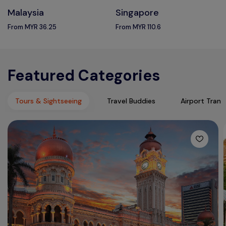
Malaysia
Singapore
From MYR 36.25
From MYR 110.6
Featured Categories
Tours & Sightseeing
Travel Buddies
Airport Trans