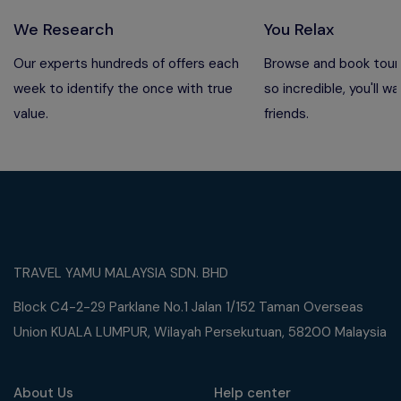
We Research
You Relax
Our experts hundreds of offers each
Browse and book tours
week to identify the once with true
so incredible, you'll wa
value.
friends.
TRAVEL YAMU MALAYSIA SDN. BHD
Block C4-2-29 Parklane No.1 Jalan 1/152 Taman Overseas
Union KUALA LUMPUR, Wilayah Persekutuan, 58200 Malaysia
About Us
Help center