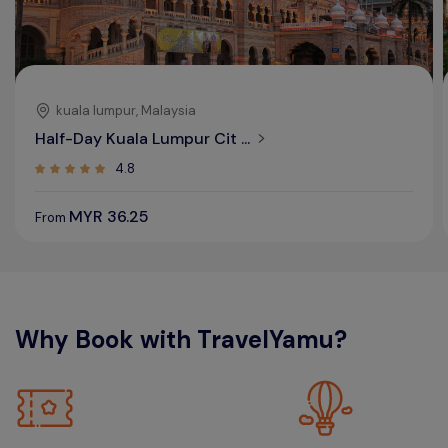
kuala lumpur, Malaysia
Half-Day Kuala Lumpur Cit ...
4.8
MYR 36.25
From
Why Book with TravelYamu?