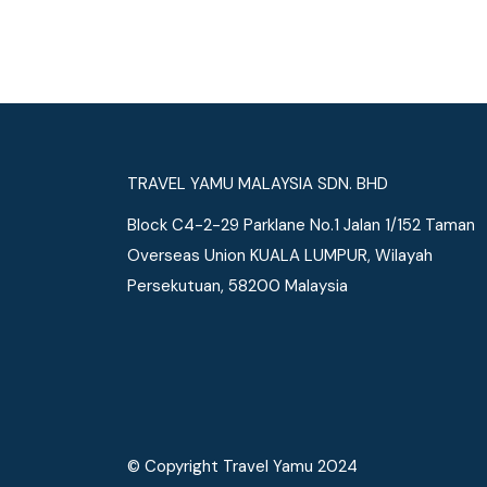
See More
TRAVEL YAMU MALAYSIA SDN. BHD
Block C4-2-29 Parklane No.1 Jalan 1/152 Taman
Overseas Union KUALA LUMPUR, Wilayah
Persekutuan, 58200 Malaysia
© Copyright Travel Yamu 2024