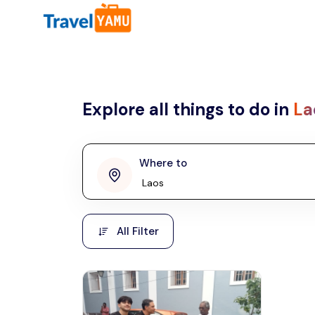
All filters
Country
Explore all things to do in
La
Malaysia
Thailand
Laos
Where to
penang
Taiwan
Vietnam
Kuala Lumpur
All Filter
Malaysia, Asia
Cambodia
Hong Kong
Phuket
Thailand, Asia