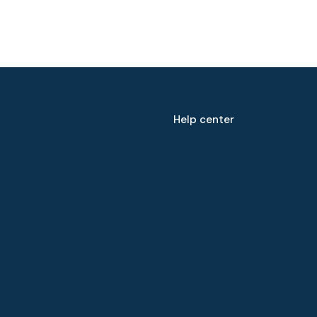
Help center
Speak to our expert at
+60 19-696 9325