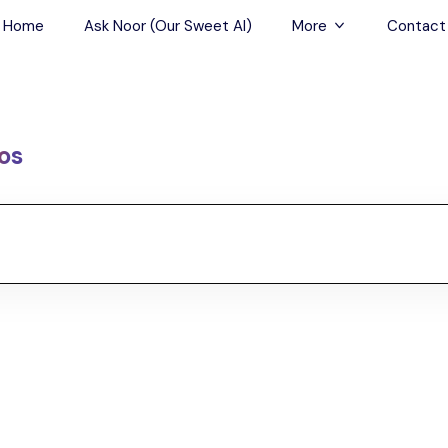
Home
Ask Noor (Our Sweet AI)
More
Contact
Tours & Sightseein
Restaurant & Fine D
os
Travel Buddies
Skip-the-Line Tour
Spa Tours
Air, Helicopter & Ba
Tours
Outdoor Activities
Airport Transfers