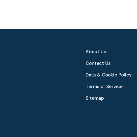
About Us
Contact Us
Data & Cookie Policy
Terms of Service
Sitemap