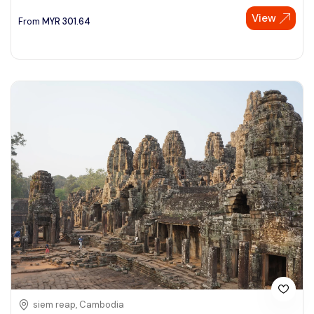
View
See More
From
MYR
301.64
siem reap, Cambodia