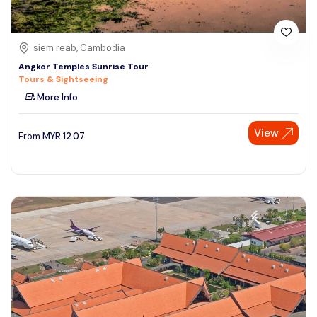
siem reab, Cambodia
Angkor Temples Sunrise Tour
Tours & Sightseeing
More Info
View
From
MYR
12.07