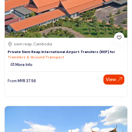
siem reap, Cambodia
Private Siem Reap International Airport Transfers (REP) for
Transfers & Ground Transport
More Info
View
From
MYR
37.56