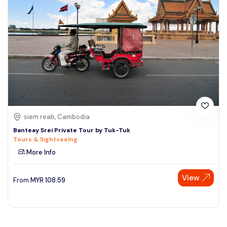
siem reab, Cambodia
Banteay Srei Private Tour by Tuk-Tuk
Tours & Sightseeing
More Info
View
From
MYR
108.59