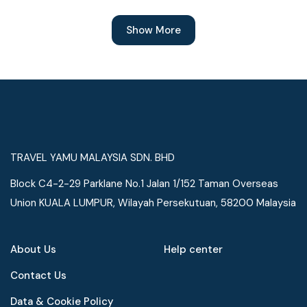
Show More
TRAVEL YAMU MALAYSIA SDN. BHD
Block C4-2-29 Parklane No.1 Jalan 1/152 Taman Overseas
Union KUALA LUMPUR, Wilayah Persekutuan, 58200 Malaysia
About Us
Help center
Contact Us
Data & Cookie Policy