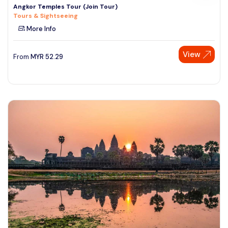
Angkor Temples Tour (Join Tour)
Tours & Sightseeing
More Info
View
From
MYR
52.29