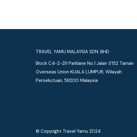
See More
TRAVEL YAMU MALAYSIA SDN. BHD
Block C4-2-29 Parklane No.1 Jalan 1/152 Taman
Overseas Union KUALA LUMPUR, Wilayah
Persekutuan, 58200 Malaysia
© Copyright Travel Yamu 2024