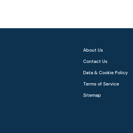
About Us
Contact Us
Data & Cookie Policy
Terms of Service
Sitemap