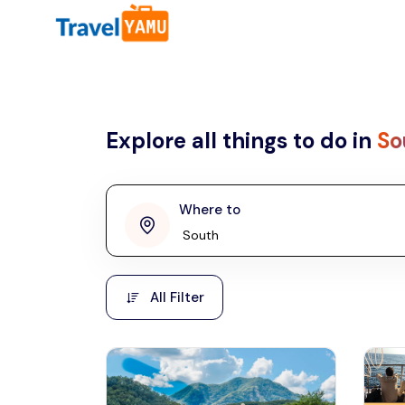
All filters
Country
Explore all things to do in
So
Malaysia
Thailand
Laos
Where to
penang
Taiwan
Vietnam
Kuala Lumpur
All Filter
Malaysia, Asia
Cambodia
Hong Kong
Phuket
Thailand, Asia