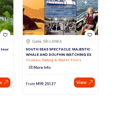
Sign Up
Thai baht
Emirati dirham
Australian dollar
Galle, SRi LANKA
 tour
SOUTH SEAS SPECTACLE: MAJESTIC
WHALE AND DOLPHIN WATCHING EX
Saudi riyal
Cruises, Sailing & Water Tours
More Info
w
View
From
MYR
251.37