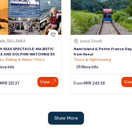
lle, SRi LANKA
seoul, South
H SEAS SPECTACLE: MAJESTIC
Nami Island & Petite France Day
E AND DOLPHIN WATCHING EX
from Seoul
es, Sailing & Water Tours
Tours & Sightseeing
ore Info
More Info
View
Vie
MYR
251.37
From
MYR
243.29
Show More