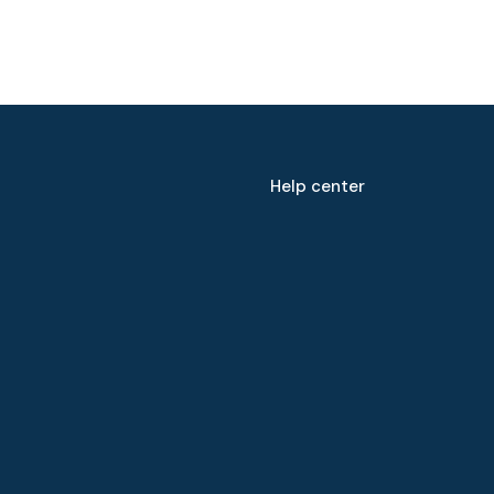
Help center
Speak to our expert at
+60 19-696 9325