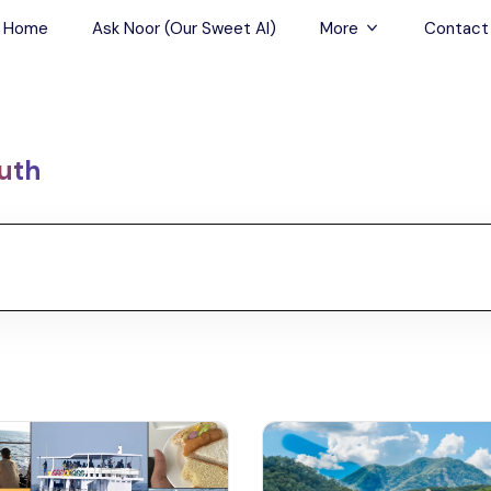
Home
Ask Noor (Our Sweet AI)
More
Contact
Tours & Sightseein
Restaurant & Fine D
uth
Travel Buddies
Skip-the-Line Tour
Spa Tours
Air, Helicopter & Ba
Tours
Outdoor Activities
Airport Transfers