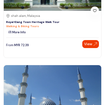
shah alam, Malaysia
Royal Klang Town Heritage Walk Tour
Walking & Biking Tours
More Info
View
From
MYR
72.39