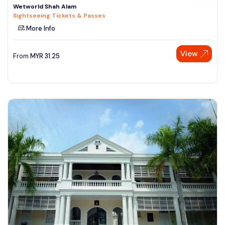
Wetworld Shah Alam
Sightseeing Tickets & Passes
More Info
View
From
MYR
31.25