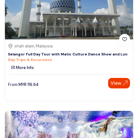
shah alam, Malaysia
Selangor Full Day Tour with Matic Culture Dance Show and Lun
Day Trips & Excursions
More Info
View
From
MYR
116.64