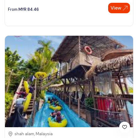
View
See More
From
MYR
84.46
shah alam, Malaysia