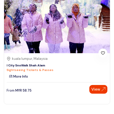
kuala lumpur, Malaysia
I City SnoWalk Shah Alam
Sightseeing Tickets & Passes
More Info
View
From
MYR
58.75