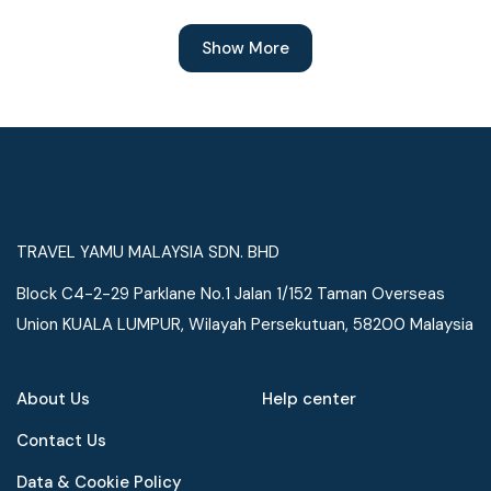
Show More
TRAVEL YAMU MALAYSIA SDN. BHD
Block C4-2-29 Parklane No.1 Jalan 1/152 Taman Overseas
Union KUALA LUMPUR, Wilayah Persekutuan, 58200 Malaysia
About Us
Help center
Contact Us
Data & Cookie Policy