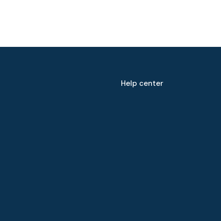
Help center
Speak to our expert at
+60 19-696 9325