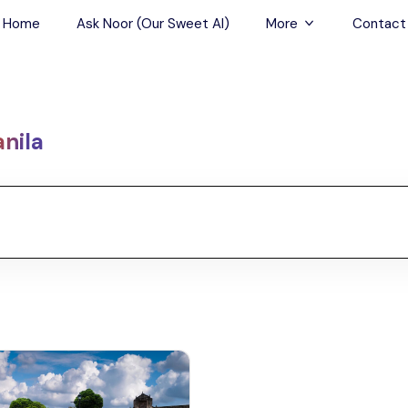
Home
Ask Noor (Our Sweet AI)
More
Contact
Tours & Sightseein
Restaurant & Fine D
nila
Travel Buddies
Skip-the-Line Tour
Spa Tours
Air, Helicopter & Ba
Tours
Outdoor Activities
Airport Transfers