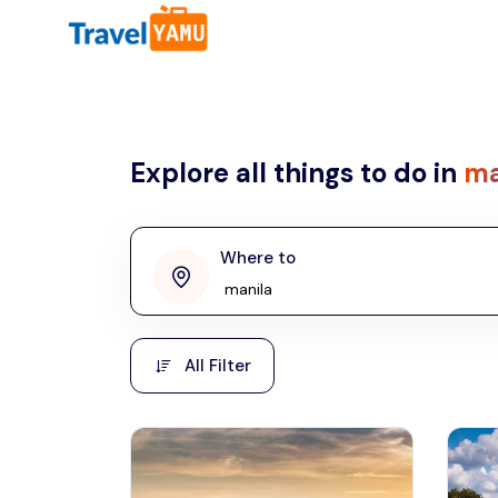
All filters
Country
Explore all things to do in
ma
Malaysia
Thailand
Laos
Where to
penang
Taiwan
Vietnam
Kuala Lumpur
All Filter
Malaysia, Asia
Cambodia
Hong Kong
Phuket
Thailand, Asia