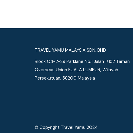
See More
TRAVEL YAMU MALAYSIA SDN. BHD
Block C4-2-29 Parklane No.1 Jalan 1/152 Taman
Overseas Union KUALA LUMPUR, Wilayah
Persekutuan, 58200 Malaysia
© Copyright Travel Yamu 2024