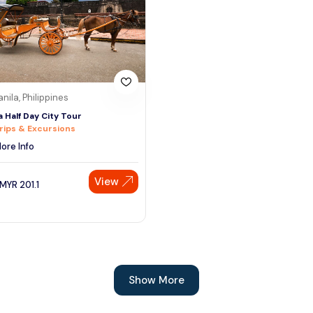
nila, Philippines
a Half Day City Tour
rips & Excursions
ore Info
View
MYR
201.1
Show More