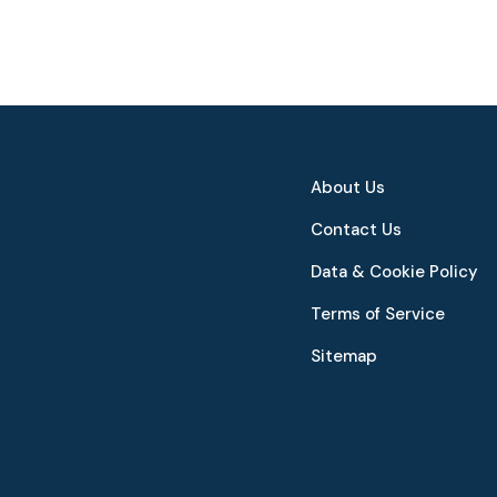
About Us
Contact Us
Data & Cookie Policy
Terms of Service
Sitemap