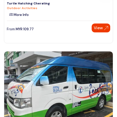
Turtle Hatching Cherating
Outdoor Activities
More Info
View
From
MYR
109.77