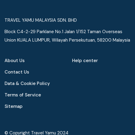
TRAVEL YAMU MALAYSIA SDN. BHD
Block C4-2-29 Parklane No.1 Jalan 1/152 Taman Overseas
Union KUALA LUMPUR, Wilayah Persekutuan, 58200 Malaysia
About Us
Help center
Contact Us
Data & Cookie Policy
Terms of Service
Speak to our expert at
Sitemap
+60 19-696 9325
© Copyright Travel Yamu 2024