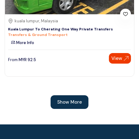
kuala lumpur, Malaysia
Kuala Lumpur To Cherating One Way Private Transfers
Transfers & Ground Transport
More Info
View
From
MYR
92.5
Show More