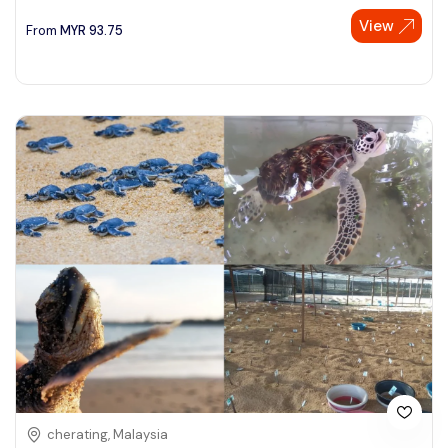
View
See More
From
MYR
93.75
cherating, Malaysia