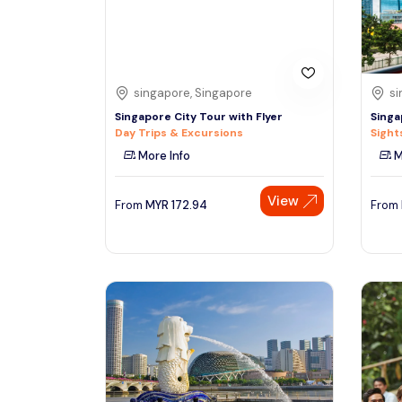
See More
singapore, Singapore
si
Singapore City Tour with Flyer
Singa
Day Trips & Excursions
Sight
More Info
M
View
From
MYR
172.94
From