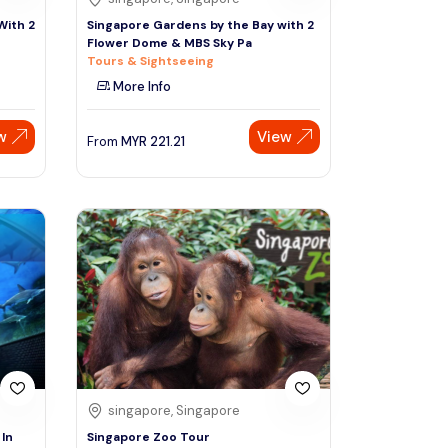
With 2
Singapore Gardens by the Bay with 2
Flower Dome & MBS Sky Pa
Tours & Sightseeing
More Info
w
View
From
MYR
221.21
singapore, Singapore
In
Singapore Zoo Tour