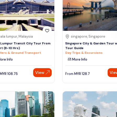
ala lumpur, Malaysia
singapore, Singapore
 Lumpur Transit City Tour From
Singapore City & Garden Tour w
rt (8-10 Hrs)
Tour Guide
fers & Ground Transport
Day Trips & Excursions
ore Info
More Info
View
Vie
MYR
108.75
From
MYR
128.7