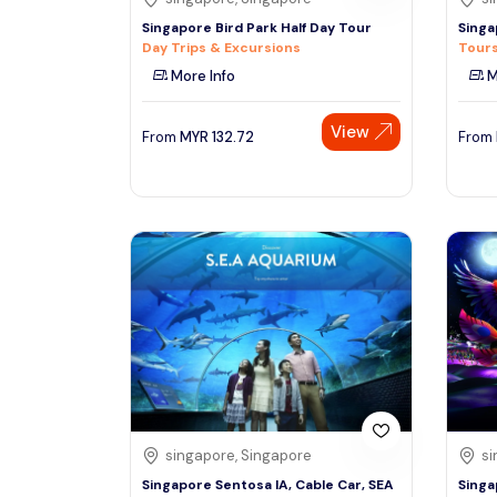
Singapore Bird Park Half Day Tour
Singa
Day Trips & Excursions
Tours
More Info
M
View
From
MYR
132.72
From
singapore, Singapore
si
Singapore Sentosa IA, Cable Car, SEA
Singa