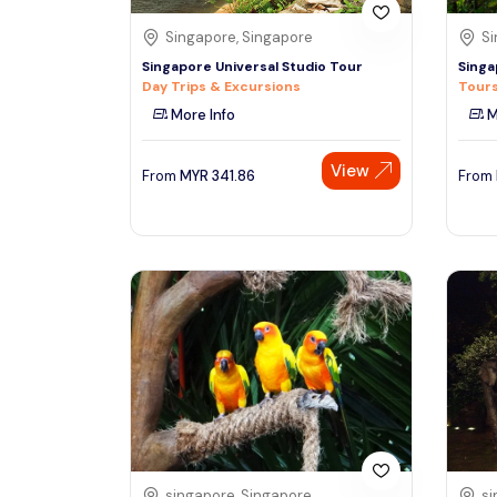
Singapore, Singapore
Si
Singapore Universal Studio Tour
Singa
Day Trips & Excursions
Tours
More Info
M
View
From
MYR
341.86
From
singapore, Singapore
si