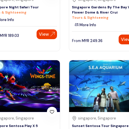
pore Night Safari Tour
Singapore Gardens By The Bay 
 & Sightseeing
Flower Dome & River Crui
Tours & Sightseeing
ore Info
More Info
View
MYR
189.03
Vie
From
MYR
249.36
ngapore, Singapore
singapore, Singapore
pore Sentosa Play X 5
Sunset Sentosa Tour Singapore 