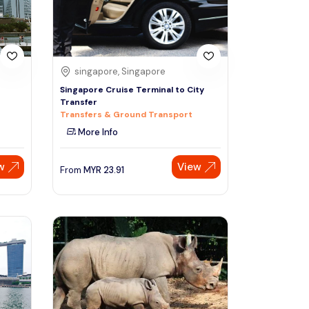
singapore, Singapore
Singapore Cruise Terminal to City
Transfer
Transfers & Ground Transport
More Info
w
View
From
MYR
23.91