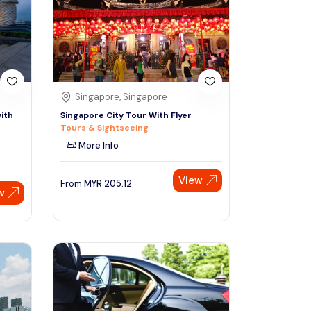
Sign Up
Thai baht
Emirati dirham
Australian dollar
Singapore, Singapore
ith
Singapore City Tour With Flyer
Tours & Sightseeing
Saudi riyal
More Info
View
From
MYR
205.12
w