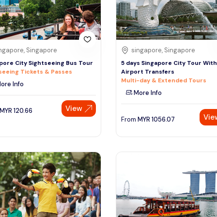
ngapore, Singapore
singapore, Singapore
pore City Sightseeing Bus Tour
5 days Singapore City Tour With
seeing Tickets & Passes
Airport Transfers
Multi-day & Extended Tours
ore Info
More Info
View
MYR
120.66
Vie
From
MYR
1056.07