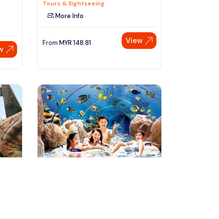
Tours & Sightseeing
More Info
View
From
MYR
148.81
w
Speak to our expert at
+60 19-696 9325
singapore, Singapore
 Tour
Singapore Adventure Cove
Waterpark Full Day Tour
Day Trips & Excursions