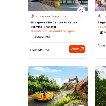
singapore, Singapore
Si
Singapore City Centre to Cruise
Singa
Terminal Transfer
Tours
Transfers & Ground Transport
M
More Info
From
View
From
MYR
23.91