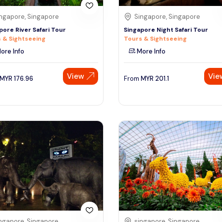
ngapore, Singapore
Singapore, Singapore
pore River Safari Tour
Singapore Night Safari Tour
 & Sightseeing
Tours & Sightseeing
ore Info
More Info
View
Vie
MYR
176.96
From
MYR
201.1
ngapore, Singapore
singapore, Singapore