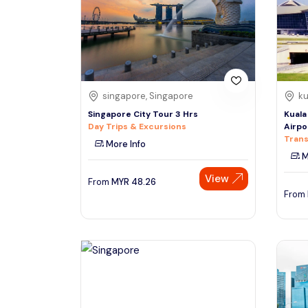
South
See More
Colombo
Sri Lanka, Asia
Tour Type
singapore, Singapore
ku
Day Trips & Excursions
Denpasar
Singapore City Tour 3 Hrs
Kuala
Indonesiaa, Asia
Tours & Sightseeing
Day Trips & Excursions
Airpo
Trans
More Info
Sightseeing Tickets & Passes
M
Singapore
Transfers & Ground Transport
View
Singapore, Asia
From
MYR
48.26
Multi-day & Extended Tours
From
Cruises, Sailing & Water Tours
Outdoor Activities
Cultural & Theme Tours
Food, Wine & Nightlife
Walking & Biking Tours