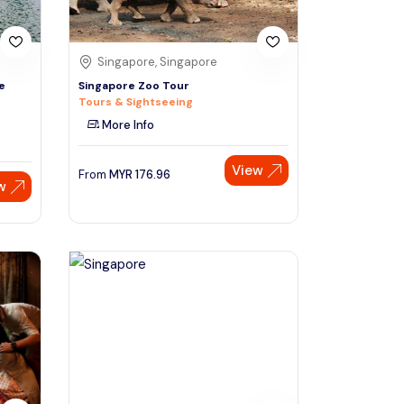
Singapore, Singapore
e
Singapore Zoo Tour
Tours & Sightseeing
More Info
View
From
MYR
176.96
w