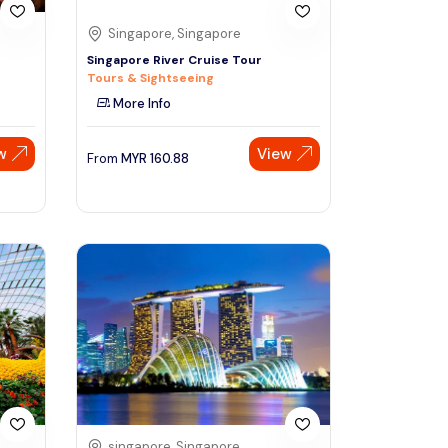
Singapore, Singapore
Singapore River Cruise Tour
Tours & Sightseeing
More Info
w
View
From
MYR
160.88
singapore, Singapore