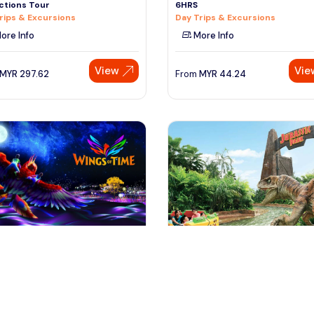
ctions Tour
6HRS
rips & Excursions
Day Trips & Excursions
ore Info
More Info
View
Vie
MYR
297.62
From
MYR
44.24
ngapore, Singapore
singapore, Singapore
pore Universal Studio,Sea
Singapore Universal Studio Day
rium & Wings Of Time Comb
with Transfer
 & Sightseeing
Day Trips & Excursions