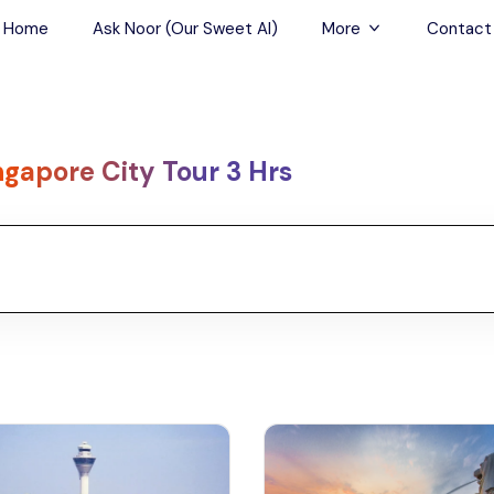
Home
Ask Noor (Our Sweet AI)
More
Contact
Tours & Sightseein
Restaurant & Fine D
ngapore City Tour 3 Hrs
Travel Buddies
Skip-the-Line Tour
Spa Tours
Air, Helicopter & Ba
Tours
Outdoor Activities
Airport Transfers