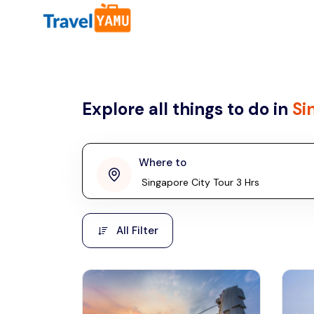
All filters
Country
Explore all things to do in
Si
Malaysia
Thailand
Laos
Where to
penang
Taiwan
Vietnam
Kuala Lumpur
All Filter
Malaysia, Asia
Cambodia
Hong Kong
Phuket
Thailand, Asia