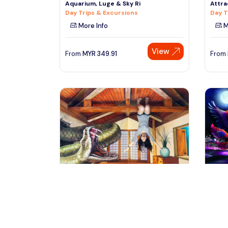
Aquarium, Luge & Sky Ri
Attra
Day Trips & Excursions
Day T
More Info
M
View
From
MYR
349.91
From
singapore, Singapore
si
Singapore Trick Eye Museum
Singa
Exploration Tour
Aqua
Day Trips & Excursions
Tours