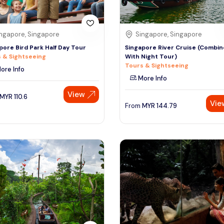
ngapore, Singapore
Singapore, Singapore
pore Bird Park Half Day Tour
Singapore River Cruise (Combin
 & Sightseeing
With Night Tour)
Tours & Sightseeing
ore Info
More Info
View
MYR
110.6
Vie
From
MYR
144.79