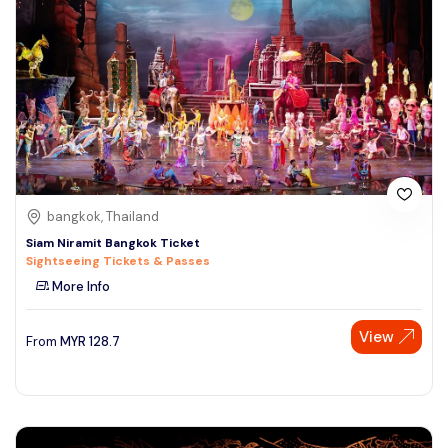
bangkok, Thailand
Siam Niramit Bangkok Ticket
Sightseeing Tickets & Passes
More Info
View
From
MYR
128.7
Speak to our expert at
+60 19-696 9325