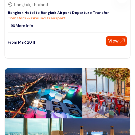
bangkok, Thailand
Bangkok Hotel to Bangkok Airport Departure Transfer
Transfers & Ground Transport
More Info
View
From
MYR
20.11