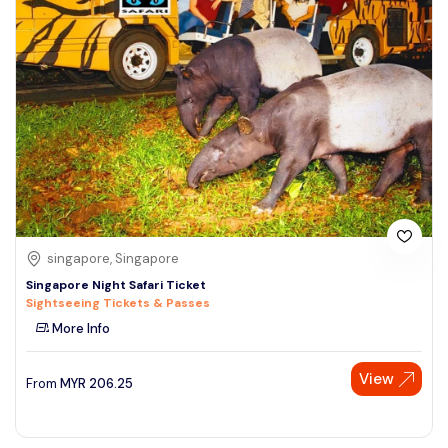
singapore, Singapore
Singapore Night Safari Ticket
Sightseeing Tickets & Passes
More Info
View
From
MYR
206.25