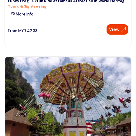
Funky Frog Tuktuk Ride at Famous Attraction in World Heritag
Tours & Sightseeing
More Info
View
From
MYR
42.33