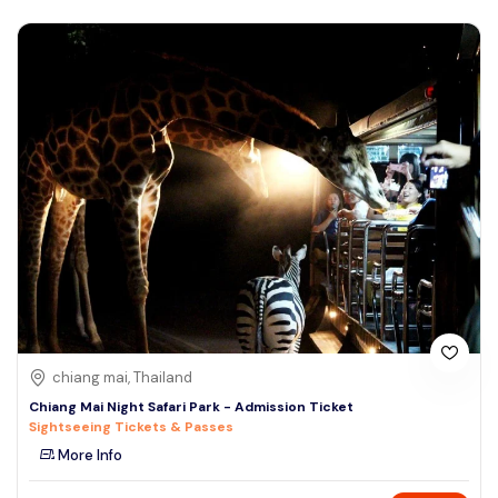
chiang mai, Thailand
Chiang Mai Night Safari Park - Admission Ticket
Sightseeing Tickets & Passes
More Info