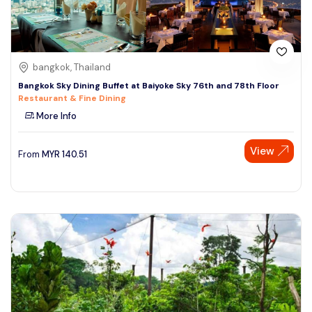
bangkok, Thailand
Bangkok Sky Dining Buffet at Baiyoke Sky 76th and 78th Floor
Restaurant & Fine Dining
More Info
View
From
MYR
140.51