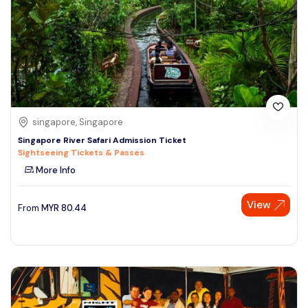
singapore, Singapore
Singapore River Safari Admission Ticket
Sightseeing Tickets & Passes
More Info
View
From
MYR
80.44