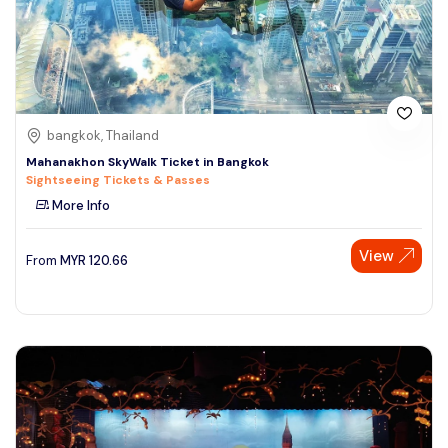
bangkok, Thailand
Mahanakhon SkyWalk Ticket in Bangkok
Sightseeing Tickets & Passes
More Info
View
From
MYR
120.66