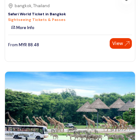
bangkok, Thailand
Safari World Ticket in Bangkok
Sightseeing Tickets & Passes
More Info
View
From
MYR
88.48