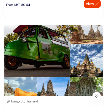
View
From
MYR
80.44
bangkok, Thailand