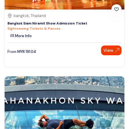
bangkok, Thailand
Bangkok Siam Niramit Show Admission Ticket
Sightseeing Tickets & Passes
More Info
View
From
MYR
191.04