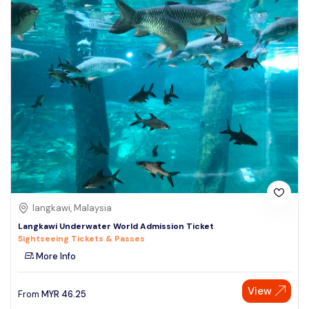
langkawi, Malaysia
Langkawi Underwater World Admission Ticket
Sightseeing Tickets & Passes
More Info
View
From
MYR
46.25