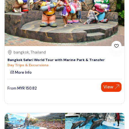
bangkok, Thailand
Bangkok Safari World Tour with Marine Park & Transfer
Day Trips & Excursions
More Info
View
From
MYR
150.82