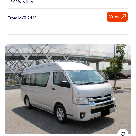
More Info
View
From
MYR
24.13