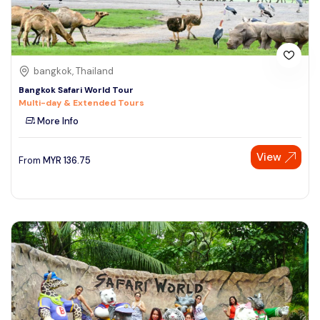
bangkok, Thailand
Bangkok Safari World Tour
Multi-day & Extended Tours
More Info
View
From
MYR
136.75