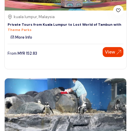
kuala lumpur, Malaysia
Private Tours from Kuala Lumpur to Lost World of Tambun with
Theme Parks
More Info
View
From
MYR
152.83