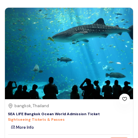
bangkok, Thailand
SEA LIFE Bangkok Ocean World Admission Ticket
Sightseeing Tickets & Passes
More Info