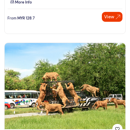
More Info
See More
View
From
MYR
128.7