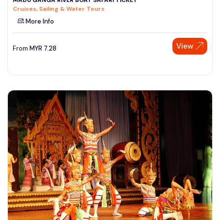
Cruises, Sailing & Water Tours
More Info
View
From
MYR
7.28