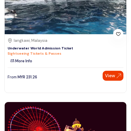
langkawi, Malaysia
Underwater World Admission Ticket
Sightseeing Tickets & Passes
More Info
View
From
MYR
231.26