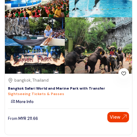
bangkok, Thailand
Bangkok Safari World and Marine Park with Transfer
Sightseeing Tickets & Passes
More Info
View
From
MYR
211.66