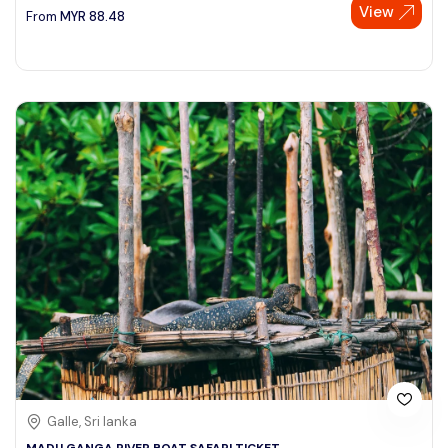
View
From
MYR
88.48
Galle, Sri lanka
MADU GANGA RIVER BOAT SAFARI TICKET