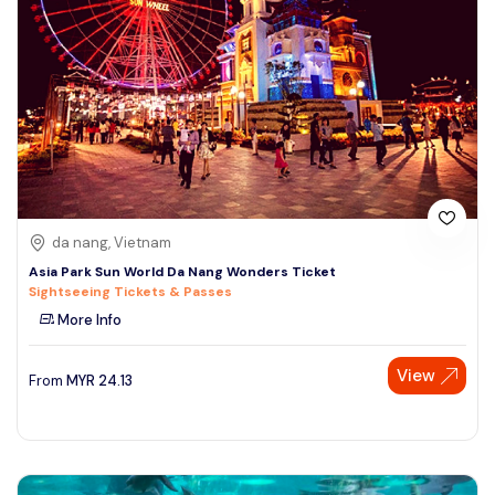
da nang, Vietnam
Asia Park Sun World Da Nang Wonders Ticket
Sightseeing Tickets & Passes
More Info
View
From
MYR
24.13