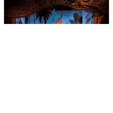
bangkok, Thailand
Siam Niramit Bangkok Ticket
Shows, Concerts & Sports
More Info
View
From
MYR
116.64