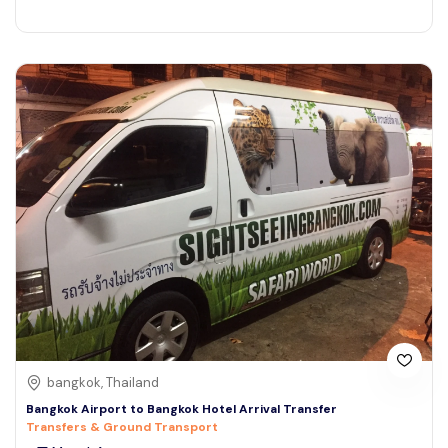
bangkok, Thailand
Bangkok Airport to Bangkok Hotel Arrival Transfer
Transfers & Ground Transport