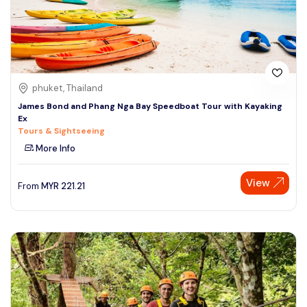
phuket, Thailand
James Bond and Phang Nga Bay Speedboat Tour with Kayaking
Ex
Tours & Sightseeing
More Info
View
From
MYR
221.21