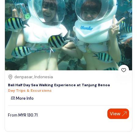
denpasar, Indonesia
Bali Half Day Sea Walking Experience at Tanjung Benoa
Day Trips & Excursions
More Info
View
From
MYR
130.71