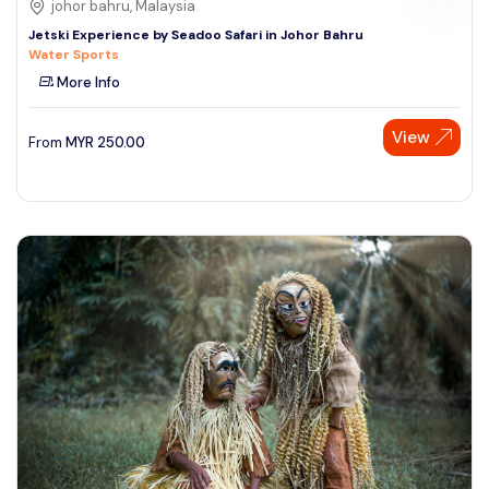
johor bahru, Malaysia
Jetski Experience by Seadoo Safari in Johor Bahru
Water Sports
More Info
View
From
MYR
250.00