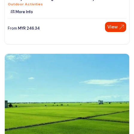
Outdoor Activities
See More
More Info
View
From
MYR
246.34