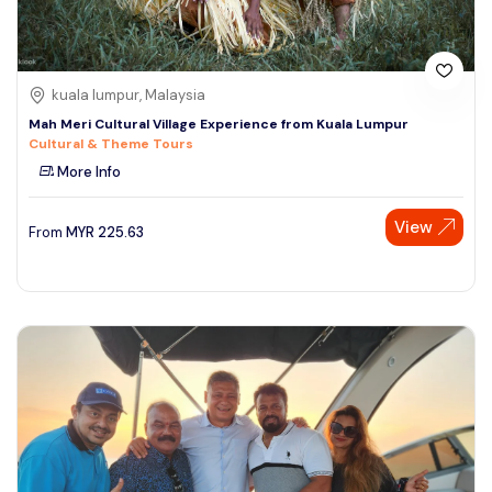
kuala lumpur, Malaysia
Mah Meri Cultural Village Experience from Kuala Lumpur
Cultural & Theme Tours
More Info
View
From
MYR
225.63