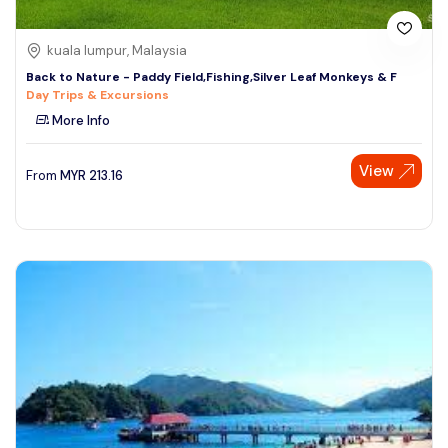
kuala lumpur, Malaysia
Back to Nature - Paddy Field,Fishing,Silver Leaf Monkeys & F
Day Trips & Excursions
More Info
View
From
MYR
213.16