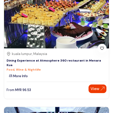
kuala lumpur, Malaysia
Dining Experience at Atmosphere 360 restaurant in Menara
Kua
Food, Wine & Nightlife
More Info
View
From
MYR
96.53