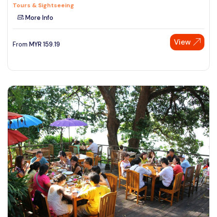
Tours & Sightseeing
More Info
View
From
MYR
159.19