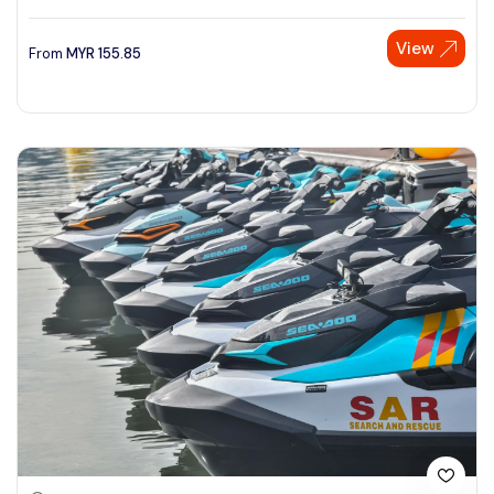
View
From
MYR
155.85