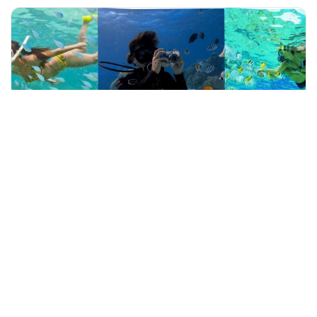
+60 19-696 9325
rompin, Malaysia
Private Tour of Tioman Island's Waterfall and Snorkeling Exp
Outdoor Activities
More Info