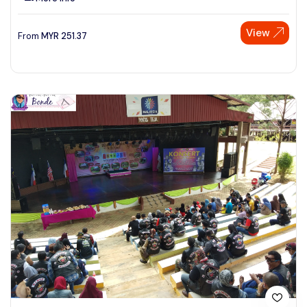
View
From
MYR
251.37