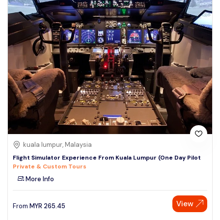
kuala lumpur, Malaysia
Flight Simulator Experience From Kuala Lumpur (One Day Pilot
Private & Custom Tours
More Info
View
From
MYR
265.45