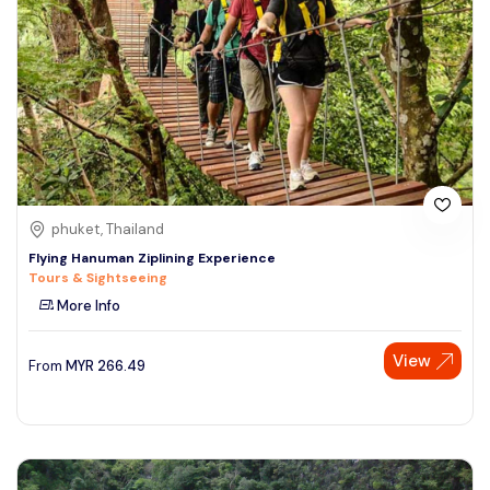
phuket, Thailand
Flying Hanuman Ziplining Experience
Tours & Sightseeing
More Info
View
From
MYR
266.49