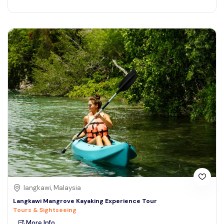
langkawi, Malaysia
Langkawi Mangrove Kayaking Experience Tour
Tours & Sightseeing
More Info