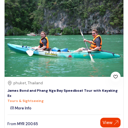
phuket, Thailand
James Bond and Phang Nga Bay Speedboat Tour with Kayaking
Ex
Tours & Sightseeing
More Info
View
From
MYR
200.65