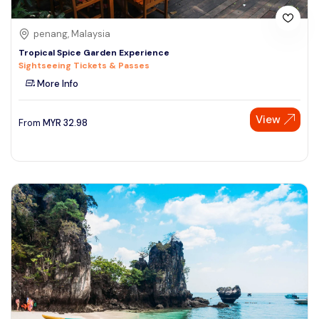
penang, Malaysia
Tropical Spice Garden Experience
Sightseeing Tickets & Passes
More Info
View
From
MYR
32.98