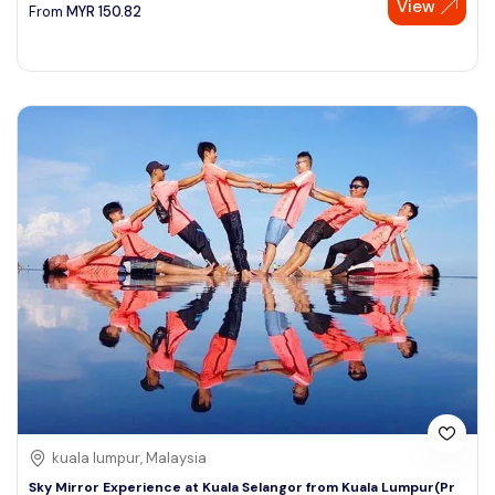
View
From
MYR
150.82
kuala lumpur, Malaysia
Sky Mirror Experience at Kuala Selangor from Kuala Lumpur(Pr