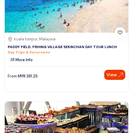
kuala lumpur, Malaysia
PADDY FIELD, FISHING VILLAGE SEKINCHAN DAY TOUR LUNCH
Day Trips & Excursions
More Info
View
From
MYR
391.25