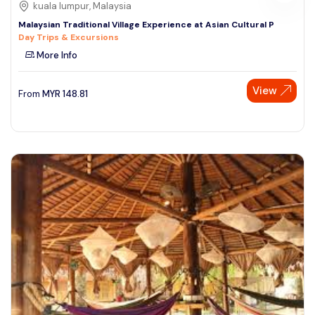
kuala lumpur, Malaysia
Malaysian Traditional Village Experience at Asian Cultural P
Day Trips & Excursions
More Info
View
From
MYR
148.81