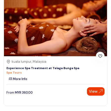
kuala lumpur, Malaysia
Experience Spa Treatment at Telaga Bunga Spa
Spa Tours
More Info
View
From
MYR
360.00
Speak to our expert at