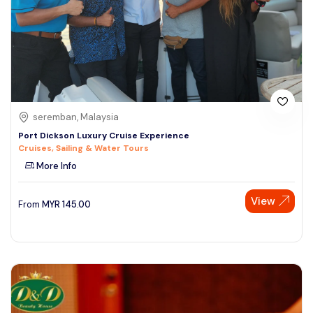
seremban, Malaysia
Port Dickson Luxury Cruise Experience
Cruises, Sailing & Water Tours
More Info
View
From
MYR
145.00