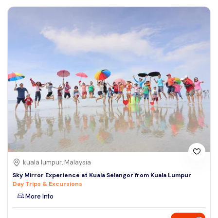
kuala lumpur, Malaysia
Sky Mirror Experience at Kuala Selangor from Kuala Lumpur
Day Trips & Excursions
More Info