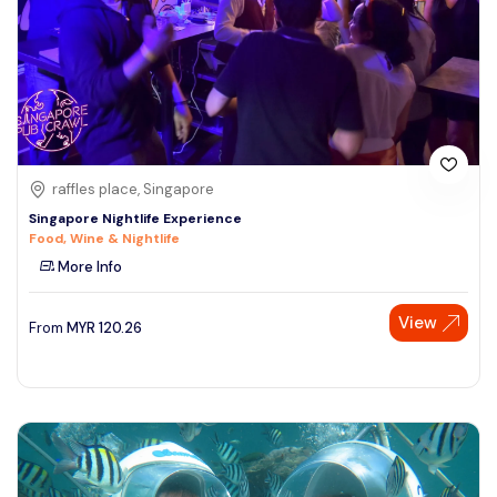
raffles place, Singapore
Singapore Nightlife Experience
Food, Wine & Nightlife
More Info
View
From
MYR
120.26