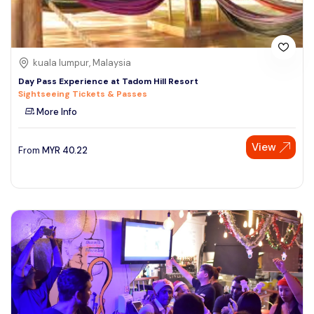
kuala lumpur, Malaysia
Day Pass Experience at Tadom Hill Resort
Sightseeing Tickets & Passes
More Info
View
From
MYR
40.22