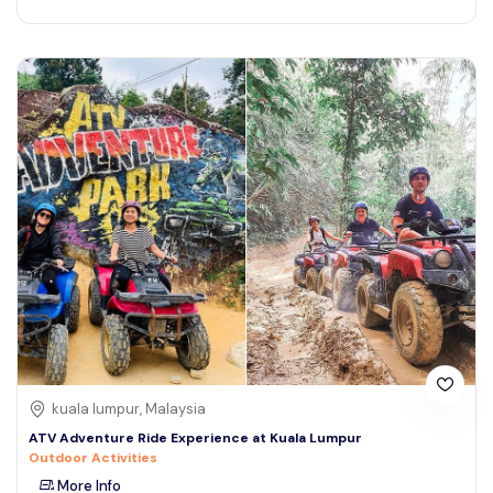
kuala lumpur, Malaysia
ATV Adventure Ride Experience at Kuala Lumpur
Outdoor Activities
More Info