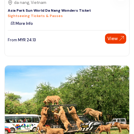
da nang, Vietnam
Asia Park Sun World Da Nang Wonders Ticket
Sightseeing Tickets & Passes
More Info
View
From
MYR
24.13