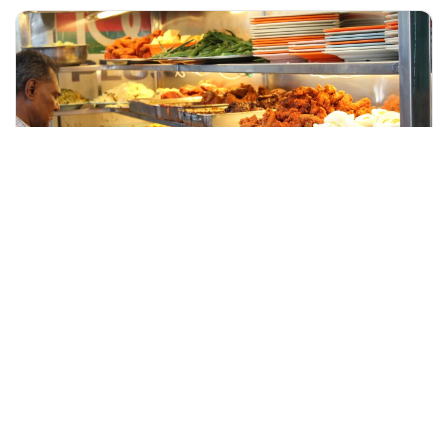
+60 19-696 9325
kuala lumpur, Malaysia
Petronas Twin Towers Admission Ticket with Lunch
Day Trips & Excursions
More Info