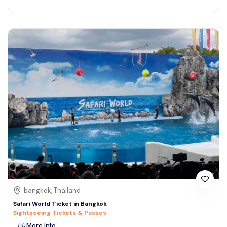
bangkok, Thailand
Safari World Ticket in Bangkok
Sightseeing Tickets & Passes
More Info