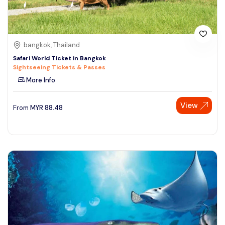
bangkok, Thailand
Safari World Ticket in Bangkok
Sightseeing Tickets & Passes
More Info
View
From
MYR
88.48