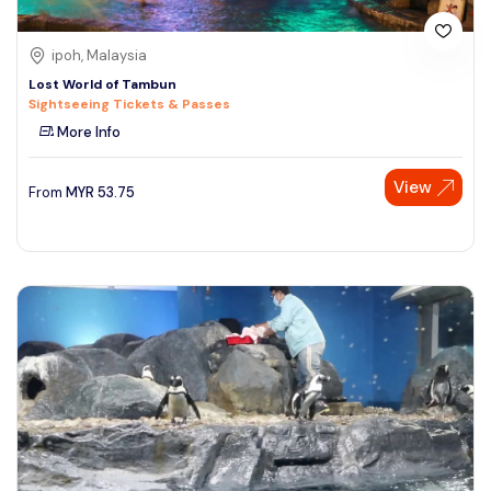
ipoh, Malaysia
Lost World of Tambun
Sightseeing Tickets & Passes
More Info
View
From
MYR
53.75