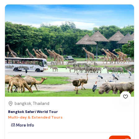
bangkok, Thailand
Bangkok Safari World Tour
Multi-day & Extended Tours
More Info