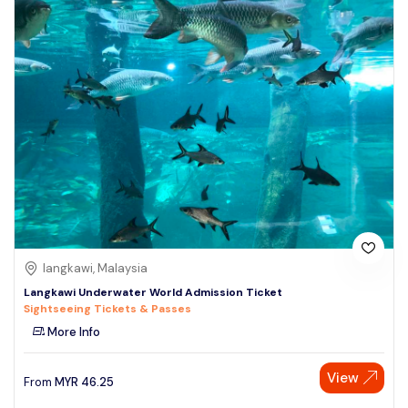
langkawi, Malaysia
Langkawi Underwater World Admission Ticket
Sightseeing Tickets & Passes
More Info
View
From
MYR
46.25