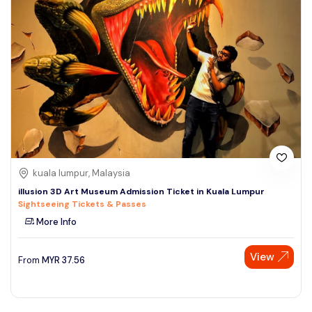
kuala lumpur, Malaysia
illusion 3D Art Museum Admission Ticket in Kuala Lumpur
Sightseeing Tickets & Passes
More Info
View
From
MYR
37.56
Speak to our expert at