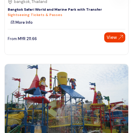
bangkok, Thailand
Bangkok Safari World and Marine Park with Transfer
Sightseeing Tickets & Passes
More Info
View
From
MYR
211.66