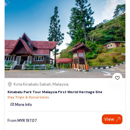
Kota Kinabalu Sabah, Malaysia
Kinabalu Park Tour Malaysia First World Heritage Site
Day Trips & Excursions
More Info
View
From
MYR
197.07