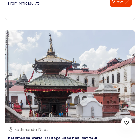
View
From
MYR
136.75
kathmandu, Nepal
Kathmandu World Heritage Sites half-day tour