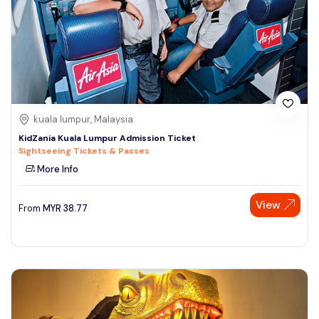
kuala lumpur, Malaysia
KidZania Kuala Lumpur Admission Ticket
Sightseeing Tickets & Passes
More Info
View
From
MYR
38.77