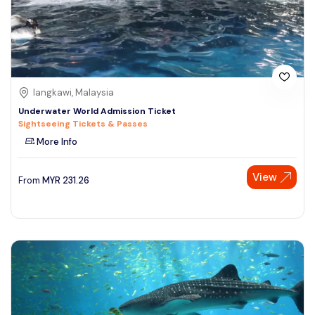
langkawi, Malaysia
Underwater World Admission Ticket
Sightseeing Tickets & Passes
More Info
View
From
MYR
231.26