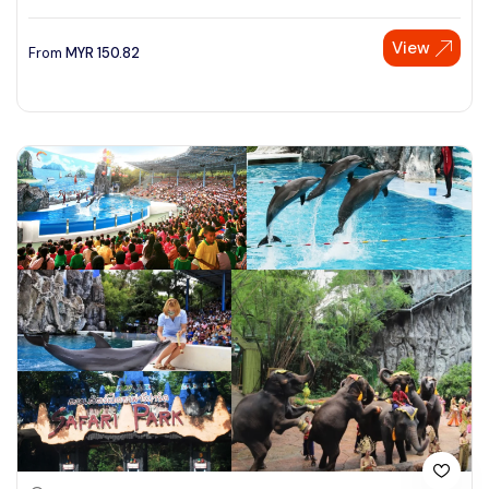
View
From
MYR
150.82