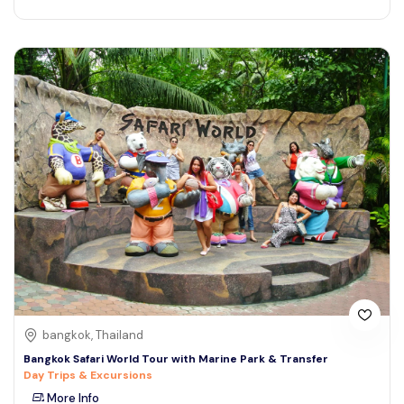
bangkok, Thailand
Bangkok Safari World Tour with Marine Park & Transfer
Day Trips & Excursions
More Info