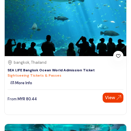
bangkok, Thailand
SEA LIFE Bangkok Ocean World Admission Ticket
Sightseeing Tickets & Passes
More Info
View
From
MYR
80.44