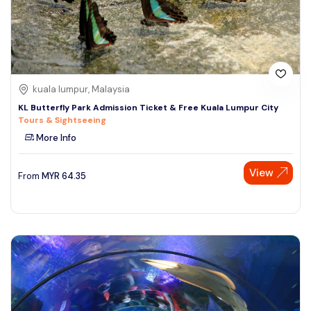
kuala lumpur, Malaysia
KL Butterfly Park Admission Ticket & Free Kuala Lumpur City
Tours & Sightseeing
More Info
View
From
MYR
64.35