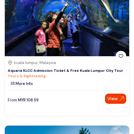
kuala lumpur, Malaysia
Aquaria KLCC Admission Ticket & Free Kuala Lumpur City Tour
Tours & Sightseeing
More Info
View
From
MYR
108.59