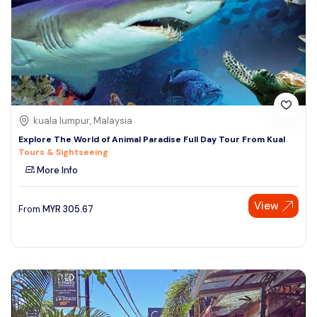
kuala lumpur, Malaysia
Explore The World of Animal Paradise Full Day Tour From Kual
Tours & Sightseeing
More Info
View
From
MYR
305.67