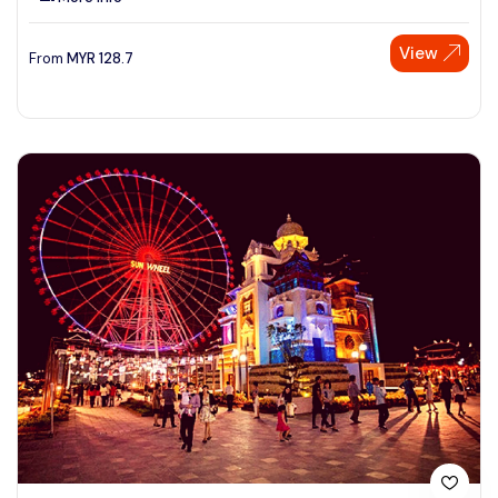
View
From
MYR
128.7