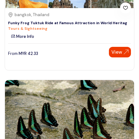
bangkok, Thailand
Funky Frog Tuktuk Ride at Famous Attraction in World Heritag
Tours & Sightseeing
More Info
View
From
MYR
42.33