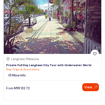
Langkawi, Malaysia
Private Full Day Langkawi City Tour with Underwater World
Day Trips & Excursions
More Info
View
From
MYR
132.72