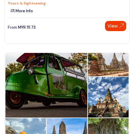
Tours & Sightseeing
More Info
View
From
MYR
111.73