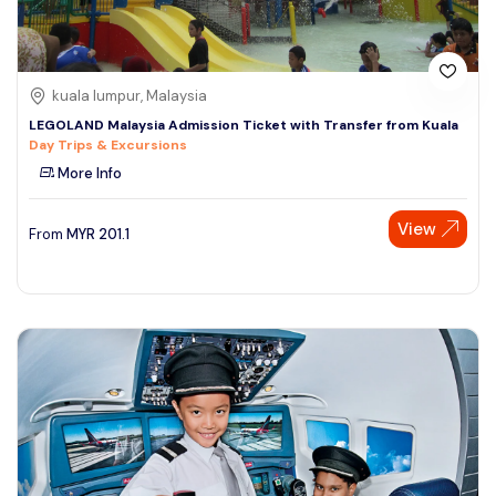
kuala lumpur, Malaysia
LEGOLAND Malaysia Admission Ticket with Transfer from Kuala
Day Trips & Excursions
More Info
View
From
MYR
201.1