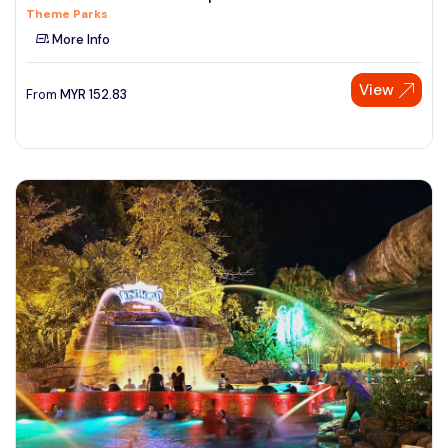
Theme Parks
See More
More Info
View
From
MYR
152.83