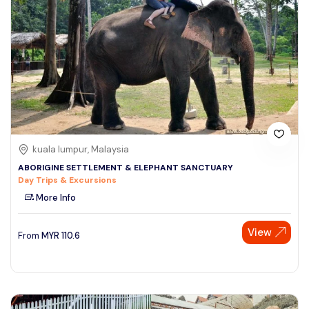
kuala lumpur, Malaysia
ABORIGINE SETTLEMENT & ELEPHANT SANCTUARY
Day Trips & Excursions
More Info
View
From
MYR
110.6
Speak to our expert at
+60 19-696 9325