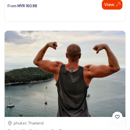
View
From
MYR
160.88
phuket, Thailand