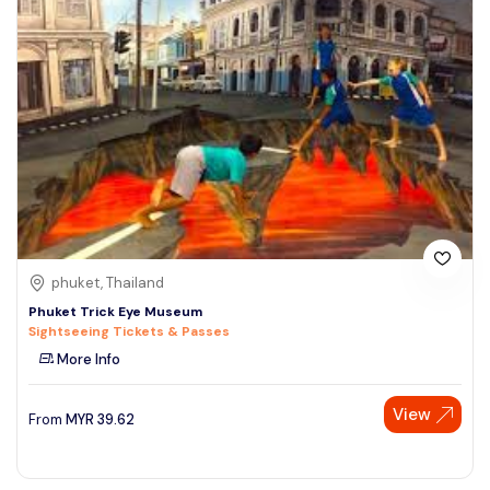
phuket, Thailand
Phuket Trick Eye Museum
Sightseeing Tickets & Passes
More Info
View
From
MYR
39.62