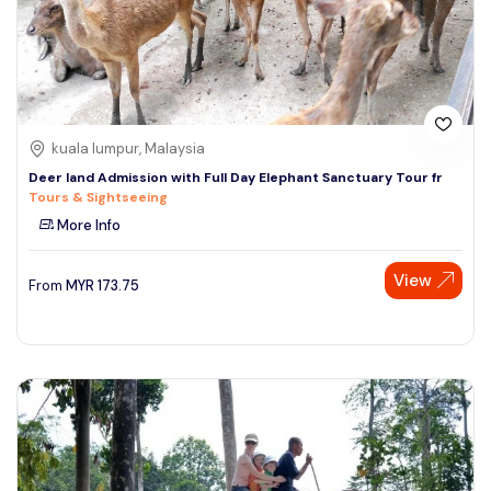
kuala lumpur, Malaysia
Deer land Admission with Full Day Elephant Sanctuary Tour fr
Tours & Sightseeing
More Info
View
From
MYR
173.75