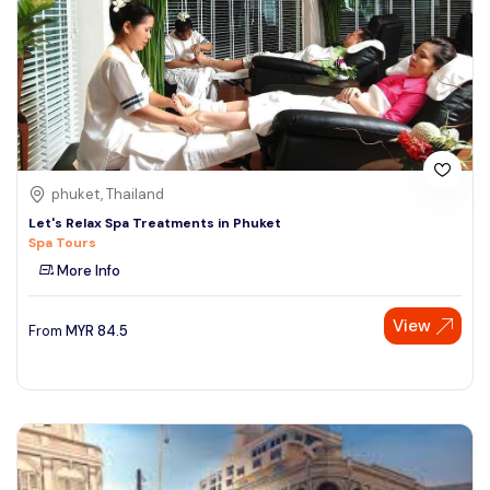
phuket, Thailand
Let's Relax Spa Treatments in Phuket
Spa Tours
More Info
View
From
MYR
84.5