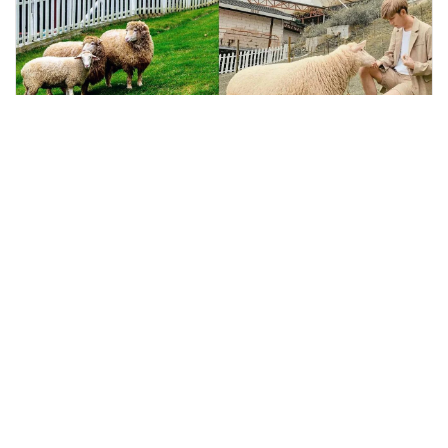
kuala lumpur, Malaysia
The Sheep Sanctuary Ticket in Cameron Highland
Sightseeing Tickets & Passes
More Info
View
From
MYR
15.00