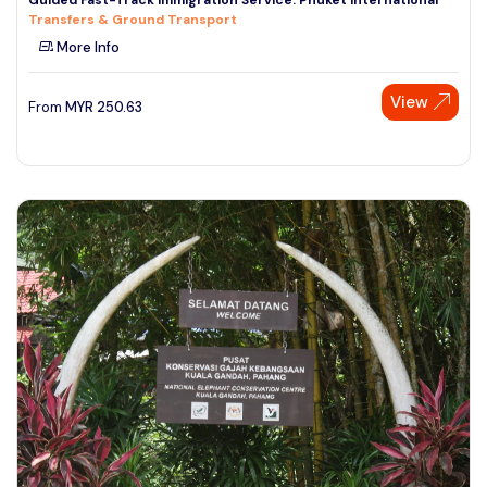
Transfers & Ground Transport
More Info
View
From
MYR
250.63