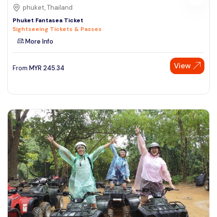
phuket, Thailand
Phuket Fantasea Ticket
Sightseeing Tickets & Passes
More Info
View
From
MYR
245.34