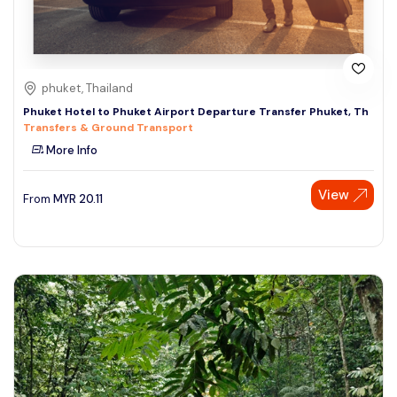
phuket, Thailand
Phuket Hotel to Phuket Airport Departure Transfer Phuket, Th
Transfers & Ground Transport
More Info
View
From
MYR
20.11