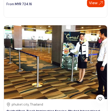
View
From
MYR
724.16
phuket city, Thailand
Guided Fast-Track Immigration Service: Phuket International