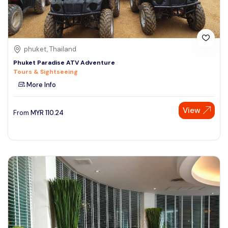
phuket, Thailand
Phuket Paradise ATV Adventure
Tours & Sightseeing
More Info
View
From
MYR
110.24