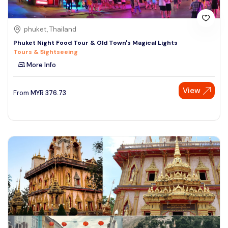
phuket, Thailand
Phuket Night Food Tour & Old Town's Magical Lights
Tours & Sightseeing
More Info
View
From
MYR
376.73