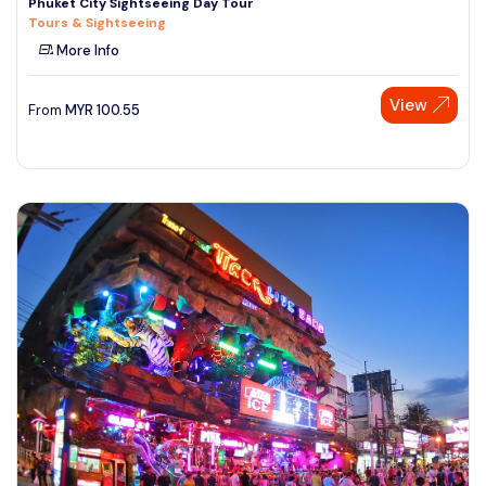
Phuket City Sightseeing Day Tour
Tours & Sightseeing
More Info
View
From
MYR
100.55