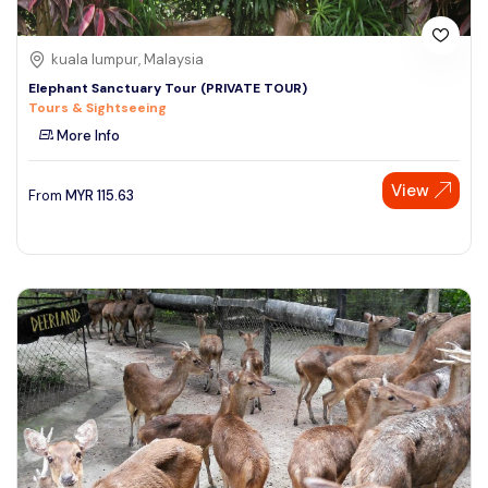
kuala lumpur, Malaysia
Elephant Sanctuary Tour (PRIVATE TOUR)
Tours & Sightseeing
More Info
View
From
MYR
115.63