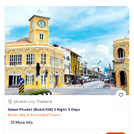
phuket city, Thailand
Salam Phuket (Bukit/Hill) 2 Night 3 Days
Multi-day & Extended Tours
More Info