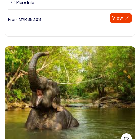
More Info
See More
View
From
MYR
382.08