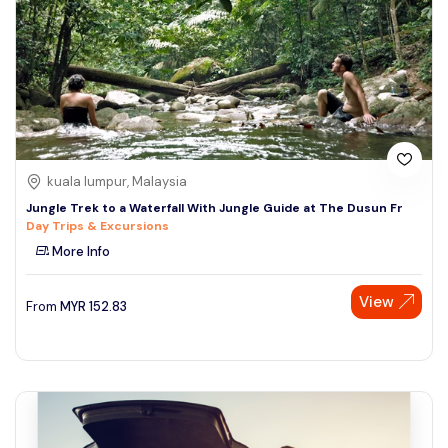
kuala lumpur, Malaysia
Jungle Trek to a Waterfall With Jungle Guide at The Dusun Fr
Day Trips & Excursions
More Info
View
From
MYR
152.83