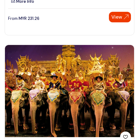
More Info
View
From
MYR
231.26