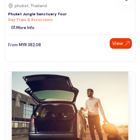
phuket, Thailand
Phuket Jungle Sanctuary Tour
Day Trips & Excursions
More Info
View
From
MYR
382.08