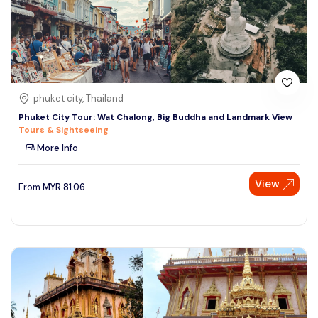
phuket city, Thailand
Phuket City Tour: Wat Chalong, Big Buddha and Landmark View
Tours & Sightseeing
More Info
View
From
MYR
81.06