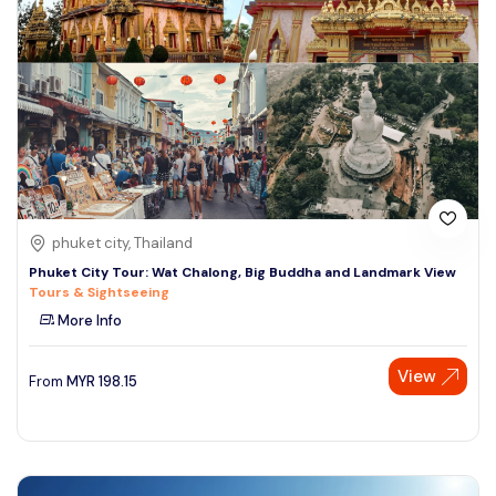
phuket city, Thailand
Phuket City Tour: Wat Chalong, Big Buddha and Landmark View
Tours & Sightseeing
More Info
View
From
MYR
198.15