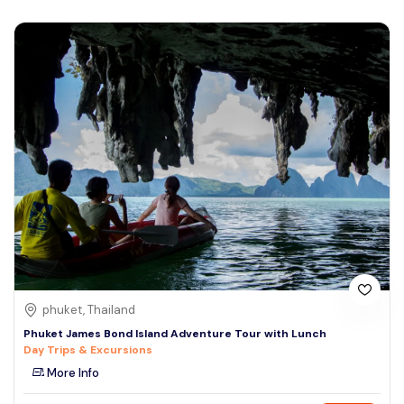
phuket, Thailand
Phuket James Bond Island Adventure Tour with Lunch
Day Trips & Excursions
More Info