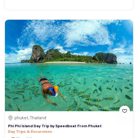
phuket, Thailand
Phi Phi Island Day Trip by Speedboat From Phuket
Day Trips & Excursions