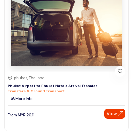
phuket, Thailand
Phuket Airport to Phuket Hotels Arrival Transfer
Transfers & Ground Transport
More Info
View
From
MYR
20.11