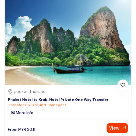
phuket, Thailand
Phuket Hotel to Krabi Hotel Private One Way Transfer
Transfers & Ground Transport
More Info
View
From
MYR
20.11