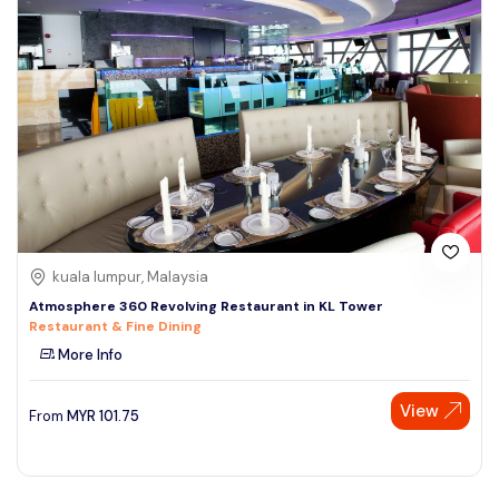
kuala lumpur, Malaysia
Atmosphere 360 Revolving Restaurant in KL Tower
Restaurant & Fine Dining
More Info
View
From
MYR
101.75
Speak to our expert at