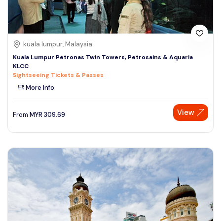
kuala lumpur, Malaysia
Kuala Lumpur Petronas Twin Towers, Petrosains & Aquaria
KLCC
Sightseeing Tickets & Passes
More Info
View
From
MYR
309.69