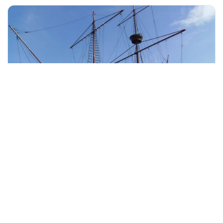
+60 19-696 9325
malacca, Malaysia
Melaka Taming Sari Tower & City Tour With Lunch
Tours & Sightseeing
More Info