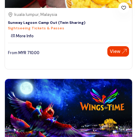
kuala lumpur, Malaysia
Sunway Lagoon Camp Out (Twin Sharing)
Sightseeing Tickets & Passes
More Info
View
From
MYR
710.00