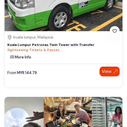
kuala lumpur, Malaysia
Kuala Lumpur Petronas Twin Tower with Transfer
Sightseeing Tickets & Passes
More Info
View
From
MYR
144.79