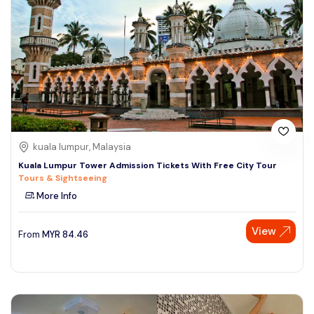
kuala lumpur, Malaysia
Kuala Lumpur Tower Admission Tickets With Free City Tour
Tours & Sightseeing
More Info
View
From
MYR
84.46