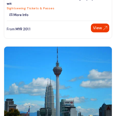
wit
See More
Sightseeing Tickets & Passes
More Info
View
From
MYR
201.1