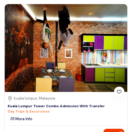
kuala lumpur, Malaysia
Kuala Lumpur Tower Combo Admission With Transfer
Day Trips & Excursions
More Info