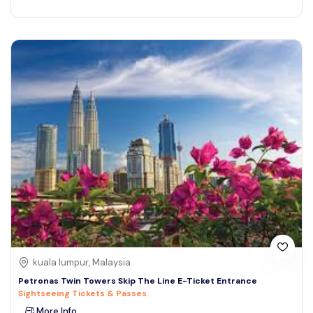
kuala lumpur, Malaysia
Petronas Twin Towers Skip The Line E-Ticket Entrance
Sightseeing Tickets & Passes
More Info