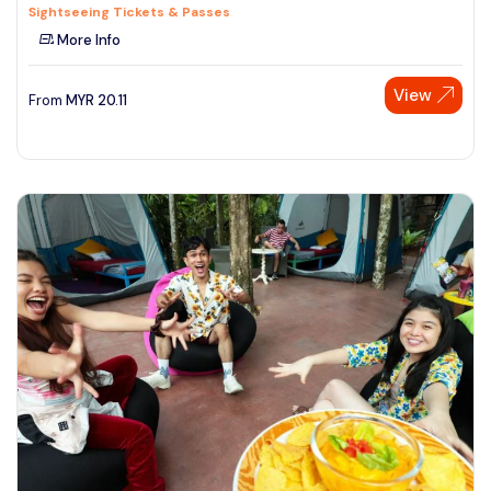
Sightseeing Tickets & Passes
More Info
View
From
MYR
20.11