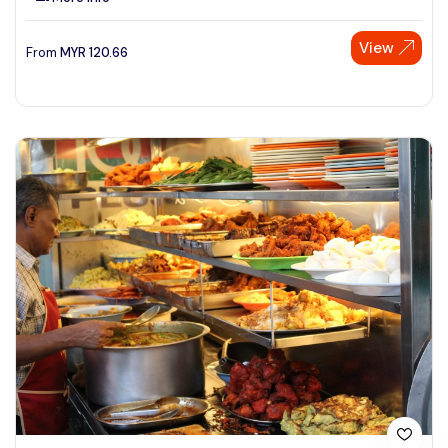
View
From
MYR
120.66