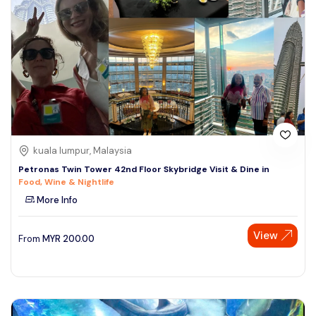
kuala lumpur, Malaysia
Petronas Twin Tower 42nd Floor Skybridge Visit & Dine in
Food, Wine & Nightlife
More Info
View
From
MYR
200.00