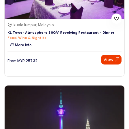
kuala lumpur, Malaysia
KL Tower Atmosphere 360Â° Revolving Restaurant - Dinner
Food, Wine & Nightlife
More Info
View
From
MYR
257.32