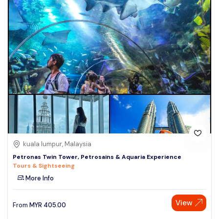
kuala lumpur, Malaysia
Petronas Twin Tower, Petrosains & Aquaria Experience
Tours & Sightseeing
More Info
View
From
MYR
405.00