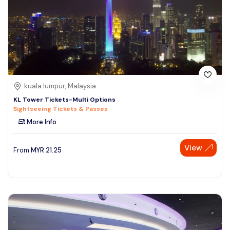
kuala lumpur, Malaysia
KL Tower Tickets-Multi Options
Sightseeing Tickets & Passes
More Info
View
From
MYR
21.25