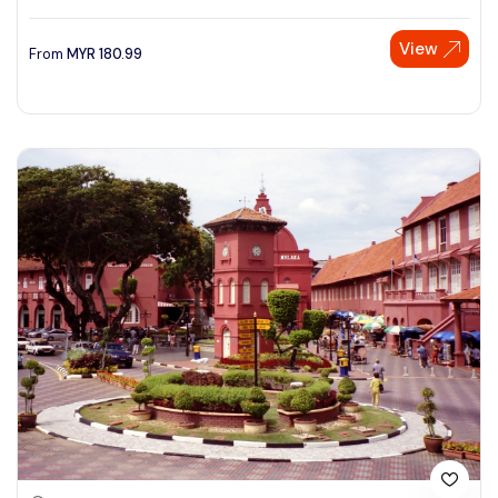
View
From
MYR
180.99