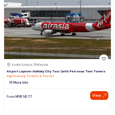
kuala lumpur, Malaysia
Airport Layover:Halfday City Tour (with Petronas Twin Towers
Sightseeing Tickets & Passes
More Info
View
From
MYR
141.77