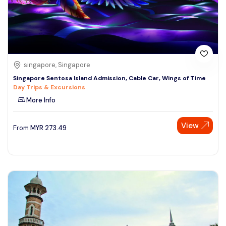
singapore, Singapore
Singapore Sentosa Island Admission, Cable Car, Wings of Time
Day Trips & Excursions
More Info
View
From
MYR
273.49