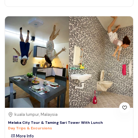
kuala lumpur, Malaysia
Melaka City Tour & Taming Sari Tower With Lunch
Day Trips & Excursions
More Info