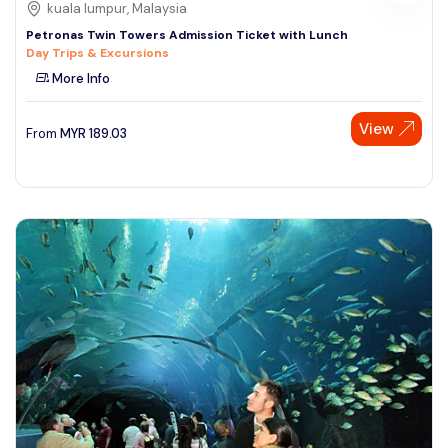
kuala lumpur, Malaysia
Petronas Twin Towers Admission Ticket with Lunch
Day Trips & Excursions
More Info
View
From
MYR
189.03