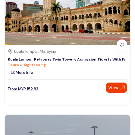
kuala lumpur, Malaysia
Kuala Lumpur Petronas Twin Towers Admission Tickets With Fr
Tours & Sightseeing
More Info
View
From
MYR
152.83