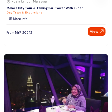
kuala lumpur, Malaysia
Melaka City Tour & Taming Sari Tower With Lunch
Day Trips & Excursions
More Info
View
From
MYR
205.12