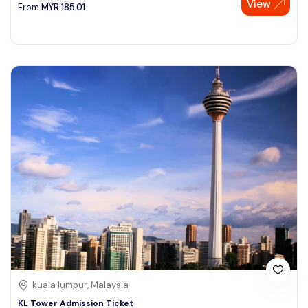
View
From
MYR
185.01
kuala lumpur, Malaysia
KL Tower Admission Ticket