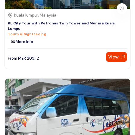
kuala lumpur, Malaysia
KL City Tour with Petronas Twin Tower and Menara Kuala
Lumpu
Tours & Sightseeing
More Info
View
From
MYR
205.12