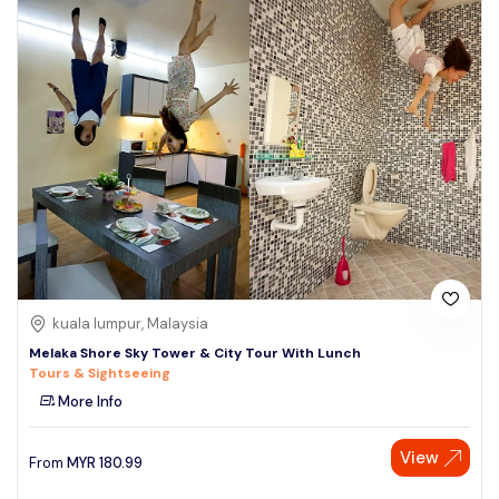
kuala lumpur, Malaysia
Melaka Shore Sky Tower & City Tour With Lunch
Tours & Sightseeing
More Info
View
From
MYR
180.99