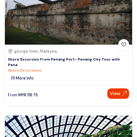
george town, Malaysia
Shore Excursion From Penang Port- Penang City Tour with
Pena
Shore Excursions
More Info
View
From
MYR
118.75