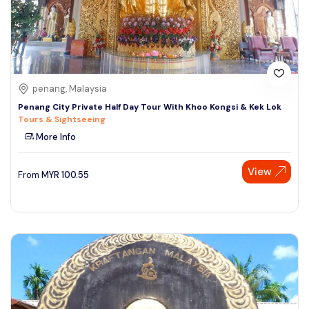
penang, Malaysia
Penang City Private Half Day Tour With Khoo Kongsi & Kek Lok
Tours & Sightseeing
More Info
View
From
MYR
100.55