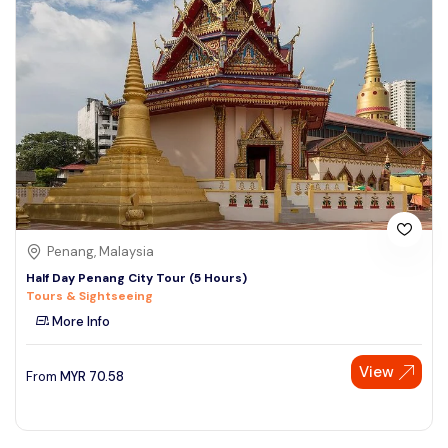
Penang, Malaysia
Half Day Penang City Tour (5 Hours)
Tours & Sightseeing
More Info
View
From
MYR
70.58