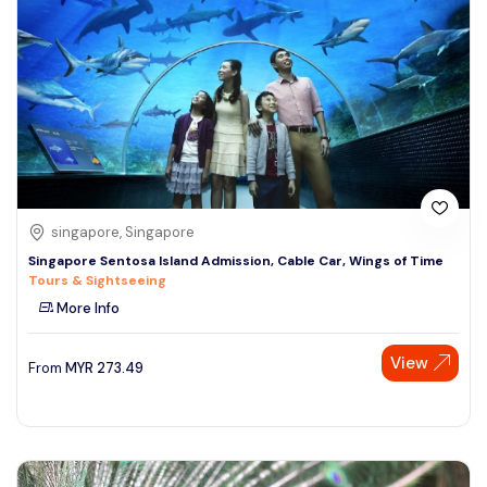
singapore, Singapore
Singapore Sentosa Island Admission, Cable Car, Wings of Time
Tours & Sightseeing
More Info
View
From
MYR
273.49