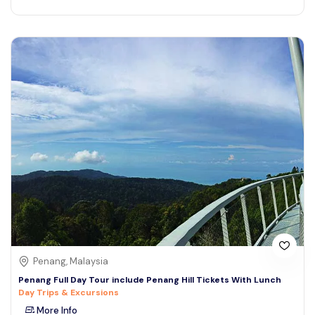
Penang, Malaysia
Penang Full Day Tour include Penang Hill Tickets With Lunch
Day Trips & Excursions
More Info