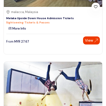
malacca, Malaysia
Melaka Upside Down House Admission Tickets
Sightseeing Tickets & Passes
More Info
View
From
MYR
27.67