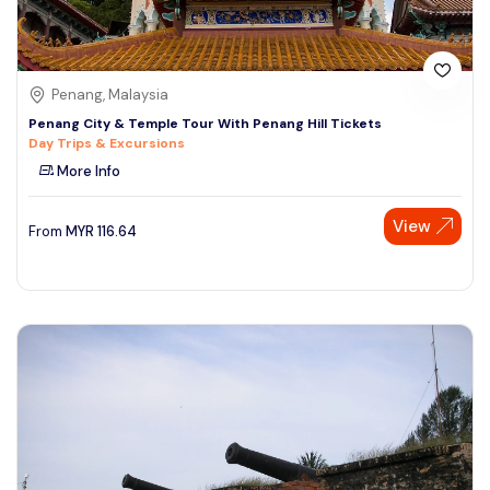
Penang, Malaysia
Penang City & Temple Tour With Penang Hill Tickets
Day Trips & Excursions
More Info
View
From
MYR
116.64