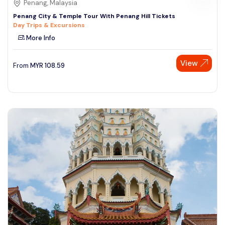
Penang, Malaysia
Penang City & Temple Tour With Penang Hill Tickets
Day Trips & Excursions
More Info
View
From
MYR
108.59