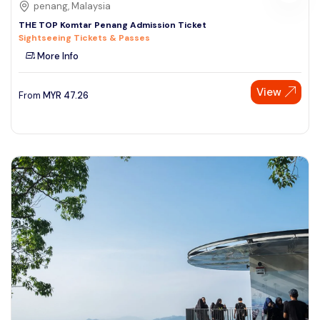
penang, Malaysia
THE TOP Komtar Penang Admission Ticket
Sightseeing Tickets & Passes
More Info
View
From
MYR
47.26