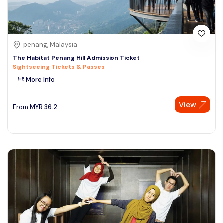
penang, Malaysia
The Habitat Penang Hill Admission Ticket
Sightseeing Tickets & Passes
More Info
View
From
MYR
36.2