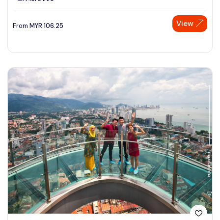
View
From
MYR
106.25