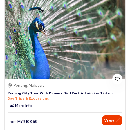
Penang, Malaysia
Penang City Tour With Penang Bird Park Admission Tickets
Day Trips & Excursions
More Info
View
From
MYR
108.59