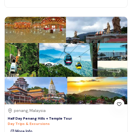
penang, Malaysia
Half Day Penang Hills + Temple Tour
Day Trips & Excursions
More Info