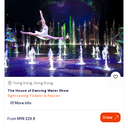
hong kong, Hong Kong
The House of Dancing Water Show
Sightseeing Tickets & Passes
More Info
View
From
MYR
329.8