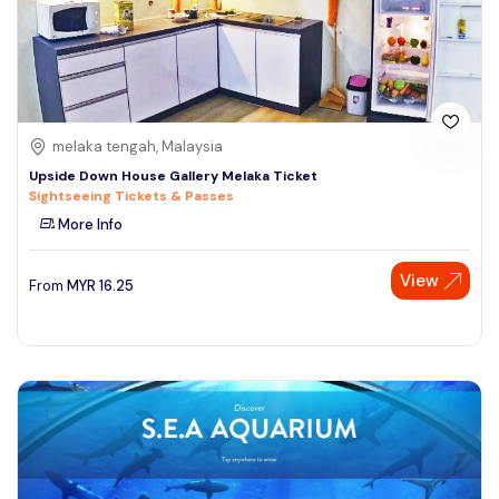
melaka tengah, Malaysia
Upside Down House Gallery Melaka Ticket
Sightseeing Tickets & Passes
More Info
View
From
MYR
16.25