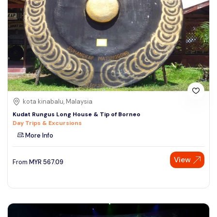
kota kinabalu, Malaysia
Kudat Rungus Long House & Tip of Borneo
Day Trips & Excursions
More Info
View
From
MYR
567.09