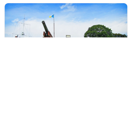
+60 19-696 9325
Penang, Malaysia
Penang City Tour With Fort Cornwallis Admission Tickets
Day Trips & Excursions
More Info