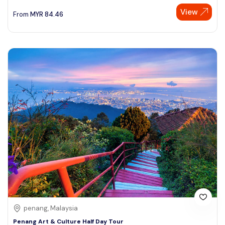
View
From
MYR
84.46
penang, Malaysia
Penang Art & Culture Half Day Tour