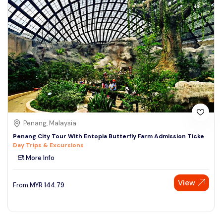
Penang, Malaysia
Penang City Tour With Entopia Butterfly Farm Admission Ticke
Day Trips & Excursions
More Info
View
From
MYR
144.79
Speak to our expert at