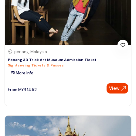
penang, Malaysia
Penang 3D Trick Art Museum Admission Ticket
Sightseeing Tickets & Passes
More Info
View
From
MYR
14.52