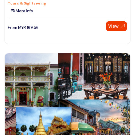
Tours & Sightseeing
More Info
View
From
MYR
169.56