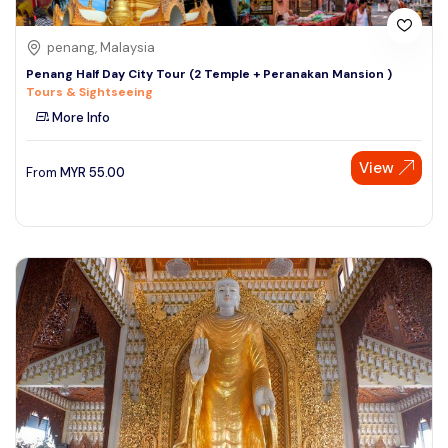
penang, Malaysia
Penang Half Day City Tour (2 Temple + Peranakan Mansion )
Tours & Sightseeing
More Info
View
From
MYR
55.00