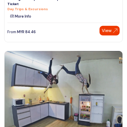
Ticket
See More
Day Trips & Excursions
More Info
View
From
MYR
84.46