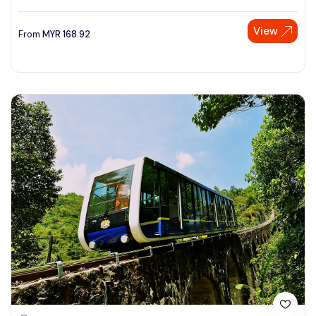
View
From
MYR
168.92