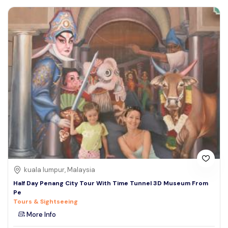
kuala lumpur, Malaysia
Half Day Penang City Tour With Time Tunnel 3D Museum From
Pe
Tours & Sightseeing
More Info