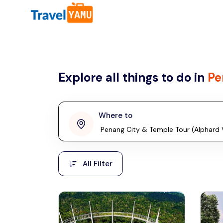
All filters
Country
Explore all things to do in
Pe
Malaysia
Thailand
Laos
Where to
penang
Taiwan
Vietnam
Kuala Lumpur
All Filter
Malaysia, Asia
Cambodia
Hong Kong
Phuket
Thailand, Asia