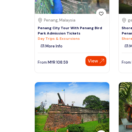
Penang, Malaysia
ge
Penang City Tour With Penang Bird
Shore
Park Admission Tickets
Penan
Day Trips & Excursions
Shore
More Info
M
View
From
MYR
108.59
From