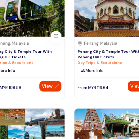
nang, Malaysia
Penang, Malaysia
g City & Temple Tour With
Penang City & Temple Tour Wit
g Hill Tickets
Penang Hill Tickets
rips & Excursions
Day Trips & Excursions
ore Info
More Info
View
Vie
MYR
108.59
From
MYR
116.64