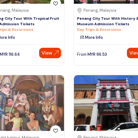
nang, Malaysia
Penang, Malaysia
g City Tour With Tropical Fruit
Penang City Tour With History 
Admission Tickets
Museum Admission Tickets
rips & Excursions
Day Trips & Excursions
ore Info
More Info
View
Vie
MYR
116.64
From
MYR
96.53
ala lumpur, Malaysia
Penang, Malaysia