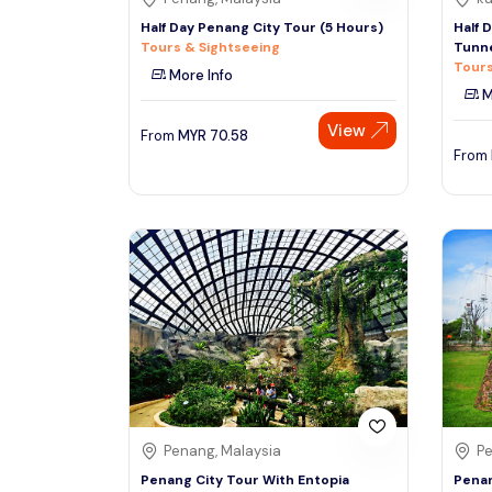
Half Day Penang City Tour (5 Hours)
Half 
Tours & Sightseeing
Tunn
Tours
More Info
M
View
From
MYR
70.58
From
Penang, Malaysia
Pe
Penang City Tour With Entopia
Penan