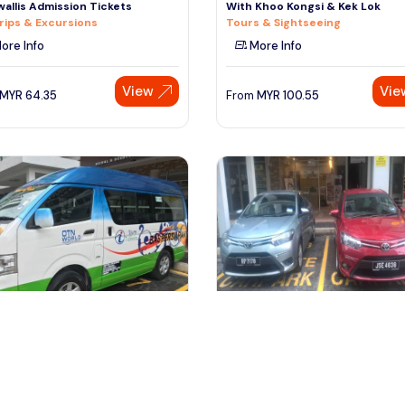
allis Admission Tickets
With Khoo Kongsi & Kek Lok
rips & Excursions
Tours & Sightseeing
ore Info
More Info
View
Vie
MYR
64.35
From
MYR
100.55
ala lumpur, Malaysia
kuala lumpur, Malaysia
s Private Vehicle With Driver -
Private Usage Vehicle With Driv
re Malaysia By Your
Kuala Lumpur
fers & Ground Transport
Transfers & Ground Transport