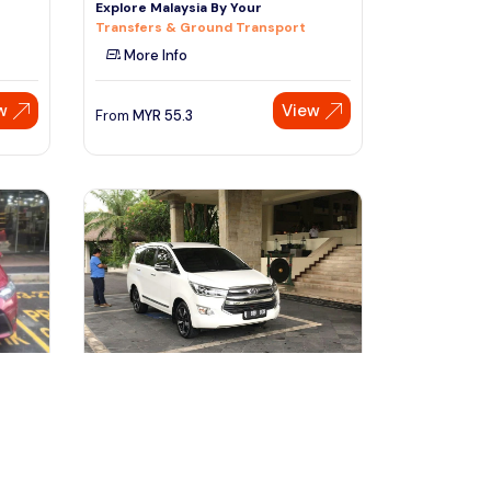
Explore Malaysia By Your
Transfers & Ground Transport
More Info
w
View
From
MYR
55.3
Speak to our expert at
+60 19-696 9325
denpasar, Indonesia
er At
Private Vehicle with Driver at Bali
free & easy-5 Hours
Transfers & Ground Transport