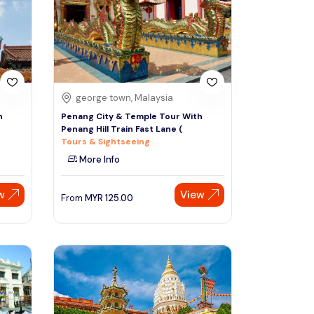
Sign Up
Thai baht
Emirati dirham
Australian dollar
george town, Malaysia
h
Penang City & Temple Tour With
Penang Hill Train Fast Lane (
Saudi riyal
Tours & Sightseeing
More Info
w
View
From
MYR
125.00