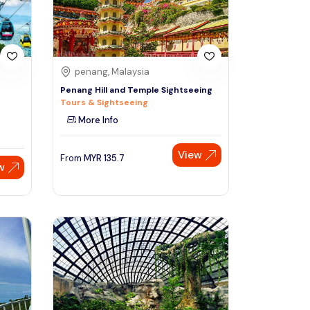
penang, Malaysia
Penang Hill and Temple Sightseeing
Tours & Sightseeing
More Info
View
From
MYR
135.7
w