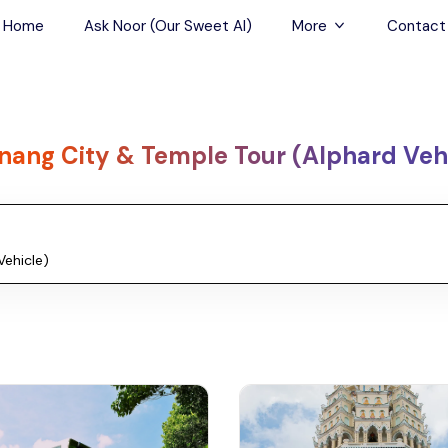
Home
Ask Noor (Our Sweet AI)
More
Contact
Tours & Sightseein
Restaurant & Fine D
nang City & Temple Tour (Alphard Veh
Travel Buddies
Skip-the-Line Tour
Spa Tours
Air, Helicopter & Ba
Tours
Outdoor Activities
Airport Transfers