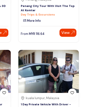
& 3D
Penang City Tour With Visit The Top
At Komtar
Day Trips & Excursions
More Info
w
View
From
MYR
116.64
kuala lumpur, Malaysia
ur
1 Day Private Vehicle With Driver -