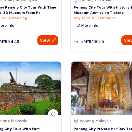
Day Penang City Tour With Time
Penang City Tour With History 
el 3D Museum From Pe
Museum Admission Tickets
 & Sightseeing
Day Trips & Excursions
ore Info
More Info
View
Vie
MYR
84.46
From
MYR
100.55
nang, Malaysia
penang, Malaysia
g City Tour With Fort
Penang City Private Half Day To