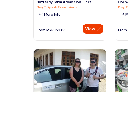
Butterfly Farm Admission Ticke
Cornw
Day Trips & Excursions
Day T
More Info
M
View
From
MYR
152.83
From
kuala lumpur, Malaysia
ku
2 Days Private Vehicle With Driver -
3 Day
Explore Malaysia By Your
Explo
Transfers & Ground Transport
Trans