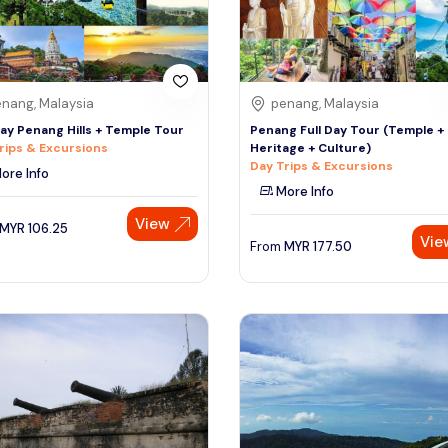
nang, Malaysia
penang, Malaysia
Day Penang Hills + Temple Tour
Penang Full Day Tour (Temple +
rips & Excursions
Heritage + Culture)
Day Trips & Excursions
ore Info
More Info
View
MYR
106.25
Vie
From
MYR
177.50