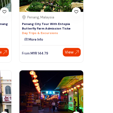
Penang, Malaysia
enang
Penang City Tour With Entopia
Butterfly Farm Admission Ticke
Day Trips & Excursions
More Info
w
View
From
MYR
144.79