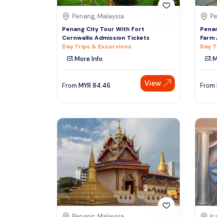
Penang, Malaysia
Pe
Penang City Tour With Fort
Penan
Cornwallis Admission Tickets
Farm 
Day Trips & Excursions
Day T
More Info
M
View
From
MYR
84.46
From
Penang, Malaysia
ku