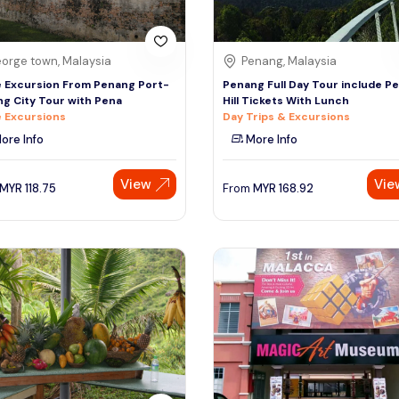
orge town, Malaysia
Penang, Malaysia
 Excursion From Penang Port-
Penang Full Day Tour include P
g City Tour with Pena
Hill Tickets With Lunch
 Excursions
Day Trips & Excursions
ore Info
More Info
View
Vie
MYR
118.75
From
MYR
168.92