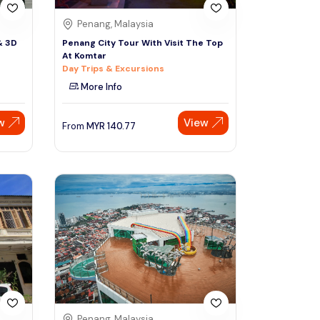
Penang, Malaysia
& 3D
Penang City Tour With Visit The Top
At Komtar
Day Trips & Excursions
More Info
w
View
From
MYR
140.77
Penang, Malaysia