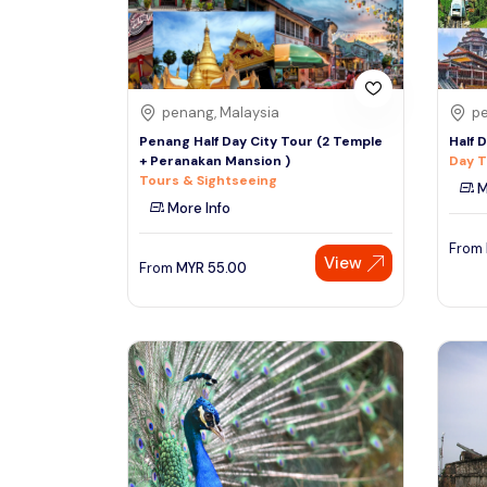
See More
penang, Malaysia
pe
Penang Half Day City Tour (2 Temple
Half 
+ Peranakan Mansion )
Day T
Tours & Sightseeing
M
More Info
From
View
From
MYR
55.00