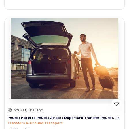
phuket, Thailand
Phuket Hotel to Phuket Airport Departure Transfer Phuket, Th
Transfers & Ground Transport