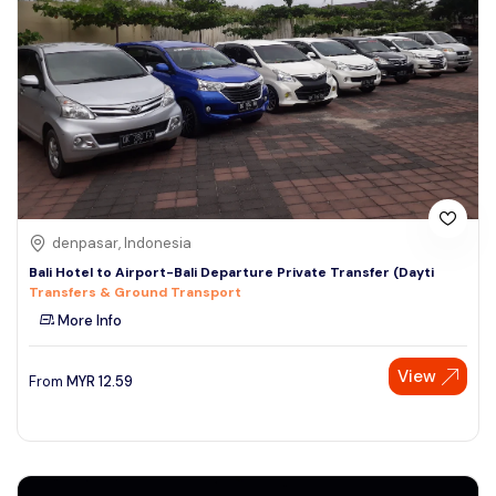
denpasar, Indonesia
Bali Hotel to Airport-Bali Departure Private Transfer (Dayti
Transfers & Ground Transport
More Info
View
From
MYR
12.59