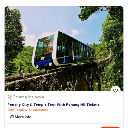
Penang, Malaysia
Penang City & Temple Tour With Penang Hill Tickets
Day Trips & Excursions
More Info