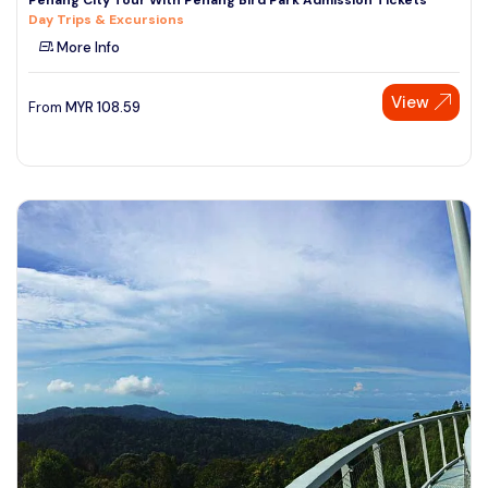
Day Trips & Excursions
More Info
View
From
MYR
108.59