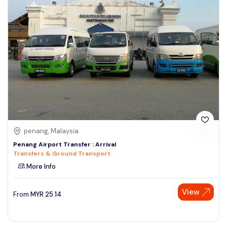
penang, Malaysia
Penang Airport Transfer : Arrival
Transfers & Ground Transport
More Info
View
From
MYR
25.14