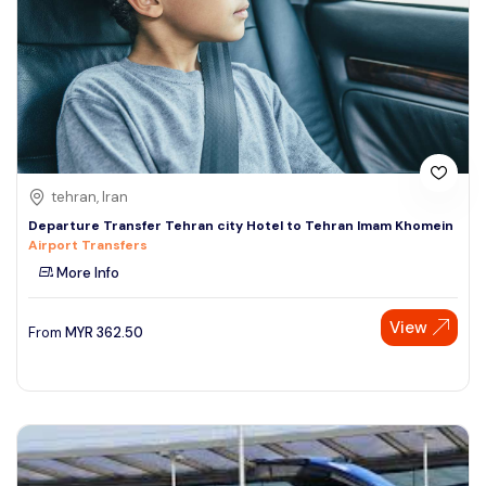
tehran, Iran
Departure Transfer Tehran city Hotel to Tehran Imam Khomein
Airport Transfers
More Info
View
From
MYR
362.50