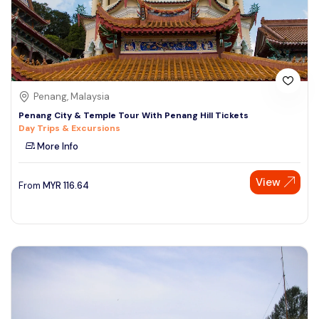
Penang, Malaysia
Penang City & Temple Tour With Penang Hill Tickets
Day Trips & Excursions
More Info
View
From
MYR
116.64