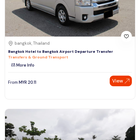
bangkok, Thailand
Bangkok Hotel to Bangkok Airport Departure Transfer
Transfers & Ground Transport
More Info
View
From
MYR
20.11