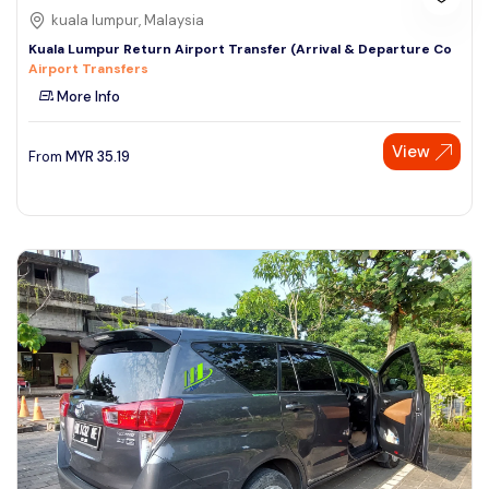
kuala lumpur, Malaysia
Kuala Lumpur Return Airport Transfer (Arrival & Departure Co
Airport Transfers
More Info
View
From
MYR
35.19