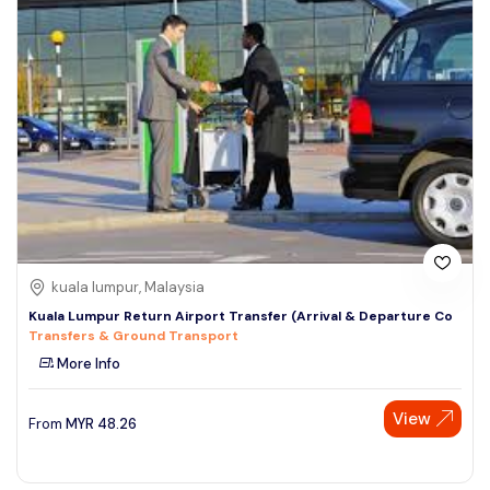
kuala lumpur, Malaysia
Kuala Lumpur Return Airport Transfer (Arrival & Departure Co
Transfers & Ground Transport
More Info
View
From
MYR
48.26