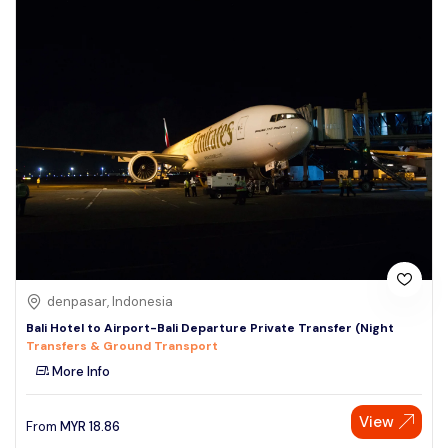
denpasar, Indonesia
Bali Hotel to Airport-Bali Departure Private Transfer (Night
Transfers & Ground Transport
More Info
View
From
MYR
18.86