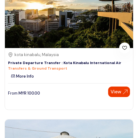
kota kinabalu, Malaysia
Private Departure Transfer : Kota Kinabalu International Air
Transfers & Ground Transport
More Info
View
From
MYR
100.00