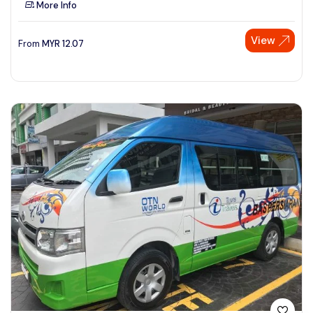
More Info
See More
View
From
MYR
12.07