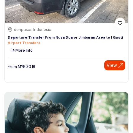
denpasar, Indonesia
Departure Transfer From Nusa Dua or Jimbaran Area to I Gusti
Airport Transfers
More Info
View
From
MYR
30.16