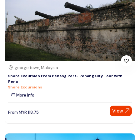
george town, Malaysia
Shore Excursion From Penang Port- Penang City Tour with
Pena
Shore Excursions
More Info
View
From
MYR
118.75
Speak to our expert at
+60 19-696 9325