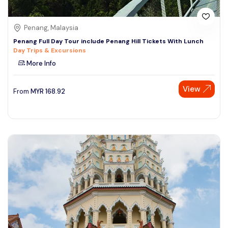
Penang, Malaysia
Penang Full Day Tour include Penang Hill Tickets With Lunch
Day Trips & Excursions
More Info
View
From
MYR
168.92