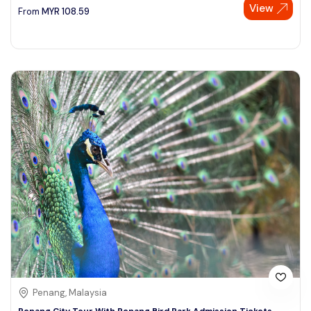
View
From
MYR
108.59
Penang, Malaysia
Penang City Tour With Penang Bird Park Admission Tickets