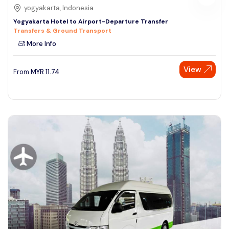
yogyakarta, Indonesia
Yogyakarta Hotel to Airport-Departure Transfer
Transfers & Ground Transport
More Info
View
From
MYR
11.74