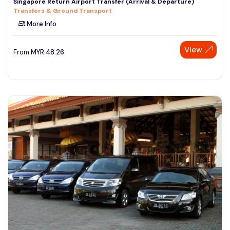
Singapore Return Airport Transfer (Arrival & Departure)
Transfers & Ground Transport
More Info
View
From
MYR
48.26