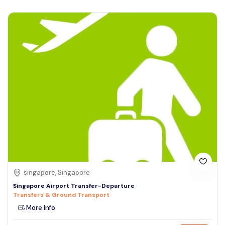
singapore, Singapore
Singapore Airport Transfer-Departure
Transfers & Ground Transport
More Info