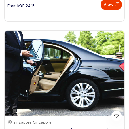
View
From
MYR
24.13
singapore, Singapore