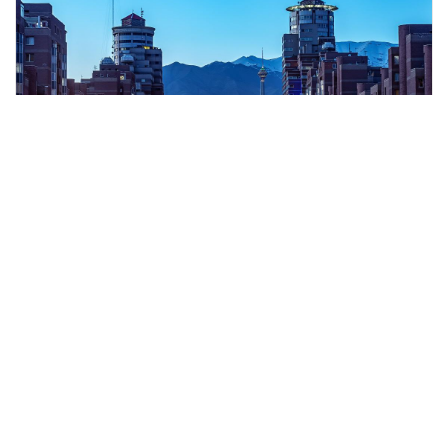
tehran, Iran
Airport Arrival Transfer Tehran Imam Khomeini International
Airport Transfers
More Info
View
From
MYR
362.50