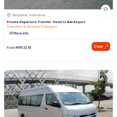
denpasar, Indonesia
Private Departure Transfer: Hotel to Bali Airport
Transfers & Ground Transport
More Info
View
From
MYR
32.18