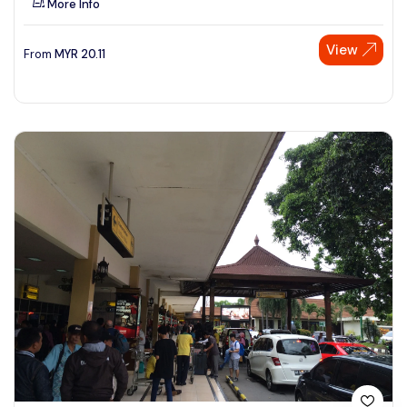
More Info
View
From
MYR
20.11