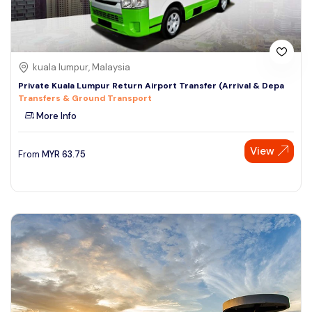
kuala lumpur, Malaysia
Private Kuala Lumpur Return Airport Transfer (Arrival & Depa
Transfers & Ground Transport
More Info
View
From
MYR
63.75