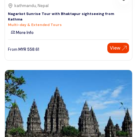
kathmandu, Nepal
Nagarkot Sunrise Tour with Bhaktapur sightseeing from
Kathma
Multi-day & Extended Tours
More Info
View
From
MYR
558.61