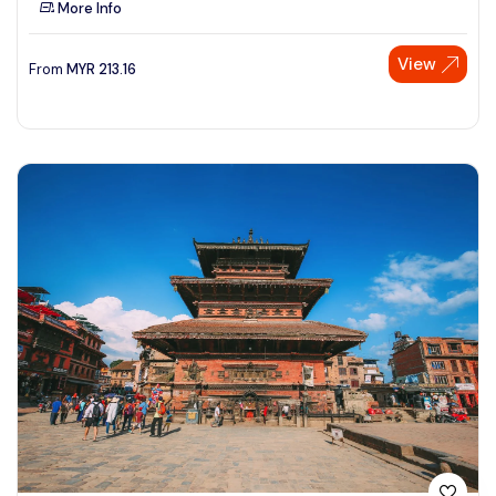
More Info
See More
View
From
MYR
213.16