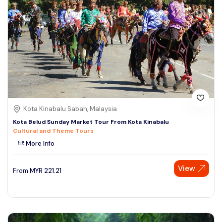
Kota Kinabalu Sabah, Malaysia
Kota Belud Sunday Market Tour From Kota Kinabalu
Cultural and Theme Tours
More Info
View
From
MYR
221.21