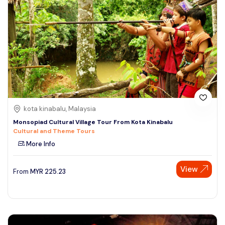
kota kinabalu, Malaysia
Monsopiad Cultural Village Tour From Kota Kinabalu
Cultural and Theme Tours
More Info
View
From
MYR
225.23
Speak to our expert at
+60 19-696 9325