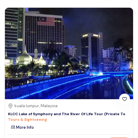
kuala lumpur, Malaysia
KLCC Lake of Symphony and The River Of Life Tour (Private To
Tours & Sightseeing
More Info