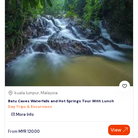
kuala lumpur, Malaysia
Batu Caves Waterfalls and Hot Springs Tour With Lunch
Day Trips & Excursions
More Info
View
From
MYR
120.00