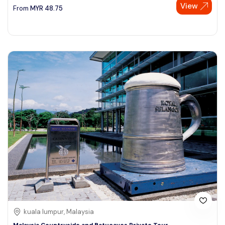
View
From
MYR
48.75
kuala lumpur, Malaysia
Malaysia Countryside and Batucaves Private Tour