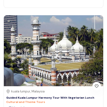
kuala lumpur, Malaysia
Guided Kuala Lumpur Harmony Tour With Vegetarian Lunch
Cultural and Theme Tours