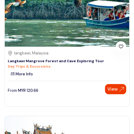
langkawi, Malaysia
Langkawi Mangrove Forest and Cave Exploring Tour
Day Trips & Excursions
More Info
View
From
MYR
120.66