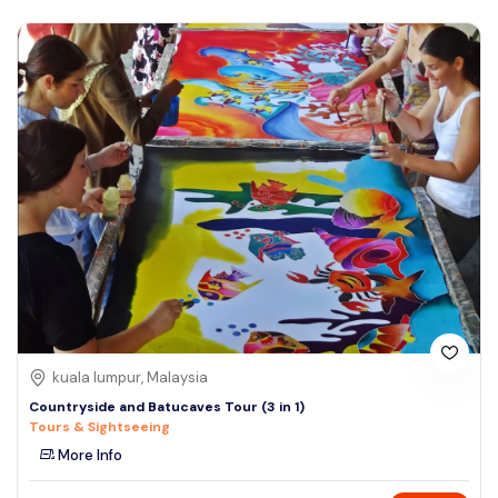
kuala lumpur, Malaysia
Countryside and Batucaves Tour (3 in 1)
Tours & Sightseeing
More Info