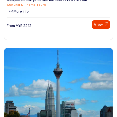
Cultural & Theme Tours
More Info
View
From
MYR
22.12