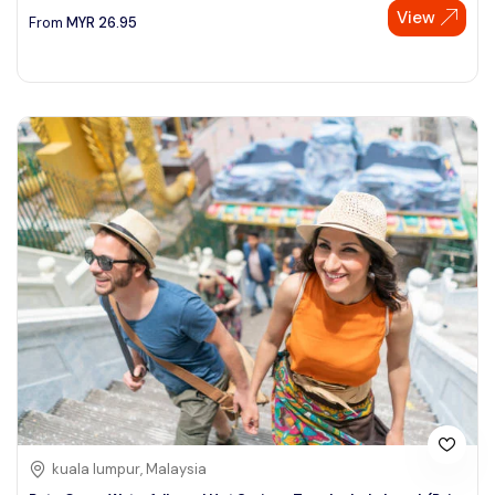
View
From
MYR
26.95
kuala lumpur, Malaysia