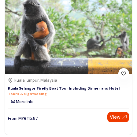
kuala lumpur, Malaysia
Kuala Selangor Firefly Boat Tour Including Dinner and Hotel
Tours & Sightseeing
More Info
View
From
MYR
115.87