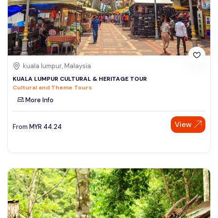
kuala lumpur, Malaysia
KUALA LUMPUR CULTURAL & HERITAGE TOUR
Cultural and Theme Tours
More Info
View
From
MYR
44.24