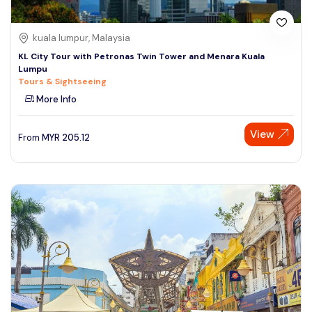
kuala lumpur, Malaysia
KL City Tour with Petronas Twin Tower and Menara Kuala
Lumpu
Tours & Sightseeing
More Info
View
From
MYR
205.12