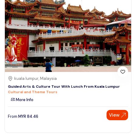
kuala lumpur, Malaysia
Guided Arts & Culture Tour With Lunch From Kuala Lumpur
Cultural and Theme Tours
More Info
View
From
MYR
84.46