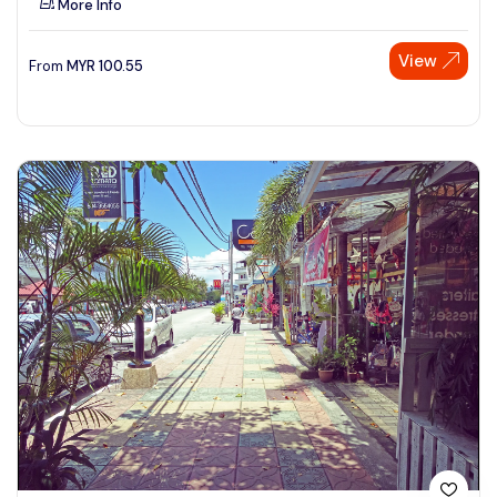
More Info
View
From
MYR
100.55