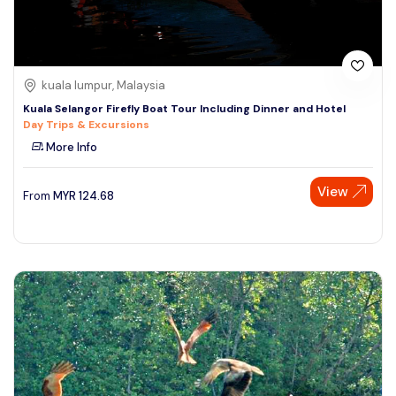
kuala lumpur, Malaysia
Kuala Selangor Firefly Boat Tour Including Dinner and Hotel
Day Trips & Excursions
More Info
View
From
MYR
124.68