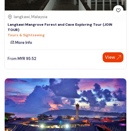
langkawi, Malaysia
Langkawi Mangrove Forest and Cave Exploring Tour (JOIN
TOUR)
Tours & Sightseeing
More Info
View
From
MYR
95.52