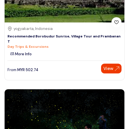
yogyakarta, Indonesia
Recommended Borobudur Sunrise, Village Tour and Prambanan
T
Day Trips & Excursions
More Info
View
From
MYR
502.74