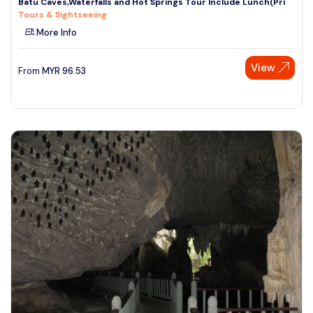
Batu Caves,Waterfalls and Hot Springs Tour Include Lunch(Pri
Tours & Sightseeing
More Info
View
From
MYR
96.53