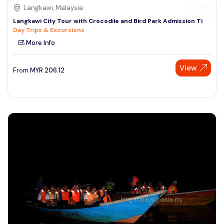
Langkawi, Malaysia
Langkawi City Tour with Crocodile and Bird Park Admission Ti
Day Trips & Excursions
More Info
View
From
MYR
206.12