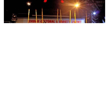
kota kinabalu, Malaysia
Kota Kinabalu Cultural Night Tour
Cultural and Theme Tours
More Info
View
From
MYR
205.12