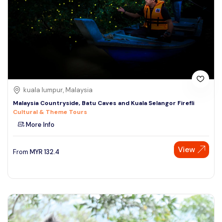
kuala lumpur, Malaysia
Malaysia Countryside, Batu Caves and Kuala Selangor Firefli
Cultural & Theme Tours
More Info
View
From
MYR
132.4