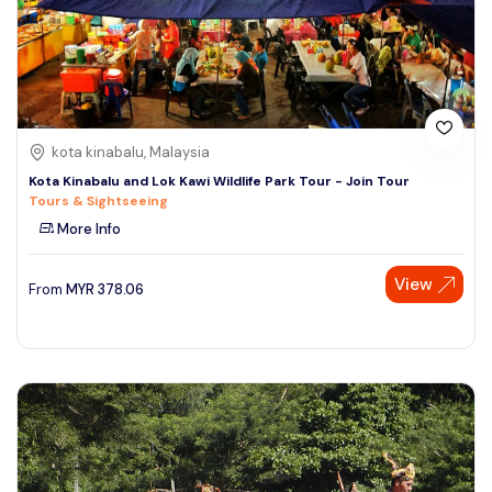
kota kinabalu, Malaysia
Kota Kinabalu and Lok Kawi Wildlife Park Tour - Join Tour
Tours & Sightseeing
More Info
View
From
MYR
378.06