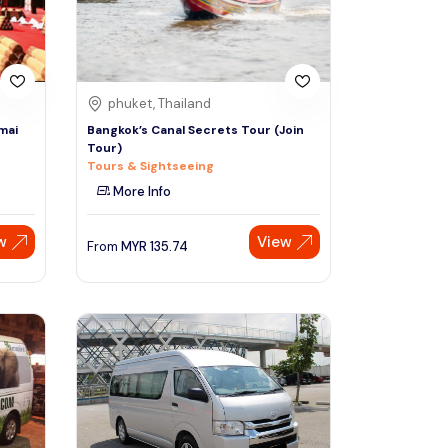
phuket, Thailand
mai
Bangkok’s Canal Secrets Tour (Join
Tour)
Tours & Sightseeing
More Info
w
View
From
MYR
135.74