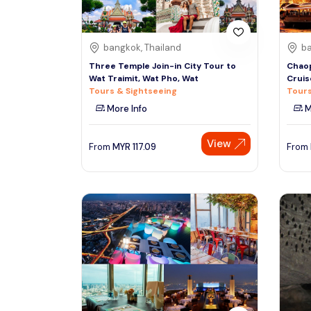
bangkok, Thailand
ba
Three Temple Join-in City Tour to
Chaop
Wat Traimit, Wat Pho, Wat
Cruis
Tours & Sightseeing
Tours
More Info
M
View
From
MYR
117.09
From