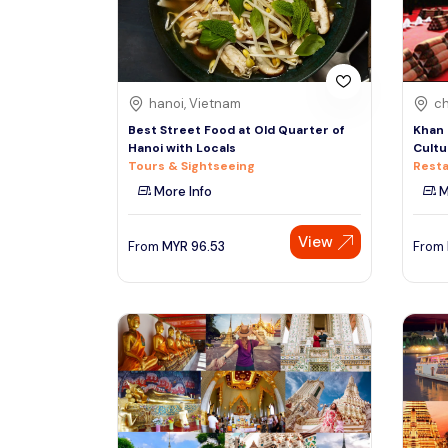
See More
hanoi, Vietnam
ch
Best Street Food at Old Quarter of
Khan 
Hanoi with Locals
Cultu
Tours & Sightseeing
Resta
More Info
M
View
From
MYR
96.53
From