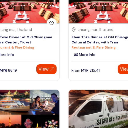
iang mai, Thailand
chiang mai, Thailand
Toke Dinner at Old Chiangmai
Khan Toke Dinner at Old Chiang
ral Center, Ticket
Cultural Center, with Tran
urant & Fine Dining
Restaurant & Fine Dining
ore Info
More Info
View
Vie
MYR
86.19
From
MYR
215.41