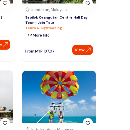
sandakan, Malaysia
r)
Sepilok Orangutan Centre Half Day
Tour - Join Tour
Tours & Sightseeing
More Info
w
View
From
MYR
197.07
kota kinabalu, Malaysia