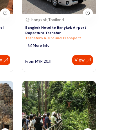
bangkok, Thailand
el
Bangkok Hotel to Bangkok Airport
Departure Transfer
Transfers & Ground Transport
More Info
w
View
From
MYR
20.11