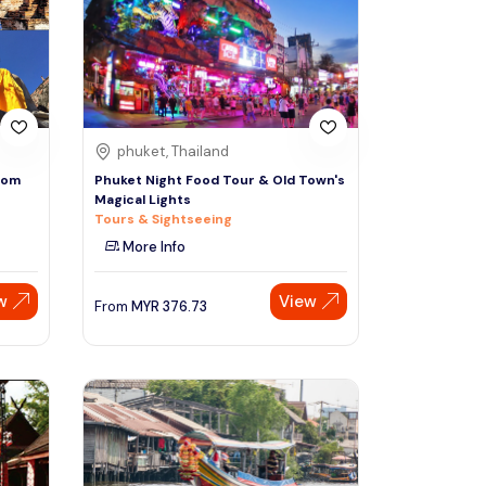
Sign Up
Thai baht
Emirati dirham
Australian dollar
phuket, Thailand
rom
Phuket Night Food Tour & Old Town's
Magical Lights
Saudi riyal
Tours & Sightseeing
More Info
w
View
From
MYR
376.73