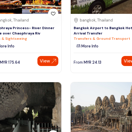
ngkok, Thailand
bangkok, Thailand
hraya Princess- River Dinner
Bangkok Airport to Bangkok Hot
e over Chaophraya Riv
Arrival Transfer
 & Sightseeing
Transfers & Ground Transport
ore Info
More Info
View
Vie
MYR
175.64
From
MYR
24.13