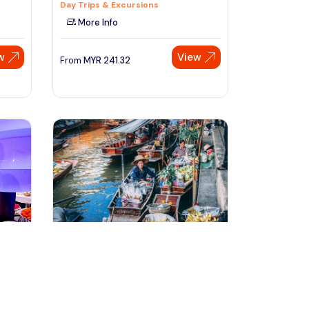
Day Trips & Excursions
More Info
w
View
From
MYR
241.32
Speak to our expert at
+60 19-696 9325
bangkok, Thailand
e
Maeklong Railway Market &
Damnoensaduak Floating Market
Tour