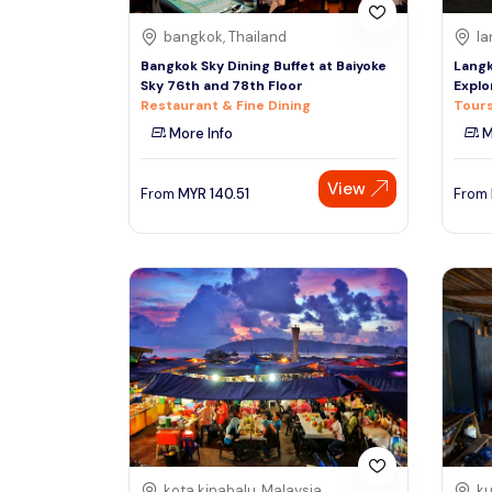
bangkok, Thailand
la
Bangkok Sky Dining Buffet at Baiyoke
Langk
Sky 76th and 78th Floor
Explo
Restaurant & Fine Dining
Tours
More Info
M
View
From
MYR
140.51
From
kota kinabalu, Malaysia
ku