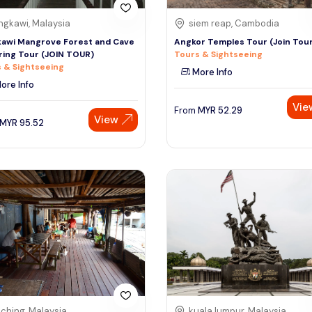
ngkawi, Malaysia
siem reap, Cambodia
awi Mangrove Forest and Cave
Angkor Temples Tour (Join Tou
ring Tour (JOIN TOUR)
Tours & Sightseeing
 & Sightseeing
More Info
ore Info
Vie
From
MYR
52.29
View
MYR
95.52
ching, Malaysia
kuala lumpur, Malaysia