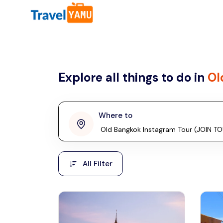
All filters
Country
Explore all things to do in
Ol
Malaysia
Thailand
Laos
Where to
penang
Taiwan
Vietnam
Kuala Lumpur
All Filter
Malaysia, Asia
Cambodia
Hong Kong
Phuket
Thailand, Asia