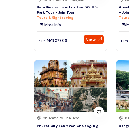
Kota Kinabalu and Lok Kawi Wildlife
Annah
Park Tour - Join Tour
- Joi
Tours & Sightseeing
Tours
More Info
M
View
From
MYR
378.06
From
phuket city, Thailand
ba
Phuket City Tour: Wat Chalong, Big
Bangk