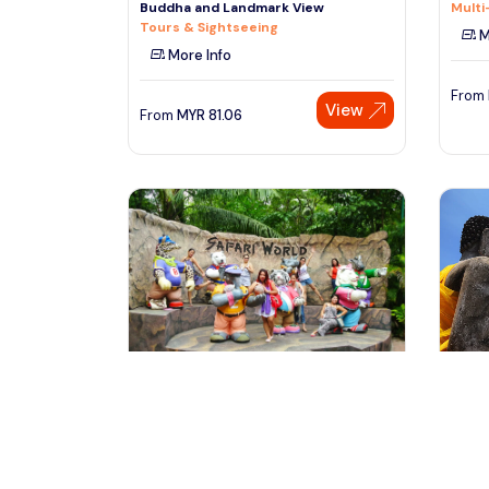
Buddha and Landmark View
Multi
Tours & Sightseeing
M
More Info
From
View
From
MYR
81.06
bangkok, Thailand
ba
Bangkok Safari World Tour with
Ayutt
Marine Park & Transfer
From
Day Trips & Excursions
Day T