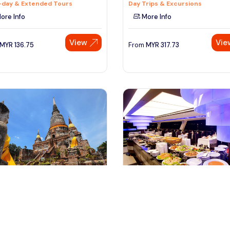
-day & Extended Tours
Day Trips & Excursions
ore Info
More Info
View
Vie
MYR
136.75
From
MYR
317.73
ngkok, Thailand
bangkok, Thailand
haya Temples Tour By Road
Chao Phraya River Dinner Cruis
 Bangkok
Tour from Bangkok
rips & Excursions
Cruises, Sailing & Water Tours