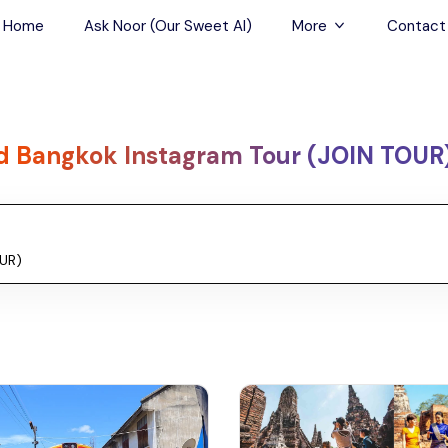
Home
Ask Noor (Our Sweet AI)
More
Contact
Tours & Sightseein
Restaurant & Fine D
d Bangkok Instagram Tour (JOIN TOUR
Travel Buddies
Skip-the-Line Tour
Spa Tours
Air, Helicopter & Ba
Tours
Outdoor Activities
Airport Transfers