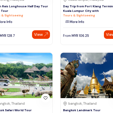
 Rais Longhouse Half Day Tour
Day Trip from Port Klang Termin
n Tour
Kuala Lumpur City with
 & Sightseeing
Tours & Sightseeing
ore Info
More Info
View
Vie
MYR
128.7
From
MYR
106.25
ngkok, Thailand
bangkok, Thailand
ok Safari World Tour
Bangkok Landmark Tour