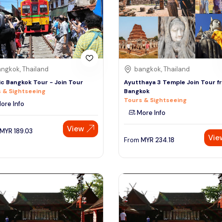
ngkok, Thailand
bangkok, Thailand
ic Bangkok Tour - Join Tour
Ayutthaya 3 Temple Join Tour f
 & Sightseeing
Bangkok
Tours & Sightseeing
ore Info
More Info
View
MYR
189.03
Vie
From
MYR
234.18