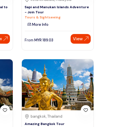
al to
Sapi and Manukan Islands Adventure
- Join Tour
Tours & Sightseeing
More Info
w
View
From
MYR
189.03
bangkok, Thailand
Amazing Bangkok Tour