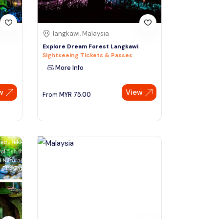
langkawi, Malaysia
Explore Dream Forest Langkawi
Sightseeing Tickets & Passes
More Info
w
View
From
MYR
75.00