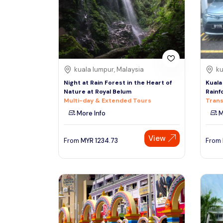
South
See More
Colombo
Sri Lanka, Asia
Tour Type
kuala lumpur, Malaysia
ku
Day Trips & Excursions
Denpasar
Night at Rain Forest in the Heart of
Kuala
Indonesiaa, Asia
Tours & Sightseeing
Nature at Royal Belum
Rainf
Multi-day & Extended Tours
Trans
Sightseeing Tickets & Passes
More Info
M
Singapore
Transfers & Ground Transport
Singapore, Asia
View
Multi-day & Extended Tours
From
MYR
1234.73
From
Cruises, Sailing & Water Tours
Outdoor Activities
Cultural & Theme Tours
Food, Wine & Nightlife
Walking & Biking Tours