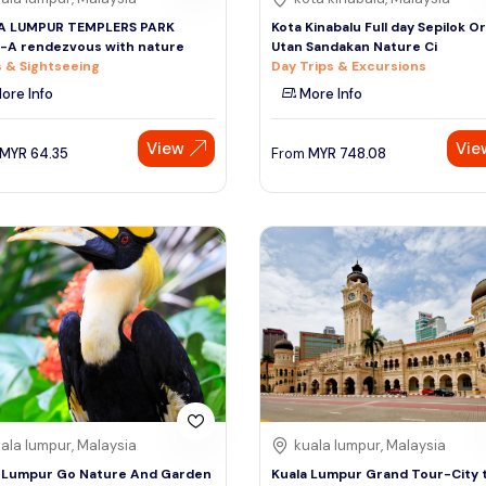
A LUMPUR TEMPLERS PARK
Kota Kinabalu Full day Sepilok O
-A rendezvous with nature
Utan Sandakan Nature Ci
 & Sightseeing
Day Trips & Excursions
ore Info
More Info
View
Vie
MYR
64.35
From
MYR
748.08
ala lumpur, Malaysia
kuala lumpur, Malaysia
 Lumpur Go Nature And Garden
Kuala Lumpur Grand Tour-City 