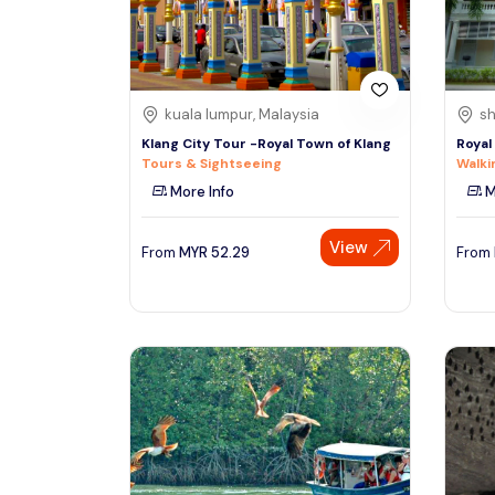
See More
kuala lumpur, Malaysia
sh
Klang City Tour -Royal Town of Klang
Royal
Tours & Sightseeing
Walki
More Info
M
View
From
MYR
52.29
From