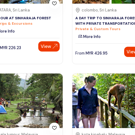
TARA, Sri Lanka
colombo, Sri Lanka
TOUR AT SINHARAJA FOREST
A DAY TRIP TO SINHARAJA FORE
rips & Excursions
WITH PRIVATE TRANSPORTATIO
Private & Custom Tours
ore Info
More Info
View
MYR
226.23
Vie
From
MYR
426.95
ala lumpur, Malaysia
kota kinabalu, Malaysia