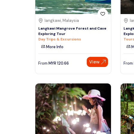
langkawi, Malaysia
la
Langkawi Mangrove Forest and Cave
Langk
Exploring Tour
Explo
Day Trips & Excursions
Tours
More Info
M
View
From
MYR
120.66
From