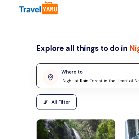
All filters
Country
Explore all things to do in
Ni
Malaysia
Thailand
Laos
Where to
penang
Taiwan
Vietnam
Kuala Lumpur
All Filter
Malaysia, Asia
Cambodia
Hong Kong
Phuket
Thailand, Asia