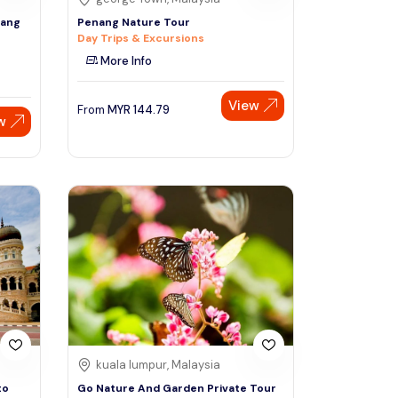
rang
Penang Nature Tour
Day Trips & Excursions
More Info
View
From
MYR
144.79
w
kuala lumpur, Malaysia
to
Go Nature And Garden Private Tour