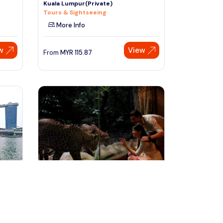
Kuala Lumpur(Private)
Tours & Sightseeing
More Info
w
View
From
MYR
115.87
Speak to our expert at
+60 19-696 9325
Singapore, Singapore
e
Singapore Night Safari Tour
Tours & Sightseeing
More Info