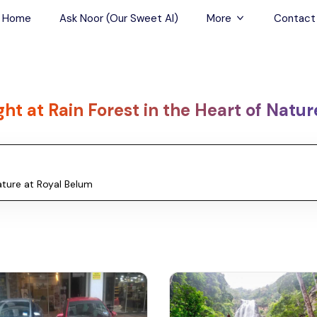
Home
Ask Noor (Our Sweet AI)
More
Contact
Tours & Sightseein
Restaurant & Fine D
ght at Rain Forest in the Heart of Natu
Travel Buddies
Skip-the-Line Tour
Spa Tours
Air, Helicopter & Ba
Tours
Outdoor Activities
Airport Transfers