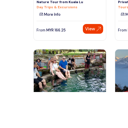
Nature Tour from Kuala Lu
Priva
Day Trips & Excursions
Tours
More Info
M
View
From
MYR
166.25
From
kuala lumpur, Malaysia
k
MALAYSIAN
Kathm
CULTURE,TRADITION,HERITAGE &
(PVT)
NATURE TOUR (All in o
Tours