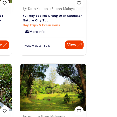
Kota Kinabalu Sabah, Malaysia
ST
Full day Sepilok Orang Utan Sandakan
N
Nature City Tour
Day Trips & Excursions
More Info
w
View
From
MYR
410.24
george Town, Malaysia