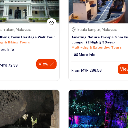
ah alam, Malaysia
kuala lumpur, Malaysia
 Klang Town Heritage Walk Tour
Amazing Nature Escape from Ku
ng & Biking Tours
Lumpur (2 Night/ 3Days)
Multi-day & Extended Tours
ore Info
More Info
View
MYR
72.39
Vie
From
MYR
286.56