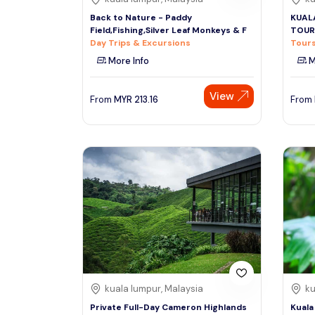
Back to Nature - Paddy
KUAL
Field,Fishing,Silver Leaf Monkeys & F
TOUR
Day Trips & Excursions
Tours
More Info
M
View
From
MYR
213.16
From
kuala lumpur, Malaysia
ku
Private Full-Day Cameron Highlands
Kuala