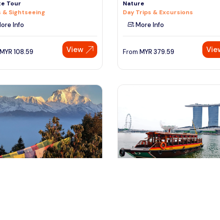
te Tour
Nature
 & Sightseeing
Day Trips & Excursions
ore Info
More Info
View
Vie
MYR
108.59
From
MYR
379.59
athmandau, Nepal
Singapore, Singapore
andu Nature Expedition Tour
Singapore River Cruise (Combin
With Night Tour)
 & Sightseeing
Tours & Sightseeing