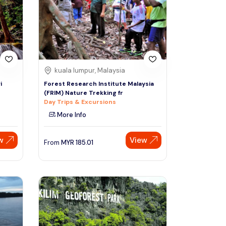
Sign Up
Thai baht
Emirati dirham
Australian dollar
kuala lumpur, Malaysia
i
Forest Research Institute Malaysia
(FRIM) Nature Trekking fr
Saudi riyal
Day Trips & Excursions
More Info
w
View
From
MYR
185.01