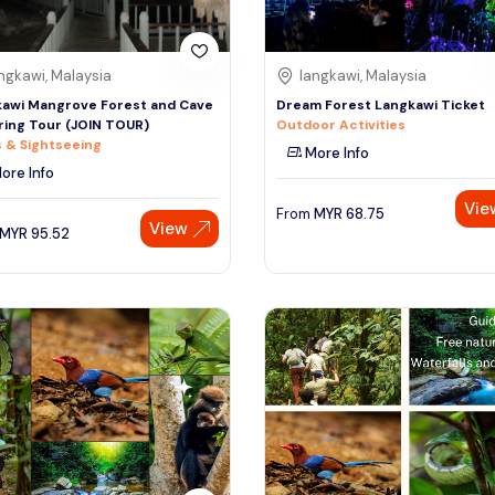
ngkawi, Malaysia
langkawi, Malaysia
awi Mangrove Forest and Cave
Dream Forest Langkawi Ticket
ring Tour (JOIN TOUR)
Outdoor Activities
 & Sightseeing
More Info
ore Info
Vie
From
MYR
68.75
View
MYR
95.52