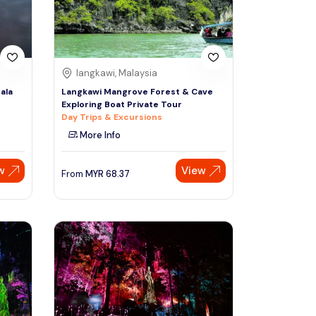
langkawi, Malaysia
ala
Langkawi Mangrove Forest & Cave
Exploring Boat Private Tour
Day Trips & Excursions
More Info
w
View
From
MYR
68.37