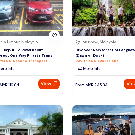
ala lumpur, Malaysia
langkawi, Malaysia
 Lumpur To Royal Belum
Discover Rain forest of Langkaw
orest One Way Private Trans
(Dawn or Dusk)
fers & Ground Transport
Day Trips & Excursions
ore Info
More Info
View
Vie
MYR
116.64
From
MYR
245.34