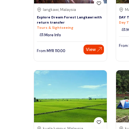
langkawi, Malaysia
MA
Explore Dream Forest Langkawi with
DAY 
return transfer
Day T
Tours & Sightseeing
M
More Info
From
View
From
MYR
110.00
kuala lumpur, Malaysia
ku