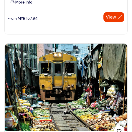
More Info
See More
View
From
MYR
157.94