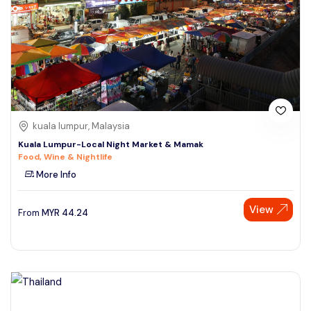
kuala lumpur, Malaysia
Kuala Lumpur-Local Night Market & Mamak
Food, Wine & Nightlife
More Info
View
From
MYR
44.24