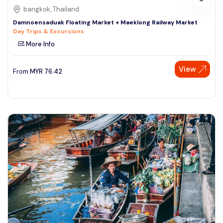
bangkok, Thailand
Damnoensaduak Floating Market + Maeklong Railway Market
Day Trips & Excursions
More Info
View
From
MYR
76.42