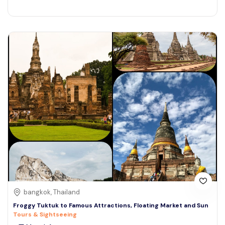
bangkok, Thailand
Froggy Tuktuk to Famous Attractions, Floating Market and Sun
Tours & Sightseeing