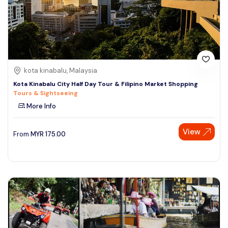
kota kinabalu, Malaysia
Kota Kinabalu City Half Day Tour & Filipino Market Shopping
Tours & Sightseeing
More Info
View
From
MYR
175.00