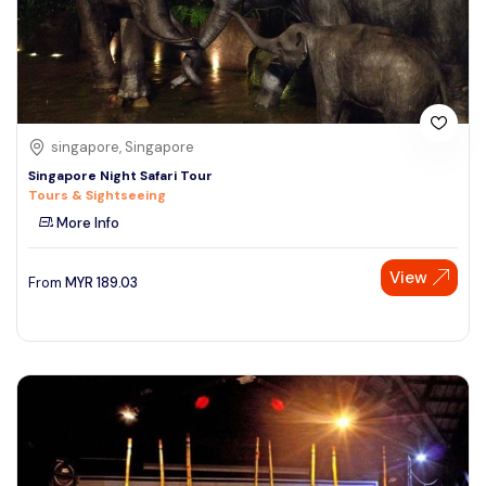
singapore, Singapore
Singapore Night Safari Tour
Tours & Sightseeing
More Info
View
From
MYR
189.03