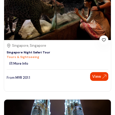
Singapore, Singapore
Singapore Night Safari Tour
Tours & Sightseeing
More Info
View
From
MYR
201.1