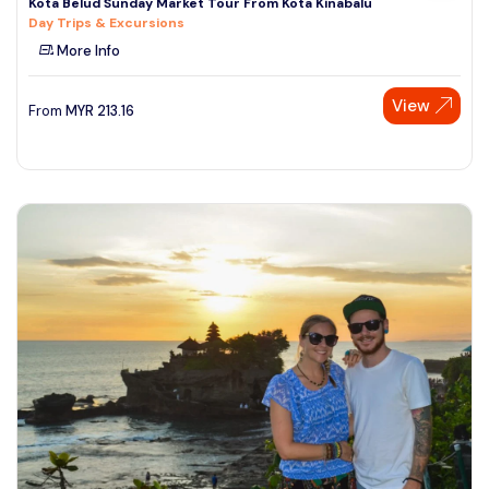
Kota Belud Sunday Market Tour From Kota Kinabalu
Day Trips & Excursions
More Info
View
From
MYR
213.16