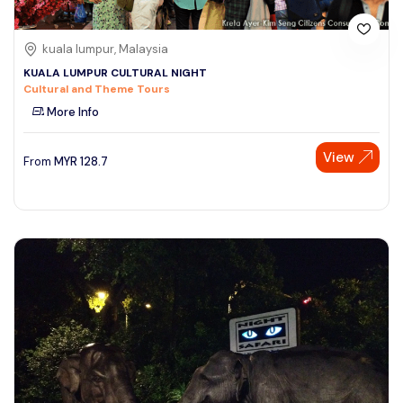
kuala lumpur, Malaysia
KUALA LUMPUR CULTURAL NIGHT
Cultural and Theme Tours
More Info
View
From
MYR
128.7