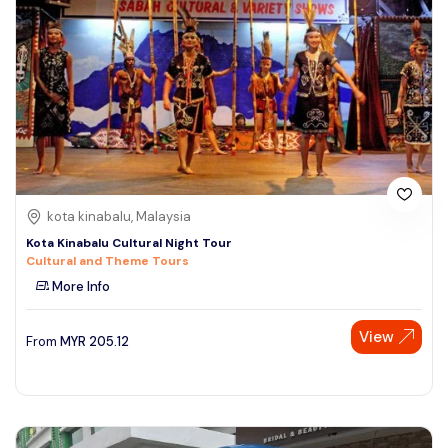
kota kinabalu, Malaysia
Kota Kinabalu Cultural Night Tour
Cultural and Theme Tours
More Info
View
From
MYR
205.12
Speak to our expert at
+60 19-696 9325