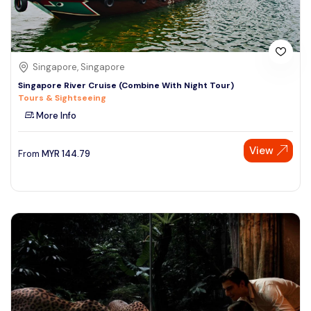
Singapore, Singapore
Singapore River Cruise (Combine With Night Tour)
Tours & Sightseeing
More Info
View
From
MYR
144.79