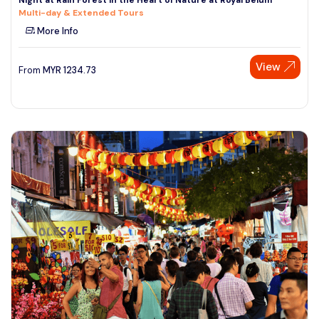
Multi-day & Extended Tours
More Info
View
From
MYR
1234.73