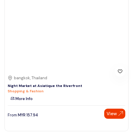
bangkok, Thailand
Night Market at Asiatique the Riverfront
Shopping & Fashion
More Info
View
From
MYR
157.94