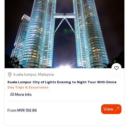
kuala lumpur, Malaysia
Kuala Lumpur City of Lights Evening to Night Tour With Dinne
Day Trips & Excursions
More Info
View
From
MYR
156.86