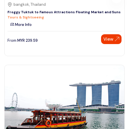
bangkok, Thailand
Froggy Tuktuk to Famous Attractions Floating Market and Suns
Tours & Sightseeing
More Info
View
From
MYR
239.59