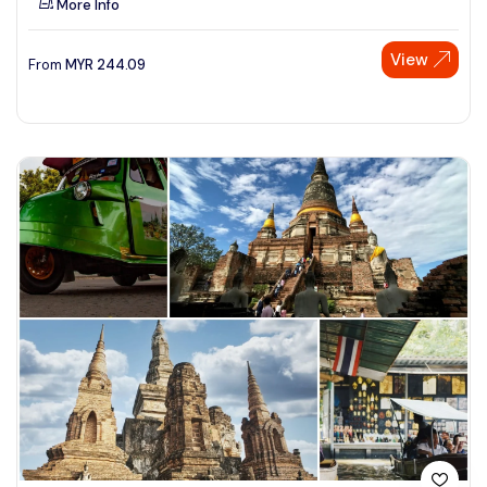
More Info
View
From
MYR
244.09