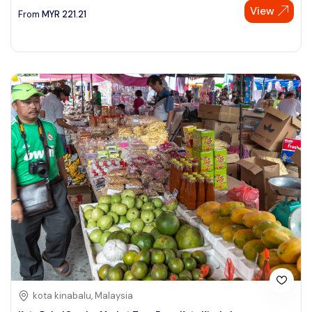
View
From
MYR
221.21
kota kinabalu, Malaysia