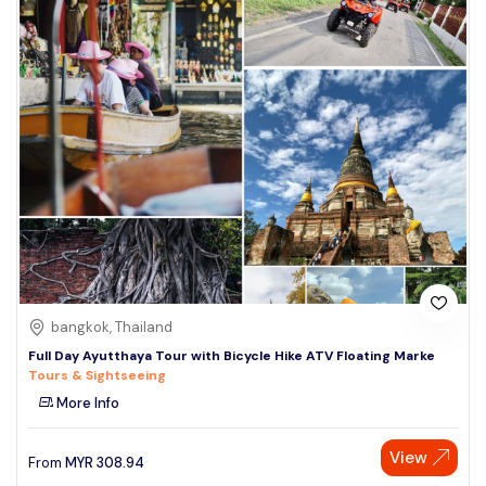
bangkok, Thailand
Full Day Ayutthaya Tour with Bicycle Hike ATV Floating Marke
Tours & Sightseeing
More Info
View
From
MYR
308.94