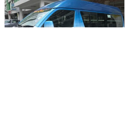
kuala lumpur, Malaysia
Kuala Lumpur 2 Night & 3 Days Package With Accommodation
Multi-day & Extended Tours
More Info
View
From
MYR
185.01