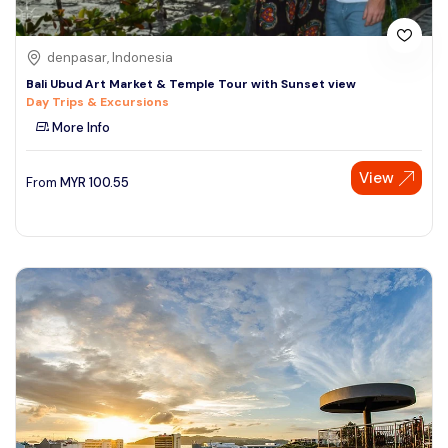
denpasar, Indonesia
Bali Ubud Art Market & Temple Tour with Sunset view
Day Trips & Excursions
More Info
View
From
MYR
100.55