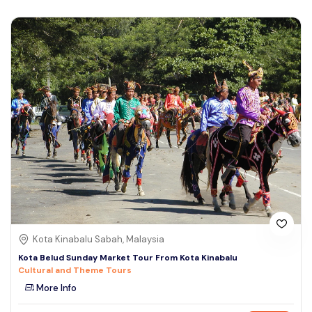
Kota Kinabalu Sabah, Malaysia
Kota Belud Sunday Market Tour From Kota Kinabalu
Cultural and Theme Tours
More Info