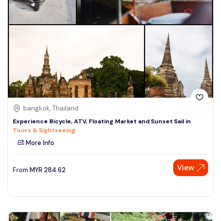
bangkok, Thailand
Experience Bicycle, ATV, Floating Market and Sunset Sail in
Tours & Sightseeing
More Info
View
From
MYR
284.62