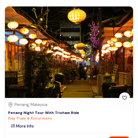
Penang, Malaysia
Penang Night Tour With Trishaw Ride
Day Trips & Excursions
More Info