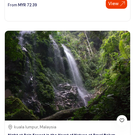
View
From
MYR
72.39
kuala lumpur, Malaysia
Night at Rain Forest in the Heart of Nature at Royal Belum