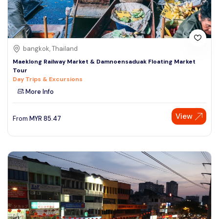
bangkok, Thailand
Maeklong Railway Market & Damnoensaduak Floating Market
Tour
Day Trips & Excursions
More Info
View
From
MYR
85.47