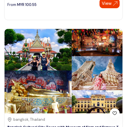
View
From
MYR
100.55
bangkok, Thailand
Bangkok Cultural City Tours with Museum of Siam and Famous T