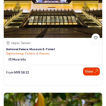
taipei, Taiwan
National Palace Museum E-Ticket
Sightseeing Tickets & Passes
More Info
View
From
MYR
58.32