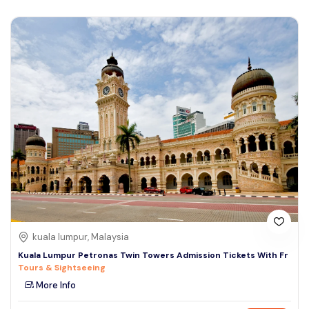
kuala lumpur, Malaysia
Kuala Lumpur Petronas Twin Towers Admission Tickets With Fr
Tours & Sightseeing
More Info