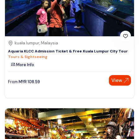
kuala lumpur, Malaysia
Aquaria KLCC Admission Ticket & Free Kuala Lumpur City Tour
Tours & Sightseeing
More Info
View
From
MYR
108.59