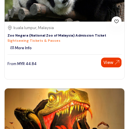
kuala lumpur, Malaysia
Zoo Negara (National Zoo of Malaysia) Admission Ticket
Sightseeing Tickets & Passes
More Info
View
From
MYR
44.84