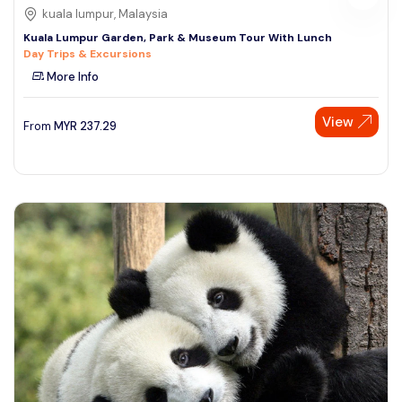
kuala lumpur, Malaysia
Kuala Lumpur Garden, Park & Museum Tour With Lunch
Day Trips & Excursions
More Info
View
From
MYR
237.29