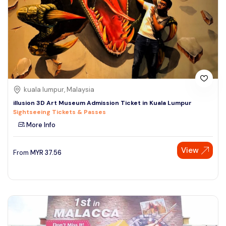
kuala lumpur, Malaysia
illusion 3D Art Museum Admission Ticket in Kuala Lumpur
Sightseeing Tickets & Passes
More Info
View
From
MYR
37.56