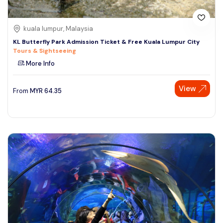
kuala lumpur, Malaysia
KL Butterfly Park Admission Ticket & Free Kuala Lumpur City
Tours & Sightseeing
More Info
View
From
MYR
64.35