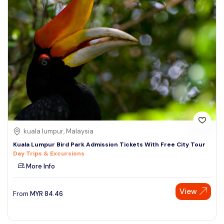
kuala lumpur, Malaysia
Kuala Lumpur Bird Park Admission Tickets With Free City Tour
Day Trips & Excursions
More Info
View
From
MYR
84.46