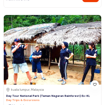
kuala lumpur, Malaysia
Day Tour National Park (Taman Negaran Rainforest) Ex-KL
Day Trips & Excursions