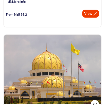
More Info
See More
View
From
MYR
36.2