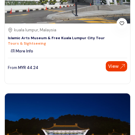
kuala lumpur, Malaysia
Islamic Arts Museum & Free Kuala Lumpur City Tour
Tours & Sightseeing
More Info
View
From
MYR
44.24