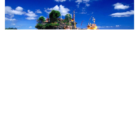
denpasar, Indonesia
Bali Temples Tour & Sunset view with Duty-Free Shopping Trip
Day Trips & Excursions
More Info
View
From
MYR
115.63