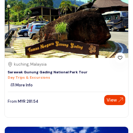
kuching, Malaysia
Sarawak Gunung Gading National Park Tour
Day Trips & Excursions
More Info
View
From
MYR
281.54
Speak to our expert at
+60 19-696 9325