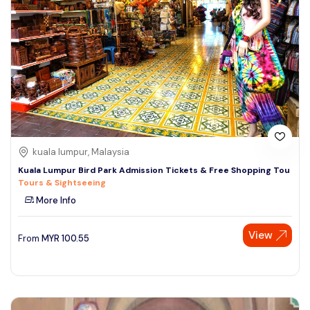
kuala lumpur, Malaysia
Kuala Lumpur Bird Park Admission Tickets & Free Shopping Tou
Tours & Sightseeing
More Info
View
From
MYR
100.55