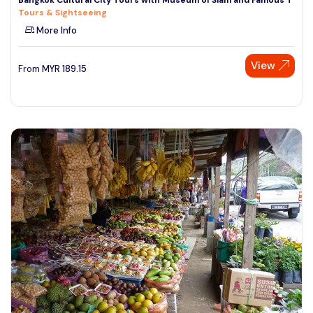
Tours & Sightseeing
More Info
View
From
MYR
189.15