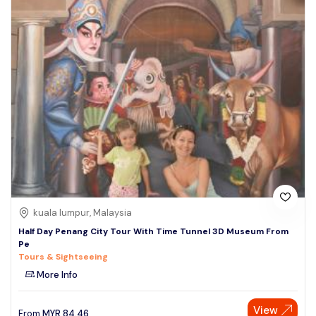
kuala lumpur, Malaysia
Half Day Penang City Tour With Time Tunnel 3D Museum From
Pe
Tours & Sightseeing
More Info
View
From
MYR
84.46