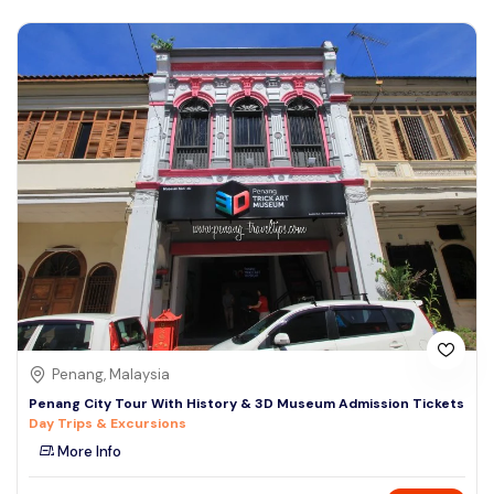
Penang, Malaysia
Penang City Tour With History & 3D Museum Admission Tickets
Day Trips & Excursions
More Info