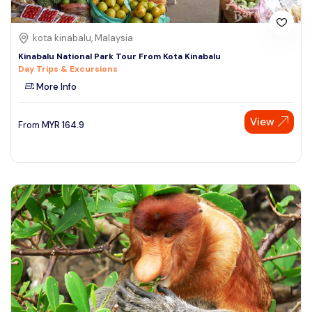
kota kinabalu, Malaysia
Kinabalu National Park Tour From Kota Kinabalu
Day Trips & Excursions
More Info
View
From
MYR
164.9