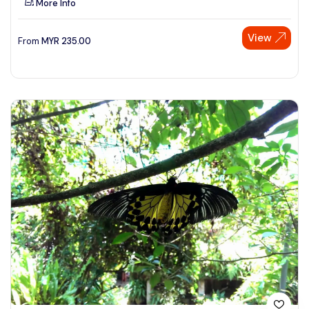
More Info
View
From
MYR
235.00