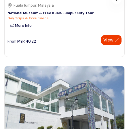
kuala lumpur, Malaysia
National Museum & Free Kuala Lumpur City Tour
Day Trips & Excursions
More Info
View
From
MYR
40.22