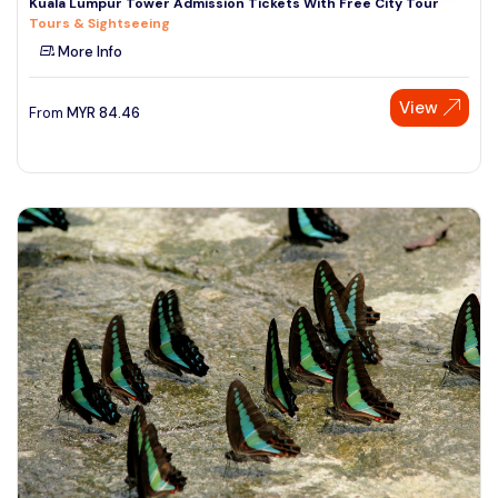
Kuala Lumpur Tower Admission Tickets With Free City Tour
Tours & Sightseeing
More Info
View
From
MYR
84.46