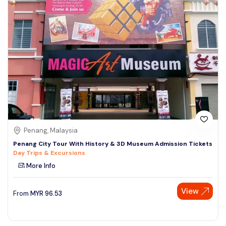
Penang, Malaysia
Penang City Tour With History & 3D Museum Admission Tickets
Day Trips & Excursions
More Info
View
From
MYR
96.53