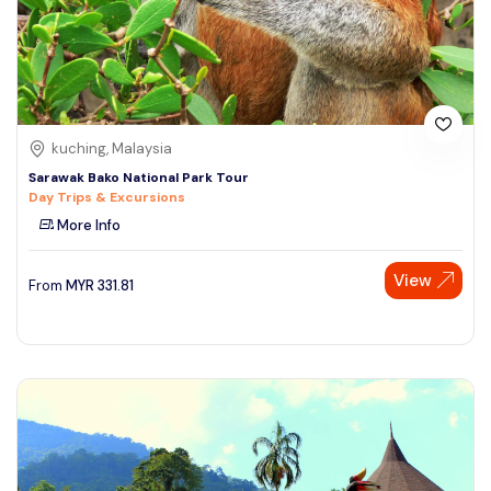
kuching, Malaysia
Sarawak Bako National Park Tour
Day Trips & Excursions
More Info
View
From
MYR
331.81