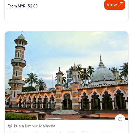
View
From
MYR
152.83
kuala lumpur, Malaysia