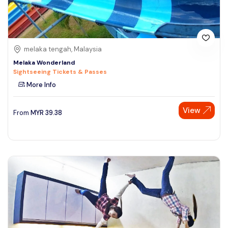
melaka tengah, Malaysia
Melaka Wonderland
Sightseeing Tickets & Passes
More Info
View
From
MYR
39.38