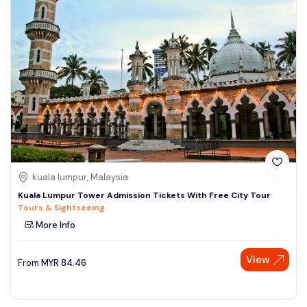
kuala lumpur, Malaysia
Kuala Lumpur Tower Admission Tickets With Free City Tour
Tours & Sightseeing
More Info
View
From
MYR
84.46