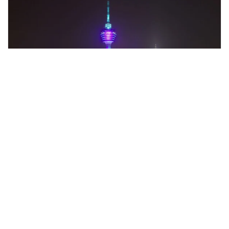
kuala lumpur, Malaysia
KL Tower Tickets-Multi Options
Sightseeing Tickets & Passes
More Info
View
From
MYR
21.25