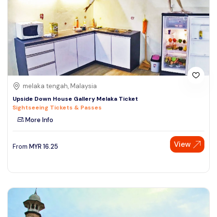
melaka tengah, Malaysia
Upside Down House Gallery Melaka Ticket
Sightseeing Tickets & Passes
More Info
View
From
MYR
16.25