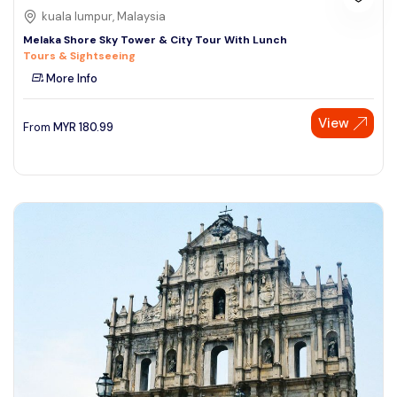
kuala lumpur, Malaysia
Melaka Shore Sky Tower & City Tour With Lunch
Tours & Sightseeing
More Info
View
From
MYR
180.99