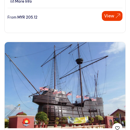
More Info
View
From
MYR
205.12