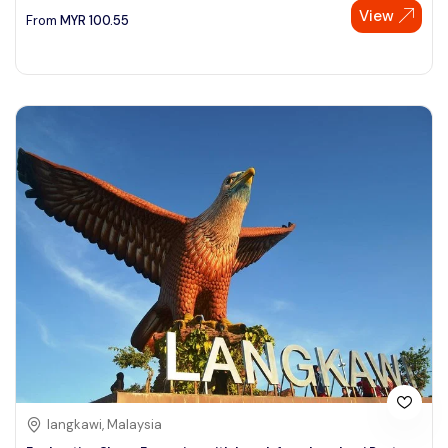
View
From
MYR
100.55
langkawi, Malaysia