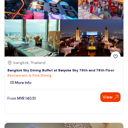
bangkok, Thailand
Bangkok Sky Dining Buffet at Baiyoke Sky 76th and 78th Floor
Restaurant & Fine Dining
More Info
View
From
MYR
140.51