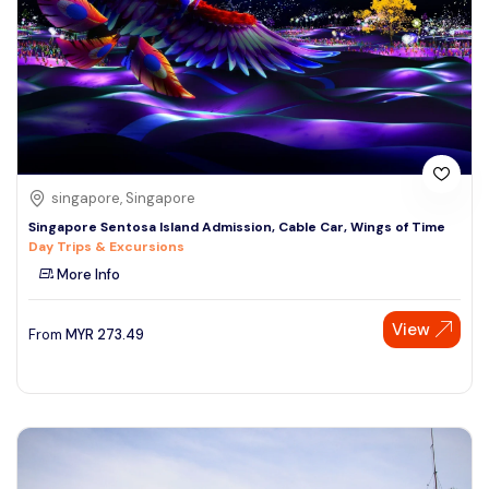
singapore, Singapore
Singapore Sentosa Island Admission, Cable Car, Wings of Time
Day Trips & Excursions
More Info
View
From
MYR
273.49