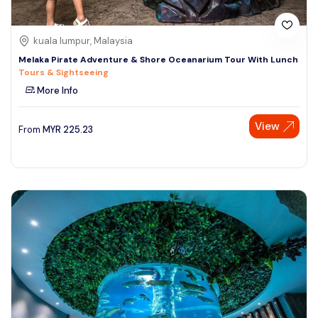
kuala lumpur, Malaysia
Melaka Pirate Adventure & Shore Oceanarium Tour With Lunch
Tours & Sightseeing
More Info
View
From
MYR
225.23