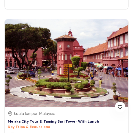
kuala lumpur, Malaysia
Melaka City Tour & Taming Sari Tower With Lunch
Day Trips & Excursions