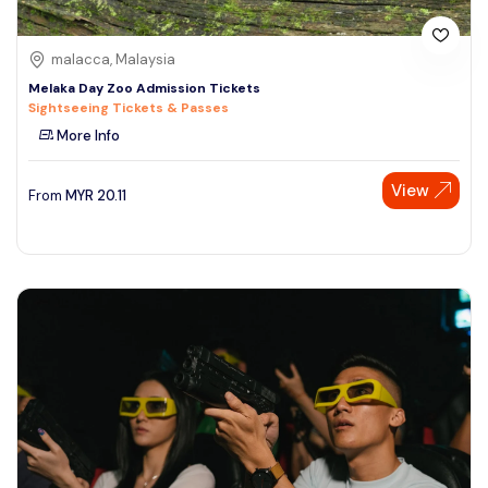
malacca, Malaysia
Melaka Day Zoo Admission Tickets
Sightseeing Tickets & Passes
More Info
View
From
MYR
20.11