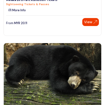
Sightseeing Tickets & Passes
More Info
View
From
MYR
20.11