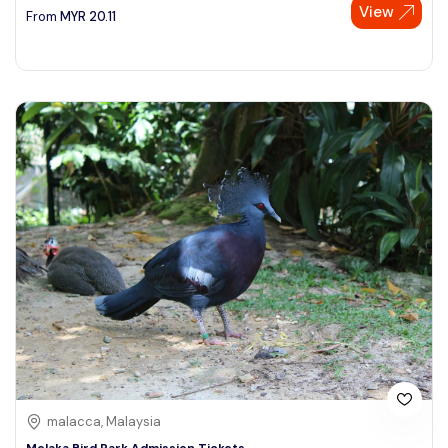
View
From
MYR
20.11
malacca, Malaysia
Melaka Bird Park Admission Tickets