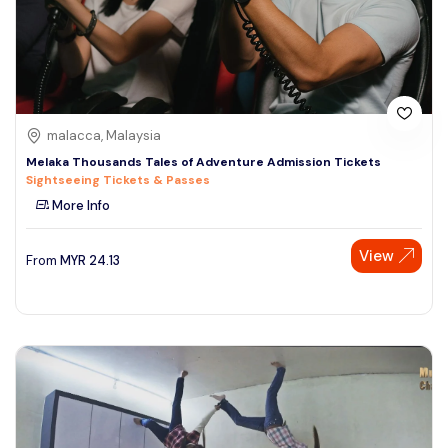
malacca, Malaysia
Melaka Thousands Tales of Adventure Admission Tickets
Sightseeing Tickets & Passes
More Info
View
From
MYR
24.13