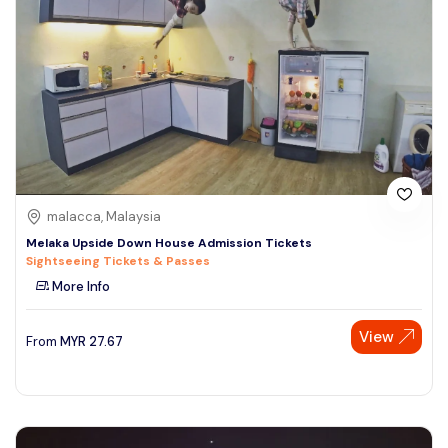
malacca, Malaysia
Melaka Upside Down House Admission Tickets
Sightseeing Tickets & Passes
More Info
View
From
MYR
27.67
Speak to our expert at
+60 19-696 9325