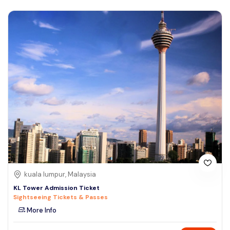
kuala lumpur, Malaysia
KL Tower Admission Ticket
Sightseeing Tickets & Passes
More Info