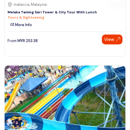
malacca, Malaysia
Melaka Taming Sari Tower & City Tour With Lunch
Tours & Sightseeing
More Info
View
From
MYR
253.38