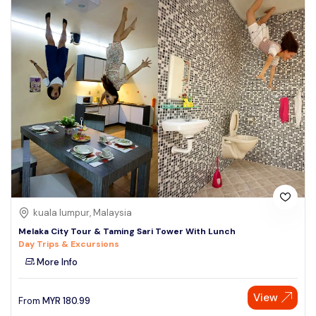
kuala lumpur, Malaysia
Melaka City Tour & Taming Sari Tower With Lunch
Day Trips & Excursions
More Info
View
From
MYR
180.99