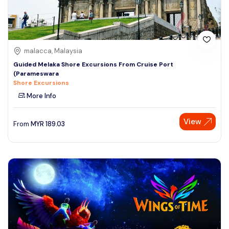
malacca, Malaysia
Guided Melaka Shore Excursions From Cruise Port
(Parameswara
Shore Excursions
More Info
View
From
MYR
189.03