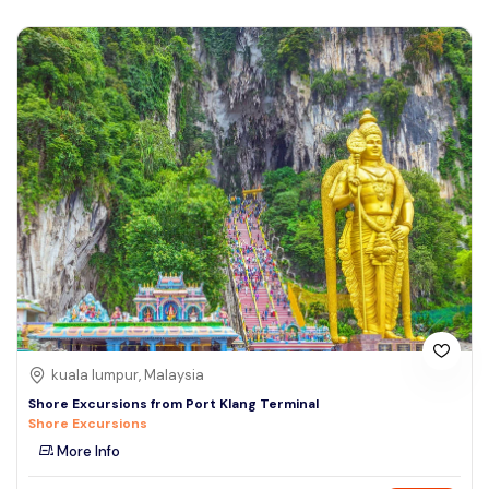
kuala lumpur, Malaysia
Shore Excursions from Port Klang Terminal
Shore Excursions
More Info