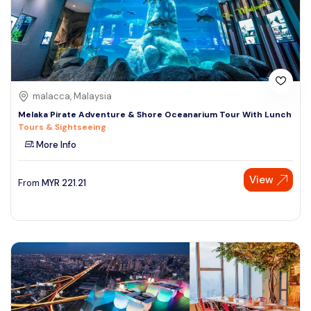
malacca, Malaysia
Melaka Pirate Adventure & Shore Oceanarium Tour With Lunch
Tours & Sightseeing
More Info
View
From
MYR
221.21