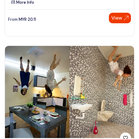
More Info
See More
View
From
MYR
20.11