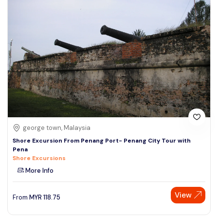
george town, Malaysia
Shore Excursion From Penang Port- Penang City Tour with
Pena
Shore Excursions
More Info
View
From
MYR
118.75