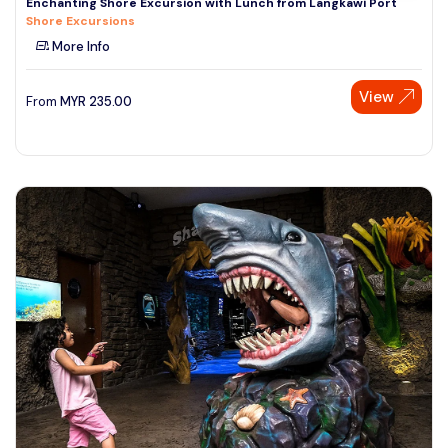
Enchanting Shore Excursion with Lunch from Langkawi Port
Shore Excursions
More Info
View
From
MYR
235.00