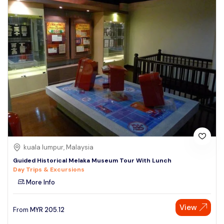
kuala lumpur, Malaysia
Guided Historical Melaka Museum Tour With Lunch
Day Trips & Excursions
More Info
View
From
MYR
205.12