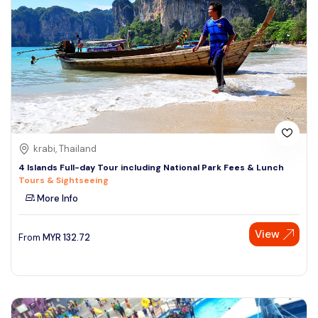
krabi, Thailand
4 Islands Full-day Tour including National Park Fees & Lunch
Tours & Sightseeing
More Info
View
From
MYR
132.72