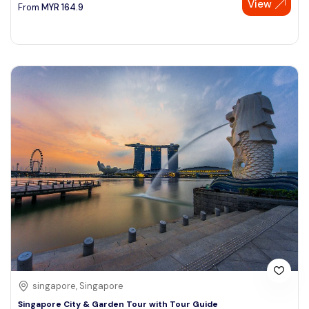
View
From
MYR
164.9
singapore, Singapore
Singapore City & Garden Tour with Tour Guide