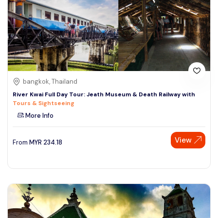
bangkok, Thailand
River Kwai Full Day Tour: Jeath Museum & Death Railway with
Tours & Sightseeing
More Info
View
From
MYR
234.18