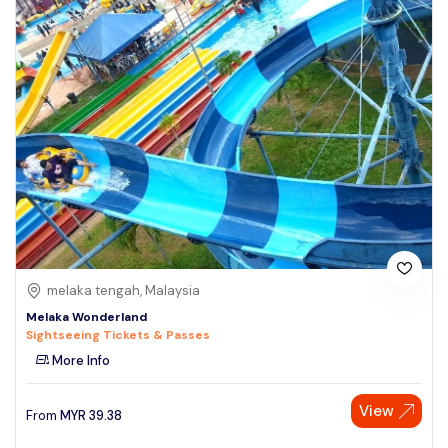
melaka tengah, Malaysia
Melaka Wonderland
Sightseeing Tickets & Passes
More Info
View
From
MYR
39.38