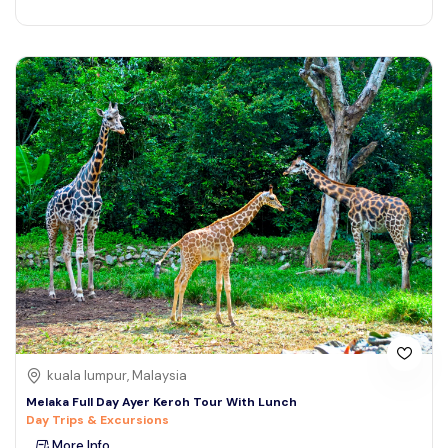
kuala lumpur, Malaysia
Melaka Full Day Ayer Keroh Tour With Lunch
Day Trips & Excursions
More Info