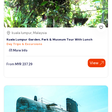
kuala lumpur, Malaysia
Kuala Lumpur Garden, Park & Museum Tour With Lunch
Day Trips & Excursions
More Info
View
From
MYR
237.29