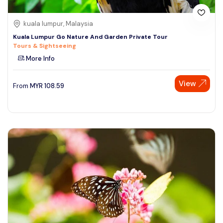
kuala lumpur, Malaysia
Kuala Lumpur Go Nature And Garden Private Tour
Tours & Sightseeing
More Info
View
From
MYR
108.59