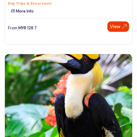
Day Trips & Excursions
More Info
View
From
MYR
128.7