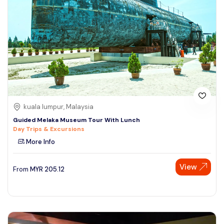
kuala lumpur, Malaysia
Guided Melaka Museum Tour With Lunch
Day Trips & Excursions
More Info
View
From
MYR
205.12