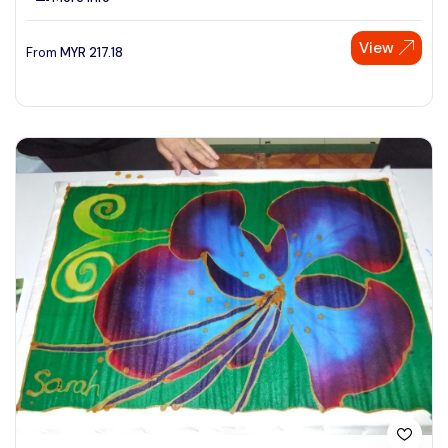
View
From
MYR
217.18