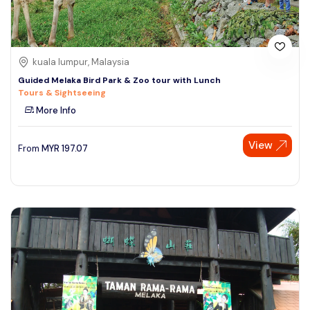
kuala lumpur, Malaysia
Guided Melaka Bird Park & Zoo tour with Lunch
Tours & Sightseeing
More Info
View
From
MYR
197.07