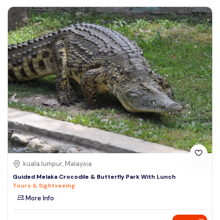
kuala lumpur, Malaysia
Guided Melaka Crocodile & Butterfly Park With Lunch
Tours & Sightseeing
More Info