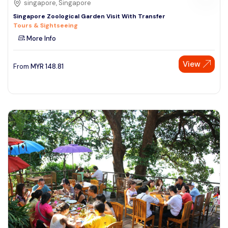
singapore, Singapore
Singapore Zoological Garden Visit With Transfer
Tours & Sightseeing
More Info
View
From
MYR
148.81