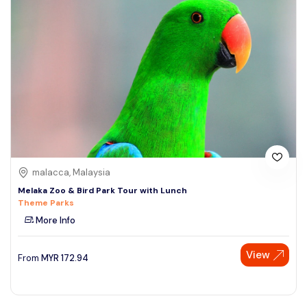
malacca, Malaysia
Melaka Zoo & Bird Park Tour with Lunch
Theme Parks
More Info
View
From
MYR
172.94