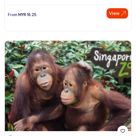
View
From
MYR
16.25