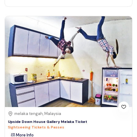
melaka tengah, Malaysia
Upside Down House Gallery Melaka Ticket
Sightseeing Tickets & Passes
More Info