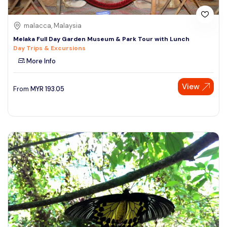
malacca, Malaysia
Melaka Full Day Garden Museum & Park Tour with Lunch
Day Trips & Excursions
More Info
View
From
MYR
193.05