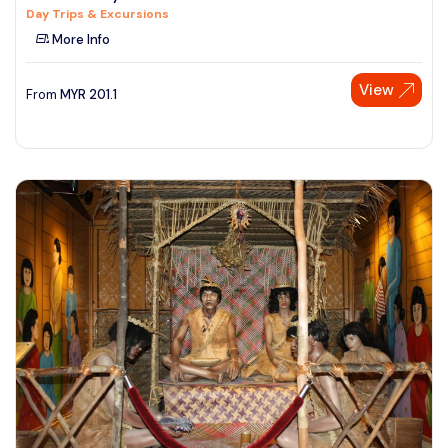
Day Trips & Excursions
See More
More Info
View
From
MYR
201.1