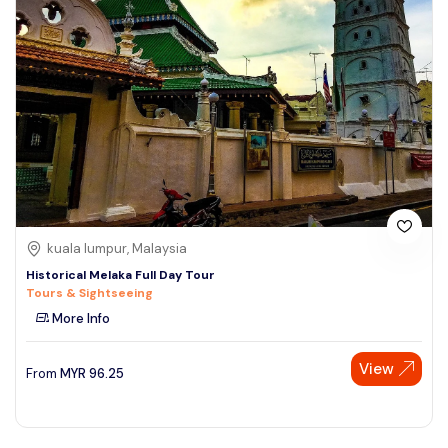
kuala lumpur, Malaysia
Historical Melaka Full Day Tour
Tours & Sightseeing
More Info
View
From
MYR
96.25
Speak to our expert at