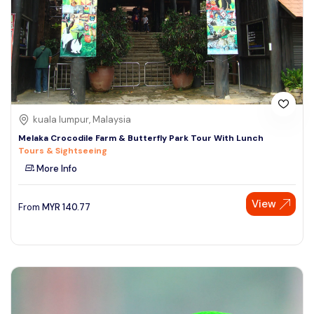
kuala lumpur, Malaysia
Melaka Crocodile Farm & Butterfly Park Tour With Lunch
Tours & Sightseeing
More Info
View
From
MYR
140.77