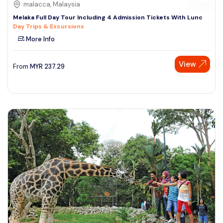
malacca, Malaysia
Melaka Full Day Tour Including 4 Admission Tickets With Lunc
Day Trips & Excursions
More Info
View
From
MYR
237.29