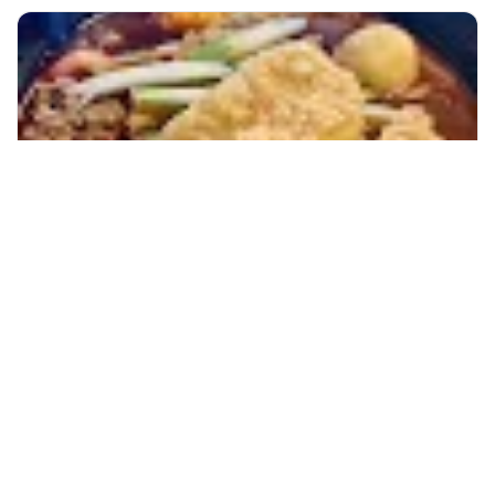
+60 19-696 9325
kuala lumpur, Malaysia
Melaka Historical Day Tour With Local Lunch
Day Trips & Excursions
More Info