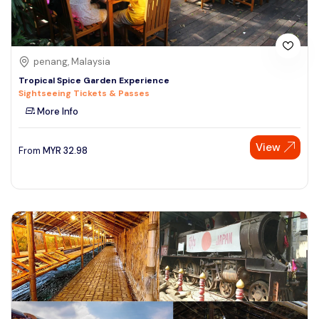
penang, Malaysia
Tropical Spice Garden Experience
Sightseeing Tickets & Passes
More Info
View
From
MYR
32.98