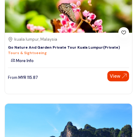
kuala lumpur, Malaysia
Go Nature And Garden Private Tour Kuala Lumpur(Private)
Tours & Sightseeing
More Info
View
From
MYR
115.87