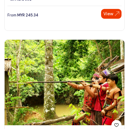
View
From
MYR
245.34