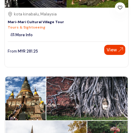
kota kinabalu, Malaysia
Mari-Mari Cultural Village Tour
Tours & Sightseeing
More Info
View
From
MYR
281.25