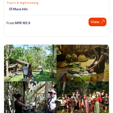
Tours & Sightseeing
More Info
View
From
MYR
165.9