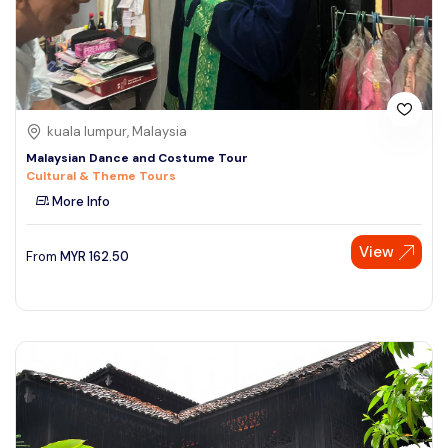
kuala lumpur, Malaysia
Malaysian Dance and Costume Tour
Cultural & Theme Tours
More Info
View
From
MYR
162.50