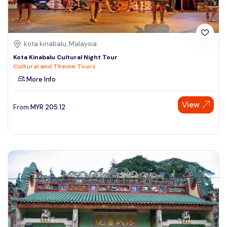
kota kinabalu, Malaysia
Kota Kinabalu Cultural Night Tour
Cultural and Theme Tours
More Info
View
From
MYR
205.12