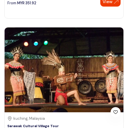
View
From
MYR
351.92
kuching, Malaysia
Sarawak Cultural Village Tour