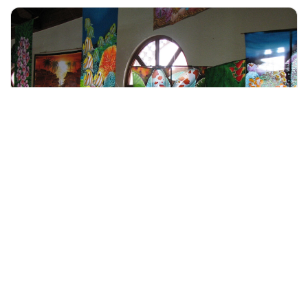
+60 19-696 9325
Langkawi, Malaysia
Langkawi City Tour with Oriental Village
Tours & Sightseeing
More Info