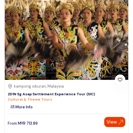
kampong siburan, Malaysia
2D1N Sg Asap Settlement Experience Tour (SIC)
Cultural & Theme Tours
More Info
View
From
MYR
713.89