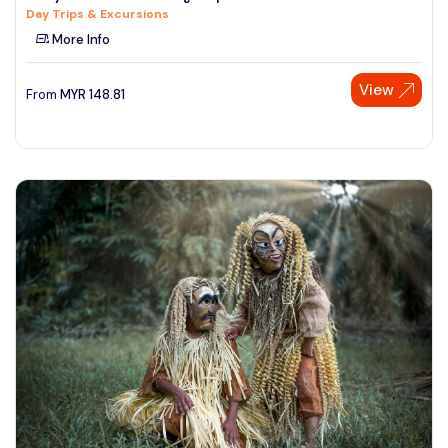
Day Trips & Excursions
See More
More Info
View
From
MYR
148.81