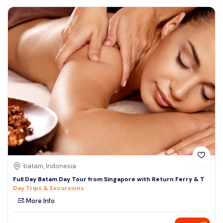
batam, Indonesia
Full Day Batam Day Tour from Singapore with Return Ferry & T
Day Trips & Excursions
More Info