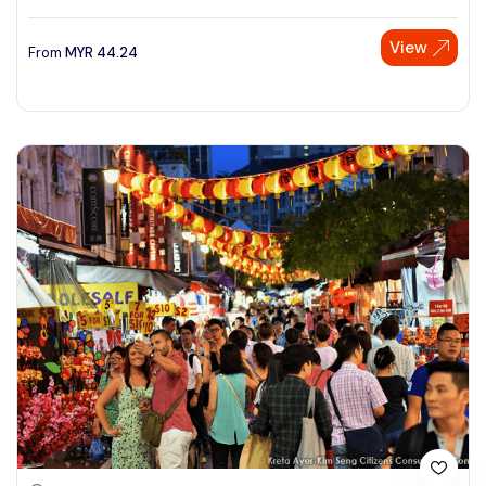
View
From
MYR
44.24