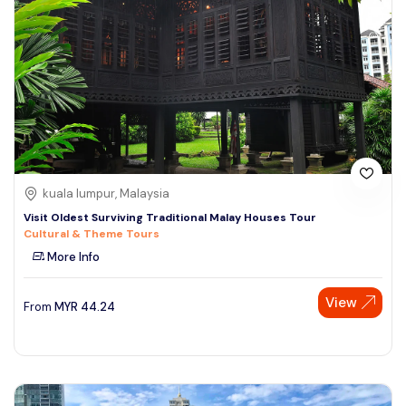
kuala lumpur, Malaysia
Visit Oldest Surviving Traditional Malay Houses Tour
Cultural & Theme Tours
More Info
View
From
MYR
44.24