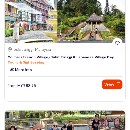
bukit tinggi, Malaysia
Colmar (French Village) Bukit Tinggi & Japanese Village Day
Tours & Sightseeing
More Info
View
From
MYR
88.75