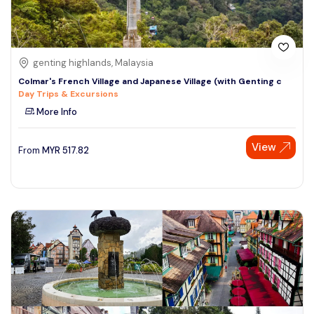
genting highlands, Malaysia
Colmar's French Village and Japanese Village (with Genting c
Day Trips & Excursions
More Info
View
From
MYR
517.82