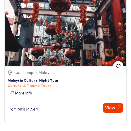
kuala lumpur, Malaysia
Malaysia Cultural Night Tour
Cultural & Theme Tours
More Info
View
From
MYR
147.44
Speak to our expert at