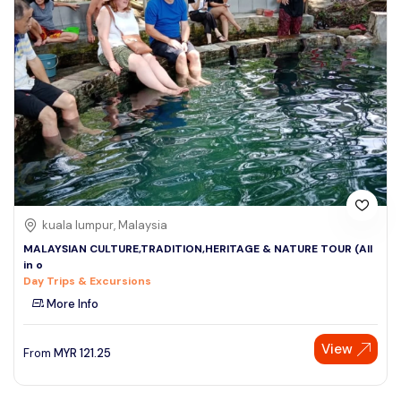
kuala lumpur, Malaysia
MALAYSIAN CULTURE,TRADITION,HERITAGE & NATURE TOUR (All
in o
Day Trips & Excursions
More Info
View
From
MYR
121.25