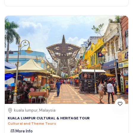
kuala lumpur, Malaysia
KUALA LUMPUR CULTURAL & HERITAGE TOUR
Cultural and Theme Tours
More Info