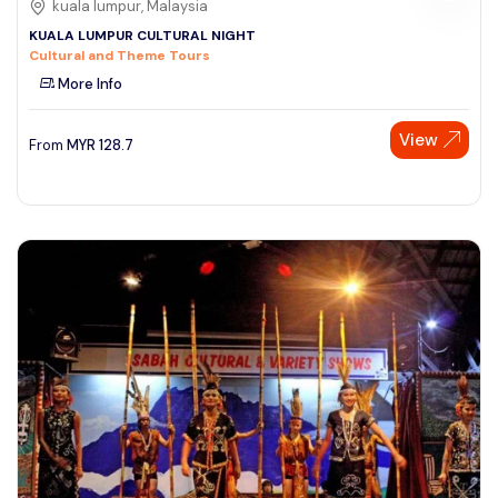
kuala lumpur, Malaysia
KUALA LUMPUR CULTURAL NIGHT
Cultural and Theme Tours
More Info
View
From
MYR
128.7