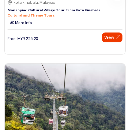
kota kinabalu, Malaysia
Monsopiad Cultural Village Tour From Kota Kinabalu
Cultural and Theme Tours
More Info
View
From
MYR
225.23