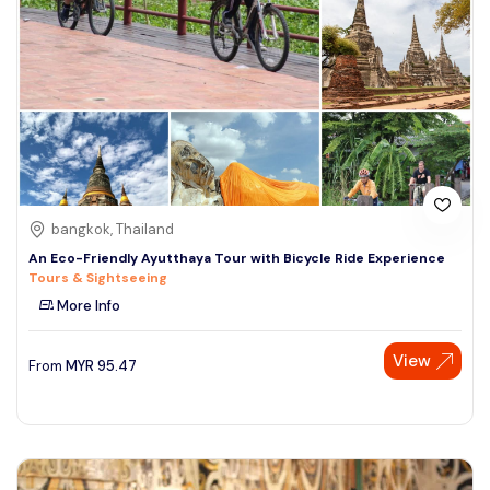
bangkok, Thailand
An Eco-Friendly Ayutthaya Tour with Bicycle Ride Experience
Tours & Sightseeing
More Info
View
From
MYR
95.47