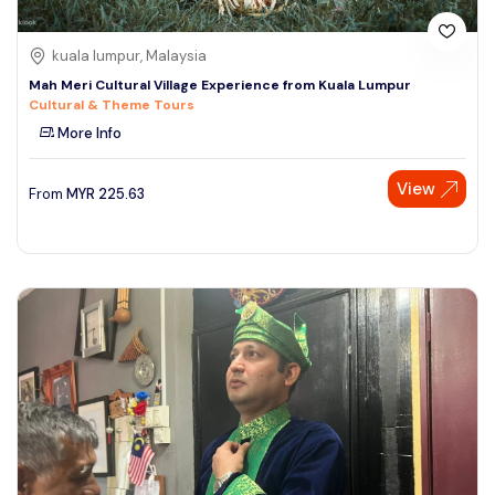
kuala lumpur, Malaysia
Mah Meri Cultural Village Experience from Kuala Lumpur
Cultural & Theme Tours
More Info
View
From
MYR
225.63