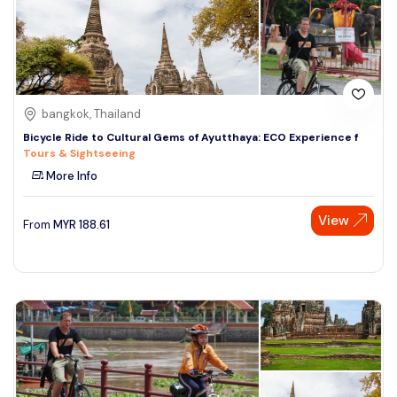
bangkok, Thailand
Bicycle Ride to Cultural Gems of Ayutthaya: ECO Experience f
Tours & Sightseeing
More Info
View
From
MYR
188.61