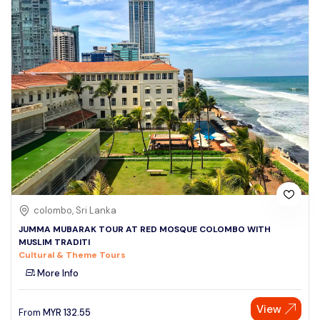
colombo, Sri Lanka
JUMMA MUBARAK TOUR AT RED MOSQUE COLOMBO WITH
MUSLIM TRADITI
Cultural & Theme Tours
More Info
View
From
MYR
132.55