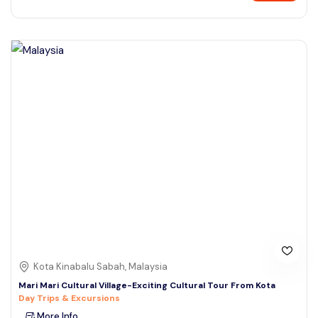
Kota Kinabalu Sabah, Malaysia
Mari Mari Cultural Village-Exciting Cultural Tour From Kota
Day Trips & Excursions
More Info