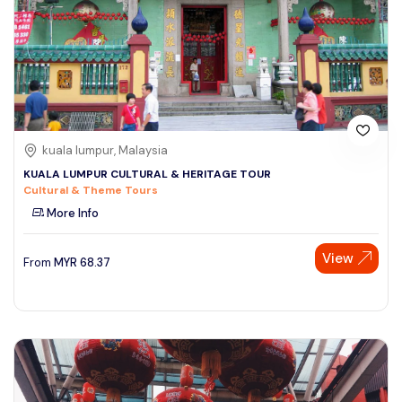
kuala lumpur, Malaysia
KUALA LUMPUR CULTURAL & HERITAGE TOUR
Cultural & Theme Tours
More Info
View
From
MYR
68.37