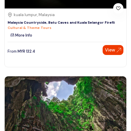
kuala lumpur, Malaysia
Malaysia Countryside, Batu Caves and Kuala Selangor Firefli
Cultural & Theme Tours
More Info
View
From
MYR
132.4