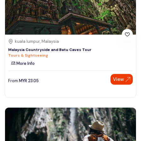
kuala lumpur, Malaysia
Malaysia Countryside and Batu Caves Tour
Tours & Sightseeing
More Info
View
From
MYR
23.05