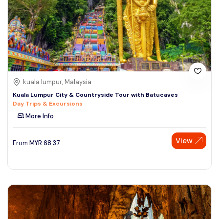
kuala lumpur, Malaysia
Kuala Lumpur City & Countryside Tour with Batucaves
Day Trips & Excursions
More Info
View
From
MYR
68.37