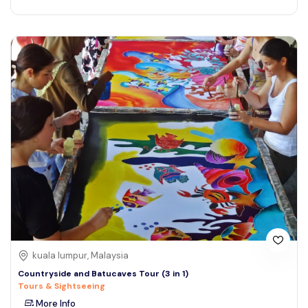
kuala lumpur, Malaysia
Countryside and Batucaves Tour (3 in 1)
Tours & Sightseeing
More Info