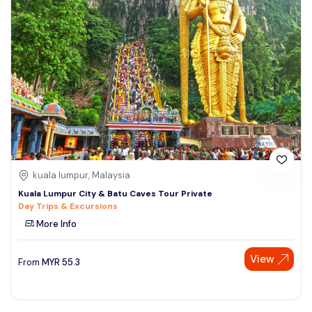
kuala lumpur, Malaysia
Kuala Lumpur City & Batu Caves Tour Private
Day Trips & Excursions
More Info
View
From
MYR
55.3