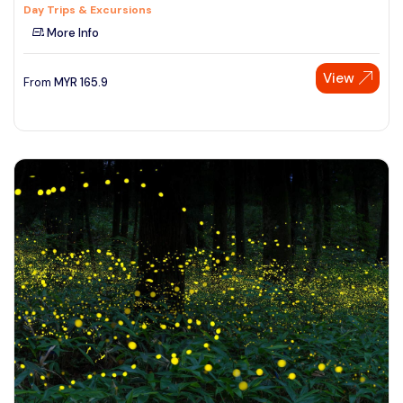
Day Trips & Excursions
More Info
View
From
MYR
165.9