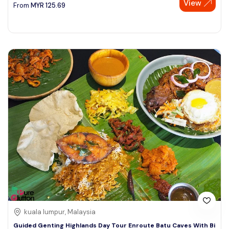
View
From
MYR
125.69
kuala lumpur, Malaysia
Guided Genting Highlands Day Tour Enroute Batu Caves With Bi