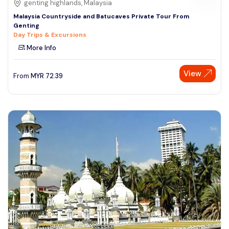
genting highlands, Malaysia
Malaysia Countryside and Batucaves Private Tour From
Genting
Day Trips & Excursions
More Info
View
From
MYR
72.39