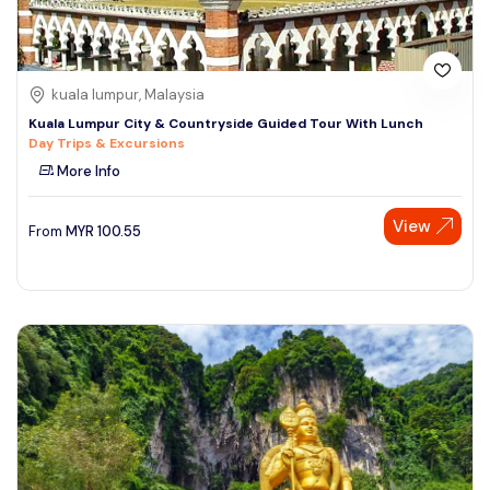
kuala lumpur, Malaysia
Kuala Lumpur City & Countryside Guided Tour With Lunch
Day Trips & Excursions
More Info
View
From
MYR
100.55