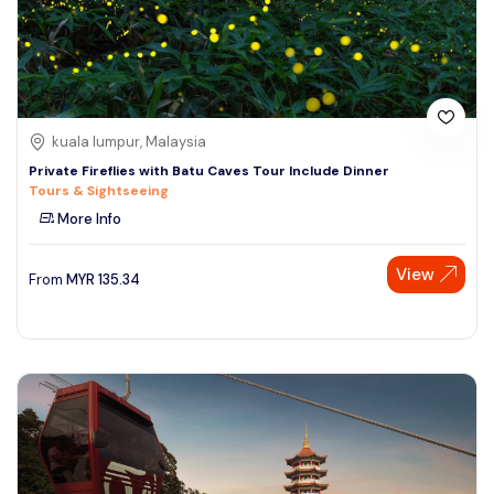
kuala lumpur, Malaysia
Private Fireflies with Batu Caves Tour Include Dinner
Tours & Sightseeing
More Info
View
From
MYR
135.34