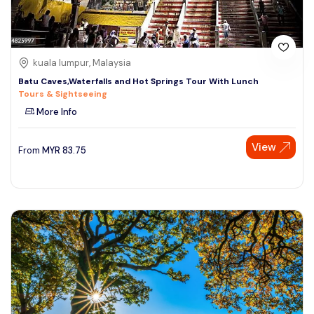
kuala lumpur, Malaysia
Batu Caves,Waterfalls and Hot Springs Tour With Lunch
Tours & Sightseeing
More Info
View
From
MYR
83.75