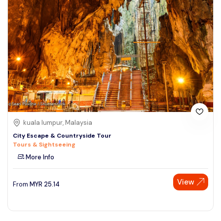
kuala lumpur, Malaysia
City Escape & Countryside Tour
Tours & Sightseeing
More Info
View
From
MYR
25.14
Speak to our expert at