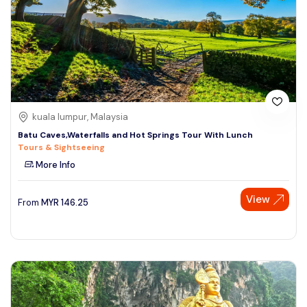
kuala lumpur, Malaysia
Batu Caves,Waterfalls and Hot Springs Tour With Lunch
Tours & Sightseeing
More Info
View
From
MYR
146.25