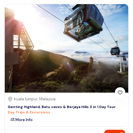
kuala lumpur, Malaysia
Genting Highland, Batu caves & Berjaya Hills 3 in 1 Day Tour
Day Trips & Excursions
More Info