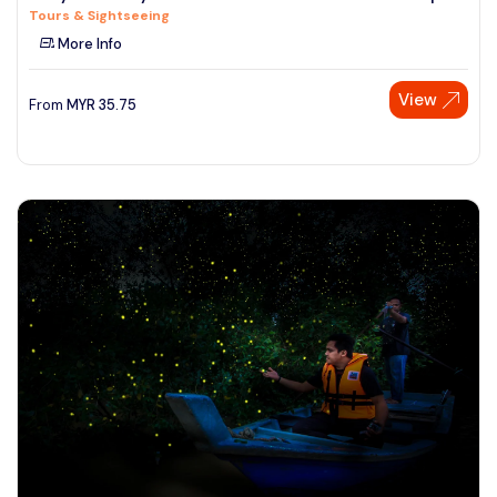
Tours & Sightseeing
See More
More Info
View
From
MYR
35.75