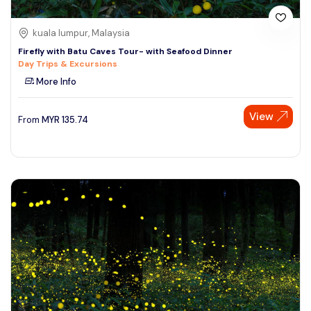
kuala lumpur, Malaysia
Firefly with Batu Caves Tour- with Seafood Dinner
Day Trips & Excursions
More Info
View
From
MYR
135.74