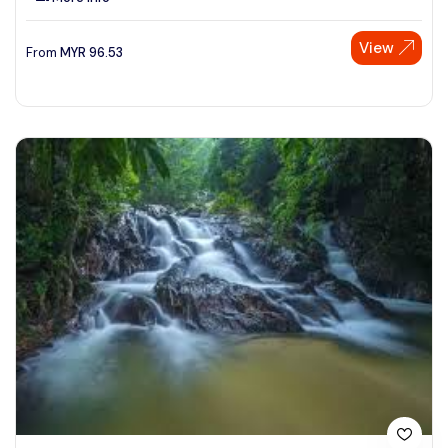
View
From
MYR
96.53