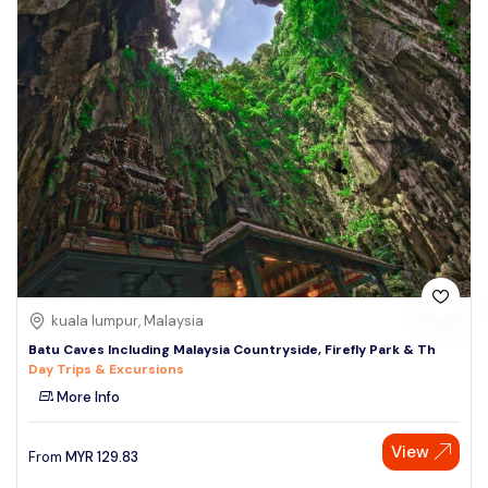
kuala lumpur, Malaysia
Batu Caves Including Malaysia Countryside, Firefly Park & Th
Day Trips & Excursions
More Info
View
From
MYR
129.83