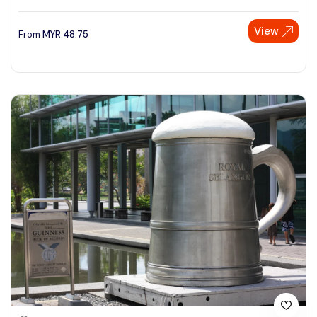
View
From
MYR
48.75