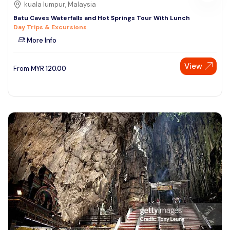
kuala lumpur, Malaysia
Batu Caves Waterfalls and Hot Springs Tour With Lunch
Day Trips & Excursions
More Info
View
From
MYR
120.00