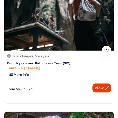
kuala lumpur, Malaysia
Countryside and Batu caves Tour (SIC)
Tours & Sightseeing
More Info
View
From
MYR
56.25