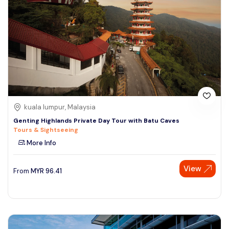
kuala lumpur, Malaysia
Genting Highlands Private Day Tour with Batu Caves
Tours & Sightseeing
More Info
View
From
MYR
96.41