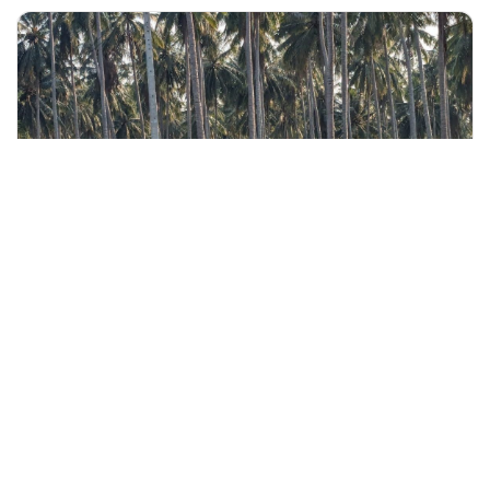
+60 19-696 9325
langkawi, Malaysia
Langkawi Countryside Cycling Tour with Local Refreshments
Outdoor Activities
More Info