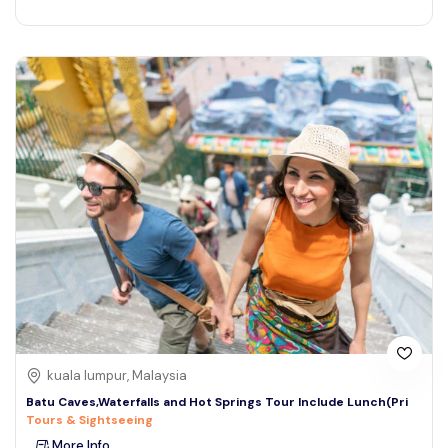
kuala lumpur, Malaysia
Batu Caves,Waterfalls and Hot Springs Tour Include Lunch(Pri
Tours & Sightseeing
More Info