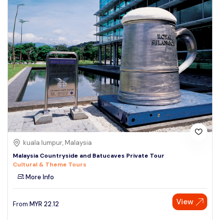
kuala lumpur, Malaysia
Malaysia Countryside and Batucaves Private Tour
Cultural & Theme Tours
More Info
View
From
MYR
22.12