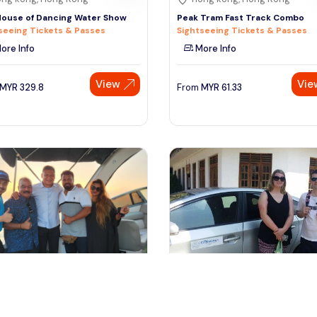
ouse of Dancing Water Show
Peak Tram Fast Track Combo
seeing Tickets & Passes
Sightseeing Tickets & Passes
ore Info
More Info
View
Vie
MYR
329.8
From
MYR
61.33
remban, Malaysia
kuala lumpur, Malaysia
Dickson Luxury Cruise
1 Day Private Vehicle With Driver