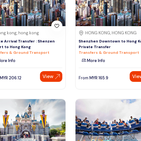
ng kong, hong kong
HONG KONG, HONG KONG
te Arrival Transfer : Shenzen
Shenzhen Downtown to Hong K
rt to Hong Kong
Private Transfer
fers & Ground Transport
Transfers & Ground Transport
ore Info
More Info
View
Vie
MYR
206.12
From
MYR
165.9