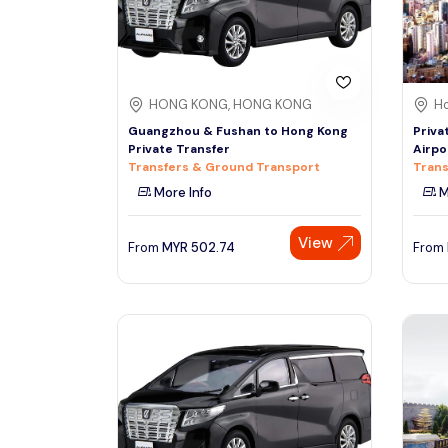
HONG KONG, HONG KONG
Ho
Guangzhou & Fushan to Hong Kong
Priva
Private Transfer
Airpo
Transfers & Ground Transport
Trans
More Info
M
View
From
MYR
502.74
From