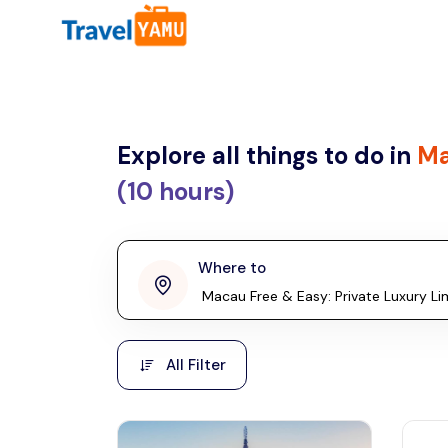
All filters
Country
Explore all things to do in
Ma
Malaysia
Thailand
(10 hours)
Laos
penang
Where to
Taiwan
Vietnam
Kuala Lumpur
All Filter
Cambodia
Malaysia, Asia
Hong Kong