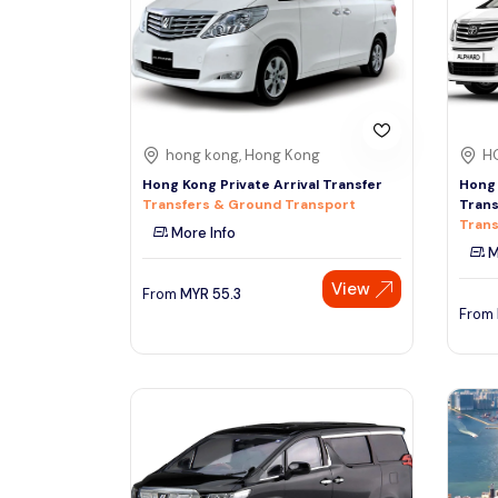
See More
hong kong, Hong Kong
H
Hong Kong Private Arrival Transfer
Hong 
Transfers & Ground Transport
Trans
Trans
More Info
M
View
From
MYR
55.3
From