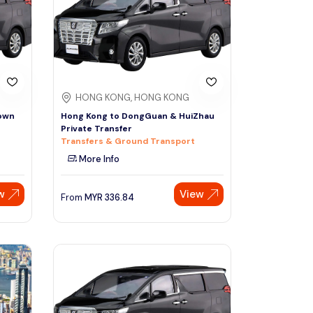
HONG KONG, HONG KONG
own
Hong Kong to DongGuan & HuiZhau
Private Transfer
Transfers & Ground Transport
More Info
w
View
From
MYR
336.84