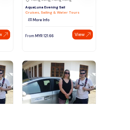
AquaLuna Evening Sail
Cruises, Sailing & Water Tours
More Info
w
View
From
MYR
121.66
Speak to our expert at
+60 19-696 9325
kuala lumpur, Malaysia
 -
2 Days Private Vehicle With Driver -