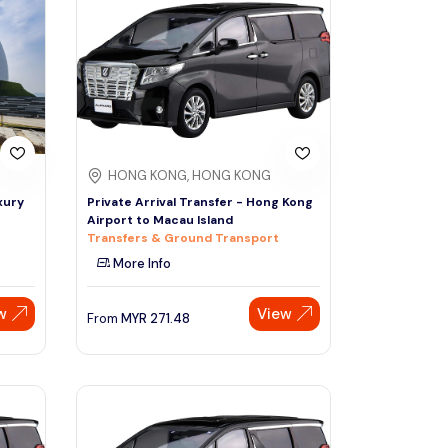
Sign Up
Thai baht
Emirati dirham
Australian dollar
HONG KONG, HONG KONG
Saudi riyal
xury
Private Arrival Transfer - Hong Kong
Airport to Macau Island
Transfers & Ground Transport
More Info
w
View
From
MYR
271.48