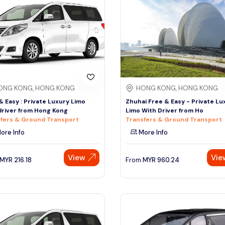
ONG KONG, HONG KONG
HONG KONG, HONG KONG
& Easy : Private Luxury Limo
Zhuhai Free & Easy - Private Lu
driver from Hong Kong
Limo With Driver from Ho
fers & Ground Transport
Transfers & Ground Transport
ore Info
More Info
View
Vie
MYR
216.18
From
MYR
960.24