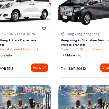
ONG KONG, HONG KONG
Hong kong, hong kong
Kong Private Departure
Hong Kong to Shenzhen Downt
fer
Private Transfer
fers & Ground Transport
Transfers & Ground Transport
ore Info
More Info
View
Vie
MYR
55.3
From
MYR
206.12