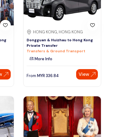
HONG KONG, HONG KONG
ong
Dongguan & Huizhau to Hong Kong
Private Transfer
Transfers & Ground Transport
More Info
w
View
From
MYR
336.84