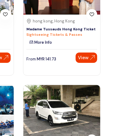
hong kong, Hong Kong
Madame Tussauds Hong Kong Ticket
Sightseeing Tickets & Passes
More Info
w
View
From
MYR
141.73