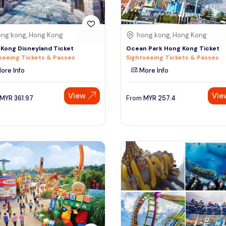
ng kong, Hong Kong
hong kong, Hong Kong
Kong Disneyland Ticket
Ocean Park Hong Kong Ticket
seeing Tickets & Passes
Sightseeing Tickets & Passes
ore Info
More Info
View
Vie
MYR
361.97
From
MYR
257.4