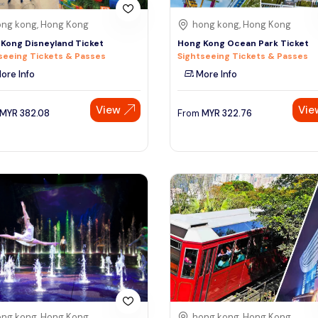
ng kong, Hong Kong
hong kong, Hong Kong
Kong Disneyland Ticket
Hong Kong Ocean Park Ticket
seeing Tickets & Passes
Sightseeing Tickets & Passes
ore Info
More Info
View
Vie
MYR
382.08
From
MYR
322.76
ng kong, Hong Kong
hong kong, Hong Kong