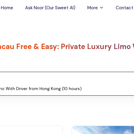
Home
Ask Noor (Our Sweet AI)
More
Contact
Tours & Sightseein
Restaurant & Fine D
cau Free & Easy: Private Luxury Limo 
Travel Buddies
Skip-the-Line Tour
Spa Tours
Air, Helicopter & Ba
Tours
Outdoor Activities
Airport Transfers