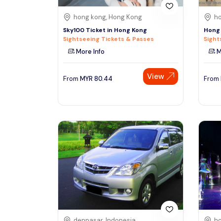
hong kong, Hong Kong
ho
Sky100 Ticket in Hong Kong
Hong 
Sightseeing Tickets & Passes
Sight
More Info
M
View
From
MYR
80.44
From
denpasar, Indonesia
ho