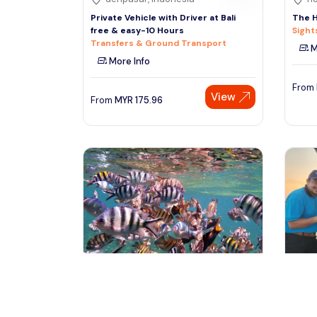
Private Vehicle with Driver at Bali
The H
free & easy-10 Hours
Sight
Transfers & Ground Transport
M
More Info
From
View
From
MYR
175.96
Besut, Malaysia
se
Perhentian Island Free & Easy with
Port 