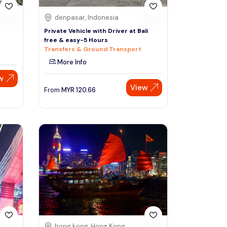
denpasar, Indonesia
Private Vehicle with Driver at Bali
free & easy-5 Hours
Transfers & Ground Transport
More Info
w
View
From
MYR
120.66
hong kong, Hong Kong