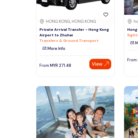
HONG KONG, HONG KONG
ho
Private Arrival Transfer - Hong Kong
Hong 
Airport to Zhuhai
Sight
Transfers & Ground Transport
M
More Info
From
View
From
MYR
271.48