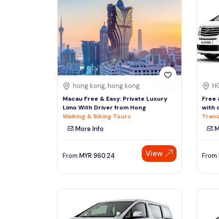
South
Phuket
Thailand, Asia
See More
Colombo
Tour Type
Sri Lanka, Asia
Day Trips & Excursions
hong kong, hong kong
H
Tours & Sightseeing
Denpasar
Macau Free & Easy: Private Luxury
Free 
Indonesiaa, Asia
Sightseeing Tickets & Passes
Limo With Driver from Hong
with 
Walking & Biking Tours
Trans
Transfers & Ground Transport
More Info
M
Singapore
Multi-day & Extended Tours
Singapore, Asia
Cruises, Sailing & Water Tours
View
From
MYR
960.24
From
Outdoor Activities
Cultural & Theme Tours
Food, Wine & Nightlife
Walking & Biking Tours