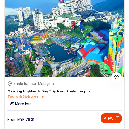
kuala lumpur, Malaysia
Genting Highlands Day Trip from Kuala Lumpur
Tours & Sightseeing
More Info
View
From
MYR
78.31