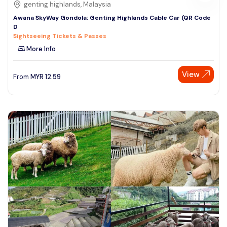
genting highlands, Malaysia
Awana SkyWay Gondola: Genting Highlands Cable Car (QR Code
D
Sightseeing Tickets & Passes
More Info
View
From
MYR
12.59