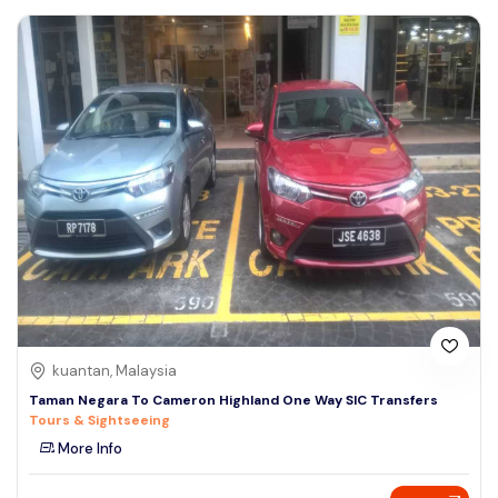
kuantan, Malaysia
Taman Negara To Cameron Highland One Way SIC Transfers
Tours & Sightseeing
More Info