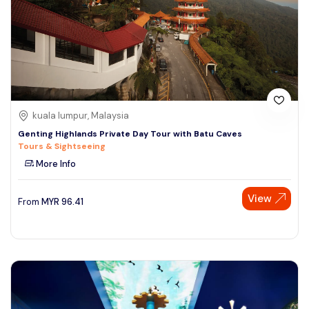
kuala lumpur, Malaysia
Genting Highlands Private Day Tour with Batu Caves
Tours & Sightseeing
More Info
View
From
MYR
96.41