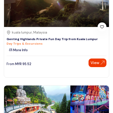
kuala lumpur, Malaysia
Genting Highlands Private Fun Day Trip from Kuala Lumpur
Day Trips & Excursions
More Info
View
From
MYR
95.52