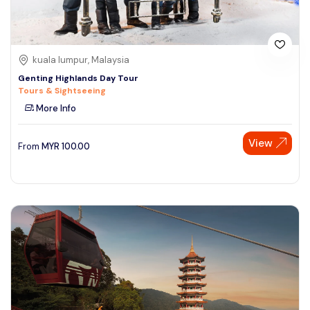
kuala lumpur, Malaysia
Genting Highlands Day Tour
Tours & Sightseeing
More Info
View
From
MYR
100.00