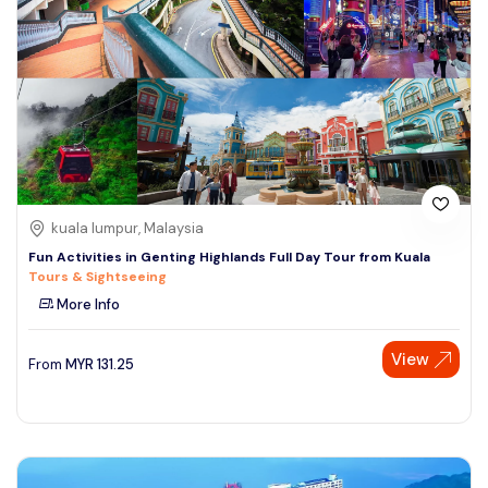
kuala lumpur, Malaysia
Fun Activities in Genting Highlands Full Day Tour from Kuala
Tours & Sightseeing
More Info
View
From
MYR
131.25