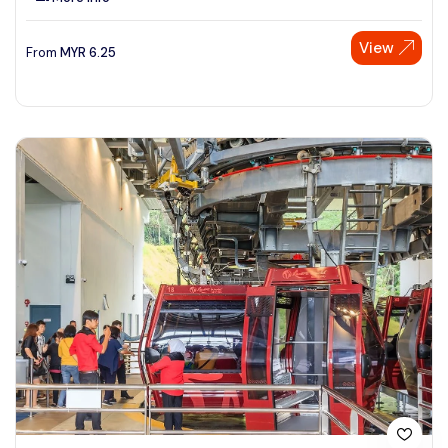
View
From
MYR
6.25