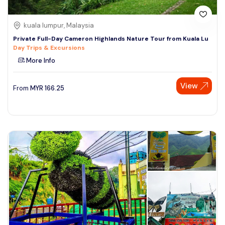
kuala lumpur, Malaysia
Private Full-Day Cameron Highlands Nature Tour from Kuala Lu
Day Trips & Excursions
More Info
View
From
MYR
166.25