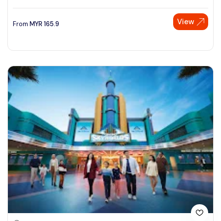
View
From
MYR
165.9