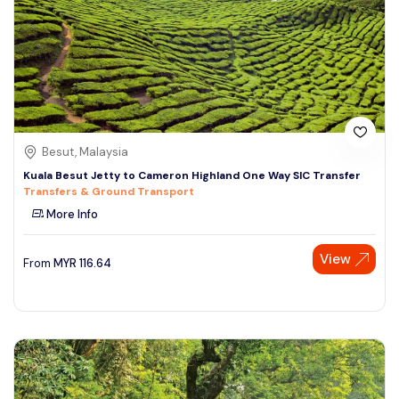
Besut, Malaysia
Kuala Besut Jetty to Cameron Highland One Way SIC Transfer
Transfers & Ground Transport
More Info
View
From
MYR
116.64