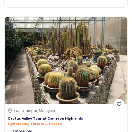
kuala lumpur, Malaysia
Cactus Valley Tour at Cameron Highlands
Sightseeing Tickets & Passes
More Info