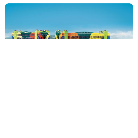
+60 19-696 9325
kuala lumpur, Malaysia
Genting Highlands Tour With Bodyguard
Tours & Sightseeing
More Info