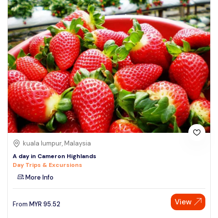
kuala lumpur, Malaysia
A day in Cameron Highlands
Day Trips & Excursions
More Info
View
From
MYR
95.52