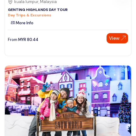
kuala lumpur, Malaysia
GENTING HIGHLANDS DAY TOUR
Day Trips & Excursions
More Info
View
From
MYR
80.44