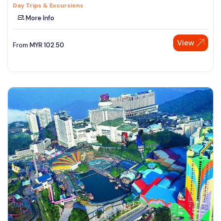
Day Trips & Excursions
More Info
View
From
MYR
102.50