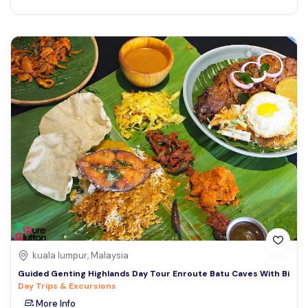
kuala lumpur, Malaysia
Guided Genting Highlands Day Tour Enroute Batu Caves With Bi
Day Trips & Excursions
More Info