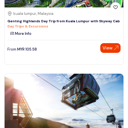
kuala lumpur, Malaysia
Genting Highlands Day Trip from Kuala Lumpur with Skyway Cab
Day Trips & Excursions
More Info
View
From
MYR
105.58