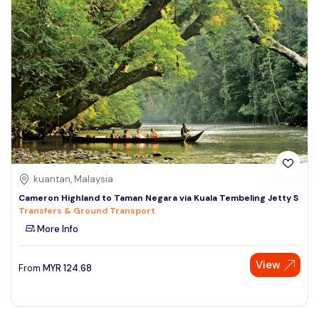
kuantan, Malaysia
Cameron Highland to Taman Negara via Kuala Tembeling Jetty S
Transfers & Ground Transport
More Info
View
From
MYR
124.68