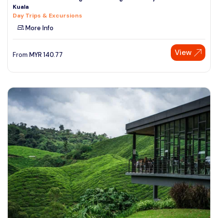
Kuala
See More
Day Trips & Excursions
More Info
View
From
MYR
140.77