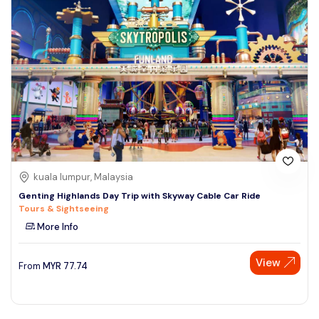
kuala lumpur, Malaysia
Genting Highlands Day Trip with Skyway Cable Car Ride
Tours & Sightseeing
More Info
View
From
MYR
77.74
Speak to our expert at