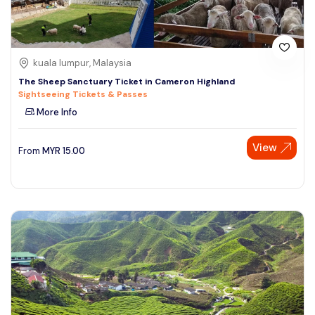
kuala lumpur, Malaysia
The Sheep Sanctuary Ticket in Cameron Highland
Sightseeing Tickets & Passes
More Info
View
From
MYR
15.00