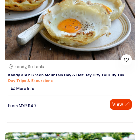
kandy, Sri Lanka
Kandy 360° Green Mountain Day & Half Day City Tour By Tuk
Day Trips & Excursions
More Info
View
From
MYR
114.7