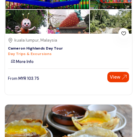
kuala lumpur, Malaysia
Cameron Highlands Day Tour
Day Trips & Excursions
More Info
View
From
MYR
103.75