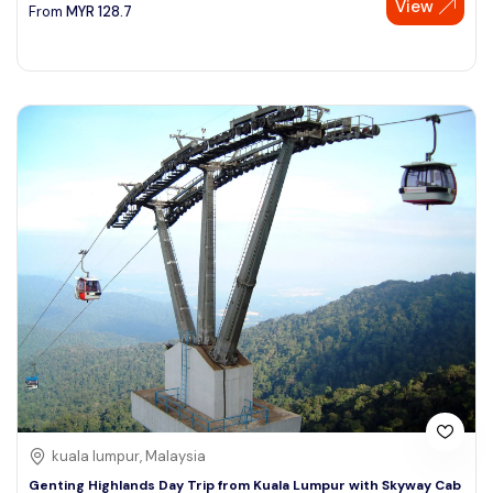
View
From
MYR
128.7
kuala lumpur, Malaysia
Genting Highlands Day Trip from Kuala Lumpur with Skyway Cab