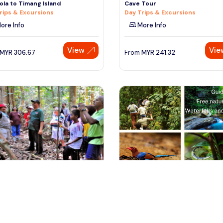
la to Timang Island
Cave Tour
rips & Excursions
Day Trips & Excursions
ore Info
More Info
View
Vie
MYR
306.67
From
MYR
241.32
ala lumpur, Malaysia
colombo, Sri Lanka
t Research Institute Malaysia
A DAY TRIP TO SINHARAJA FORE
) Nature Trekking fr
WITH PRIVATE TRANSPORTATIO
rips & Excursions
Private & Custom Tours