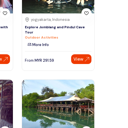
yogyakarta, Indonesia
 with
Explore Jomblang and Pindul Cave
Tour
Outdoor Activities
More Info
w
View
From
MYR
291.59