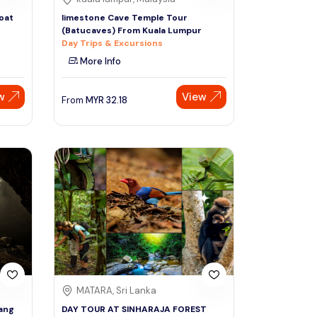
oat
limestone Cave Temple Tour
(Batucaves) From Kuala Lumpur
Day Trips & Excursions
More Info
w
View
From
MYR
32.18
MATARA, Sri Lanka
lang
DAY TOUR AT SINHARAJA FOREST