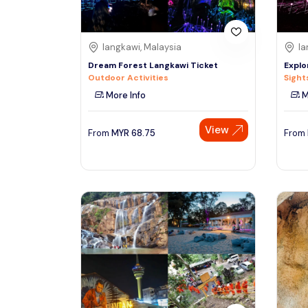
langkawi, Malaysia
la
Dream Forest Langkawi Ticket
Explo
Outdoor Activities
Sight
More Info
M
View
From
MYR
68.75
From