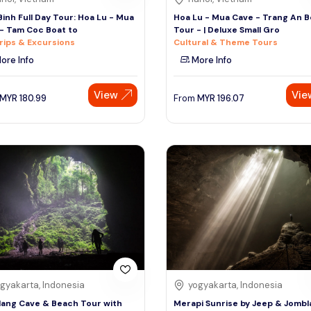
Binh Full Day Tour: Hoa Lu - Mua
Hoa Lu - Mua Cave - Trang An B
- Tam Coc Boat to
Tour - | Deluxe Small Gro
rips & Excursions
Cultural & Theme Tours
ore Info
More Info
View
Vie
MYR
180.99
From
MYR
196.07
gyakarta, Indonesia
yogyakarta, Indonesia
ang Cave & Beach Tour with
Merapi Sunrise by Jeep & Jomb