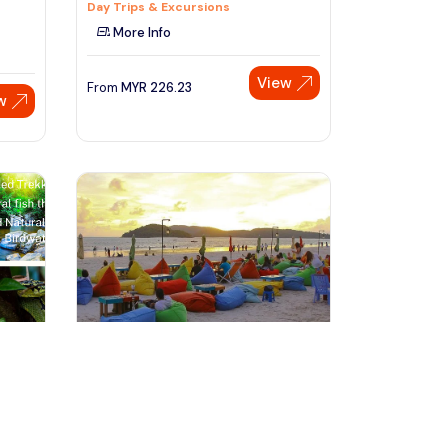
Day Trips & Excursions
More Info
View
From
MYR
226.23
w
Speak to our expert at
+60 19-696 9325
langkawi, Malaysia
ST
Langkawi Half Day City Tour(Private
N
Tour)
Tours & Sightseeing