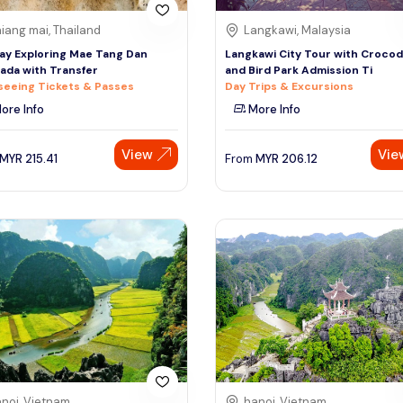
iang mai, Thailand
Langkawi, Malaysia
day Exploring Mae Tang Dan
Langkawi City Tour with Crocod
da with Transfer
and Bird Park Admission Ti
seeing Tickets & Passes
Day Trips & Excursions
ore Info
More Info
View
Vie
MYR
215.41
From
MYR
206.12
noi, Vietnam
hanoi, Vietnam