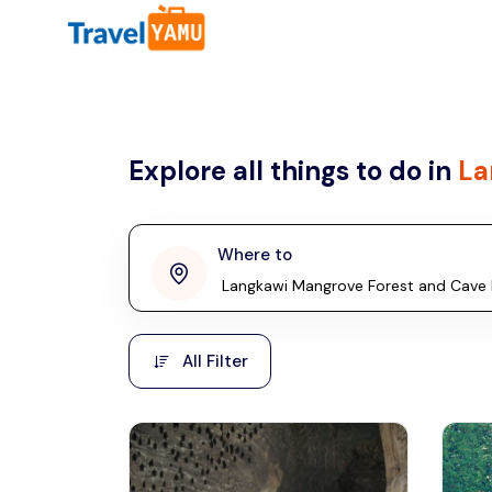
All filters
Country
Explore all things to do in
La
Malaysia
Thailand
Laos
Where to
penang
Taiwan
Vietnam
Kuala Lumpur
All Filter
Malaysia, Asia
Cambodia
Hong Kong
Phuket
Thailand, Asia