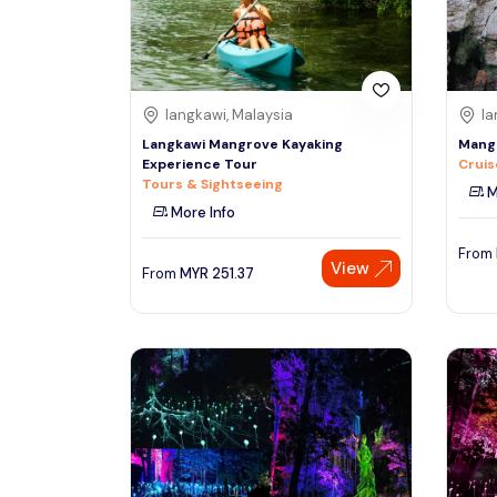
See More
langkawi, Malaysia
la
Langkawi Mangrove Kayaking
Mangr
Experience Tour
Cruis
Tours & Sightseeing
M
More Info
From
View
From
MYR
251.37