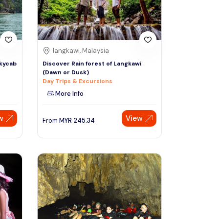
langkawi, Malaysia
Skycab
Discover Rain forest of Langkawi
(Dawn or Dusk)
Day Trips & Excursions
More Info
w
View
From
MYR
245.34