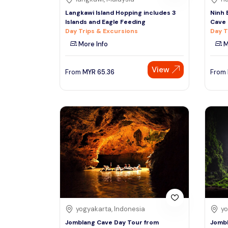
Langkawi Island Hopping includes 3
Ninh 
Islands and Eagle Feeding
Cave 
Day Trips & Excursions
Day T
More Info
M
View
From
MYR
65.36
From
yogyakarta, Indonesia
yo
Jomblang Cave Day Tour from
Jombl