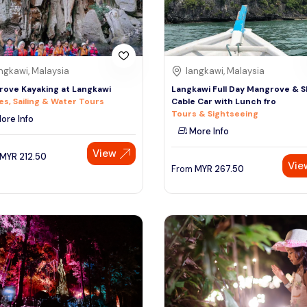
ngkawi, Malaysia
langkawi, Malaysia
ove Kayaking at Langkawi
Langkawi Full Day Mangrove & 
es, Sailing & Water Tours
Cable Car with Lunch fro
Tours & Sightseeing
ore Info
More Info
View
MYR
212.50
Vie
From
MYR
267.50