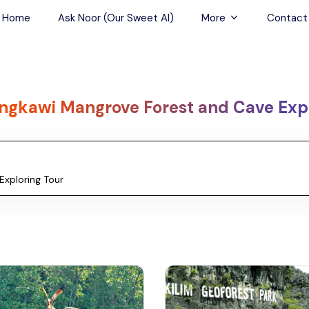
Home
Ask Noor (Our Sweet AI)
More
Contact
Tours & Sightseein
Restaurant & Fine D
ngkawi Mangrove Forest and Cave Expl
Travel Buddies
Skip-the-Line Tour
Spa Tours
Air, Helicopter & Ba
Tours
Outdoor Activities
Airport Transfers