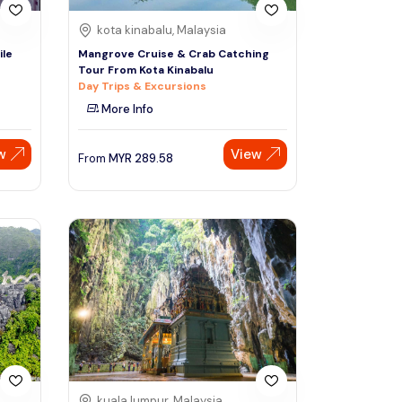
kota kinabalu, Malaysia
ile
Mangrove Cruise & Crab Catching
Tour From Kota Kinabalu
Day Trips & Excursions
More Info
w
View
From
MYR
289.58
kuala lumpur, Malaysia