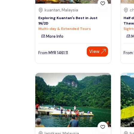
kuantan, Malaysia
ch
Exploring Kuantan's Best in Just
Half 
1N/2D
Thewa
Multi-day & Extended Tours
Sight
More Info
M
View
From
MYR
1461.11
From
langkawi, Malaysia
ha