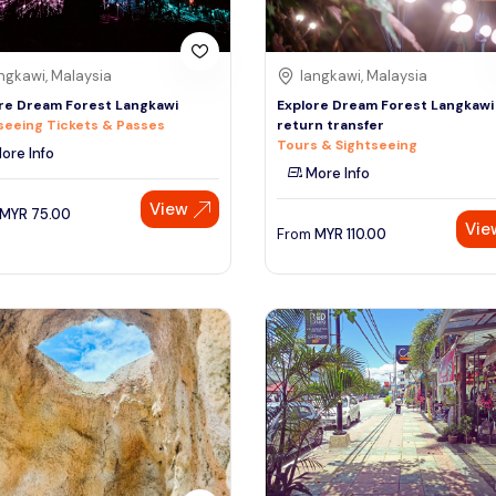
ngkawi, Malaysia
langkawi, Malaysia
re Dream Forest Langkawi
Explore Dream Forest Langkawi
seeing Tickets & Passes
return transfer
Tours & Sightseeing
ore Info
More Info
View
MYR
75.00
Vie
From
MYR
110.00