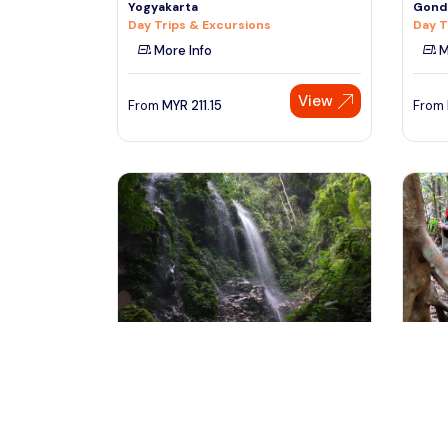
Yogyakarta
Gondo
Day Trips & Excursions
Day T
More Info
M
View
From
MYR
211.15
From
kuala lumpur, Malaysia
ku
Night at Rain Forest in the Heart of
Fores
Nature at Royal Belum
(FRIM
Multi-day & Extended Tours
Day T