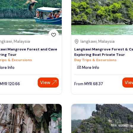
ngkawi, Malaysia
langkawi, Malaysia
awi Mangrove Forest and Cave
Langkawi Mangrove Forest & C
ring Tour
Exploring Boat Private Tour
rips & Excursions
Day Trips & Excursions
ore Info
More Info
View
Vie
MYR
120.66
From
MYR
68.37