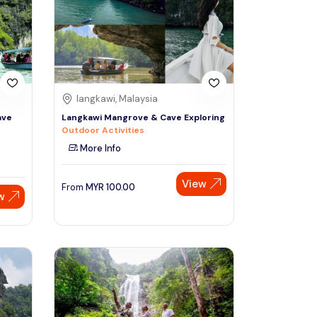
Sign Up
Thai baht
Emirati dirham
Australian dollar
langkawi, Malaysia
ave
Langkawi Mangrove & Cave Exploring
Outdoor Activities
Saudi riyal
More Info
View
From
MYR
100.00
w