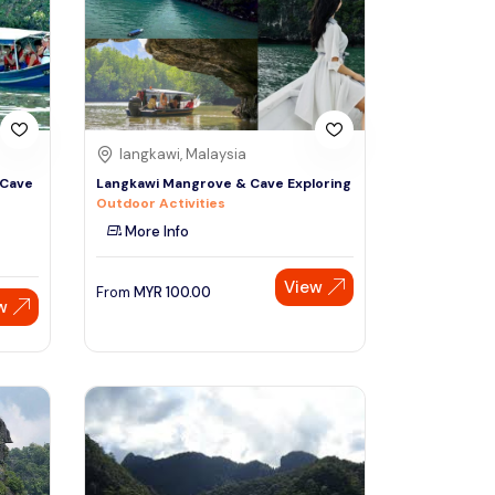
Sign Up
Thai baht
Emirati dirham
Australian dollar
langkawi, Malaysia
 Cave
Langkawi Mangrove & Cave Exploring
Outdoor Activities
Saudi riyal
More Info
View
From
MYR
100.00
w