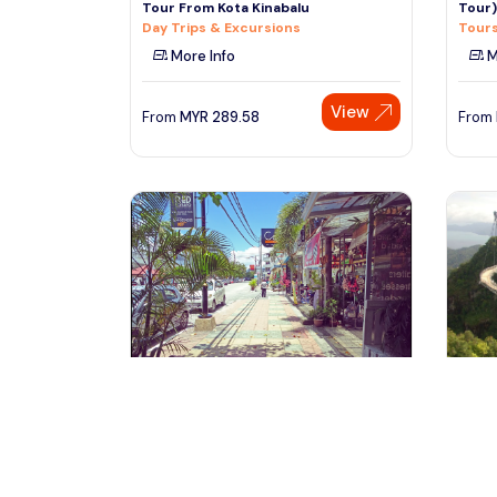
Tour From Kota Kinabalu
Tour)
Day Trips & Excursions
Tours
More Info
M
View
From
MYR
289.58
From
Langkawi, Malaysia
la
Private Full Day Langkawi City Tour
Langk
with Underwater World
Tours
Day Trips & Excursions
M