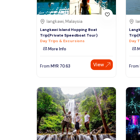
langkawi, Malaysia
la
Langkawi Island Hopping Boat
Langk
Trip(Private Speedboat Tour)
Trip(
Day Trips & Excursions
Day T
More Info
M
View
From
MYR
70.63
From