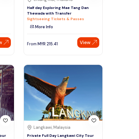
Half day Exploring Mae Tang Dan
Thewada with Transfer
Sightseeing Tickets & Passes
More Info
w
View
From
MYR
215.41
Langkawi, Malaysia
Tour
Private Full Day Langkawi City Tour