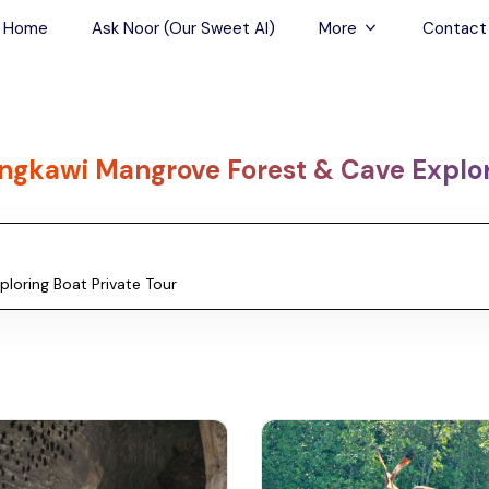
Home
Ask Noor (Our Sweet AI)
More
Contact
Tours & Sightseein
Restaurant & Fine D
ngkawi Mangrove Forest & Cave Explori
Travel Buddies
Skip-the-Line Tour
Spa Tours
Air, Helicopter & Ba
Tours
Outdoor Activities
Airport Transfers