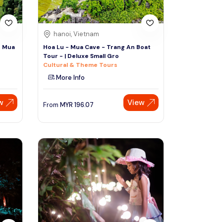
hanoi, Vietnam
- Mua
Hoa Lu - Mua Cave - Trang An Boat
Tour - | Deluxe Small Gro
Cultural & Theme Tours
More Info
w
View
From
MYR
196.07