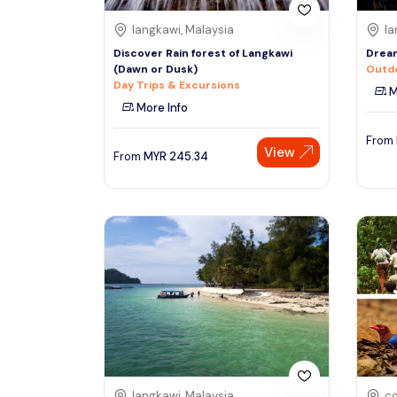
langkawi, Malaysia
la
Discover Rain forest of Langkawi
Dream
(Dawn or Dusk)
Outdo
Day Trips & Excursions
M
More Info
From
View
From
MYR
245.34
langkawi, Malaysia
co