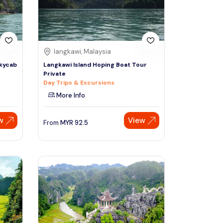
langkawi, Malaysia
Skycab
Langkawi Island Hoping Boat Tour
Private
Day Trips & Excursions
More Info
w
View
From
MYR
92.5