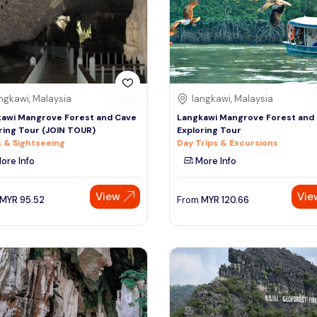
ngkawi, Malaysia
langkawi, Malaysia
awi Mangrove Forest and Cave
Langkawi Mangrove Forest and
ring Tour (JOIN TOUR)
Exploring Tour
 & Sightseeing
Day Trips & Excursions
ore Info
More Info
View
Vie
MYR
95.52
From
MYR
120.66