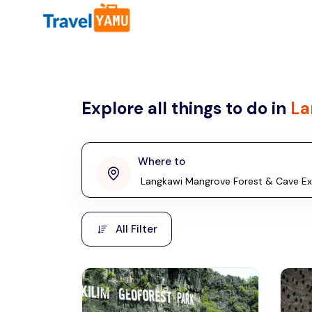
All filters
Country
Explore all things to do in
La
Malaysia
Thailand
Laos
Where to
penang
Taiwan
Vietnam
Kuala Lumpur
All Filter
Malaysia, Asia
Cambodia
Hong Kong
Phuket
Thailand, Asia