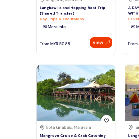
Langkawi Island Hopping Boat Trip
A DA
(Shared Transfer)
WITH
Day Trips & Excursions
Priva
More Info
M
View
From
MYR
50.88
From
kota kinabalu, Malaysia
la
Mangrove Cruise & Crab Catching
Langk