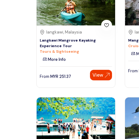
See More
langkawi, Malaysia
la
Langkawi Mangrove Kayaking
Mangr
Experience Tour
Cruis
Tours & Sightseeing
M
More Info
From
View
From
MYR
251.37