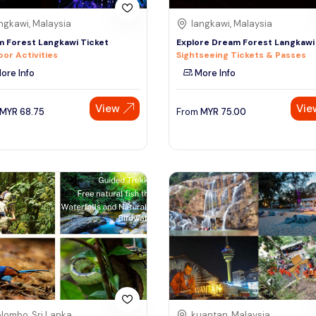
ngkawi, Malaysia
langkawi, Malaysia
 Forest Langkawi Ticket
Explore Dream Forest Langkawi
or Activities
Sightseeing Tickets & Passes
ore Info
More Info
View
Vie
MYR
68.75
From
MYR
75.00
lombo, Sri Lanka
kuantan, Malaysia