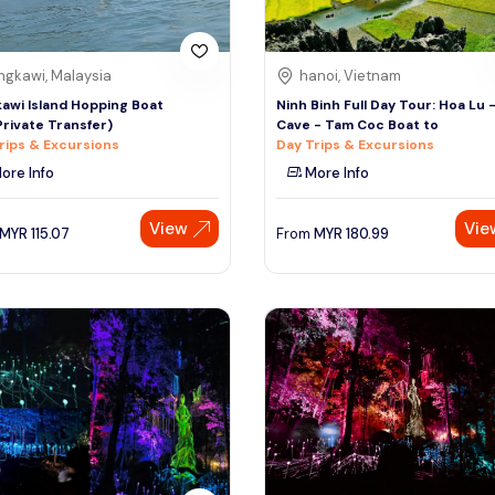
ngkawi, Malaysia
hanoi, Vietnam
awi Island Hopping Boat
Ninh Binh Full Day Tour: Hoa Lu 
Private Transfer)
Cave - Tam Coc Boat to
rips & Excursions
Day Trips & Excursions
ore Info
More Info
View
Vie
MYR
115.07
From
MYR
180.99