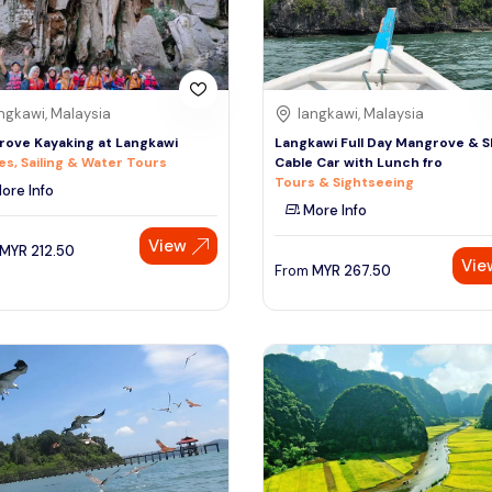
ngkawi, Malaysia
langkawi, Malaysia
ove Kayaking at Langkawi
Langkawi Full Day Mangrove & 
es, Sailing & Water Tours
Cable Car with Lunch fro
Tours & Sightseeing
ore Info
More Info
View
MYR
212.50
Vie
From
MYR
267.50