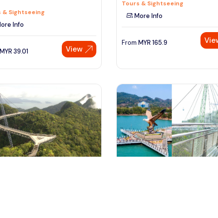
Tours & Sightseeing
 & Sightseeing
More Info
ore Info
Vie
From
MYR
165.9
View
MYR
39.01
ngkawi, Malaysia
langkawi, Malaysia
awi Private City Tour
Private Full Day Langkawi City T
 & Sightseeing
with Cable Car
Tours & Sightseeing
ore Info