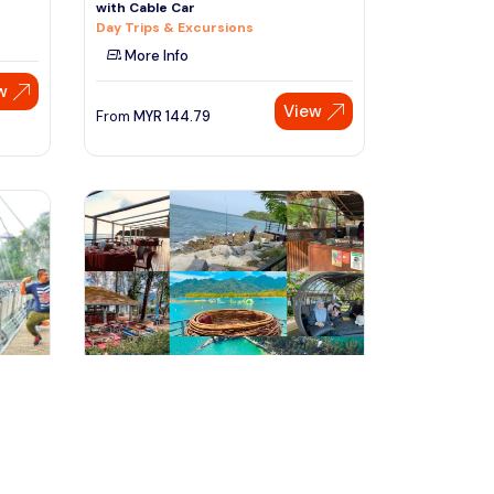
with Cable Car
Day Trips & Excursions
More Info
w
View
From
MYR
144.79
Speak to our expert at
+60 19-696 9325
langkawi, Malaysia
our
Langkawi Private Island Tour
(Paradise 101)
Tours & Sightseeing