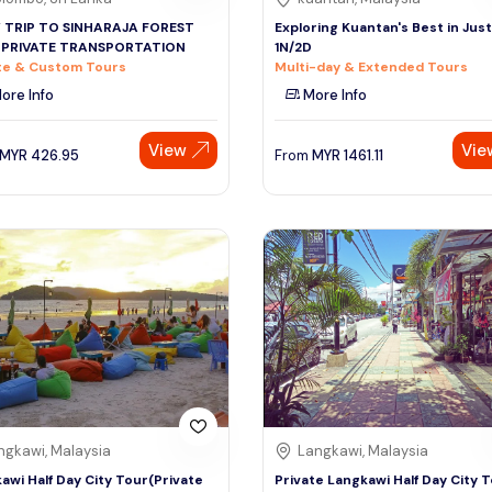
Y TRIP TO SINHARAJA FOREST
Exploring Kuantan's Best in Just
 PRIVATE TRANSPORTATION
1N/2D
te & Custom Tours
Multi-day & Extended Tours
ore Info
More Info
View
Vie
MYR
426.95
From
MYR
1461.11
ngkawi, Malaysia
Langkawi, Malaysia
awi Half Day City Tour(Private
Private Langkawi Half Day City 