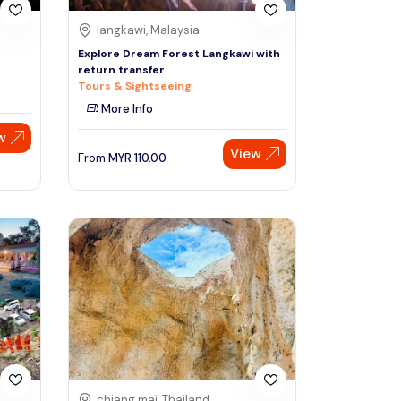
langkawi, Malaysia
Explore Dream Forest Langkawi with
return transfer
Tours & Sightseeing
More Info
w
View
From
MYR
110.00
chiang mai, Thailand