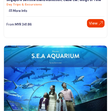
Day Trips & Excursions
More Info
View
From
MYR
341.86