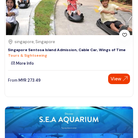
singapore, Singapore
Singapore Sentosa Island Admission, Cable Car, Wings of Time
Tours & Sightseeing
More Info
View
From
MYR
273.49