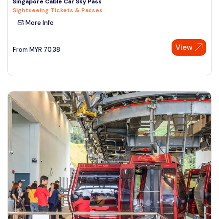
Singapore Cable Car Sky Pass
Sightseeing Tickets & Passes
More Info
View
From
MYR
70.38