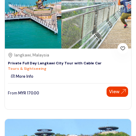
langkawi, Malaysia
Private Full Day Langkawi City Tour with Cable Car
Tours & Sightseeing
More Info
View
From
MYR
170.00