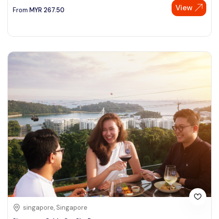
View
From
MYR
267.50
singapore, Singapore