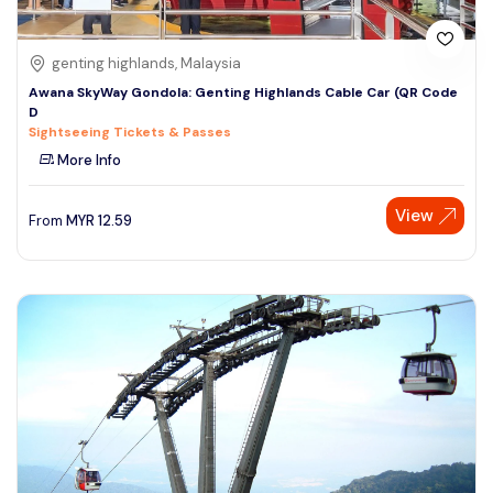
genting highlands, Malaysia
Awana SkyWay Gondola: Genting Highlands Cable Car (QR Code
D
Sightseeing Tickets & Passes
More Info
View
From
MYR
12.59