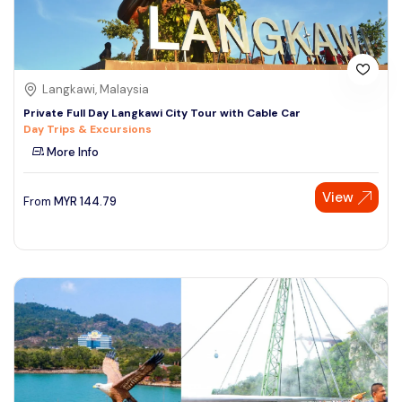
Langkawi, Malaysia
Private Full Day Langkawi City Tour with Cable Car
Day Trips & Excursions
More Info
View
From
MYR
144.79