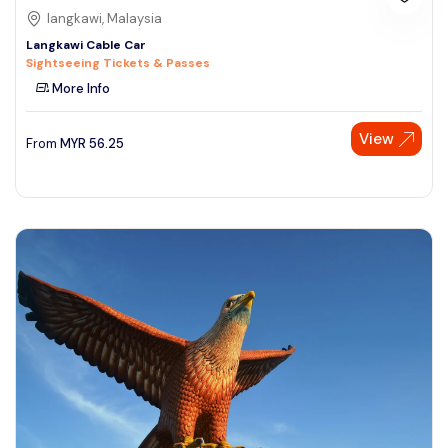
langkawi, Malaysia
Langkawi Cable Car
Sightseeing Tickets & Passes
More Info
View
From
MYR
56.25