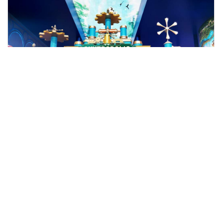
kuala lumpur, Malaysia
Genting Highlands Day Trip with Skyway Cable Car Ride
Tours & Sightseeing
More Info
View
From
MYR
77.74