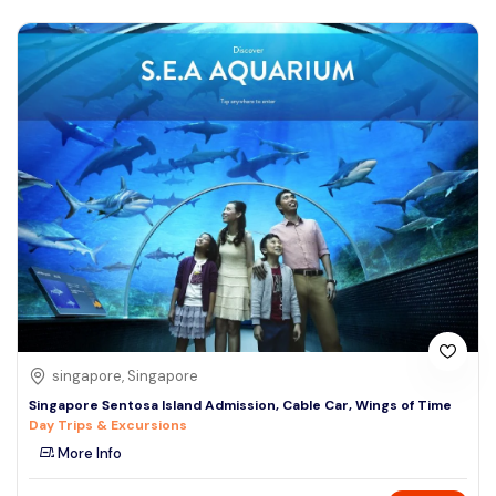
singapore, Singapore
Singapore Sentosa Island Admission, Cable Car, Wings of Time
Day Trips & Excursions
More Info