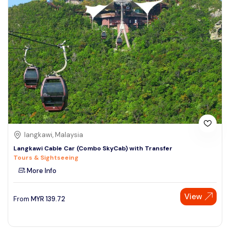
langkawi, Malaysia
Langkawi Cable Car (Combo SkyCab) with Transfer
Tours & Sightseeing
More Info
View
From
MYR
139.72