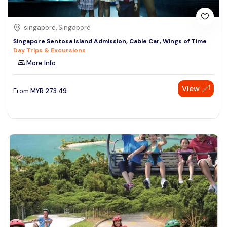
singapore, Singapore
Singapore Sentosa Island Admission, Cable Car, Wings of Time
Day Trips & Excursions
More Info
View
From
MYR
273.49