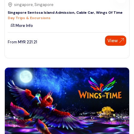
singapore, Singapore
Singapore Sentosa Island Admission, Cable Car, Wings Of Time
Day Trips & Excursions
More Info
View
From
MYR
221.21