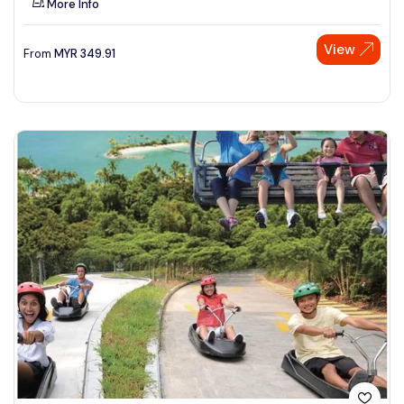
More Info
View
From
MYR
349.91