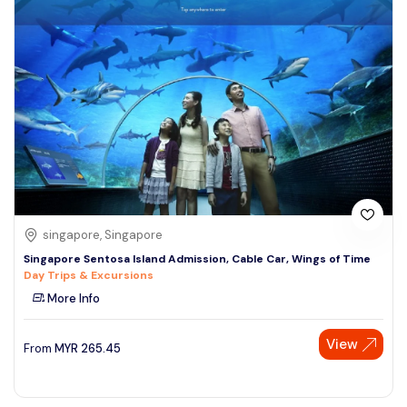
singapore, Singapore
Singapore Sentosa Island Admission, Cable Car, Wings of Time
Day Trips & Excursions
More Info
View
From
MYR
265.45