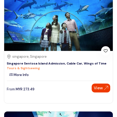
singapore, Singapore
Singapore Sentosa Island Admission, Cable Car, Wings of Time
Tours & Sightseeing
More Info
View
From
MYR
273.49
Speak to our expert at
+60 19-696 9325