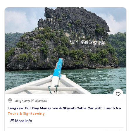
langkawi, Malaysia
Langkawi Full Day Mangrove & Skycab Cable Car with Lunch fro
Tours & Sightseeing
More Info