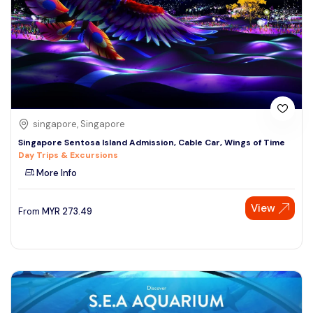
singapore, Singapore
Singapore Sentosa Island Admission, Cable Car, Wings of Time
Day Trips & Excursions
More Info
View
From
MYR
273.49