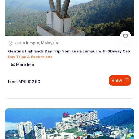
kuala lumpur, Malaysia
Genting Highlands Day Trip from Kuala Lumpur with Skyway Cab
Day Trips & Excursions
More Info
View
From
MYR
102.50