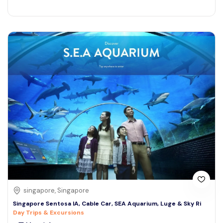
singapore, Singapore
Singapore Sentosa IA, Cable Car, SEA Aquarium, Luge & Sky Ri
Day Trips & Excursions