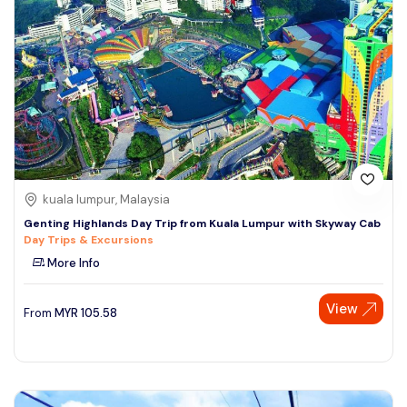
kuala lumpur, Malaysia
Genting Highlands Day Trip from Kuala Lumpur with Skyway Cab
Day Trips & Excursions
More Info
View
From
MYR
105.58