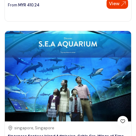
View
From
MYR
410.24
singapore, Singapore
Singapore Sentosa Island Admission, Cable Car, Wings of Time