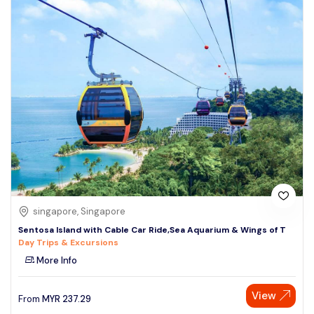
singapore, Singapore
Sentosa Island with Cable Car Ride,Sea Aquarium & Wings of T
Day Trips & Excursions
More Info
View
From
MYR
237.29