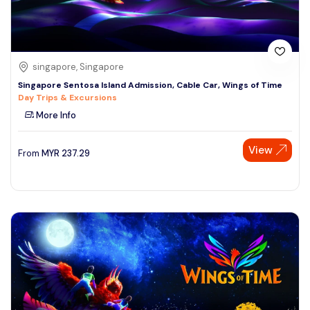
singapore, Singapore
Singapore Sentosa Island Admission, Cable Car, Wings of Time
Day Trips & Excursions
More Info
View
From
MYR
237.29