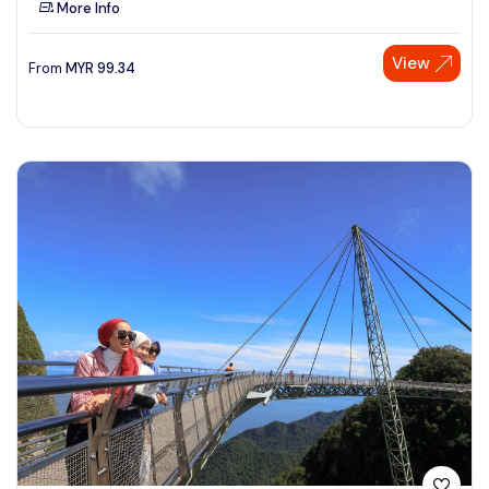
More Info
See More
View
From
MYR
99.34