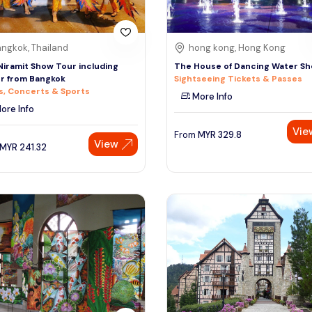
ngkok, Thailand
hong kong, Hong Kong
Niramit Show Tour including
The House of Dancing Water S
r from Bangkok
Sightseeing Tickets & Passes
, Concerts & Sports
More Info
ore Info
Vie
From
MYR
329.8
View
MYR
241.32