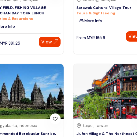
 FIELD, FISHING VILLAGE
Sarawak Cultural Village Tour
NCHAN DAY TOUR LUNCH
Tours & Sightseeing
rips & Excursions
More Info
ore Info
Vie
From
MYR
165.9
View
MYR
391.25
gyakarta, Indonesia
taipei, Taiwan
mmended Borobudur Sunrise,
Jiufen Village & The Northeast 