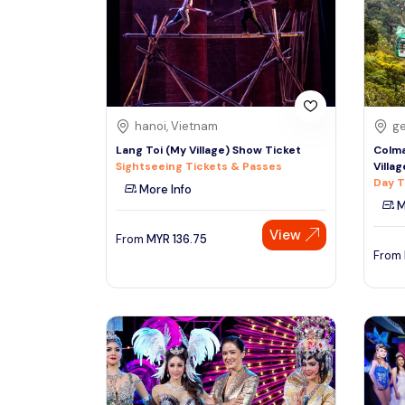
South
See More
Colombo
Sri Lanka, Asia
Tour Type
hanoi, Vietnam
ge
Day Trips & Excursions
Denpasar
Lang Toi (My Village) Show Ticket
Colma
Indonesiaa, Asia
Tours & Sightseeing
Sightseeing Tickets & Passes
Villa
Day T
More Info
Sightseeing Tickets & Passes
M
Singapore
Transfers & Ground Transport
View
Singapore, Asia
From
MYR
136.75
Multi-day & Extended Tours
From
Cruises, Sailing & Water Tours
Outdoor Activities
Cultural & Theme Tours
Food, Wine & Nightlife
Walking & Biking Tours