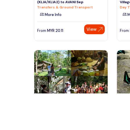
(KLIA/KLIA2) to AVANI Sep
Villa
Transfers & Ground Transport
Day T
More Info
M
View
From
MYR
20.11
From
kota kinabalu, Malaysia
ku
Mari-Mari Cultural Village Tour
KL Bu
Tours & Sightseeing
Free 
Tours
More Info