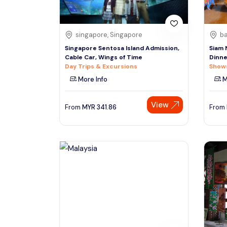
singapore, Singapore
ba
Singapore Sentosa Island Admission,
Siam 
Cable Car, Wings of Time
Dinne
Day Trips & Excursions
Shows
More Info
M
View
From
MYR
341.86
From