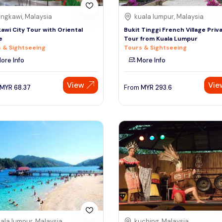
ngkawi, Malaysia
kuala lumpur, Malaysia
awi City Tour with Oriental
Bukit Tinggi French Village Priv
e
Tour from Kuala Lumpur
 & Sightseeing
Tours & Sightseeing
ore Info
More Info
View
Vie
MYR
68.37
From
MYR
293.6
ala lumpur, Malaysia
kuching, Malaysia