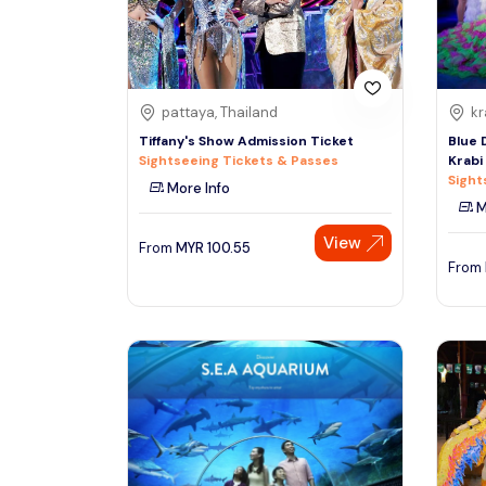
See More
pattaya, Thailand
kr
Tiffany's Show Admission Ticket
Blue 
Sightseeing Tickets & Passes
Krabi
Sight
More Info
M
View
From
MYR
100.55
From