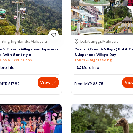
nting highlands, Malaysia
bukit tinggi, Malaysia
r's French Village and Japanese
Colmar (French Village) Bukit Ti
ge (with Genting c
& Japanese Village Day
rips & Excursions
Tours & Sightseeing
ore Info
More Info
View
Vie
MYR
517.82
From
MYR
88.75