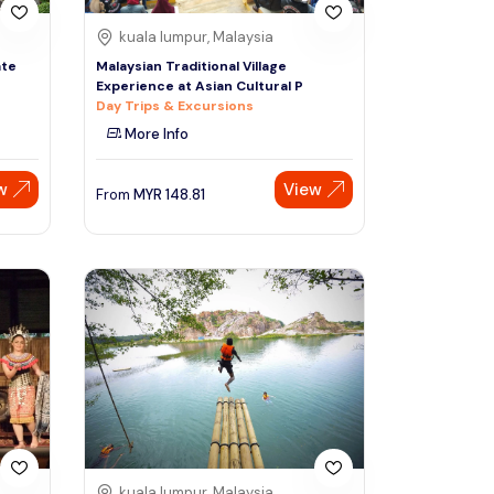
kuala lumpur, Malaysia
ate
Malaysian Traditional Village
Experience at Asian Cultural P
Day Trips & Excursions
More Info
w
View
From
MYR
148.81
kuala lumpur, Malaysia