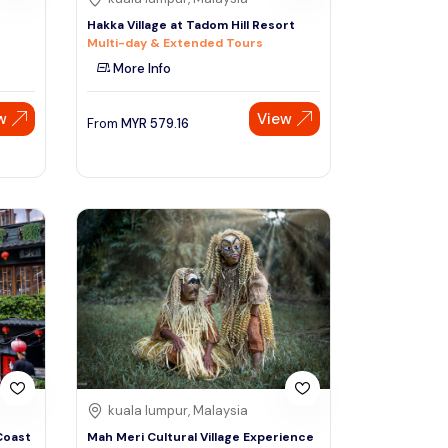
Hakka Village at Tadom Hill Resort
Multi-day & Extended Tours
More Info
w
View
From
MYR
579.16
kuala lumpur, Malaysia
Coast
Mah Meri Cultural Village Experience