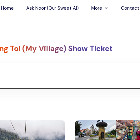
Home
Ask Noor (Our Sweet AI)
More
Contact
Tours & Sightseein
Restaurant & Fine D
ng Toi (My Village) Show Ticket
Travel Buddies
Skip-the-Line Tour
Spa Tours
Air, Helicopter & Ba
Tours
Outdoor Activities
Airport Transfers