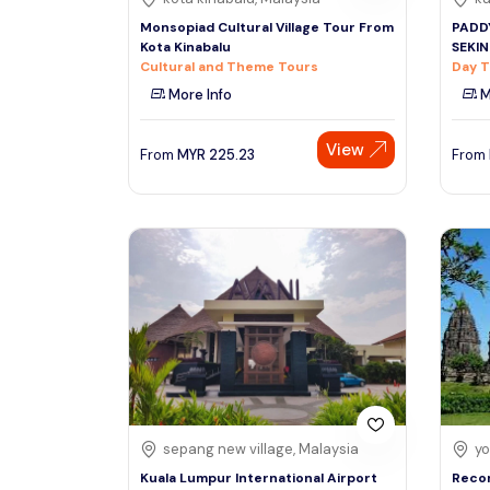
Monsopiad Cultural Village Tour From
PADDY
Kota Kinabalu
SEKI
Cultural and Theme Tours
Day T
More Info
M
View
From
MYR
225.23
From
sepang new village, Malaysia
yo
Kuala Lumpur International Airport
Reco