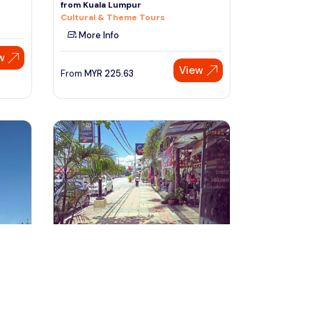
from Kuala Lumpur
Cultural & Theme Tours
More Info
w
View
From
MYR
225.63
Speak to our expert at
+60 19-696 9325
Langkawi, Malaysia
ark
Langkawi City Tour with Ayer Hangat
Admission Ticket
Day Trips & Excursions