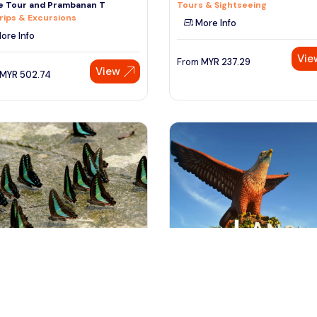
ge Tour and Prambanan T
Tours & Sightseeing
rips & Excursions
More Info
ore Info
Vie
From
MYR
237.29
View
MYR
502.74
ala lumpur, Malaysia
Langkawi, Malaysia
tterfly Park Admission Ticket &
Langkawi City Tour with Agro P
Kuala Lumpur City
Admission Ticket
 & Sightseeing
Day Trips & Excursions