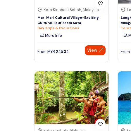
Kota Kinabalu Sabah, Malaysia
La
Mari Mari Cultural Village-Exciting
Langk
Cultural Tour From Kota
Villag
Day Trips & Excursions
Tours
More Info
M
View
From
MYR
245.34
From
kota kinabalu, Malaysia
ku