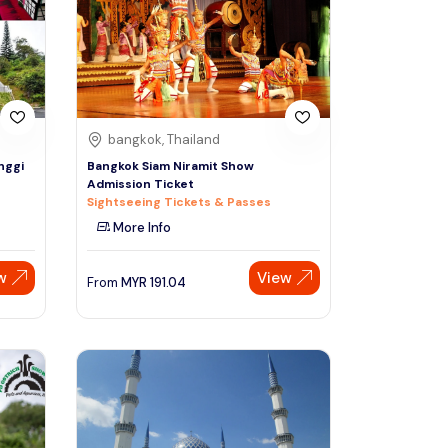
Sign Up
Thai baht
Emirati dirham
Australian dollar
bangkok, Thailand
nggi
Bangkok Siam Niramit Show
Admission Ticket
Saudi riyal
Sightseeing Tickets & Passes
More Info
w
View
From
MYR
191.04