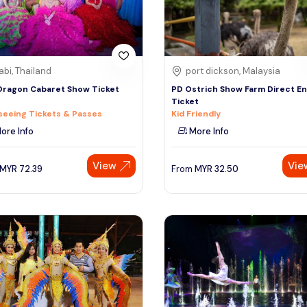
abi, Thailand
port dickson, Malaysia
Dragon Cabaret Show Ticket
PD Ostrich Show Farm Direct En
Ticket
seeing Tickets & Passes
Kid Friendly
ore Info
More Info
View
Vie
MYR
72.39
From
MYR
32.50