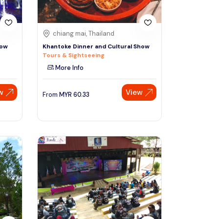
chiang mai, Thailand
how
Khantoke Dinner and Cultural Show
Tours & Sightseeing
More Info
w
View
From
MYR
60.33