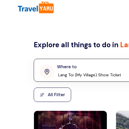
All filters
Country
Explore all things to do in
La
Malaysia
Thailand
Laos
Where to
penang
Taiwan
Vietnam
Kuala Lumpur
All Filter
Malaysia, Asia
Cambodia
Hong Kong
Phuket
Thailand, Asia