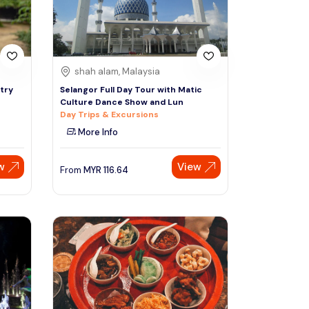
shah alam, Malaysia
try
Selangor Full Day Tour with Matic
Culture Dance Show and Lun
Day Trips & Excursions
More Info
w
View
From
MYR
116.64