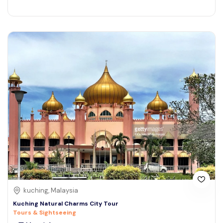
kuching, Malaysia
Kuching Natural Charms City Tour
Tours & Sightseeing