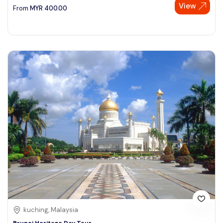
View
From
MYR
400.00
kuching, Malaysia
Brunei Heritage Day Tour