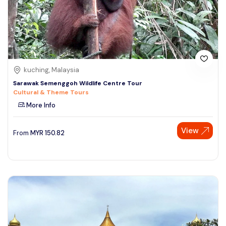
kuching, Malaysia
Sarawak Semenggoh Wildlife Centre Tour
Cultural & Theme Tours
More Info
View
From
MYR
150.82