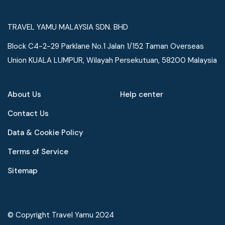
TRAVEL YAMU MALAYSIA SDN. BHD
Block C4-2-29 Parklane No.1 Jalan 1/152 Taman Overseas
Union KUALA LUMPUR, Wilayah Persekutuan, 58200 Malaysia
About Us
Help center
Contact Us
Data & Cookie Policy
Terms of Service
Speak to our expert at
Sitemap
+60 19-696 9325
© Copyright Travel Yamu 2024