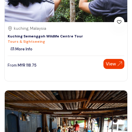
kuching, Malaysia
Kuching Semenggoh Wildlife Centre Tour
Tours & Sightseeing
More Info
View
From
MYR
118.75