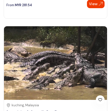
View
From
MYR
281.54
kuching, Malaysia