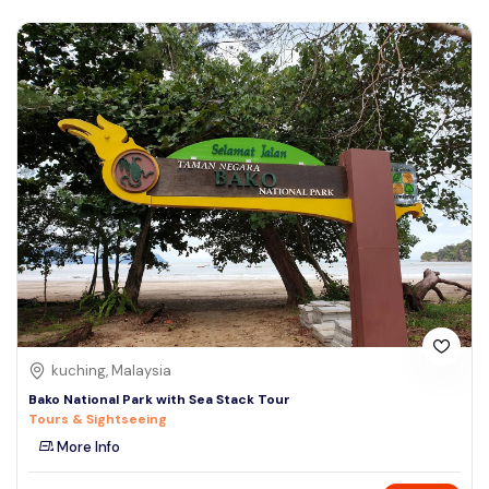
kuching, Malaysia
Bako National Park with Sea Stack Tour
Tours & Sightseeing
More Info