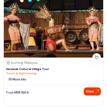
kuching, Malaysia
Sarawak Cultural Village Tour
Tours & Sightseeing
More Info
View
From
MYR
165.9