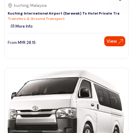
kuching, Malaysia
Kuching International Airport (Sarawak) To Hotel Private Tra
Transfers & Ground Transport
More Info
View
From
MYR
28.15