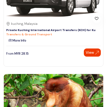
kuching, Malaysia
Private Kuching International Airport Transfers (KCH) for Ku
Transfers & Ground Transport
More Info
View
From
MYR
28.15