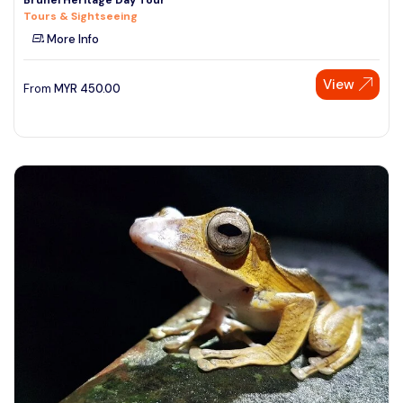
Tours & Sightseeing
More Info
View
From
MYR
450.00