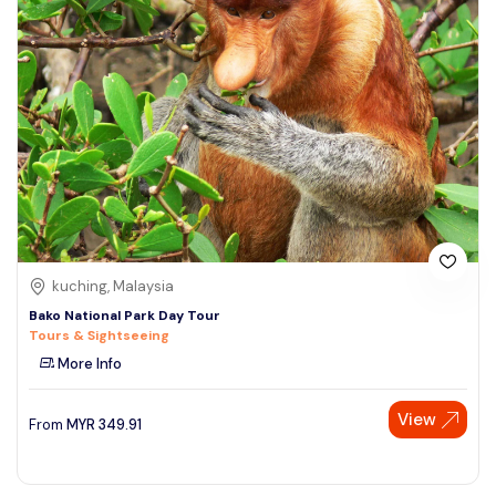
kuching, Malaysia
Bako National Park Day Tour
Tours & Sightseeing
More Info
View
From
MYR
349.91