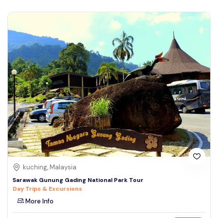
kuching, Malaysia
Sarawak Gunung Gading National Park Tour
Day Trips & Excursions
More Info