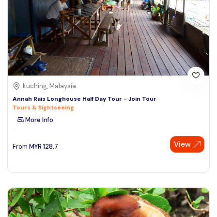
kuching, Malaysia
Annah Rais Longhouse Half Day Tour - Join Tour
Tours & Sightseeing
More Info
View
From
MYR
128.7