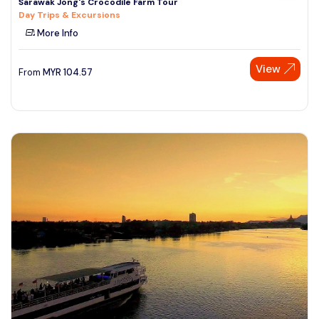
Sarawak Jong's Crocodile Farm Tour
Day Trips & Excursions
More Info
View
From
MYR
104.57