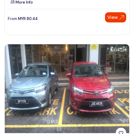
More Info
See More
View
From
MYR
80.44