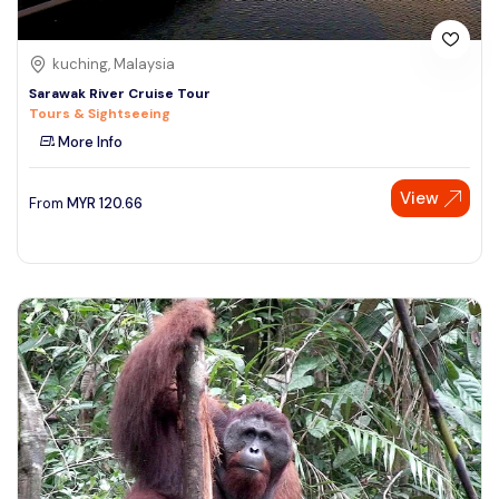
kuching, Malaysia
Sarawak River Cruise Tour
Tours & Sightseeing
More Info
View
From
MYR
120.66