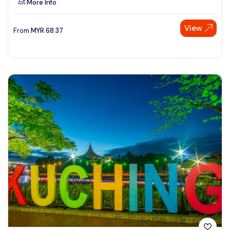
More Info
View
From
MYR
68.37