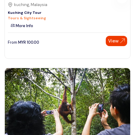
kuching, Malaysia
Kuching City Tour
Tours & Sightseeing
More Info
View
From
MYR
100.00