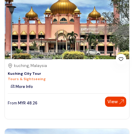
kuching, Malaysia
Kuching City Tour
Tours & Sightseeing
More Info
View
From
MYR
48.26