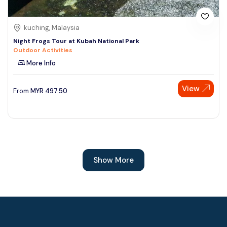
kuching, Malaysia
Night Frogs Tour at Kubah National Park
Outdoor Activities
More Info
View
From
MYR
497.50
Show More