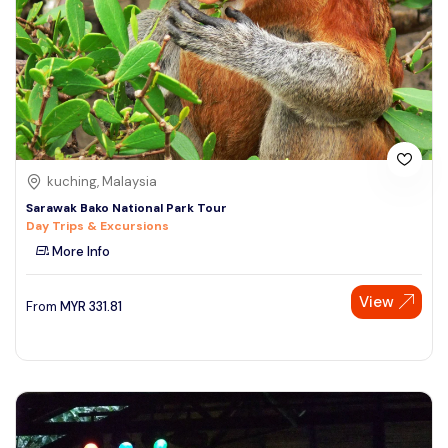
kuching, Malaysia
Sarawak Bako National Park Tour
Day Trips & Excursions
More Info
View
From
MYR
331.81