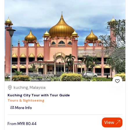
kuching, Malaysia
Kuching City Tour with Tour Guide
Tours & Sightseeing
More Info
View
From
MYR
80.44