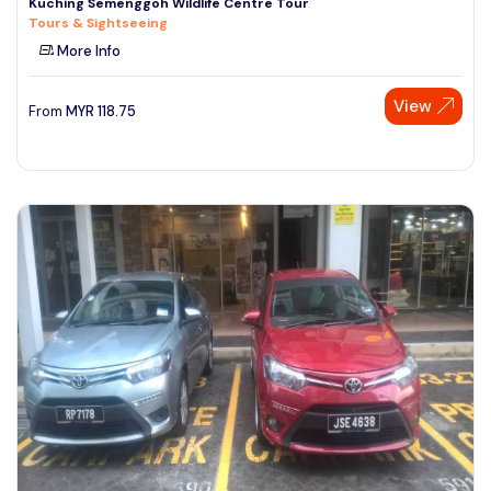
Kuching Semenggoh Wildlife Centre Tour
Tours & Sightseeing
More Info
View
From
MYR
118.75