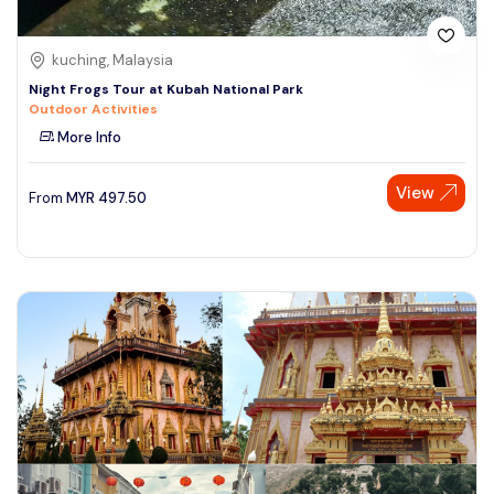
kuching, Malaysia
Night Frogs Tour at Kubah National Park
Outdoor Activities
More Info
View
From
MYR
497.50