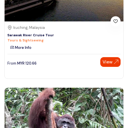
kuching, Malaysia
Sarawak River Cruise Tour
Tours & Sightseeing
More Info
View
From
MYR
120.66