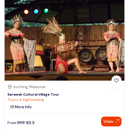
kuching, Malaysia
Sarawak Cultural Village Tour
Tours & Sightseeing
More Info
View
From
MYR
165.9