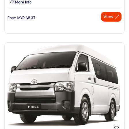
More Info
See More
View
From
MYR
68.37