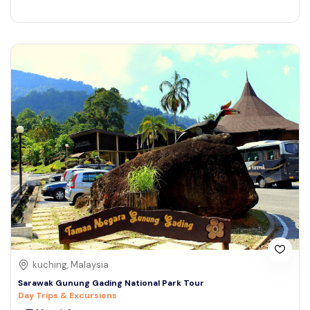
kuching, Malaysia
Sarawak Gunung Gading National Park Tour
Day Trips & Excursions