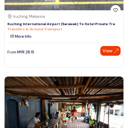
kuching, Malaysia
Kuching International Airport (Sarawak) To Hotel Private Tra
Transfers & Ground Transport
More Info
View
From
MYR
28.15