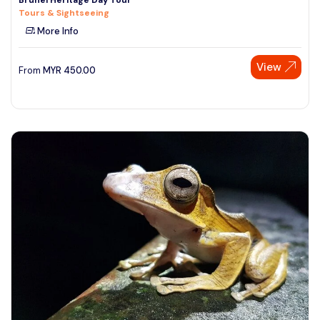
Tours & Sightseeing
More Info
View
From
MYR
450.00