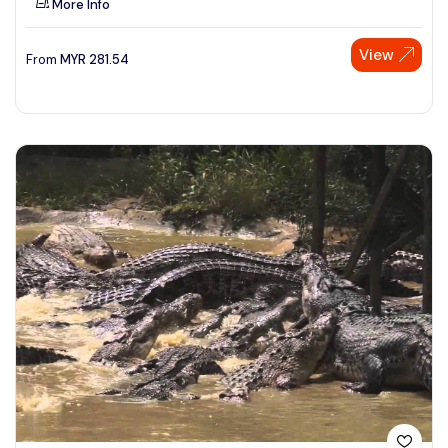
More Info
View
From
MYR
281.54