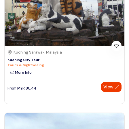
Kuching Sarawak, Malaysia
Kuching City Tour
Tours & Sightseeing
More Info
View
From
MYR
80.44