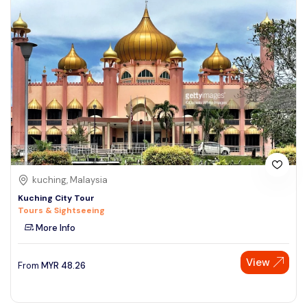
kuching, Malaysia
Kuching City Tour
Tours & Sightseeing
More Info
View
From
MYR
48.26