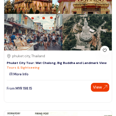
phuket city, Thailand
Phuket City Tour: Wat Chalong, Big Buddha and Landmark View
Tours & Sightseeing
More Info
View
From
MYR
198.15
Speak to our expert at
+60 19-696 9325