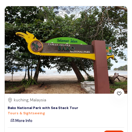
kuching, Malaysia
Bako National Park with Sea Stack Tour
Tours & Sightseeing
More Info