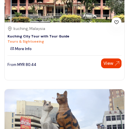
kuching, Malaysia
Kuching City Tour with Tour Guide
Tours & Sightseeing
More Info
View
From
MYR
80.44