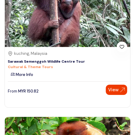
kuching, Malaysia
Sarawak Semenggoh Wildlife Centre Tour
Cultural & Theme Tours
More Info
View
From
MYR
150.82