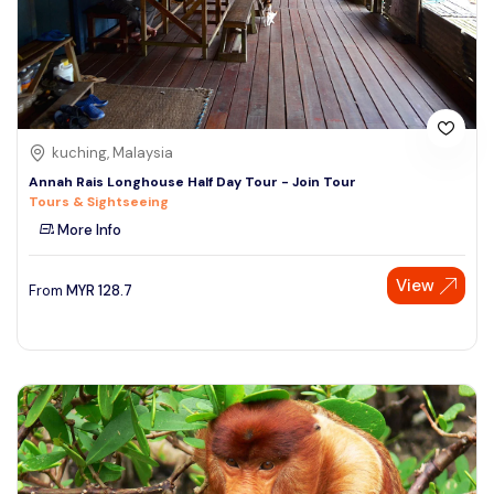
kuching, Malaysia
Annah Rais Longhouse Half Day Tour - Join Tour
Tours & Sightseeing
More Info
View
From
MYR
128.7