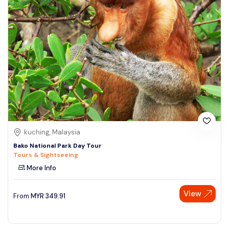
kuching, Malaysia
Bako National Park Day Tour
Tours & Sightseeing
More Info
View
From
MYR
349.91