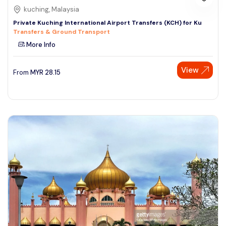
kuching, Malaysia
Private Kuching International Airport Transfers (KCH) for Ku
Transfers & Ground Transport
More Info
View
From
MYR
28.15