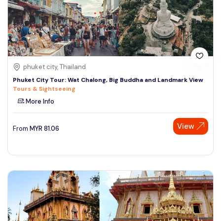
phuket city, Thailand
Phuket City Tour: Wat Chalong, Big Buddha and Landmark View
Tours & Sightseeing
More Info
View
From
MYR
81.06