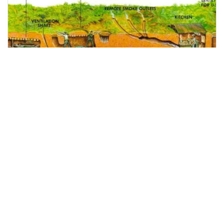
ho chi minh city, Vietnam
Ho Chi Minh City- Cu Chi Tunnel Full Day Tour
Tours & Sightseeing
More Info
View
From
MYR
281.54