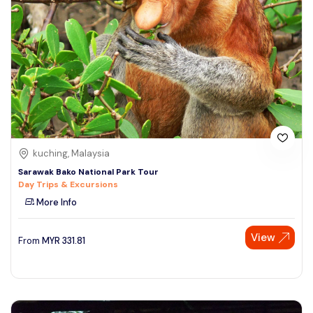
kuching, Malaysia
Sarawak Bako National Park Tour
Day Trips & Excursions
More Info
View
From
MYR
331.81