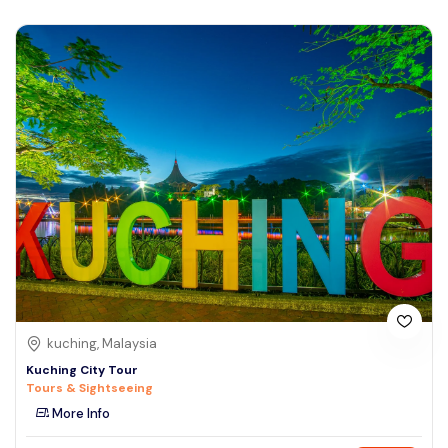
kuching, Malaysia
Kuching City Tour
Tours & Sightseeing
More Info