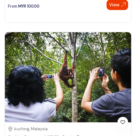
View
From
MYR
100.00
kuching, Malaysia