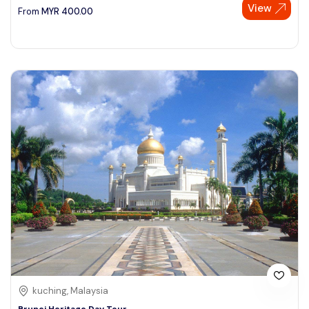
View
From
MYR
400.00
kuching, Malaysia
Brunei Heritage Day Tour