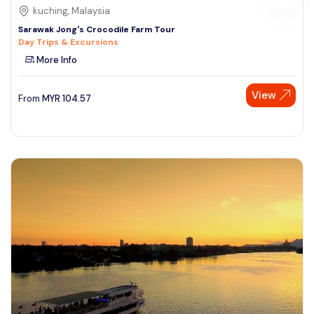
kuching, Malaysia
Sarawak Jong's Crocodile Farm Tour
Day Trips & Excursions
More Info
View
From
MYR
104.57