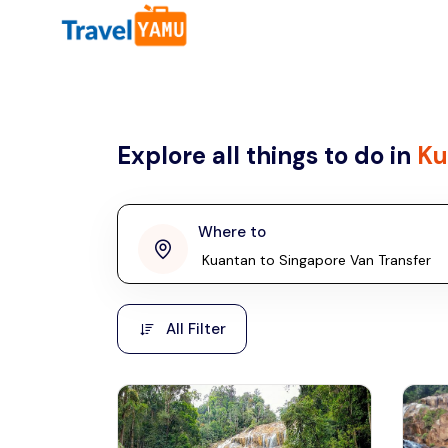
All filters
Country
Explore all things to do in
Ku
Malaysia
Thailand
Laos
Where to
penang
Taiwan
Vietnam
Kuala Lumpur
All Filter
Malaysia, Asia
Cambodia
Hong Kong
Phuket
Thailand, Asia