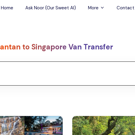
Home
Ask Noor (Our Sweet AI)
More
Contact
Tours & Sightseein
Restaurant & Fine D
antan to Singapore Van Transfer
Travel Buddies
Skip-the-Line Tour
Spa Tours
Air, Helicopter & Ba
Tours
Outdoor Activities
Airport Transfers