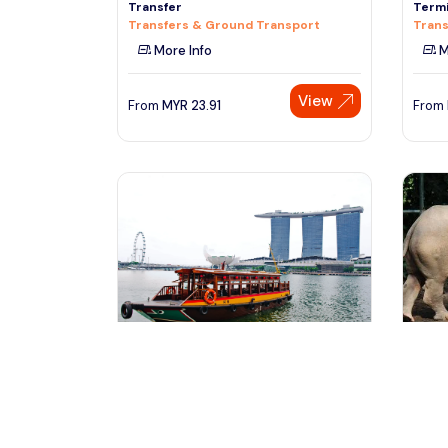
Transfer
Termi
Transfers & Ground Transport
Trans
More Info
M
View
From
MYR
23.91
From
Singapore, Singapore
Si
Singapore River Cruise (Combine
Singa
With Night Tour)
Tours
Tours & Sightseeing
M