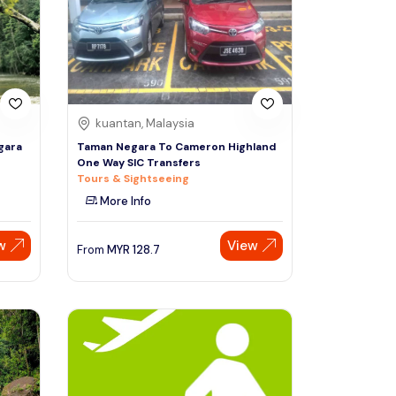
Sign Up
Thai baht
Emirati dirham
Australian dollar
kuantan, Malaysia
gara
Taman Negara To Cameron Highland
One Way SIC Transfers
Saudi riyal
Tours & Sightseeing
More Info
w
View
From
MYR
128.7