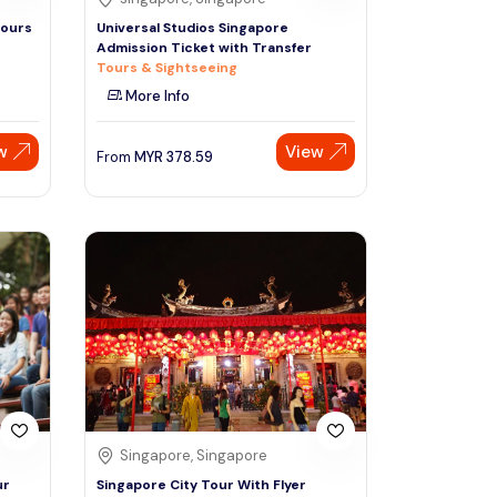
Tours
Universal Studios Singapore
Admission Ticket with Transfer
Tours & Sightseeing
More Info
w
View
From
MYR
378.59
Singapore, Singapore
ur
Singapore City Tour With Flyer