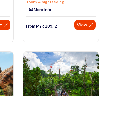
Tours & Sightseeing
More Info
w
View
From
MYR
205.12
Speak to our expert at
+60 19-696 9325
Singapore, Singapore
r
Singapore River Safari Tour
Tours & Sightseeing
More Info