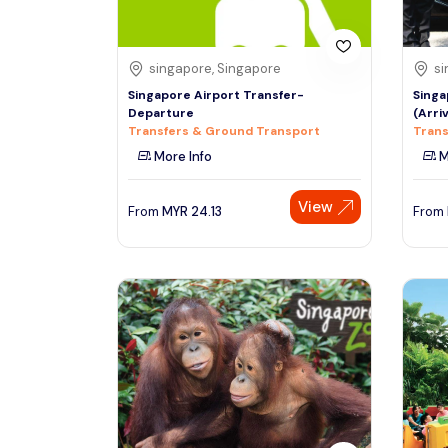
singapore, Singapore
si
Singapore Airport Transfer-
Singa
Departure
(Arri
Transfers & Ground Transport
Trans
More Info
M
View
From
MYR
24.13
From