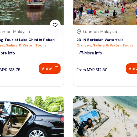
antan, Malaysia
kuantan, Malaysia
g Tour of Lake Chini in Pekan
2D 1N Berkelah Waterfalls
es, Sailing & Water Tours
Cruises, Sailing & Water Tours
ore Info
More Info
View
Vie
MYR
618.75
From
MYR
312.50