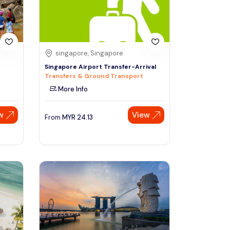
singapore, Singapore
Singapore Airport Transfer-Arrival
Transfers & Ground Transport
More Info
w
View
From
MYR
24.13