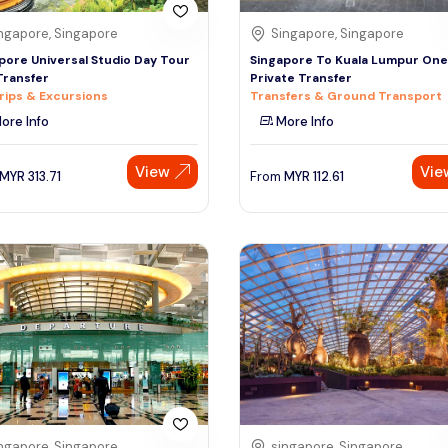
ngapore, Singapore
Singapore, Singapore
pore Universal Studio Day Tour
Singapore To Kuala Lumpur On
Transfer
Private Transfer
rips & Excursions
Transfers & Ground Transport
ore Info
More Info
View
Vie
MYR
313.71
From
MYR
112.61
ngapore, Singapore
singapore, Singapore