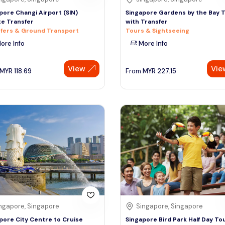
pore Changi Airport (SIN)
Singapore Gardens by the Bay 
te Transfer
with Transfer
fers & Ground Transport
Tours & Sightseeing
ore Info
More Info
View
Vie
MYR
118.69
From
MYR
227.15
ngapore, Singapore
Singapore, Singapore
pore City Centre to Cruise
Singapore Bird Park Half Day To