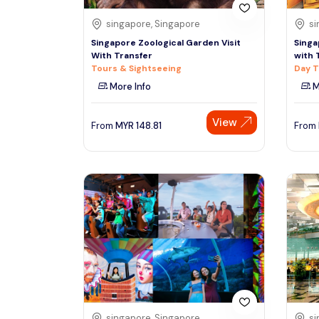
singapore, Singapore
si
Singapore Zoological Garden Visit
Singa
With Transfer
with 
Tours & Sightseeing
Day T
More Info
M
View
From
MYR
148.81
From
singapore, Singapore
si