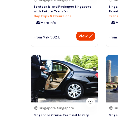
Sentosa Island Packages Singapore
Singa
with Return Transfer
Priva
Day Trips & Excursions
Trans
More Info
M
View
From
MYR
502.13
From
singapore, Singapore
si
Singapore Cruise Terminal to City
Singa