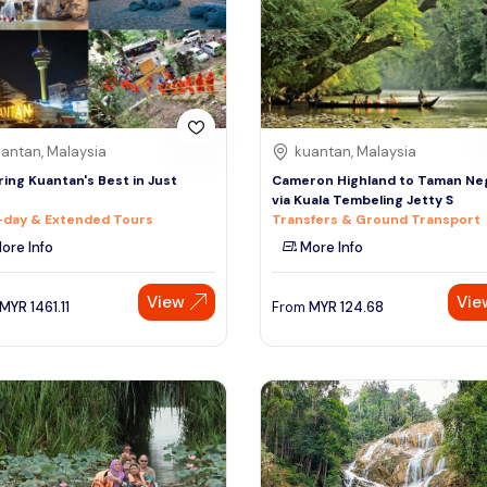
antan, Malaysia
kuantan, Malaysia
ring Kuantan's Best in Just
Cameron Highland to Taman Ne
via Kuala Tembeling Jetty S
-day & Extended Tours
Transfers & Ground Transport
ore Info
More Info
View
Vie
MYR
1461.11
From
MYR
124.68