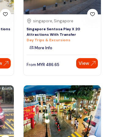
singapore, Singapore
ctions
Singapore Sentosa Play X 20
Attractions With Transfer
Day Trips & Excursions
More Info
w
View
From
MYR
486.65