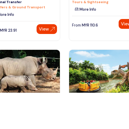
nal Transfer
Tours & Sightseeing
fers & Ground Transport
More Info
ore Info
Vie
From
MYR
110.6
View
MYR
23.91
ngapore, Singapore
Singapore, Singapore
pore Zoo Tour
Singapore Universal Studio Tou
 & Sightseeing
Day Trips & Excursions
ore Info
More Info