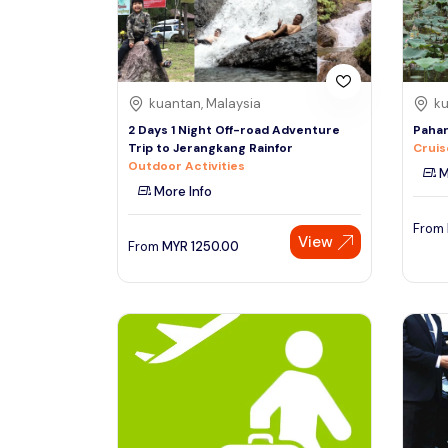
See More
kuantan, Malaysia
ku
2 Days 1 Night Off-road Adventure
Pahan
Trip to Jerangkang Rainfor
Cruis
Outdoor Activities
M
More Info
From
View
From
MYR
1250.00