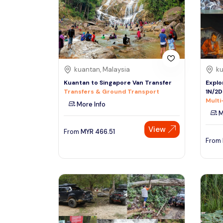
South
See More
Colombo
Sri Lanka, Asia
Tour Type
kuantan, Malaysia
ku
Day Trips & Excursions
Denpasar
Kuantan to Singapore Van Transfer
Explo
Indonesiaa, Asia
Tours & Sightseeing
Transfers & Ground Transport
1N/2D
Multi
More Info
Sightseeing Tickets & Passes
M
Singapore
Transfers & Ground Transport
View
Singapore, Asia
From
MYR
466.51
Multi-day & Extended Tours
From
Cruises, Sailing & Water Tours
Outdoor Activities
Cultural & Theme Tours
Food, Wine & Nightlife
Walking & Biking Tours