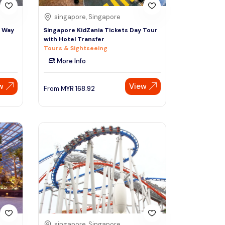
singapore, Singapore
e Way
Singapore KidZania Tickets Day Tour
with Hotel Transfer
Tours & Sightseeing
More Info
w
View
From
MYR
168.92
singapore, Singapore