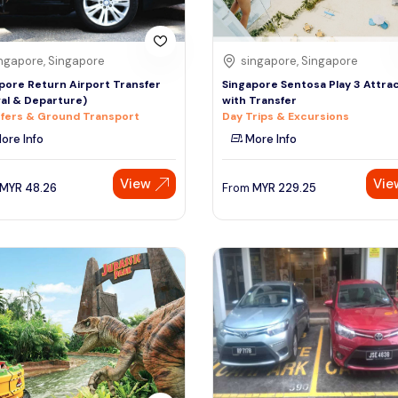
ngapore, Singapore
singapore, Singapore
pore Return Airport Transfer
Singapore Sentosa Play 3 Attra
val & Departure)
with Transfer
fers & Ground Transport
Day Trips & Excursions
ore Info
More Info
View
Vie
MYR
48.26
From
MYR
229.25