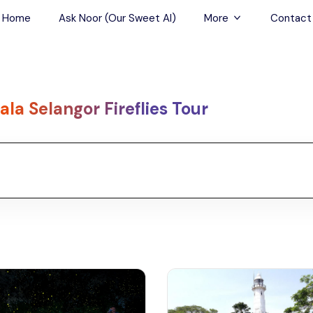
Home
Ask Noor (Our Sweet AI)
More
Contact
Tours & Sightseein
Restaurant & Fine D
ala Selangor Fireflies Tour
Travel Buddies
Skip-the-Line Tour
Spa Tours
Air, Helicopter & Ba
Tours
Outdoor Activities
Airport Transfers