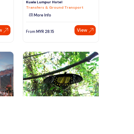
Kuala Lumpur Hotel
Transfers & Ground Transport
More Info
w
View
From
MYR
28.15
Speak to our expert at
+60 19-696 9325
kuala lumpur, Malaysia
r
Kuala Lumpur Garden, Park &
Museum Tour With Lunch
Day Trips & Excursions