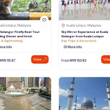
ala lumpur, Malaysia
kuala lumpur, Malaysia
 Selangor Firefly Boat Tour
Sky Mirror Experience at Kuala
ding Dinner and Hotel
Selangor from Kuala Lumpur
 & Sightseeing
Day Trips & Excursions
ore Info
More Info
View
Vie
MYR
115.87
From
MYR
150.82