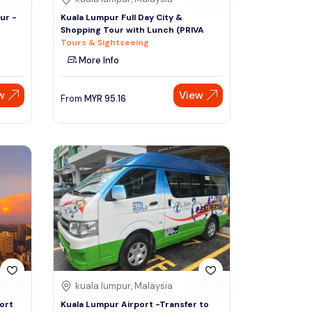
ur -
Kuala Lumpur Full Day City &
Shopping Tour with Lunch (PRIVA
Tours & Sightseeing
More Info
w
View
From
MYR
95.16
kuala lumpur, Malaysia
ort
Kuala Lumpur Airport -Transfer to