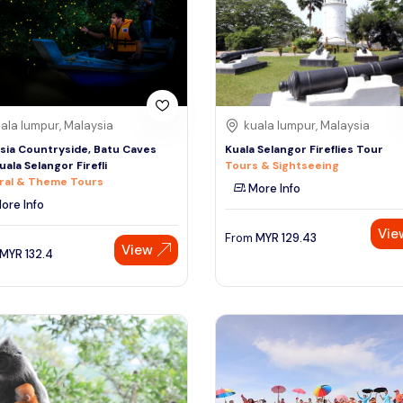
ala lumpur, Malaysia
kuala lumpur, Malaysia
sia Countryside, Batu Caves
Kuala Selangor Fireflies Tour
uala Selangor Firefli
Tours & Sightseeing
ral & Theme Tours
More Info
ore Info
Vie
From
MYR
129.43
View
MYR
132.4