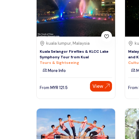
South
See More
Colombo
Sri Lanka, Asia
Tour Type
kuala lumpur, Malaysia
ku
Day Trips & Excursions
Denpasar
Kuala Selangor Fireflies & KLCC Lake
Malay
Indonesiaa, Asia
Tours & Sightseeing
Symphony Tour from Kual
and K
Tours & Sightseeing
Cultu
Sightseeing Tickets & Passes
More Info
M
Singapore
Transfers & Ground Transport
Singapore, Asia
View
Multi-day & Extended Tours
From
MYR
121.5
From
Cruises, Sailing & Water Tours
Outdoor Activities
Cultural & Theme Tours
Food, Wine & Nightlife
Walking & Biking Tours