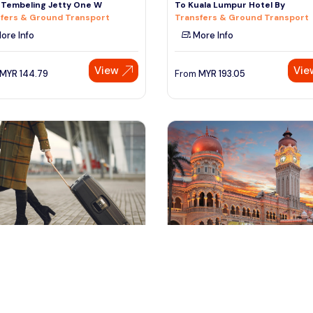
 Tembeling Jetty One W
To Kuala Lumpur Hotel By
fers & Ground Transport
Transfers & Ground Transport
ore Info
More Info
View
Vie
MYR
144.79
From
MYR
193.05
ala lumpur, Malaysia
kuala lumpur, Malaysia
or KLIA2 to Kuala Kedah or Kuala
Half-Day Kuala Lumpur City Tou
s Jetty
Tours & Sightseeing
fers & Ground Transport
More Info