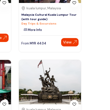
kuala lumpur, Malaysia
Malaysia Cultural Kuala Lumpur Tour
(with tour guide)
Day Trips & Excursions
More Info
w
View
From
MYR
44.04
kuala lumpur, Malaysia