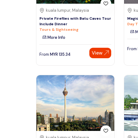
kuala lumpur, Malaysia
ku
Private Fireflies with Batu Caves Tour
Magic
Include Dinner
Day T
Tours & Sightseeing
M
More Info
From
View
From
MYR
135.34
kuala lumpur, Malaysia
ku