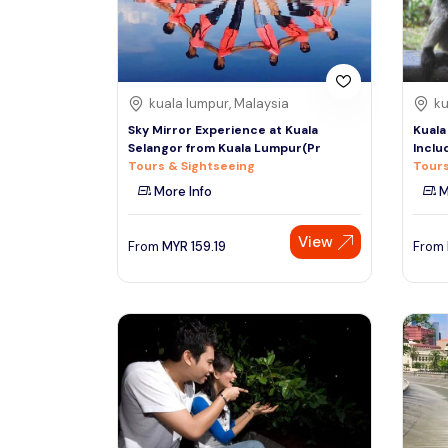
See More
kuala lumpur, Malaysia
ku
Sky Mirror Experience at Kuala
Kuala
Selangor from Kuala Lumpur(Pr
Inclu
Tours & Sightseeing
Tours
More Info
M
View
From
MYR
159.19
From