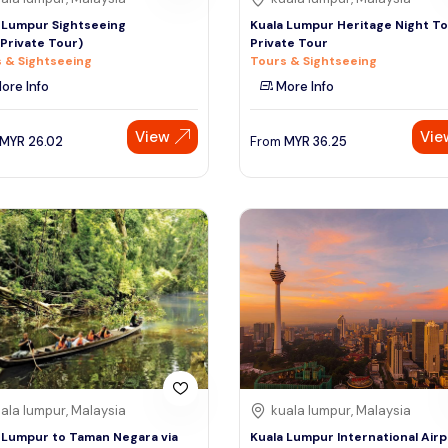
 Lumpur Sightseeing
Kuala Lumpur Heritage Night To
Private Tour)
Private Tour
 & Sightseeing
Tours & Sightseeing
ore Info
More Info
View
Vie
MYR
26.02
From
MYR
36.25
ala lumpur, Malaysia
kuala lumpur, Malaysia
 Lumpur to Taman Negara via
Kuala Lumpur International Airp