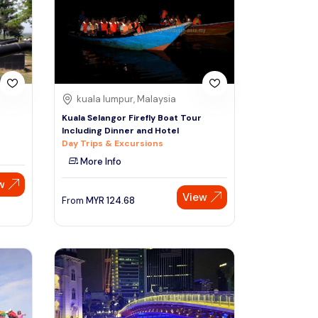
Sign Up
Thai baht
Emirati dirham
Australian dollar
kuala lumpur, Malaysia
Kuala Selangor Firefly Boat Tour
Including Dinner and Hotel
Saudi riyal
Day Trips & Excursions
More Info
w
View
From
MYR
124.68