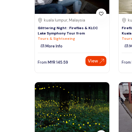
kuala lumpur, Malaysia
ku
Glittering Night : Fireflies & KLCC
Firef
Lake Symphony Tour from
Kuala
Tours & Sightseeing
Tours
More Info
M
View
From
MYR
145.59
From