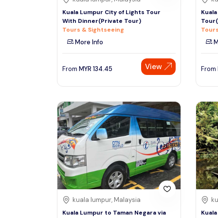
Kuala Lumpur City of Lights Tour
Kuala
With Dinner(Private Tour)
Tour(
Tours & Sightseeing
Tours
More Info
M
View
From
MYR
134.45
From
kuala lumpur, Malaysia
ku
Kuala Lumpur to Taman Negara via
Kuala