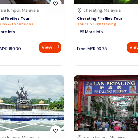
ala lumpur, Malaysia
cherating, Malaysia
al Fireflies Tour
Cherating Fireflies Tour
rips & Excursions
Tours & Sightseeing
ore Info
More Info
View
Vie
MYR
190.00
From
MYR
93.75
ala lumpur, Malaysia
kuala lumpur, Malaysia