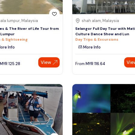
ala lumpur, Malaysia
shah alam, Malaysia
lies & The River of Life Tour from
Selangor Full Day Tour with Mat
 Lumpur
Culture Dance Show and Lun
 & Sightseeing
Day Trips & Excursions
ore Info
More Info
View
Vie
MYR
125.28
From
MYR
116.64