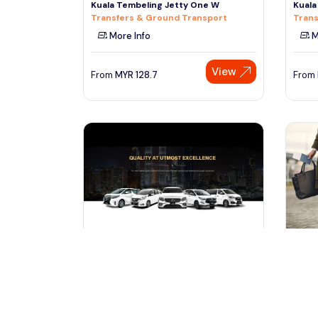
Kuala Tembeling Jetty One W
Kuala
Transfers & Ground Transport
Trans
More Info
M
View
From
MYR
128.7
From
kuala lumpur, Malaysia
ku
Kuala Lumpur Airport to Kuala
KLIA 
Lumpur Hotel - Airport Transfe
Perli
Transfers & Ground Transport
Trans