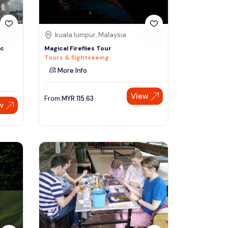
kuala lumpur, Malaysia
ic
Magical Fireflies Tour
Tours & Sightseeing
More Info
View
From
MYR
115.63
w