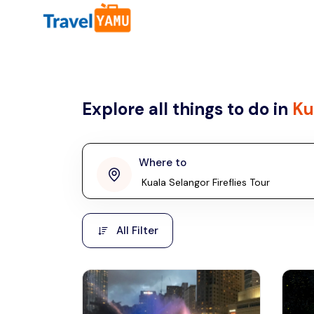
All filters
Country
Explore all things to do in
Ku
Malaysia
Thailand
Laos
Where to
penang
Taiwan
Vietnam
Kuala Lumpur
All Filter
Malaysia, Asia
Cambodia
Hong Kong
Phuket
Thailand, Asia