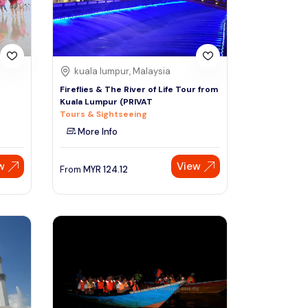
kuala lumpur, Malaysia
Fireflies & The River of Life Tour from
Kuala Lumpur (PRIVAT
Tours & Sightseeing
More Info
w
View
From
MYR
124.12