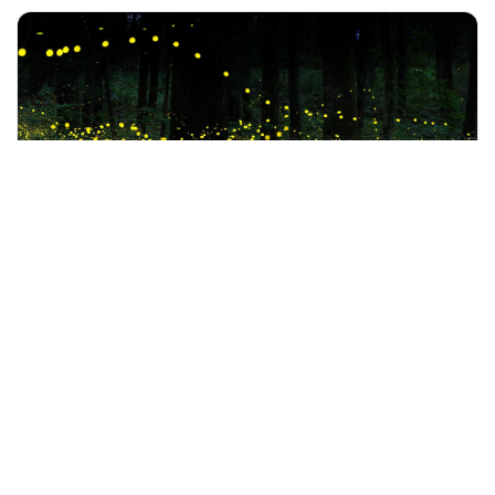
+60 19-696 9325
kuala lumpur, Malaysia
Private Fireflies with Batu Caves Tour Include Dinner
Tours & Sightseeing
More Info