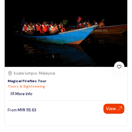
kuala lumpur, Malaysia
Magical Fireflies Tour
Tours & Sightseeing
More Info
View
From
MYR
115.63
Speak to our expert at