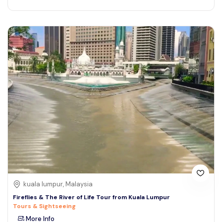
kuala lumpur, Malaysia
Fireflies & The River of Life Tour from Kuala Lumpur
Tours & Sightseeing
More Info