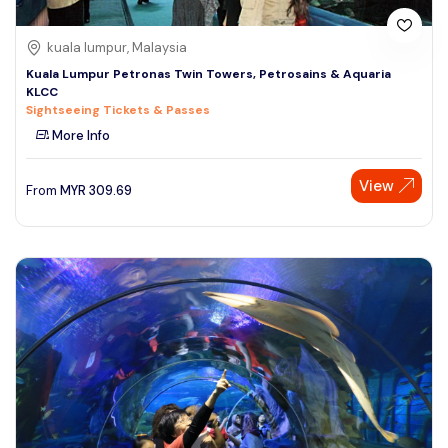
kuala lumpur, Malaysia
Kuala Lumpur Petronas Twin Towers, Petrosains & Aquaria
KLCC
Sightseeing Tickets & Passes
More Info
View
From
MYR
309.69