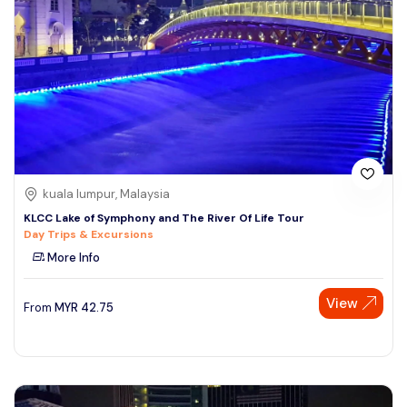
kuala lumpur, Malaysia
KLCC Lake of Symphony and The River Of Life Tour
Day Trips & Excursions
More Info
View
From
MYR
42.75