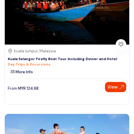
kuala lumpur, Malaysia
Kuala Selangor Firefly Boat Tour Including Dinner and Hotel
Day Trips & Excursions
More Info
View
From
MYR
124.68