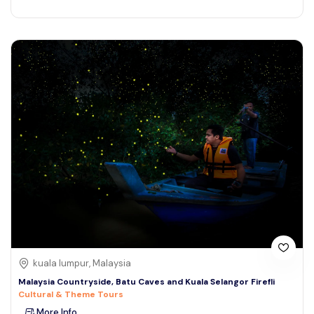
kuala lumpur, Malaysia
Malaysia Countryside, Batu Caves and Kuala Selangor Firefli
Cultural & Theme Tours
More Info