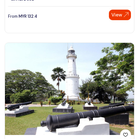
View
From
MYR
132.4