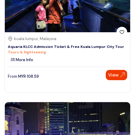
kuala lumpur, Malaysia
Aquaria KLCC Admission Ticket & Free Kuala Lumpur City Tour
Tours & Sightseeing
More Info
View
From
MYR
108.59