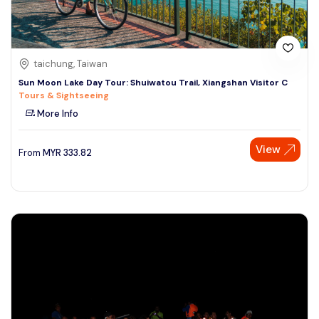
taichung, Taiwan
Sun Moon Lake Day Tour: Shuiwatou Trail, Xiangshan Visitor C
Tours & Sightseeing
More Info
View
From
MYR
333.82