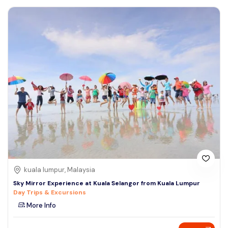
kuala lumpur, Malaysia
Sky Mirror Experience at Kuala Selangor from Kuala Lumpur
Day Trips & Excursions
More Info