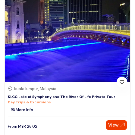
kuala lumpur, Malaysia
KLCC Lake of Symphony and The River Of Life Private Tour
Day Trips & Excursions
More Info
View
From
MYR
26.02