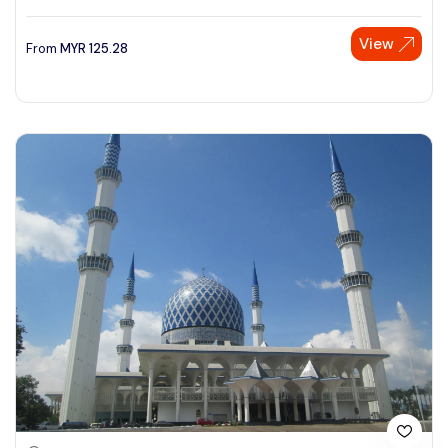
View
From
MYR
125.28