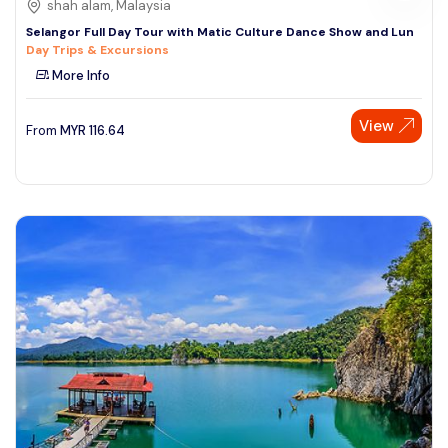
shah alam, Malaysia
Selangor Full Day Tour with Matic Culture Dance Show and Lun
Day Trips & Excursions
More Info
View
From
MYR
116.64