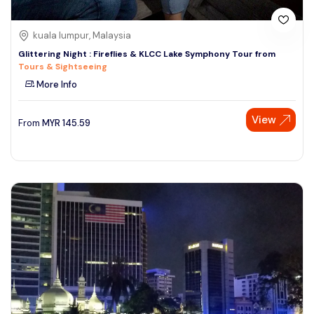
kuala lumpur, Malaysia
Glittering Night : Fireflies & KLCC Lake Symphony Tour from
Tours & Sightseeing
More Info
View
From
MYR
145.59