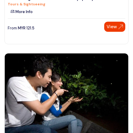
Tours & Sightseeing
See More
More Info
View
From
MYR
121.5