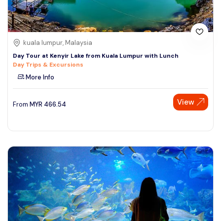
kuala lumpur, Malaysia
Day Tour at Kenyir Lake from Kuala Lumpur with Lunch
Day Trips & Excursions
More Info
View
From
MYR
466.54