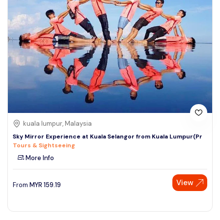
kuala lumpur, Malaysia
Sky Mirror Experience at Kuala Selangor from Kuala Lumpur(Pr
Tours & Sightseeing
More Info
View
From
MYR
159.19