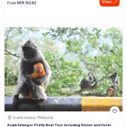
View
From
MYR
150.82
kuala lumpur, Malaysia
Kuala Selangor Firefly Boat Tour Including Dinner and Hotel