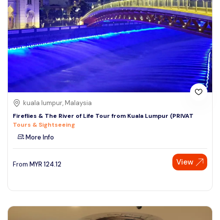
kuala lumpur, Malaysia
Fireflies & The River of Life Tour from Kuala Lumpur (PRIVAT
Tours & Sightseeing
More Info
View
From
MYR
124.12