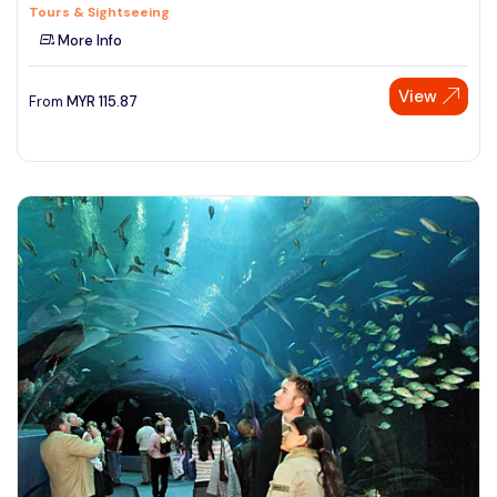
Tours & Sightseeing
More Info
View
From
MYR
115.87