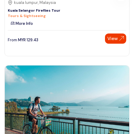
kuala lumpur, Malaysia
Kuala Selangor Fireflies Tour
Tours & Sightseeing
More Info
View
From
MYR
129.43