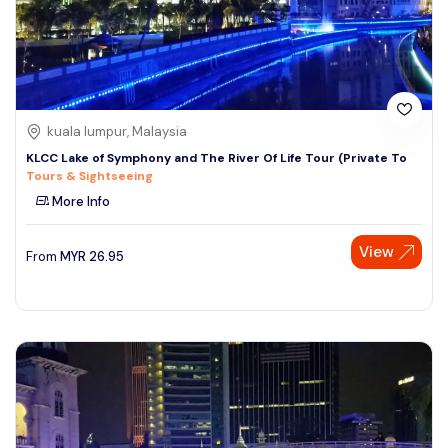
kuala lumpur, Malaysia
KLCC Lake of Symphony and The River Of Life Tour (Private To
Tours & Sightseeing
More Info
View
From
MYR
26.95