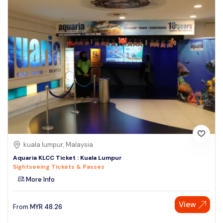
kuala lumpur, Malaysia
Aquaria KLCC Ticket : Kuala Lumpur
Sightseeing Tickets & Passes
More Info
View
From
MYR
48.26