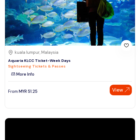
kuala lumpur, Malaysia
Aquaria KLCC Ticket-Week Days
Sightseeing Tickets & Passes
More Info
View
From
MYR
51.25