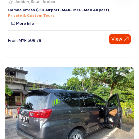
Jeddah, Saudi Arabia
Combo Umrah (JED Airport-MAK- MED-Med Airport)
Private & Custom Tours
More Info
View
From
MYR
506.76