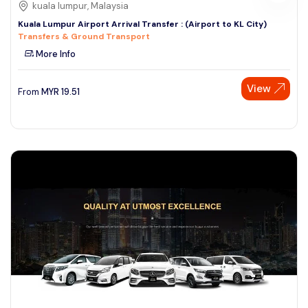
kuala lumpur, Malaysia
Kuala Lumpur Airport Arrival Transfer : (Airport to KL City)
Transfers & Ground Transport
More Info
View
From
MYR
19.51