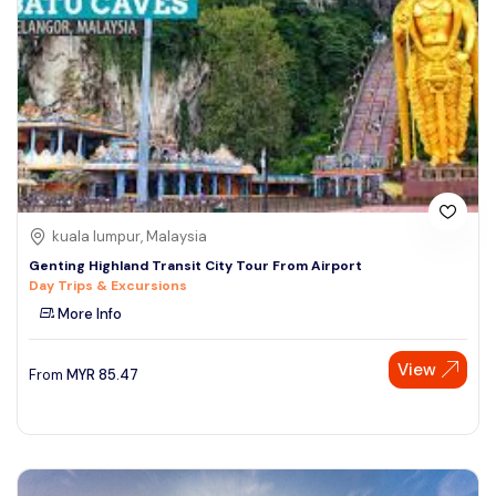
kuala lumpur, Malaysia
Genting Highland Transit City Tour From Airport
Day Trips & Excursions
More Info
View
From
MYR
85.47