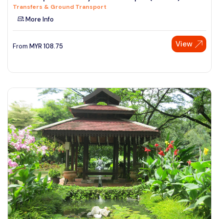
Transfers & Ground Transport
See More
More Info
View
From
MYR
108.75