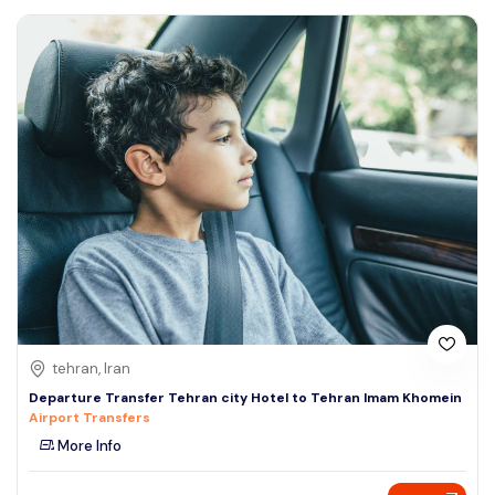
tehran, Iran
Departure Transfer Tehran city Hotel to Tehran Imam Khomein
Airport Transfers
More Info