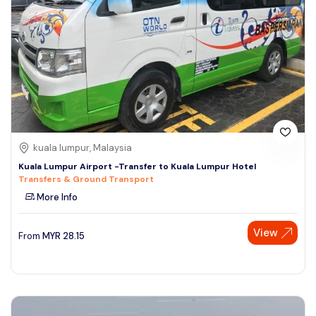
kuala lumpur, Malaysia
Kuala Lumpur Airport -Transfer to Kuala Lumpur Hotel
Transfers & Ground Transport
More Info
View
From
MYR
28.15