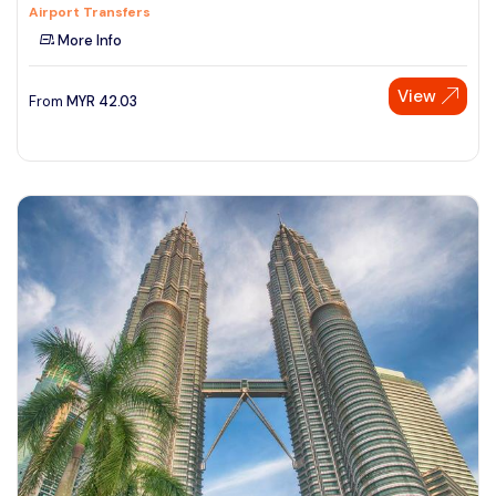
Airport Transfers
More Info
View
From
MYR
42.03