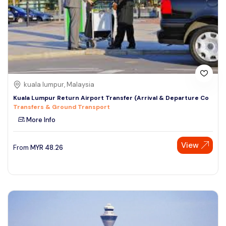
kuala lumpur, Malaysia
Kuala Lumpur Return Airport Transfer (Arrival & Departure Co
Transfers & Ground Transport
More Info
View
From
MYR
48.26