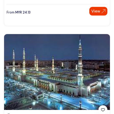
View
From
MYR
24.13