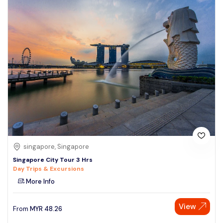
singapore, Singapore
Singapore City Tour 3 Hrs
Day Trips & Excursions
More Info
View
From
MYR
48.26