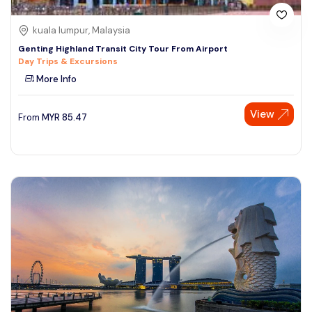
kuala lumpur, Malaysia
Genting Highland Transit City Tour From Airport
Day Trips & Excursions
More Info
View
From
MYR
85.47