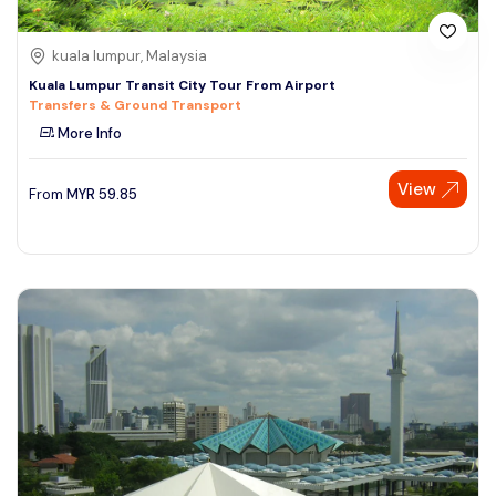
kuala lumpur, Malaysia
Kuala Lumpur Transit City Tour From Airport
Transfers & Ground Transport
More Info
View
From
MYR
59.85