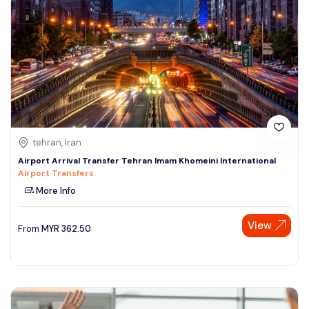
tehran, Iran
Airport Arrival Transfer Tehran Imam Khomeini International
Airport Transfers
More Info
Speak to our expert at
View
From
MYR
362.50
+60 19-696 9325