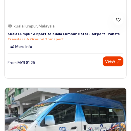
kuala lumpur, Malaysia
Kuala Lumpur Airport to Kuala Lumpur Hotel - Airport Transfe
Transfers & Ground Transport
More Info
View
From
MYR
81.25