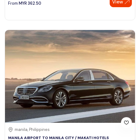
View
From
MYR
362.50
manila, Philippines
MANILA AIRPORT TO MANILA CITY / MAKATI HOTELS