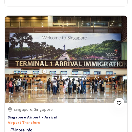
singapore, Singapore
Singapore Airport - Arrival
Airport Transfers
More Info