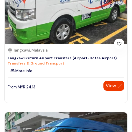
langkawi, Malaysia
Langkawi Return Airport Transfers (Airport-Hotel-Airport)
Transfers & Ground Transport
More Info
View
From
MYR
24.13