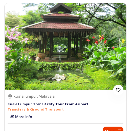
kuala lumpur, Malaysia
Kuala Lumpur Transit City Tour From Airport
Transfers & Ground Transport
More Info