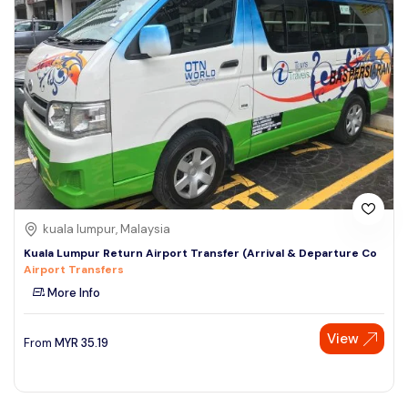
kuala lumpur, Malaysia
Kuala Lumpur Return Airport Transfer (Arrival & Departure Co
Airport Transfers
More Info
View
From
MYR
35.19