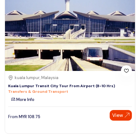
kuala lumpur, Malaysia
Kuala Lumpur Transit City Tour From Airport (8-10 Hrs)
Transfers & Ground Transport
More Info
View
From
MYR
108.75