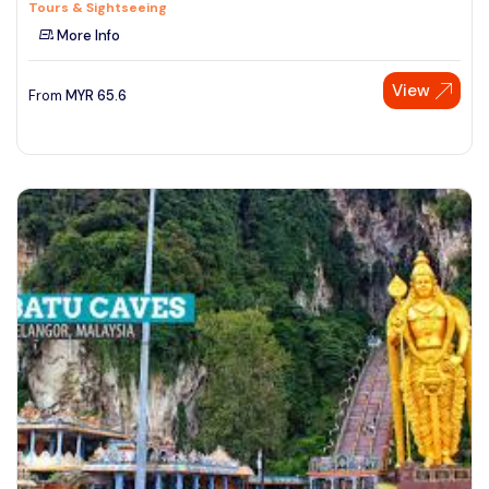
Tours & Sightseeing
More Info
View
From
MYR
65.6