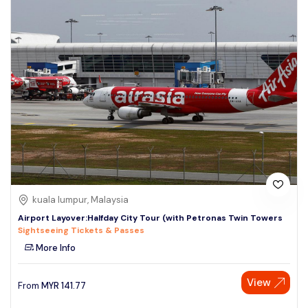
kuala lumpur, Malaysia
Airport Layover:Halfday City Tour (with Petronas Twin Towers
Sightseeing Tickets & Passes
More Info
View
From
MYR
141.77