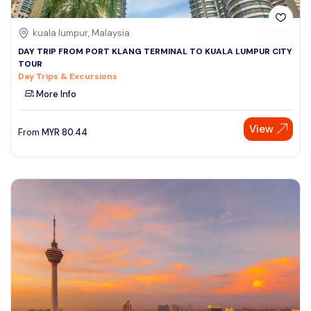
kuala lumpur, Malaysia
DAY TRIP FROM PORT KLANG TERMINAL TO KUALA LUMPUR CITY
TOUR
Day Trips & Excursions
More Info
View
From
MYR
80.44