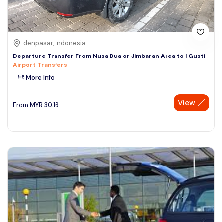
denpasar, Indonesia
Departure Transfer From Nusa Dua or Jimbaran Area to I Gusti
Airport Transfers
More Info
View
From
MYR
30.16