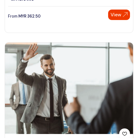
View
From
MYR
362.50