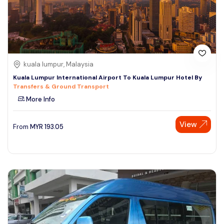
kuala lumpur, Malaysia
Kuala Lumpur International Airport To Kuala Lumpur Hotel By
Transfers & Ground Transport
More Info
View
From
MYR
193.05