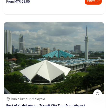
View
From
MYR
59.85
kuala lumpur, Malaysia
Best of Kuala Lumpur: Transit City Tour From Airport