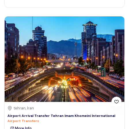
tehran, Iran
Airport Arrival Transfer Tehran Imam Khomeini International
Airport Transfers
More Info