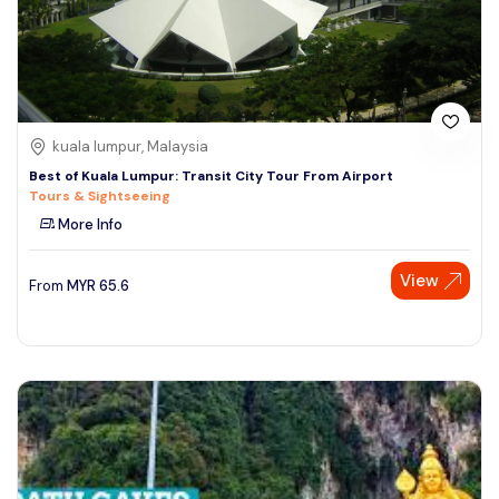
kuala lumpur, Malaysia
Best of Kuala Lumpur: Transit City Tour From Airport
Tours & Sightseeing
More Info
View
From
MYR
65.6