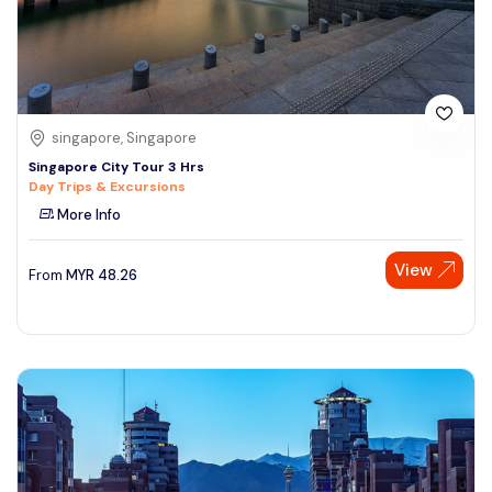
singapore, Singapore
Singapore City Tour 3 Hrs
Day Trips & Excursions
More Info
View
From
MYR
48.26