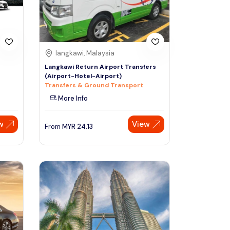
langkawi, Malaysia
Langkawi Return Airport Transfers
(Airport-Hotel-Airport)
Transfers & Ground Transport
More Info
w
View
From
MYR
24.13