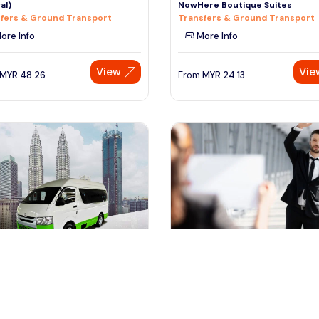
al)
NowHere Boutique Suites
fers & Ground Transport
Transfers & Ground Transport
ore Info
More Info
View
Vie
MYR
48.26
From
MYR
24.13
ala lumpur, Malaysia
kuala lumpur, Malaysia
te Kuala Lumpur Return Airport
Kuala Lumpur VIP MEET & GREE
fer (Arrival & Depa
SERVICE (Fast Track)
fers & Ground Transport
Airport Transfers