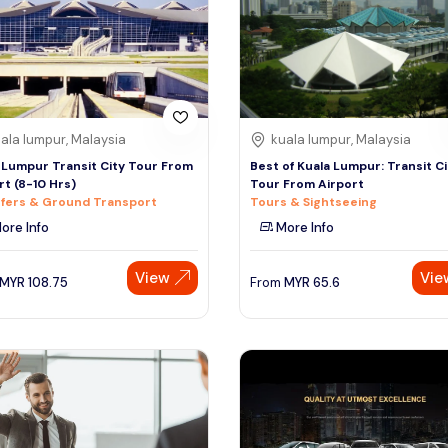
ala lumpur, Malaysia
kuala lumpur, Malaysia
 Lumpur Transit City Tour From
Best of Kuala Lumpur: Transit Ci
rt (8-10 Hrs)
Tour From Airport
fers & Ground Transport
Tours & Sightseeing
ore Info
More Info
View
Vie
MYR
108.75
From
MYR
65.6