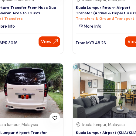
ture Transfer From Nusa Dua
Kuala Lumpur Return Airport
mbaran Area to I Gusti
Transfer (Arrival & Departure 
rt Transfers
Transfers & Ground Transport
ore Info
More Info
View
Vie
MYR
30.16
From
MYR
48.26
ala lumpur, Malaysia
kuala lumpur, Malaysia
 Lumpur Airport Transfer
Kuala Lumpur Airport (KLIA/KLI