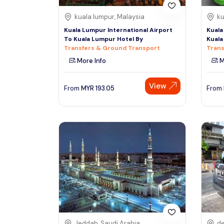
kuala lumpur, Malaysia
ku
Kuala Lumpur International Airport
Kuala
To Kuala Lumpur Hotel By
Kuala
Transfers & Ground Transport
Trans
More Info
M
View
From
MYR
193.05
From
Jeddah, Saudi Arabia
de