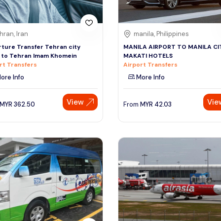
hran, Iran
manila, Philippines
ture Transfer Tehran city
MANILA AIRPORT TO MANILA CIT
 to Tehran Imam Khomein
MAKATI HOTELS
rt Transfers
Airport Transfers
ore Info
More Info
View
Vie
MYR
362.50
From
MYR
42.03