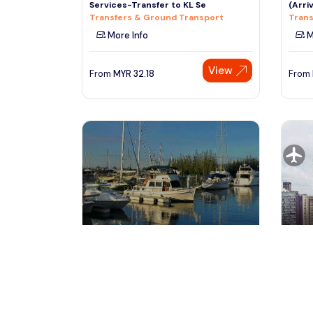
Services-Transfer to KL Se
(Arriv
Transfers & Ground Transport
Trans
More Info
M
View
From
MYR
32.18
From
kuala lumpur, Malaysia
ku
Kuala Lumpur Airport to Marina
Priva
Island Jetty (Lumut) Private
Trans
Transfers & Ground Transport
Trans