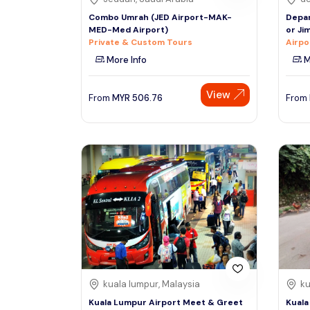
Combo Umrah (JED Airport-MAK-
Depar
MED-Med Airport)
or Ji
Private & Custom Tours
Airpo
More Info
M
View
From
MYR
506.76
From
kuala lumpur, Malaysia
ku
Kuala Lumpur Airport Meet & Greet
Kuala