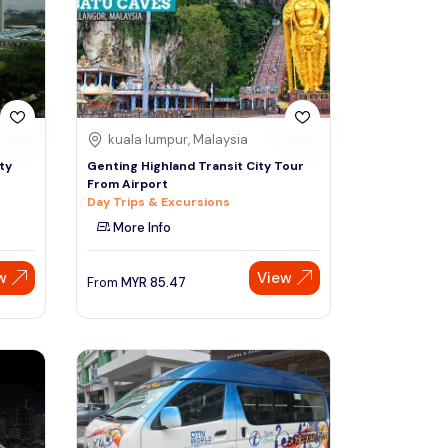
Sign Up
Thai baht
Emirati dirham
Australian dollar
kuala lumpur, Malaysia
ty
Genting Highland Transit City Tour
From Airport
Saudi riyal
Day Trips & Excursions
More Info
w
View
From
MYR
85.47