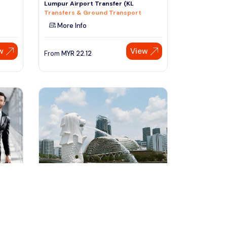
Lumpur Airport Transfer (KL
Transfers & Ground Transport
More Info
w
View
From
MYR
22.12
Speak to our expert at
+60 19-696 9325
singapore, Singapore
T
5 days Singapore City Tour With
Airport Transfers
Multi-day & Extended Tours