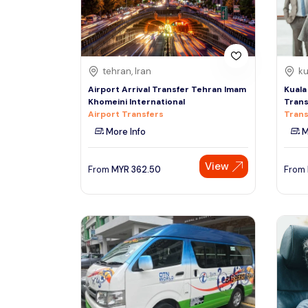
See More
tehran, Iran
ku
Airport Arrival Transfer Tehran Imam
Kuala
Khomeini International
Trans
Airport Transfers
Trans
More Info
M
View
From
MYR
362.50
From