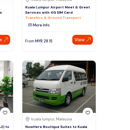
Kuala Lumpur Airport Meet & Greet
Co
Services with 4G SIM Card
Transfers & Ground Transport
More Info
w
View
From
MYR
28.15
kuala lumpur, Malaysia
A2) to
NowHere Boutique Suites to Kuala