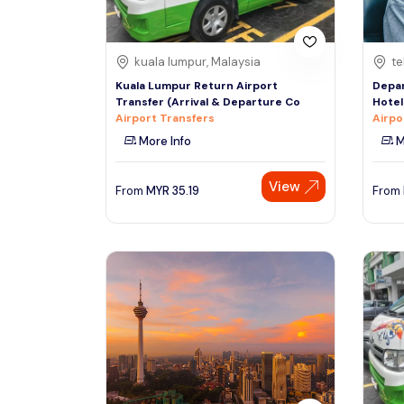
kuala lumpur, Malaysia
te
Kuala Lumpur Return Airport
Depar
Transfer (Arrival & Departure Co
Hotel
Airport Transfers
Airpo
More Info
M
View
From
MYR
35.19
From