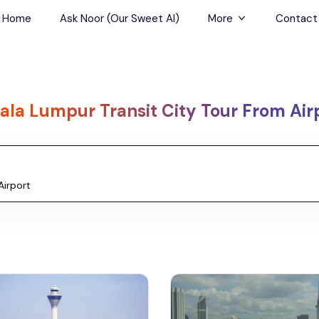
Home
Ask Noor (Our Sweet AI)
More
Contact
Tours & Sightseein
Restaurant & Fine D
ala Lumpur Transit City Tour From Air
Travel Buddies
Skip-the-Line Tour
Spa Tours
Air, Helicopter & Ba
Tours
Outdoor Activities
Airport Transfers