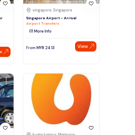
singapore, Singapore
ur
Singapore Airport - Arrival
Airport Transfers
More Info
View
From
MYR
24.13
w
kuala lumpur, Malaysia