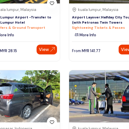
ala lumpur, Malaysia
kuala lumpur, Malaysia
 Lumpur Airport -Transfer to
Airport Layover:Halfday City To
 Lumpur Hotel
(with Petronas Twin Towers
fers & Ground Transport
Sightseeing Tickets & Passes
ore Info
More Info
View
Vie
MYR
28.15
From
MYR
141.77
npasar, Indonesia
kuala lumpur, Malaysia