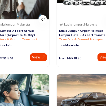
ala lumpur, Malaysia
kuala lumpur, Malaysia
 Lumpur Airport Arrival
Kuala Lumpur Airport to Kuala
fer : (Airport to KL City)
Lumpur Hotel - Airport Transfe
fers & Ground Transport
Transfers & Ground Transport
ore Info
More Info
View
Vie
MYR
19.51
From
MYR
81.25