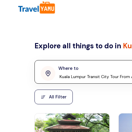
All filters
Country
Explore all things to do in
Ku
Malaysia
Thailand
Laos
Where to
penang
Taiwan
Vietnam
Kuala Lumpur
All Filter
Malaysia, Asia
Cambodia
Hong Kong
Phuket
Thailand, Asia