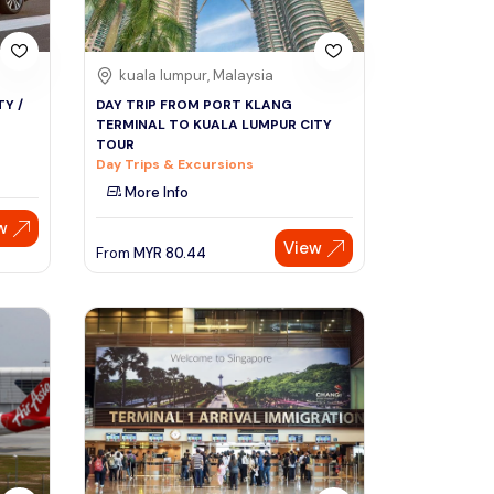
kuala lumpur, Malaysia
Y /
DAY TRIP FROM PORT KLANG
TERMINAL TO KUALA LUMPUR CITY
TOUR
Day Trips & Excursions
More Info
w
View
From
MYR
80.44