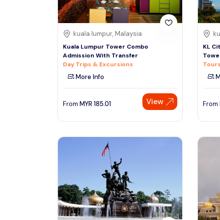
kuala lumpur, Malaysia
ku
Kuala Lumpur Tower Combo
KL Ci
Admission With Transfer
Towe
Day Trips & Excursions
Tours
More Info
M
View
From
MYR
185.01
From