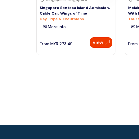
Singapore Sentosa Island Admission,
Melak
Cable Car, Wings of Time
With
Day Trips & Excursions
Tours
More Info
M
View
From
MYR
273.49
From