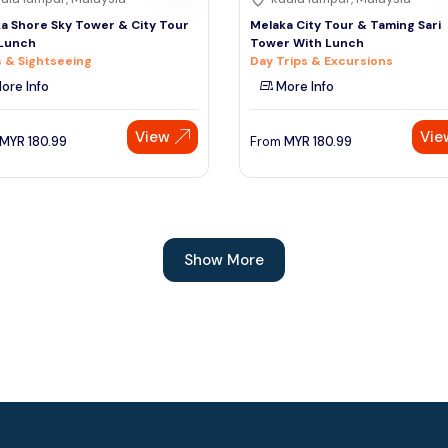
a Shore Sky Tower & City Tour
Melaka City Tour & Taming Sari
 Lunch
Tower With Lunch
 & Sightseeing
Day Trips & Excursions
ore Info
More Info
View
Vie
MYR
180.99
From
MYR
180.99
Show More