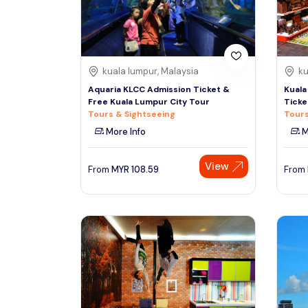
See More
kuala lumpur, Malaysia
ku
Aquaria KLCC Admission Ticket &
Kuala
Free Kuala Lumpur City Tour
Ticke
Tours & Sightseeing
Tours
More Info
M
View
From
MYR
108.59
From