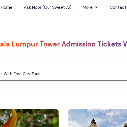
Home
Ask Noor (Our Sweet AI)
More
Contact
Tours & Sightseein
Restaurant & Fine D
ala Lumpur Tower Admission Tickets W
Travel Buddies
Skip-the-Line Tour
Spa Tours
Air, Helicopter & Ba
Tours
Outdoor Activities
Airport Transfers