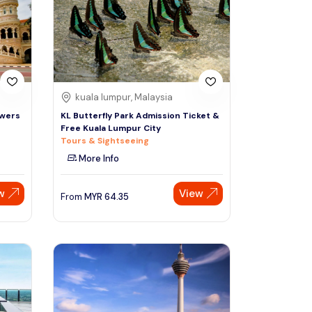
Sign Up
Thai baht
Emirati dirham
Australian dollar
kuala lumpur, Malaysia
owers
KL Butterfly Park Admission Ticket &
Free Kuala Lumpur City
Saudi riyal
Tours & Sightseeing
More Info
w
View
From
MYR
64.35