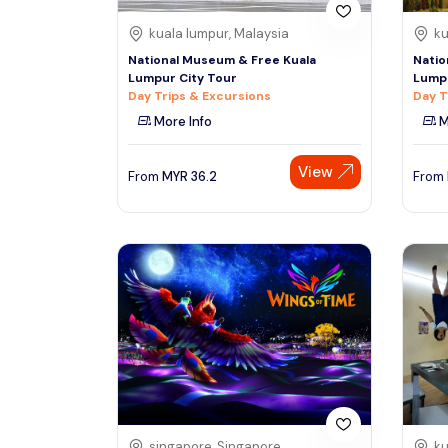
kuala lumpur, Malaysia
ku
National Museum & Free Kuala
Natio
Lumpur City Tour
Lumpu
Day Trips & Excursions
Day T
More Info
M
View
From
MYR
36.2
From
singapore, Singapore
ku