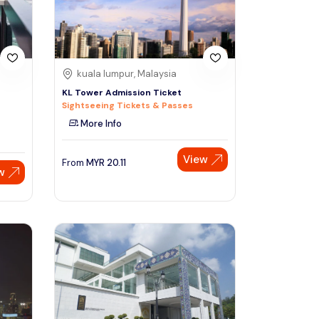
kuala lumpur, Malaysia
KL Tower Admission Ticket
Sightseeing Tickets & Passes
More Info
View
From
MYR
20.11
w