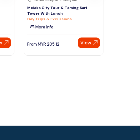
Melaka City Tour & Taming Sari
Tower With Lunch
Day Trips & Excursions
More Info
w
View
From
MYR
205.12