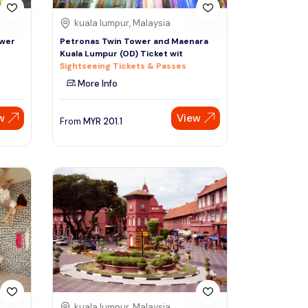
kuala lumpur, Malaysia
ower
Petronas Twin Tower and Maenara
Kuala Lumpur (OD) Ticket wit
Sightseeing Tickets & Passes
More Info
w
View
From
MYR
201.1
kuala lumpur, Malaysia