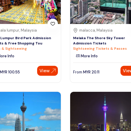
ala lumpur, Malaysia
malacca, Malaysia
 Lumpur Bird Park Admission
Melaka The Shore Sky Tower
ts & Free Shopping Tou
Admission Tickets
 & Sightseeing
Sightseeing Tickets & Passes
ore Info
More Info
View
Vie
MYR
100.55
From
MYR
20.11