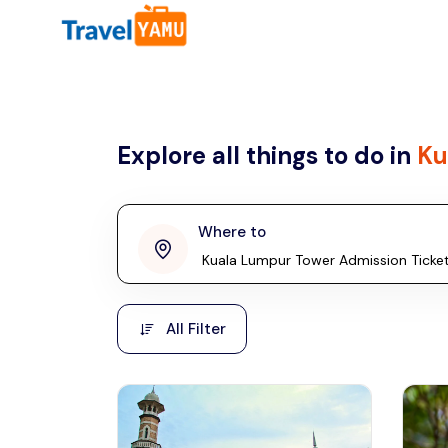
All filters
Country
Explore all things to do in
Ku
Malaysia
Thailand
Laos
Where to
penang
Taiwan
Vietnam
Kuala Lumpur
All Filter
Malaysia, Asia
Cambodia
Hong Kong
Phuket
Thailand, Asia