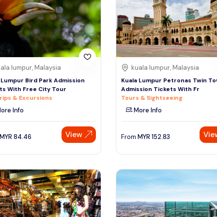
ala lumpur, Malaysia
kuala lumpur, Malaysia
 Lumpur Bird Park Admission
Kuala Lumpur Petronas Twin T
ts With Free City Tour
Admission Tickets With Fr
rips & Excursions
Tours & Sightseeing
ore Info
More Info
View
Vie
MYR
84.46
From
MYR
152.83