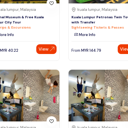
ala lumpur, Malaysia
kuala lumpur, Malaysia
nal Museum & Free Kuala
Kuala Lumpur Petronas Twin T
r City Tour
with Transfer
rips & Excursions
Sightseeing Tickets & Passes
ore Info
More Info
View
Vie
MYR
40.22
From
MYR
144.79
ala lumpur, Malaysia
kuala lumpur, Malaysia