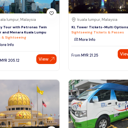
ala lumpur, Malaysia
kuala lumpur, Malaysia
ty Tour with Petronas Twin
KL Tower Tickets-Multi Option
r and Menara Kuala Lumpu
Sightseeing Tickets & Passes
 & Sightseeing
More Info
ore Info
Vie
From
MYR
21.25
View
MYR
205.12