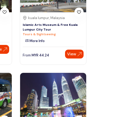
kuala lumpur, Malaysia
s
Islamic Arts Museum & Free Kuala
Lumpur City Tour
Tours & Sightseeing
More Info
w
View
From
MYR
44.24