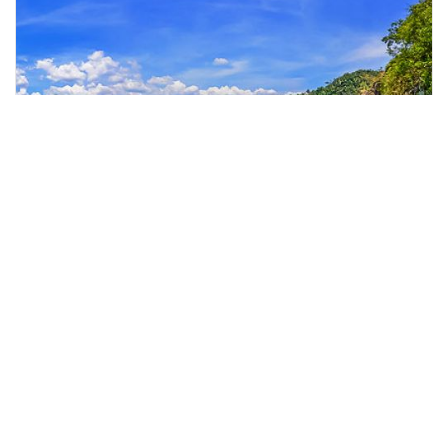
kuala lumpur, Malaysia
Day Tour at Kenyir Lake from Kuala Lumpur with Lunch
Day Trips & Excursions
More Info
View
From
MYR
466.54