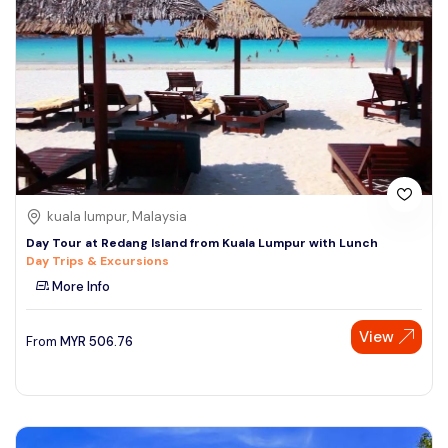
kuala lumpur, Malaysia
Day Tour at Redang Island from Kuala Lumpur with Lunch
Day Trips & Excursions
More Info
View
From
MYR
506.76
Speak to our expert at
+60 19-696 9325