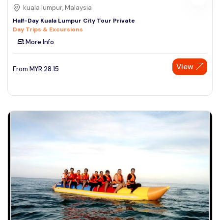
kuala lumpur, Malaysia
Half-Day Kuala Lumpur City Tour Private
Day Trips & Excursions
More Info
View
From
MYR
28.15