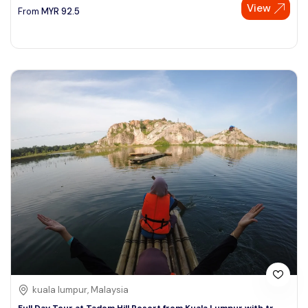
View
From
MYR
92.5
kuala lumpur, Malaysia
Full Day Tour at Tadom Hill Resort from Kuala Lumpur with tr