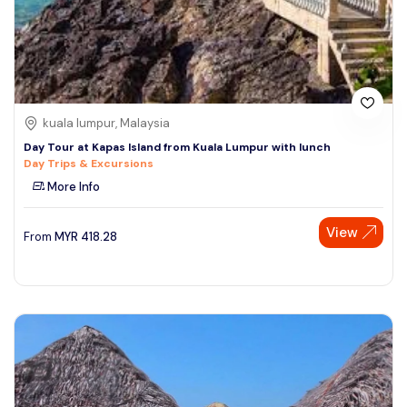
kuala lumpur, Malaysia
Day Tour at Kapas Island from Kuala Lumpur with lunch
Day Trips & Excursions
More Info
View
From
MYR
418.28