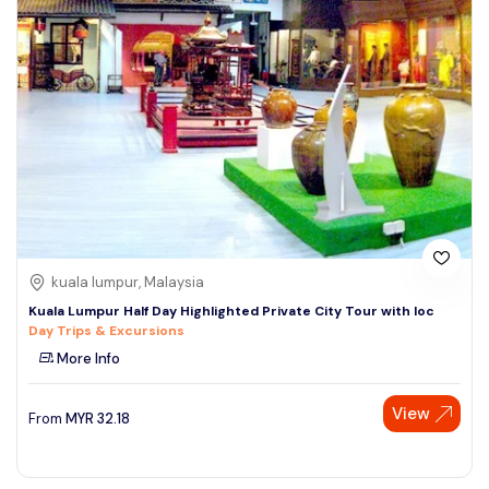
kuala lumpur, Malaysia
Kuala Lumpur Half Day Highlighted Private City Tour with loc
Day Trips & Excursions
More Info
View
From
MYR
32.18