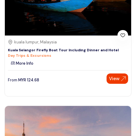
kuala lumpur, Malaysia
Kuala Selangor Firefly Boat Tour Including Dinner and Hotel
Day Trips & Excursions
More Info
View
From
MYR
124.68