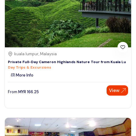
kuala lumpur, Malaysia
Private Full-Day Cameron Highlands Nature Tour from Kuala Lu
Day Trips & Excursions
More Info
View
From
MYR
166.25