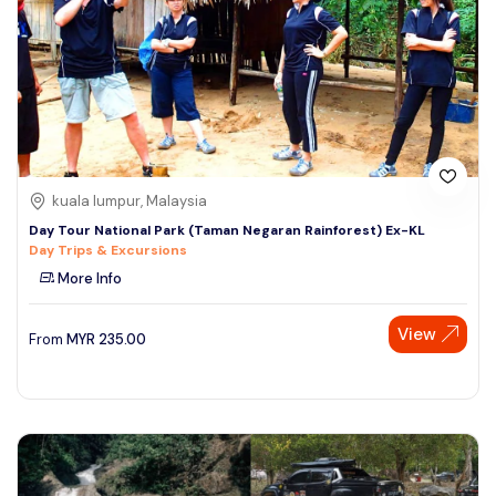
kuala lumpur, Malaysia
Day Tour National Park (Taman Negaran Rainforest) Ex-KL
Day Trips & Excursions
More Info
View
From
MYR
235.00