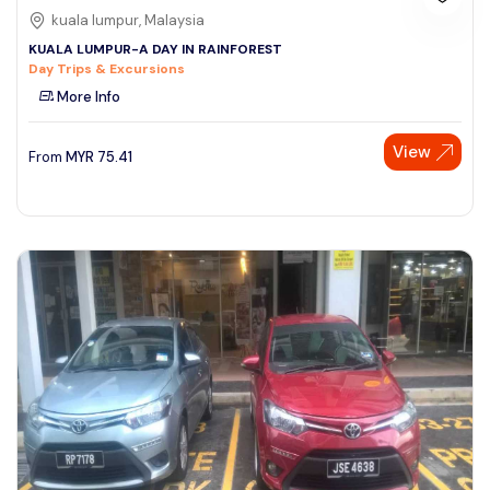
kuala lumpur, Malaysia
KUALA LUMPUR-A DAY IN RAINFOREST
Day Trips & Excursions
More Info
View
From
MYR
75.41