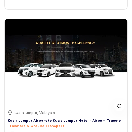
kuala lumpur, Malaysia
Kuala Lumpur Airport to Kuala Lumpur Hotel - Airport Transfe
Transfers & Ground Transport