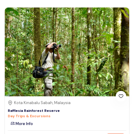
Kota Kinabalu Sabah, Malaysia
Rafflesia Rainforest Reserve
Day Trips & Excursions
More Info