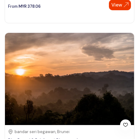
View
From
MYR
378.06
bandar seri begawan, Brunei