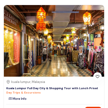
kuala lumpur, Malaysia
Kuala Lumpur Full Day City & Shopping Tour with Lunch Privat
Day Trips & Excursions
More Info