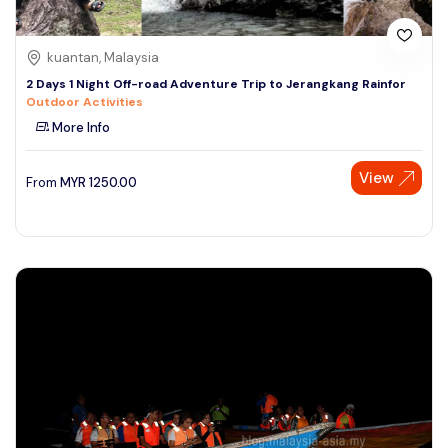
kuantan, Malaysia
2 Days 1 Night Off-road Adventure Trip to Jerangkang Rainfor
Outdoor Activities
More Info
View
From
MYR
1250.00