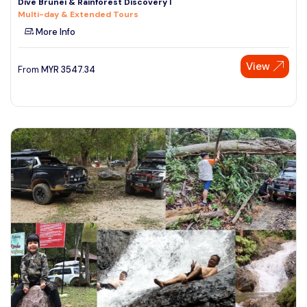
Dive Brunei & Rainforest Discovery I
Multi-day & Extended Tours
More Info
View
From
MYR
3547.34