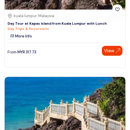
kuala lumpur, Malaysia
Day Tour at Kapas Island from Kuala Lumpur with Lunch
Day Trips & Excursions
More Info
View
From
MYR
317.73