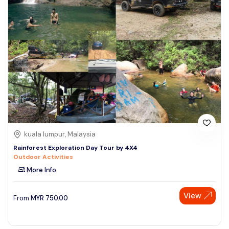
kuala lumpur, Malaysia
Rainforest Exploration Day Tour by 4X4
Outdoor Activities
More Info
View
From
MYR
750.00