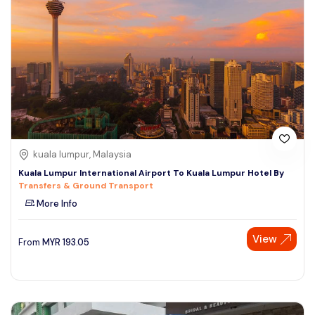
kuala lumpur, Malaysia
Kuala Lumpur International Airport To Kuala Lumpur Hotel By
Transfers & Ground Transport
More Info
View
From
MYR
193.05