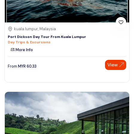
kuala lumpur, Malaysia
Port Dickson Day Tour From Kuala Lumpur
Day Trips & Excursions
More Info
View
From
MYR
60.33