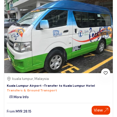
kuala lumpur, Malaysia
Kuala Lumpur Airport -Transfer to Kuala Lumpur Hotel
Transfers & Ground Transport
More Info
View
From
MYR
28.15