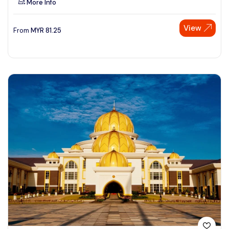
More Info
View
From
MYR
81.25