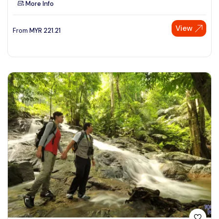
More Info
See More
View
From
MYR
221.21