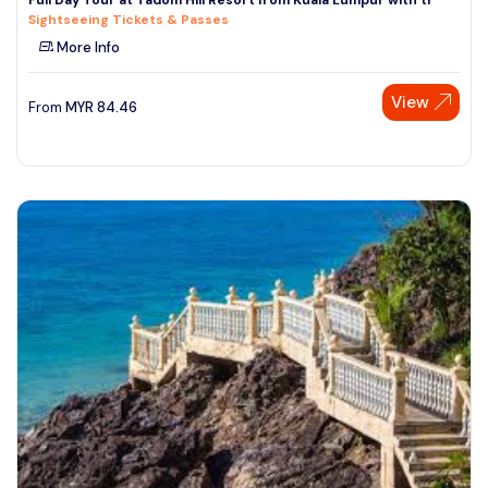
Sightseeing Tickets & Passes
More Info
View
From
MYR
84.46