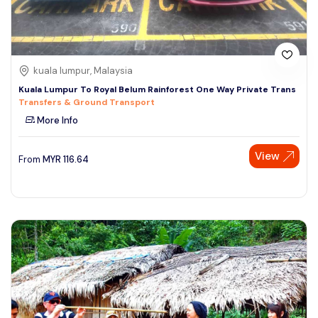
kuala lumpur, Malaysia
Kuala Lumpur To Royal Belum Rainforest One Way Private Trans
Transfers & Ground Transport
More Info
View
From
MYR
116.64