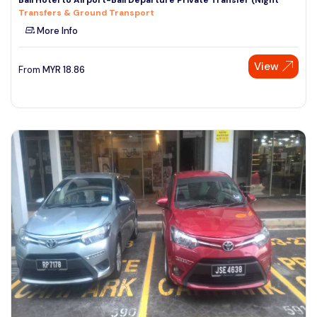
Transfers & Ground Transport
More Info
View
From
MYR
18.86