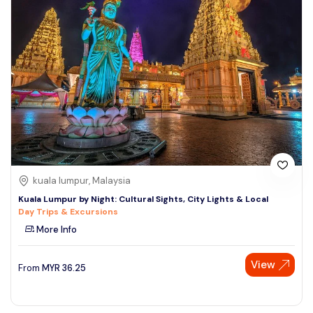
kuala lumpur, Malaysia
Kuala Lumpur by Night: Cultural Sights, City Lights & Local
Day Trips & Excursions
More Info
View
From
MYR
36.25