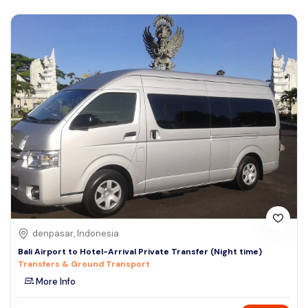
denpasar, Indonesia
Bali Airport to Hotel-Arrival Private Transfer (Night time)
Transfers & Ground Transport
More Info