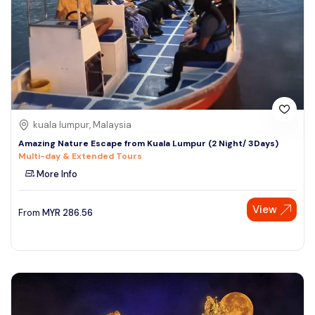
kuala lumpur, Malaysia
Amazing Nature Escape from Kuala Lumpur (2 Night/ 3Days)
Multi-day & Extended Tours
More Info
View
From
MYR
286.56