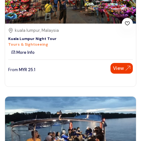
kuala lumpur, Malaysia
Kuala Lumpur Night Tour
Tours & Sightseeing
More Info
View
From
MYR
25.1