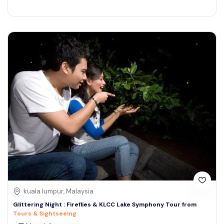
kuala lumpur, Malaysia
Glittering Night : Fireflies & KLCC Lake Symphony Tour from
Tours & Sightseeing