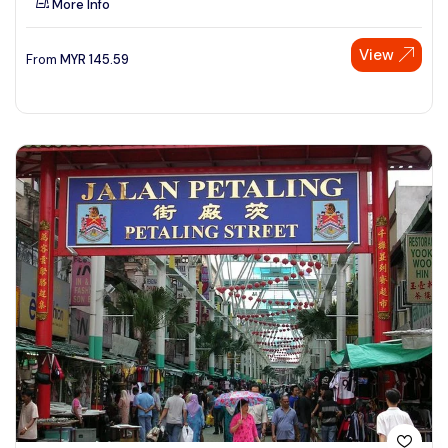
More Info
View
From
MYR
145.59