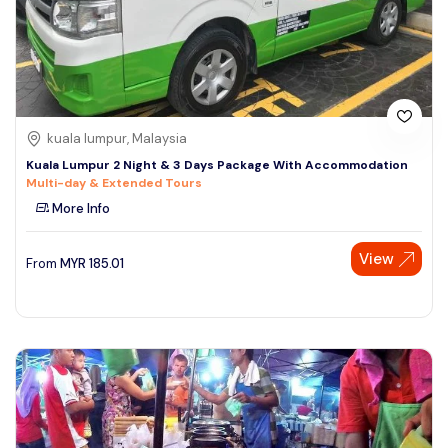
kuala lumpur, Malaysia
Kuala Lumpur 2 Night & 3 Days Package With Accommodation
Multi-day & Extended Tours
More Info
View
From
MYR
185.01