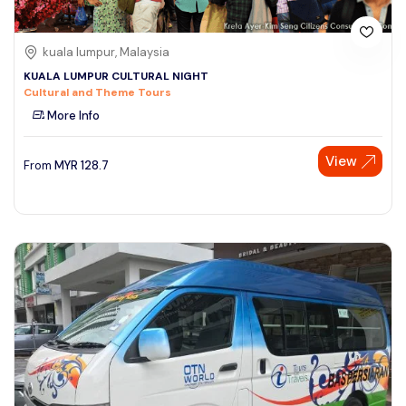
kuala lumpur, Malaysia
KUALA LUMPUR CULTURAL NIGHT
Cultural and Theme Tours
More Info
View
From
MYR
128.7