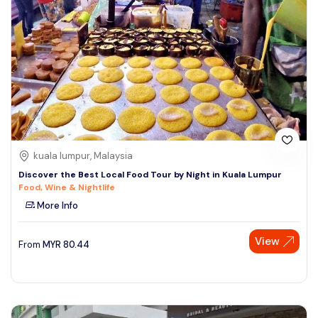
kuala lumpur, Malaysia
Discover the Best Local Food Tour by Night in Kuala Lumpur
Food, Wine & Nightlife
More Info
View
From
MYR
80.44