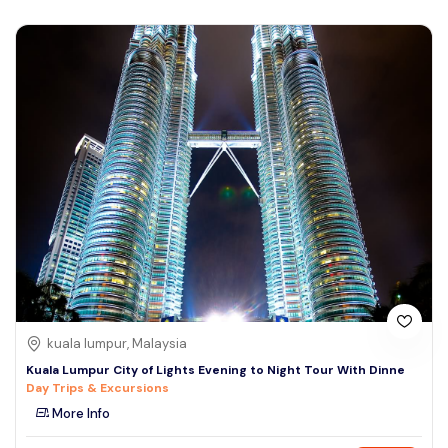
kuala lumpur, Malaysia
Kuala Lumpur City of Lights Evening to Night Tour With Dinne
Day Trips & Excursions
More Info