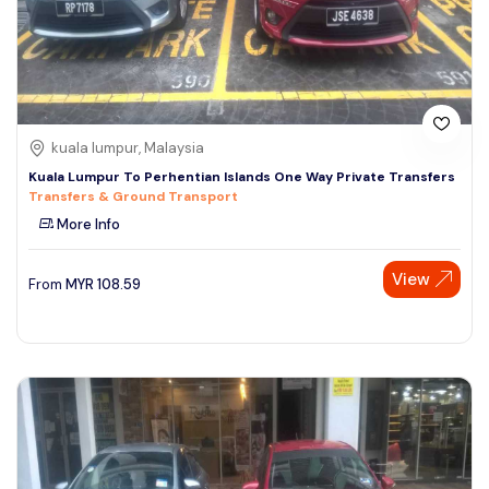
kuala lumpur, Malaysia
Kuala Lumpur To Perhentian Islands One Way Private Transfers
Transfers & Ground Transport
More Info
View
From
MYR
108.59