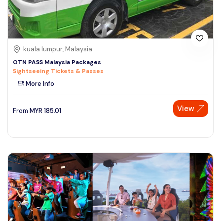
kuala lumpur, Malaysia
OTN PASS Malaysia Packages
Sightseeing Tickets & Passes
More Info
View
From
MYR
185.01