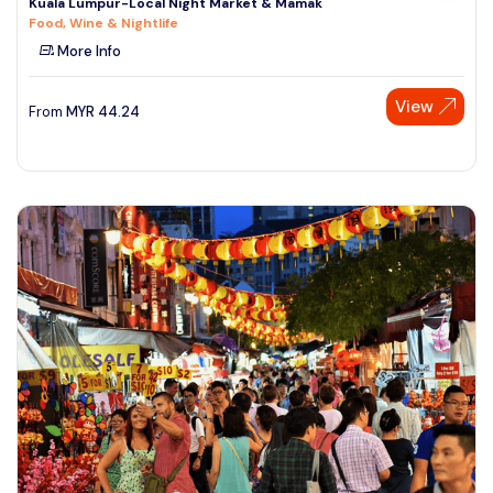
Kuala Lumpur-Local Night Market & Mamak
Food, Wine & Nightlife
More Info
View
From
MYR
44.24