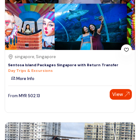
singapore, Singapore
Sentosa Island Packages Singapore with Return Transfer
Day Trips & Excursions
More Info
View
From
MYR
502.13