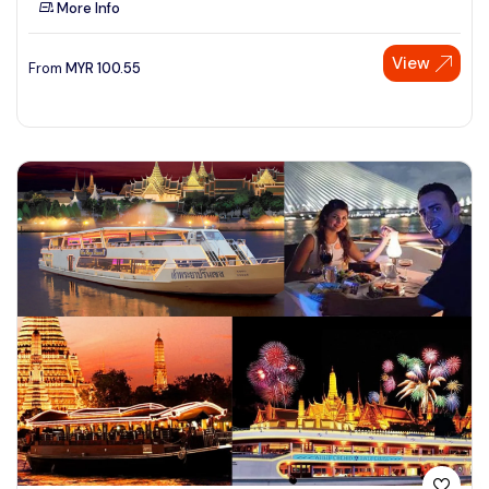
More Info
See More
View
From
MYR
100.55