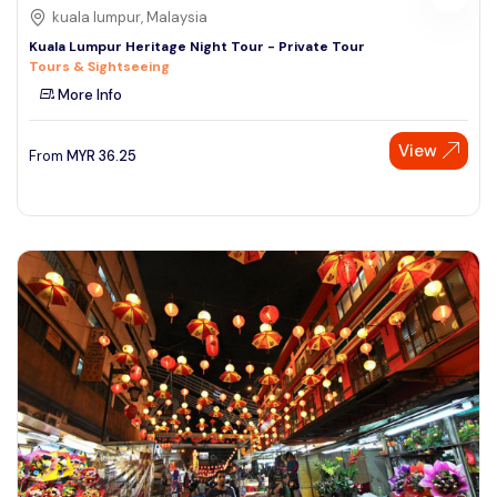
kuala lumpur, Malaysia
Kuala Lumpur Heritage Night Tour - Private Tour
Tours & Sightseeing
More Info
View
From
MYR
36.25