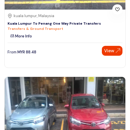
kuala lumpur, Malaysia
Kuala Lumpur To Penang One Way Private Transfers
Transfers & Ground Transport
More Info
View
From
MYR
88.48