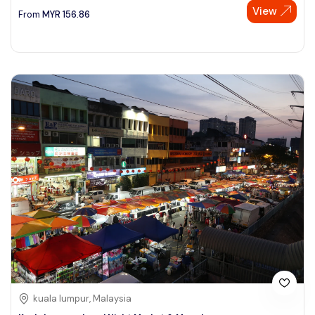
View
From
MYR
156.86
kuala lumpur, Malaysia