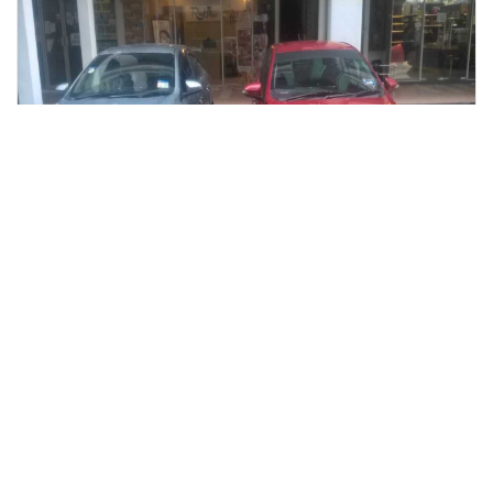
kuala lumpur, Malaysia
Kuala Lumpur To Royal Belum Rainforest One Way Private Trans
Transfers & Ground Transport
More Info
View
From
MYR
116.64