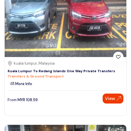
kuala lumpur, Malaysia
Kuala Lumpur To Redang Islands One Way Private Transfers
Transfers & Ground Transport
More Info
View
From
MYR
108.59
Speak to our expert at
+60 19-696 9325