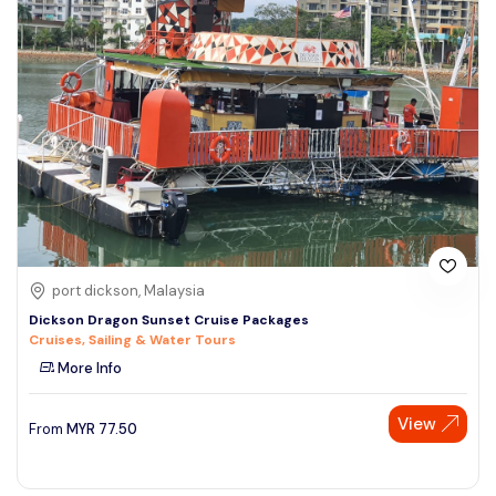
port dickson, Malaysia
Dickson Dragon Sunset Cruise Packages
Cruises, Sailing & Water Tours
More Info
View
From
MYR
77.50