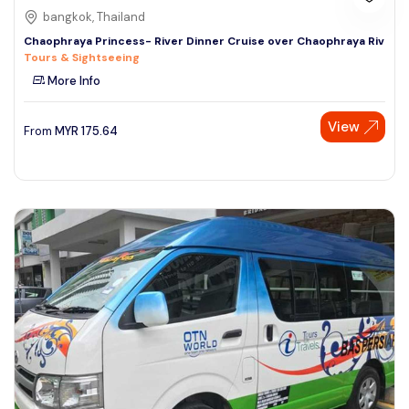
bangkok, Thailand
Chaophraya Princess- River Dinner Cruise over Chaophraya Riv
Tours & Sightseeing
More Info
View
From
MYR
175.64