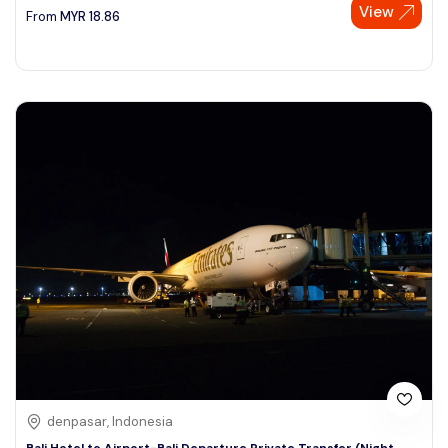
View
From
MYR
18.86
denpasar, Indonesia
Bali Hotel to Airport-Bali Departure Private Transfer (Night