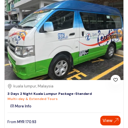
kuala lumpur, Malaysia
3 Days 2 Night Kuala Lumpur Package-Standard
Multi-day & Extended Tours
More Info
View
From
MYR
170.93