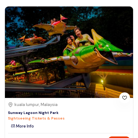
kuala lumpur, Malaysia
Sunway Lagoon Night Park
Sightseeing Tickets & Passes
More Info