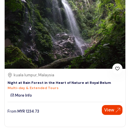
kuala lumpur, Malaysia
Night at Rain Forest in the Heart of Nature at Royal Belum
Multi-day & Extended Tours
More Info
View
From
MYR
1234.73