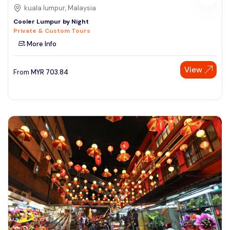
kuala lumpur, Malaysia
Cooler Lumpur by Night
Private & Custom Tours
More Info
View
From
MYR
703.84