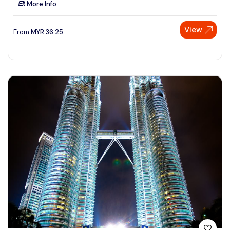
More Info
See More
View
From
MYR
36.25