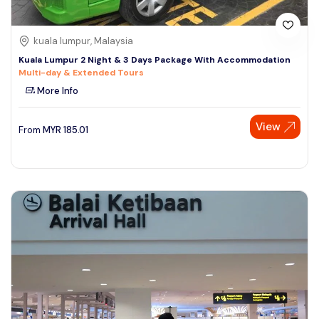
kuala lumpur, Malaysia
Kuala Lumpur 2 Night & 3 Days Package With Accommodation
Multi-day & Extended Tours
More Info
View
From
MYR
185.01