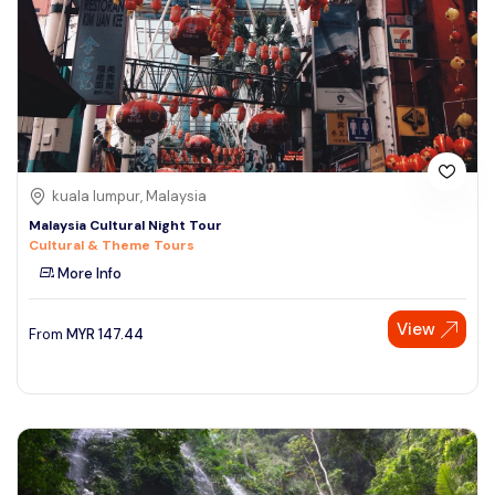
kuala lumpur, Malaysia
Malaysia Cultural Night Tour
Cultural & Theme Tours
More Info
View
From
MYR
147.44