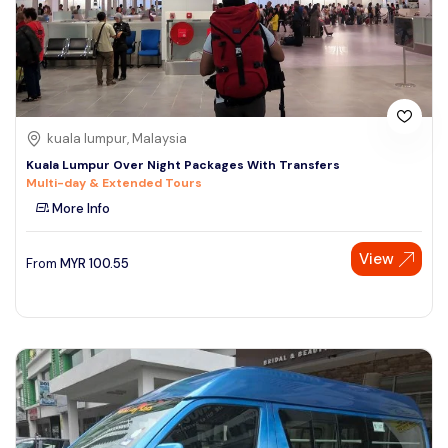
kuala lumpur, Malaysia
Kuala Lumpur Over Night Packages With Transfers
Multi-day & Extended Tours
More Info
View
From
MYR
100.55