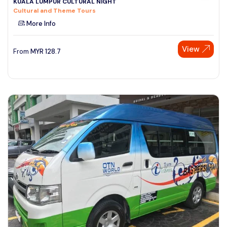
KUALA LUMPUR CULTURAL NIGHT
Cultural and Theme Tours
More Info
View
From
MYR
128.7