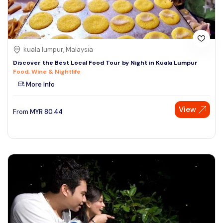
kuala lumpur, Malaysia
Discover the Best Local Food Tour by Night in Kuala Lumpur
Food, Wine & Nightlife
More Info
View
From
MYR
80.44