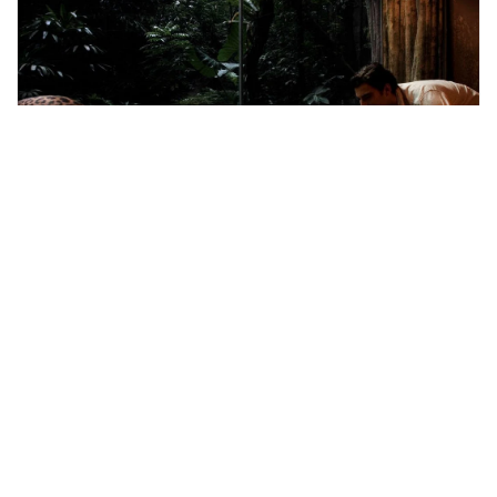
Singapore, Singapore
Singapore Night Safari Tour
Tours & Sightseeing
More Info
View
From
MYR
201.1