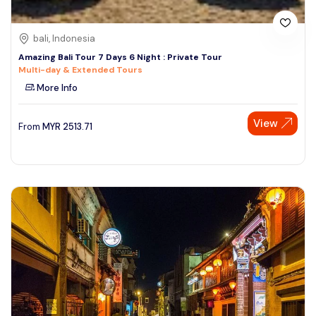
bali, Indonesia
Amazing Bali Tour 7 Days 6 Night : Private Tour
Multi-day & Extended Tours
More Info
View
From
MYR
2513.71