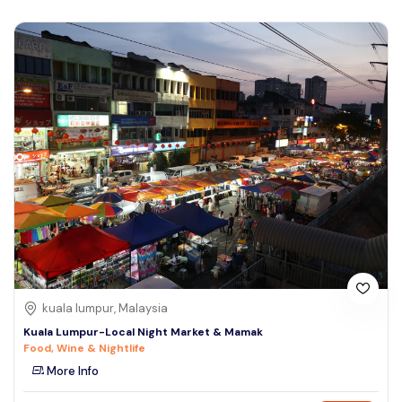
kuala lumpur, Malaysia
Kuala Lumpur-Local Night Market & Mamak
Food, Wine & Nightlife
More Info