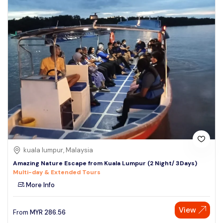
kuala lumpur, Malaysia
Amazing Nature Escape from Kuala Lumpur (2 Night/ 3Days)
Multi-day & Extended Tours
More Info
View
From
MYR
286.56