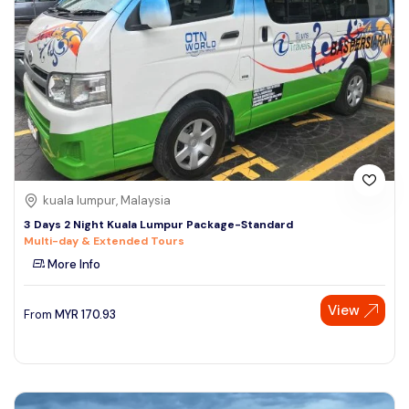
kuala lumpur, Malaysia
3 Days 2 Night Kuala Lumpur Package-Standard
Multi-day & Extended Tours
More Info
View
From
MYR
170.93