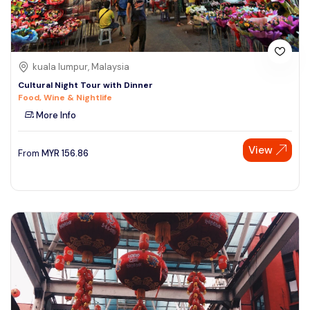
kuala lumpur, Malaysia
Cultural Night Tour with Dinner
Food, Wine & Nightlife
More Info
View
From
MYR
156.86