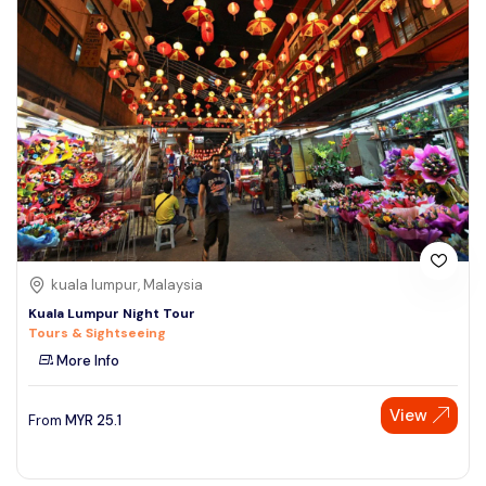
kuala lumpur, Malaysia
Kuala Lumpur Night Tour
Tours & Sightseeing
More Info
View
From
MYR
25.1