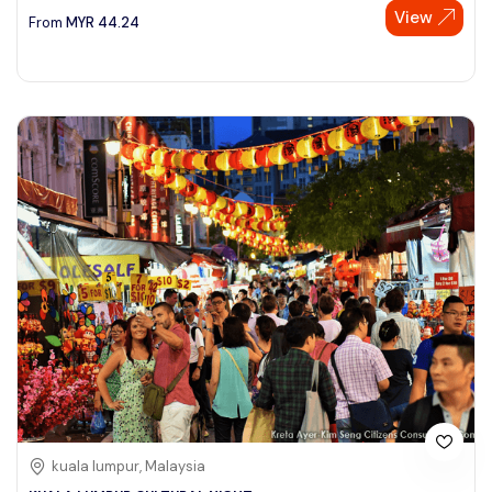
View
From
MYR
44.24
kuala lumpur, Malaysia