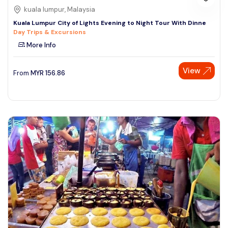
kuala lumpur, Malaysia
Kuala Lumpur City of Lights Evening to Night Tour With Dinne
Day Trips & Excursions
More Info
View
From
MYR
156.86