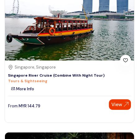
Singapore, Singapore
Singapore River Cruise (Combine With Night Tour)
Tours & Sightseeing
More Info
View
From
MYR
144.79
Speak to our expert at
+60 19-696 9325