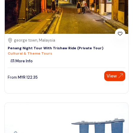
george town, Malaysia
Penang Night Tour With Trishaw Ride (Private Tour)
Cultural & Theme Tours
More Info
View
From
MYR
122.35