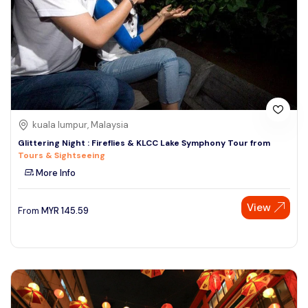
kuala lumpur, Malaysia
Glittering Night : Fireflies & KLCC Lake Symphony Tour from
Tours & Sightseeing
More Info
View
From
MYR
145.59