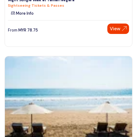
Sightseeing Tickets & Passes
More Info
View
From
MYR
78.75