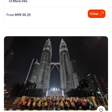
More Info
View
From
MYR
36.25