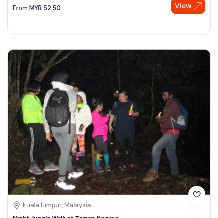
View
From
MYR
52.50
kuala lumpur, Malaysia
Night Jungle Walk at Taman Negara