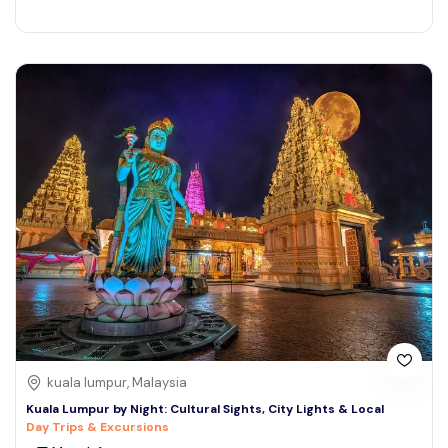
kuala lumpur, Malaysia
Kuala Lumpur by Night: Cultural Sights, City Lights & Local
Day Trips & Excursions