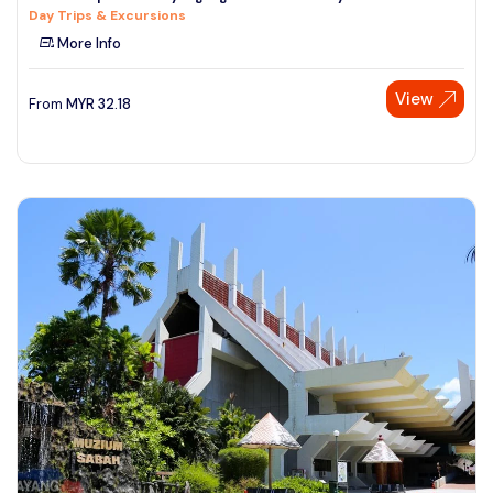
Day Trips & Excursions
See More
More Info
View
From
MYR
32.18