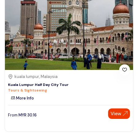
kuala lumpur, Malaysia
Kuala Lumpur Half Day City Tour
Tours & Sightseeing
More Info
View
From
MYR
30.16
Speak to our expert at