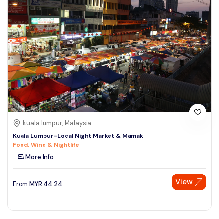
kuala lumpur, Malaysia
Kuala Lumpur-Local Night Market & Mamak
Food, Wine & Nightlife
More Info
View
From
MYR
44.24