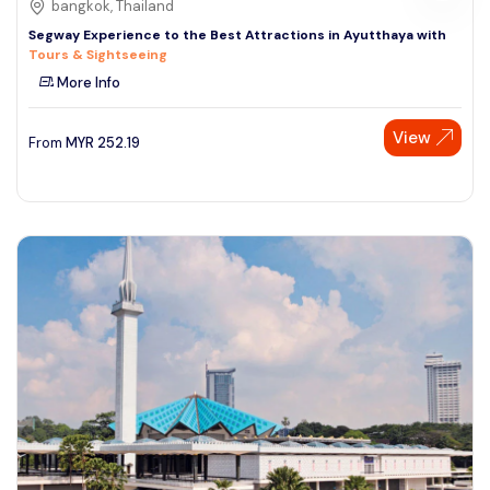
bangkok, Thailand
Segway Experience to the Best Attractions in Ayutthaya with
Tours & Sightseeing
More Info
View
From
MYR
252.19