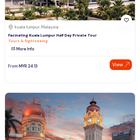
kuala lumpur, Malaysia
Facinating Kuala Lumpur Half Day Private Tour
Tours & Sightseeing
More Info
View
From
MYR
24.13