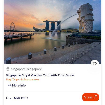
singapore, Singapore
Singapore City & Garden Tour with Tour Guide
Day Trips & Excursions
More Info
View
From
MYR
128.7