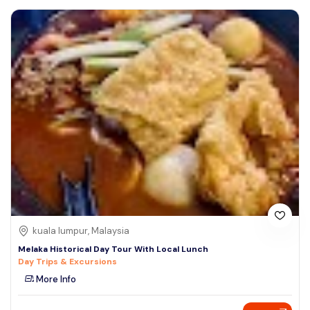
kuala lumpur, Malaysia
Melaka Historical Day Tour With Local Lunch
Day Trips & Excursions
More Info