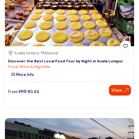
kuala lumpur, Malaysia
Discover the Best Local Food Tour by Night in Kuala Lumpur
Food, Wine & Nightlife
More Info
View
From
MYR
80.44