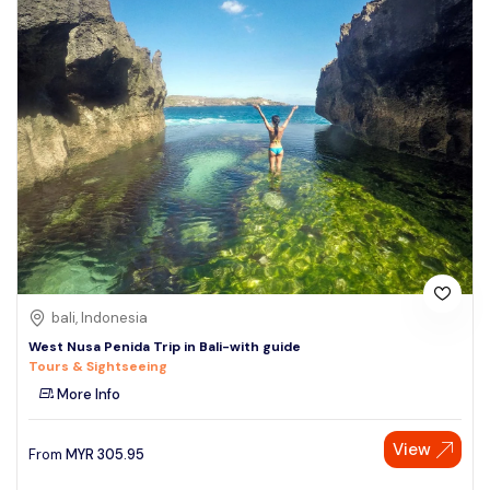
bali, Indonesia
West Nusa Penida Trip in Bali-with guide
Tours & Sightseeing
More Info
View
From
MYR
305.95