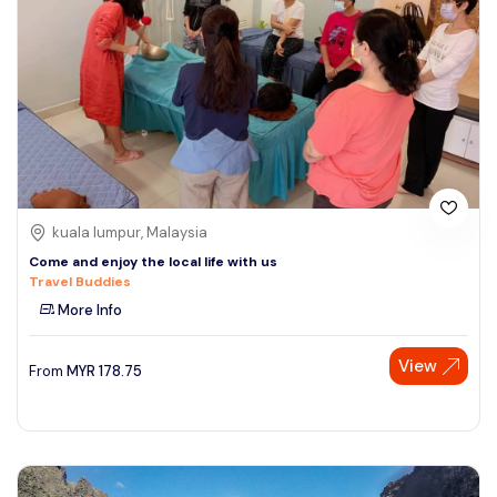
kuala lumpur, Malaysia
Come and enjoy the local life with us
Travel Buddies
More Info
View
From
MYR
178.75