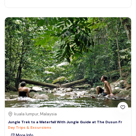
kuala lumpur, Malaysia
Jungle Trek to a Waterfall With Jungle Guide at The Dusun Fr
Day Trips & Excursions
More Info