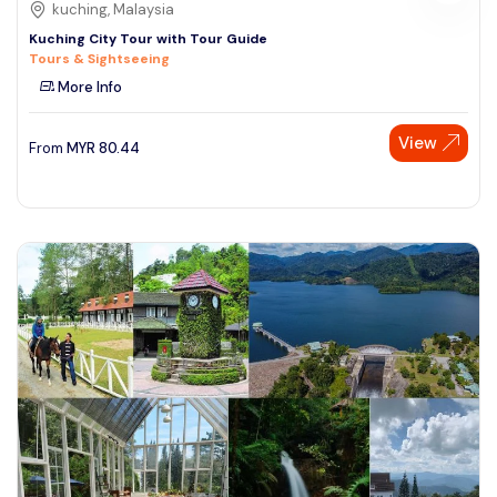
kuching, Malaysia
Kuching City Tour with Tour Guide
Tours & Sightseeing
More Info
View
From
MYR
80.44