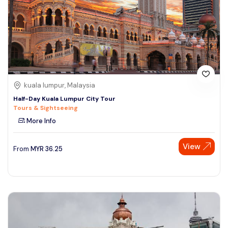
kuala lumpur, Malaysia
Half-Day Kuala Lumpur City Tour
Tours & Sightseeing
More Info
View
From
MYR
36.25