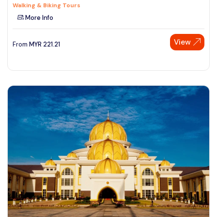
Walking & Biking Tours
More Info
View
From
MYR
221.21