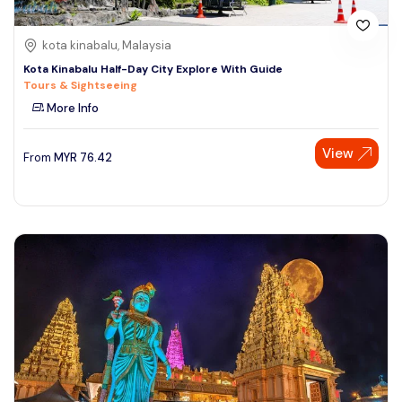
kota kinabalu, Malaysia
Kota Kinabalu Half-Day City Explore With Guide
Tours & Sightseeing
More Info
View
From
MYR
76.42