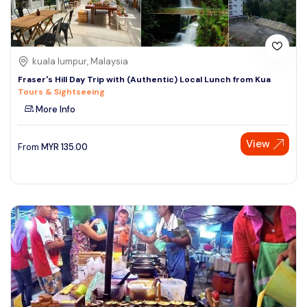
kuala lumpur, Malaysia
Fraser's Hill Day Trip with (Authentic) Local Lunch from Kua
Tours & Sightseeing
More Info
View
From
MYR
135.00