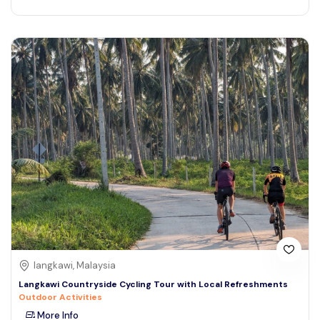
langkawi, Malaysia
Langkawi Countryside Cycling Tour with Local Refreshments
Outdoor Activities
More Info