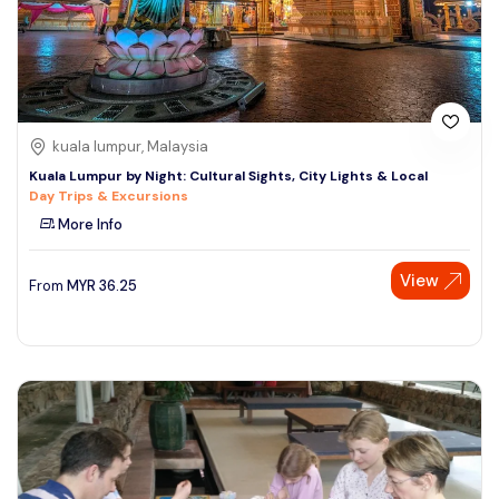
kuala lumpur, Malaysia
Kuala Lumpur by Night: Cultural Sights, City Lights & Local
Day Trips & Excursions
More Info
View
From
MYR
36.25