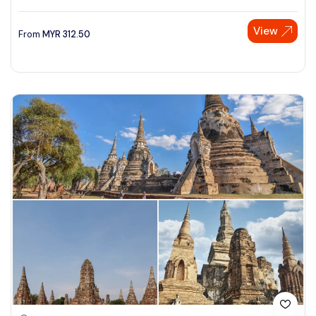
View
From
MYR
312.50