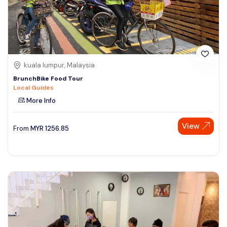
kuala lumpur, Malaysia
BrunchBike Food Tour
Local Guides
More Info
View
From
MYR
1256.85