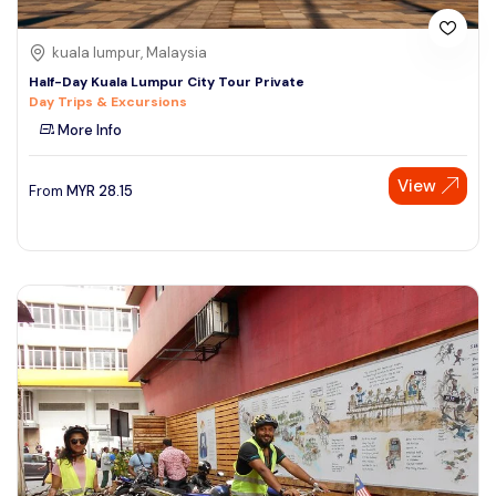
kuala lumpur, Malaysia
Half-Day Kuala Lumpur City Tour Private
Day Trips & Excursions
More Info
View
From
MYR
28.15