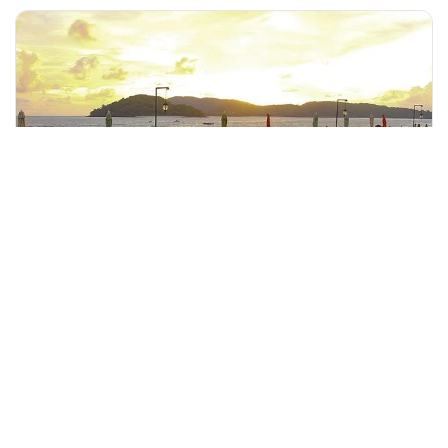
+60 19-696 9325
langkawi, Malaysia
Langkawi Half Day City Tour(Private Tour)
Tours & Sightseeing
More Info