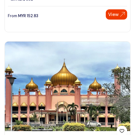
View
From
MYR
152.83