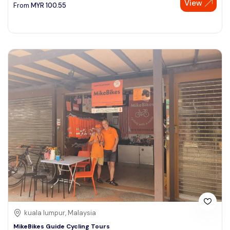
View
From
MYR
100.55
kuala lumpur, Malaysia
MikeBikes Guide Cycling Tours