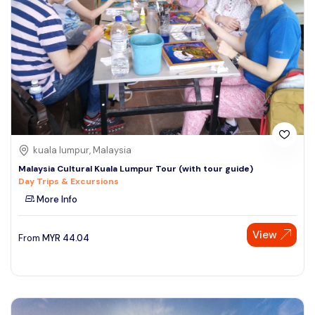
kuala lumpur, Malaysia
Malaysia Cultural Kuala Lumpur Tour (with tour guide)
Day Trips & Excursions
More Info
View
From
MYR
44.04