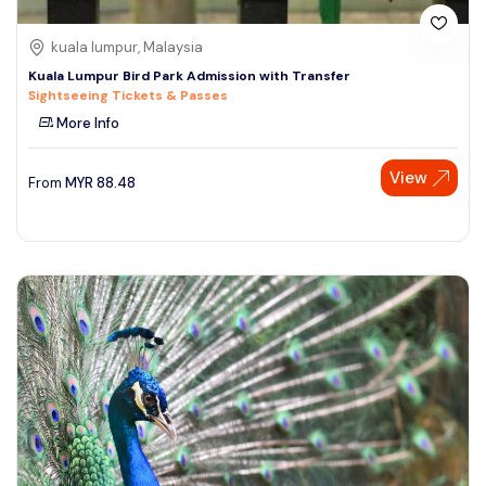
kuala lumpur, Malaysia
Kuala Lumpur Bird Park Admission with Transfer
Sightseeing Tickets & Passes
More Info
View
From
MYR
88.48