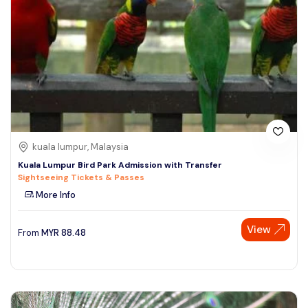
kuala lumpur, Malaysia
Kuala Lumpur Bird Park Admission with Transfer
Sightseeing Tickets & Passes
More Info
View
From
MYR
88.48