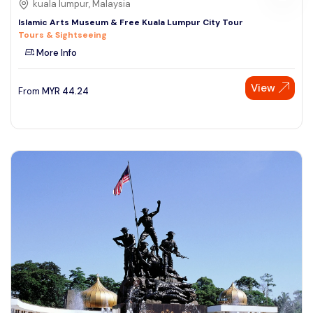
kuala lumpur, Malaysia
Islamic Arts Museum & Free Kuala Lumpur City Tour
Tours & Sightseeing
More Info
View
From
MYR
44.24