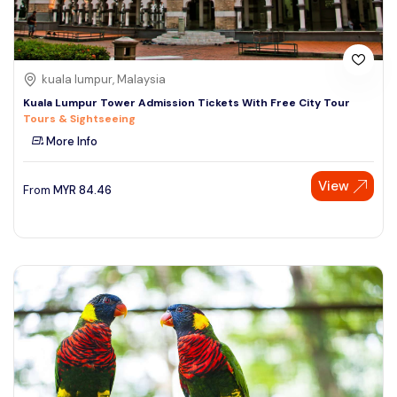
kuala lumpur, Malaysia
Kuala Lumpur Tower Admission Tickets With Free City Tour
Tours & Sightseeing
More Info
View
From
MYR
84.46