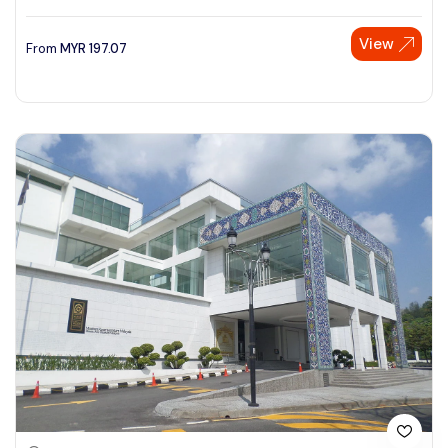
View
From
MYR
197.07