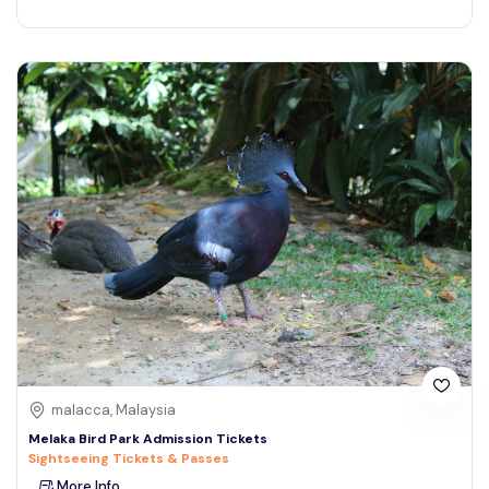
malacca, Malaysia
Melaka Bird Park Admission Tickets
Sightseeing Tickets & Passes
More Info