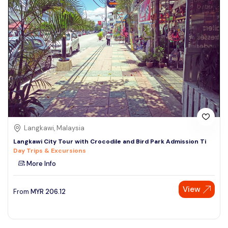
Langkawi, Malaysia
Langkawi City Tour with Crocodile and Bird Park Admission Ti
Day Trips & Excursions
More Info
View
From
MYR
206.12