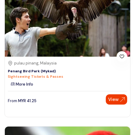
pulau pinang, Malaysia
Penang Bird Park (Mykad)
Sightseeing Tickets & Passes
More Info
View
From
MYR
41.25