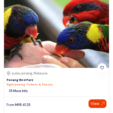
pulau pinang, Malaysia
Penang Bird Park
Sightseeing Tickets & Passes
More Info
View
From
MYR
41.25