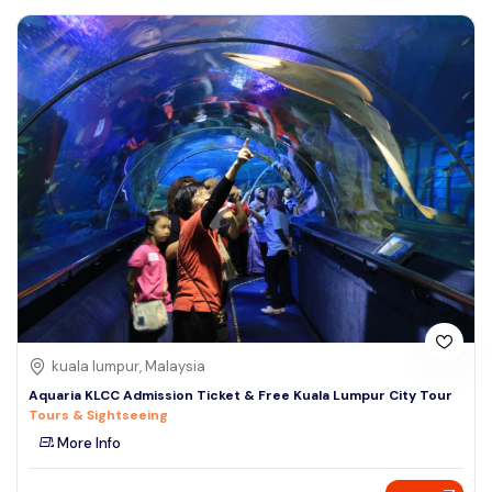
kuala lumpur, Malaysia
Aquaria KLCC Admission Ticket & Free Kuala Lumpur City Tour
Tours & Sightseeing
More Info