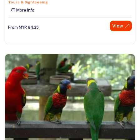
Tours & Sightseeing
More Info
View
From
MYR
64.35