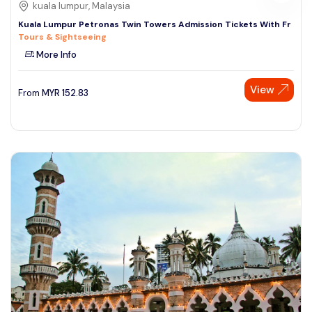
kuala lumpur, Malaysia
Kuala Lumpur Petronas Twin Towers Admission Tickets With Fr
Tours & Sightseeing
More Info
View
From
MYR
152.83