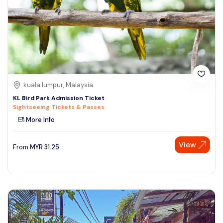
kuala lumpur, Malaysia
KL Bird Park Admission Ticket
Sightseeing Tickets & Passes
More Info
View
From
MYR
31.25