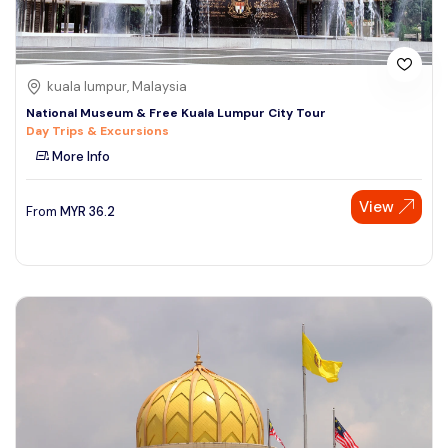
kuala lumpur, Malaysia
National Museum & Free Kuala Lumpur City Tour
Day Trips & Excursions
More Info
View
From
MYR
36.2