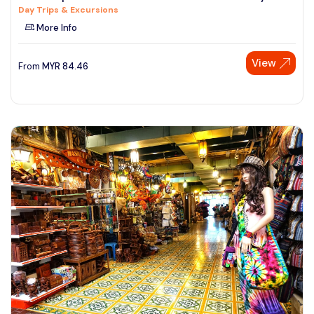
Day Trips & Excursions
See More
More Info
View
From
MYR
84.46