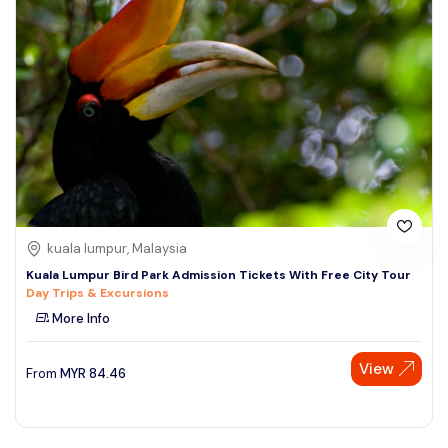
kuala lumpur, Malaysia
Kuala Lumpur Bird Park Admission Tickets With Free City Tour
Day Trips & Excursions
More Info
View
From
MYR
84.46