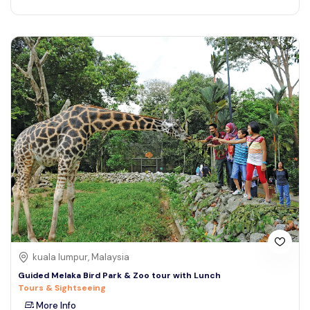
kuala lumpur, Malaysia
Guided Melaka Bird Park & Zoo tour with Lunch
Tours & Sightseeing
More Info