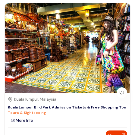
kuala lumpur, Malaysia
Kuala Lumpur Bird Park Admission Tickets & Free Shopping Tou
Tours & Sightseeing
More Info