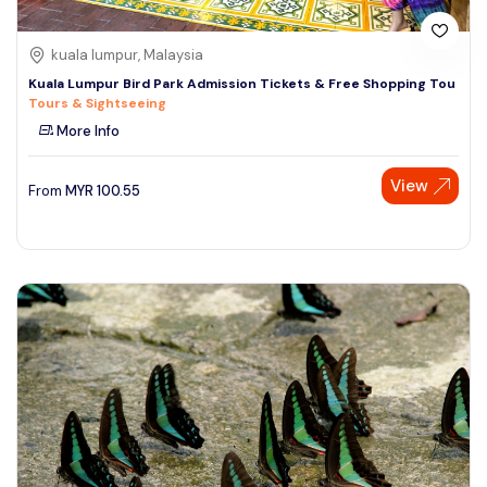
kuala lumpur, Malaysia
Kuala Lumpur Bird Park Admission Tickets & Free Shopping Tou
Tours & Sightseeing
More Info
View
From
MYR
100.55