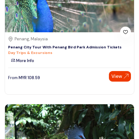
Penang, Malaysia
Penang City Tour With Penang Bird Park Admission Tickets
Day Trips & Excursions
More Info
View
From
MYR
108.59