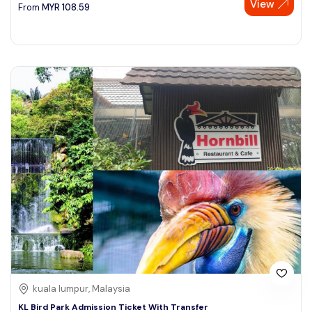
View
From
MYR
108.59
kuala lumpur, Malaysia
KL Bird Park Admission Ticket With Transfer