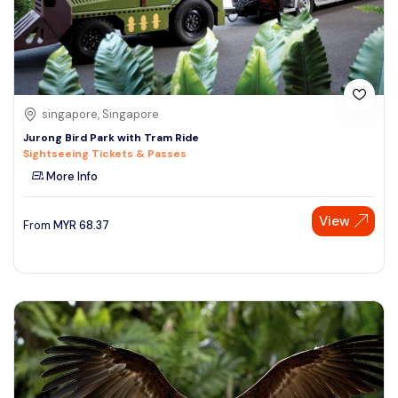
singapore, Singapore
Jurong Bird Park with Tram Ride
Sightseeing Tickets & Passes
More Info
View
From
MYR
68.37