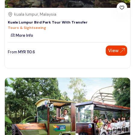
kuala lumpur, Malaysia
Kuala Lumpur Bird Park Tour With Transfer
Tours & Sightseeing
More Info
View
From
MYR
110.6