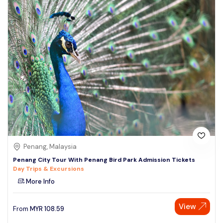
Penang, Malaysia
Penang City Tour With Penang Bird Park Admission Tickets
Day Trips & Excursions
More Info
View
From
MYR
108.59