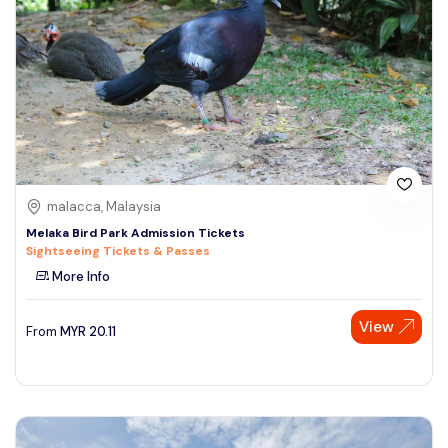
malacca, Malaysia
Melaka Bird Park Admission Tickets
Sightseeing Tickets & Passes
More Info
Speak to our expert at
View
From
MYR
20.11
+60 19-696 9325