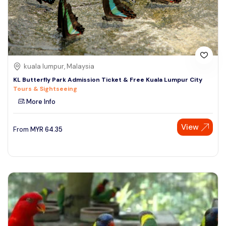
kuala lumpur, Malaysia
KL Butterfly Park Admission Ticket & Free Kuala Lumpur City
Tours & Sightseeing
More Info
View
From
MYR
64.35