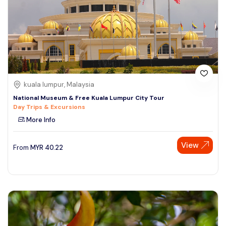
kuala lumpur, Malaysia
National Museum & Free Kuala Lumpur City Tour
Day Trips & Excursions
More Info
View
From
MYR
40.22