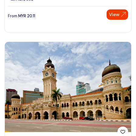
View
From
MYR
20.11