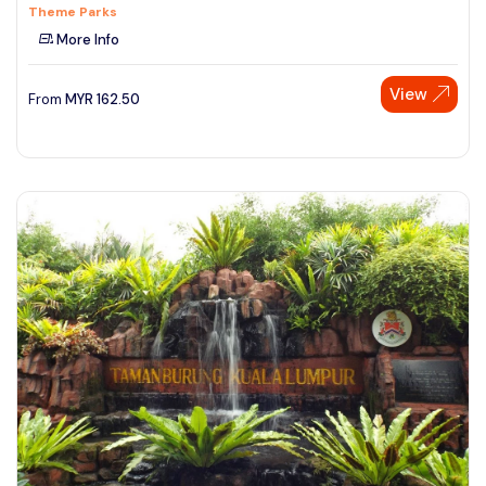
Theme Parks
More Info
View
From
MYR
162.50