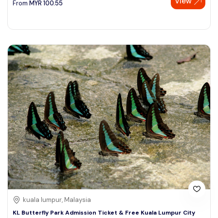
View
From
MYR
100.55
kuala lumpur, Malaysia
KL Butterfly Park Admission Ticket & Free Kuala Lumpur City