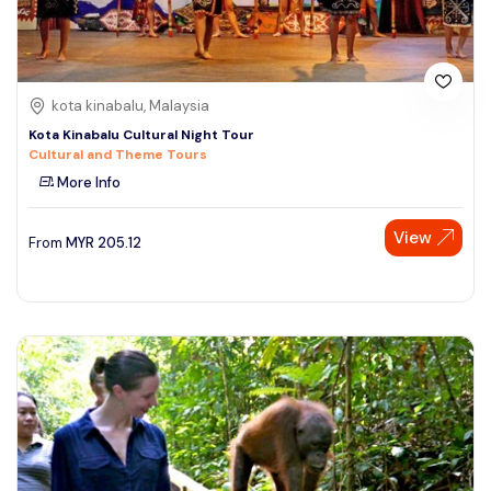
kota kinabalu, Malaysia
Kota Kinabalu Cultural Night Tour
Cultural and Theme Tours
More Info
View
From
MYR
205.12