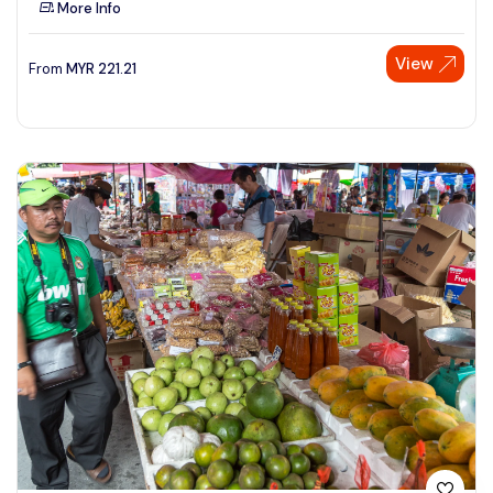
More Info
See More
View
From
MYR
221.21