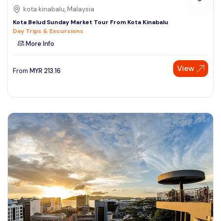
kota kinabalu, Malaysia
Kota Belud Sunday Market Tour From Kota Kinabalu
Day Trips & Excursions
More Info
View
From
MYR
213.16