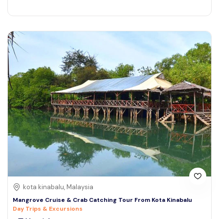
kota kinabalu, Malaysia
Mangrove Cruise & Crab Catching Tour From Kota Kinabalu
Day Trips & Excursions