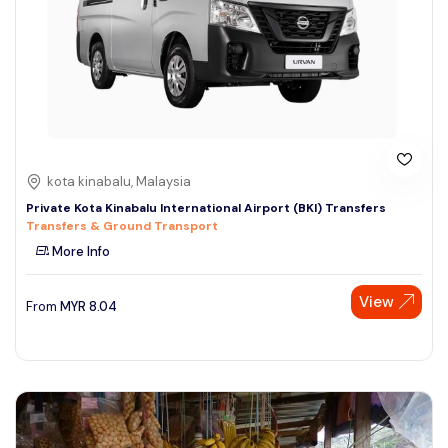
kota kinabalu, Malaysia
Private Kota Kinabalu International Airport (BKI) Transfers
Transfers & Ground Transport
More Info
View
From
MYR
8.04