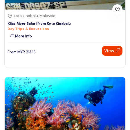
kota kinabalu, Malaysia
Klias River Safari from Kota Kinabalu
Day Trips & Excursions
More Info
View
From
MYR
213.16