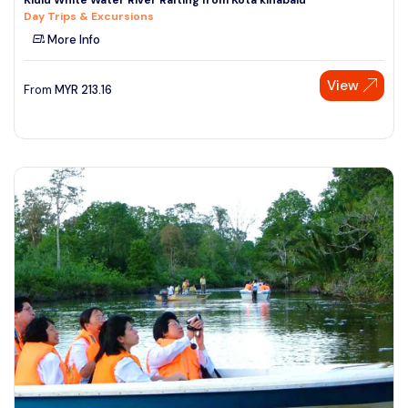
Day Trips & Excursions
More Info
View
From
MYR
213.16