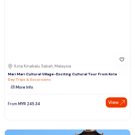
Kota Kinabalu Sabah, Malaysia
Mari Mari Cultural Village-Exciting Cultural Tour From Kota
Day Trips & Excursions
More Info
View
From
MYR
245.34