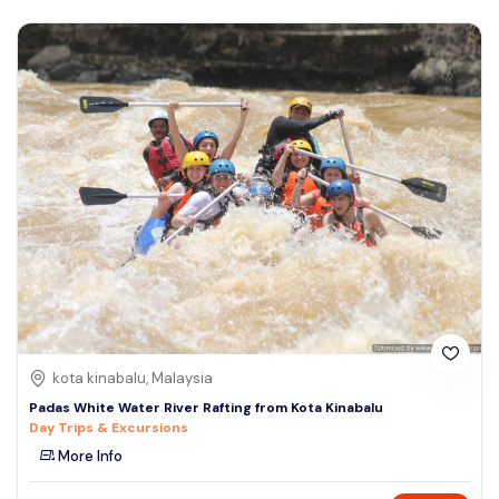
kota kinabalu, Malaysia
Padas White Water River Rafting from Kota Kinabalu
Day Trips & Excursions
More Info