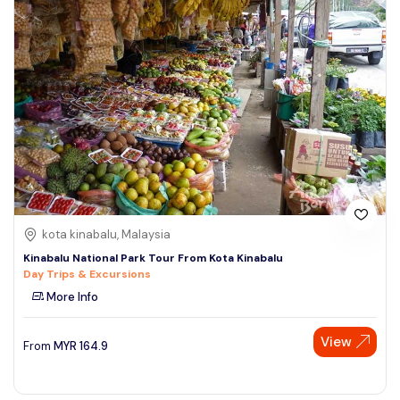
kota kinabalu, Malaysia
Kinabalu National Park Tour From Kota Kinabalu
Day Trips & Excursions
More Info
View
From
MYR
164.9