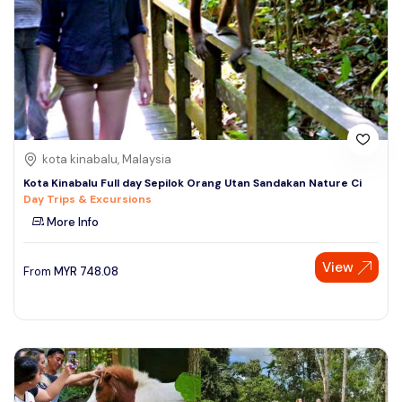
kota kinabalu, Malaysia
Kota Kinabalu Full day Sepilok Orang Utan Sandakan Nature Ci
Day Trips & Excursions
More Info
View
From
MYR
748.08