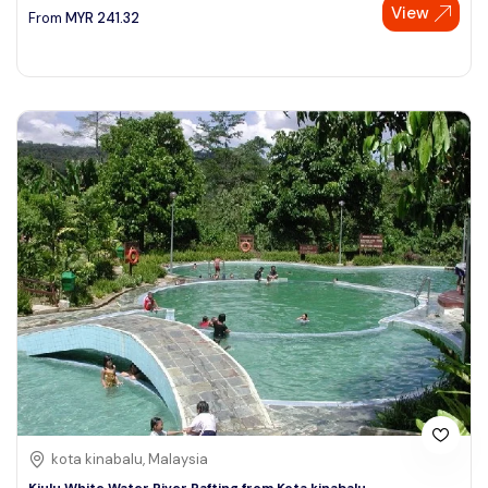
View
From
MYR
241.32
kota kinabalu, Malaysia
Kiulu White Water River Rafting from Kota kinabalu