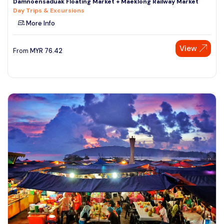
Damnoensaduak Floating Market + Maeklong Railway Market
Day Trips & Excursions
More Info
View
From
MYR
76.42