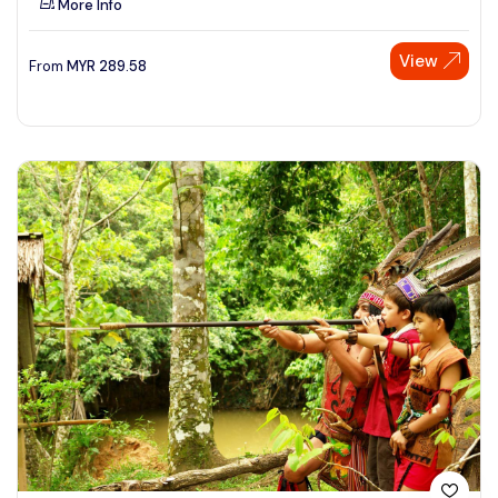
More Info
View
From
MYR
289.58