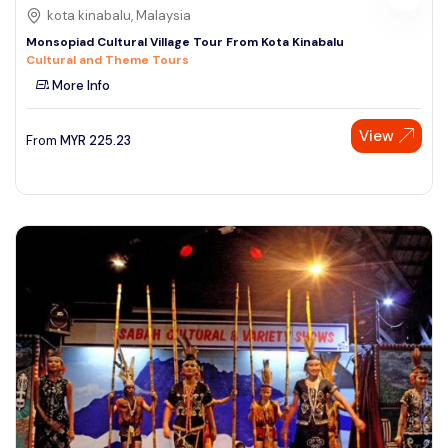
kota kinabalu, Malaysia
Monsopiad Cultural Village Tour From Kota Kinabalu
Cultural and Theme Tours
More Info
View
From
MYR
225.23