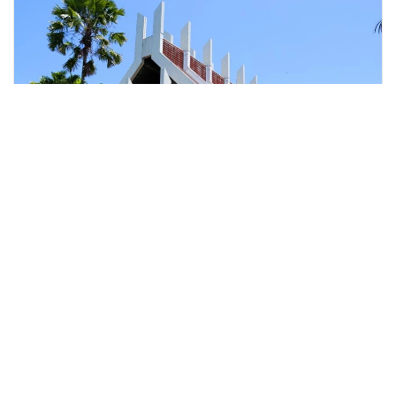
kota kinabalu, Malaysia
Kota Kinabalu Half-Day City Explore With Guide
Tours & Sightseeing
More Info
View
From
MYR
76.42