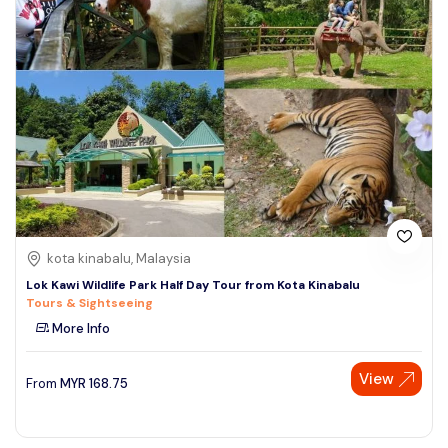
kota kinabalu, Malaysia
Lok Kawi Wildlife Park Half Day Tour from Kota Kinabalu
Tours & Sightseeing
More Info
View
From
MYR
168.75