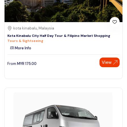
kota kinabalu, Malaysia
Kota Kinabalu City Half Day Tour & Filipino Market Shopping
Tours & Sightseeing
More Info
View
From
MYR
175.00