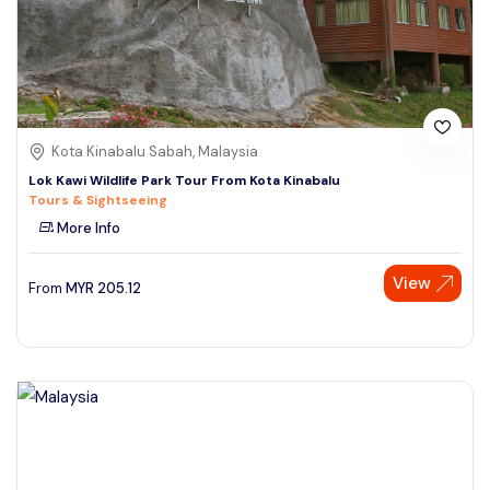
Kota Kinabalu Sabah, Malaysia
Lok Kawi Wildlife Park Tour From Kota Kinabalu
Tours & Sightseeing
More Info
View
From
MYR
205.12