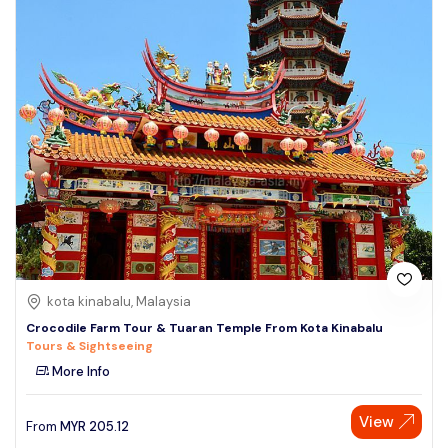
kota kinabalu, Malaysia
Crocodile Farm Tour & Tuaran Temple From Kota Kinabalu
Tours & Sightseeing
More Info
View
From
MYR
205.12