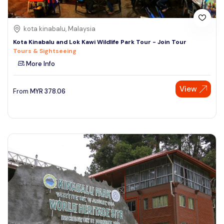
kota kinabalu, Malaysia
Kota Kinabalu and Lok Kawi Wildlife Park Tour - Join Tour
Tours & Sightseeing
More Info
View
From
MYR
378.06