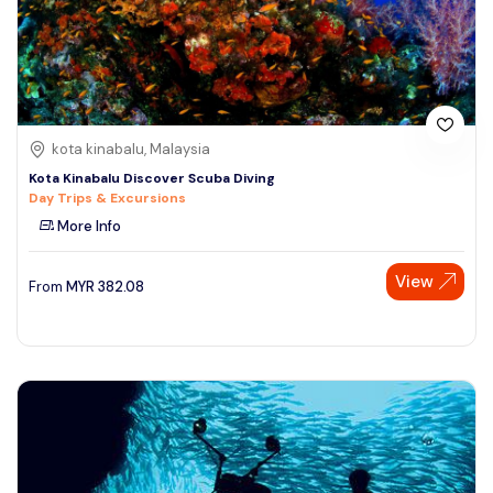
kota kinabalu, Malaysia
Kota Kinabalu Discover Scuba Diving
Day Trips & Excursions
More Info
View
From
MYR
382.08