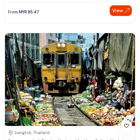
View
From
MYR
85.47
bangkok, Thailand