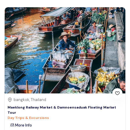
bangkok, Thailand
Maeklong Railway Market & Damnoensaduak Floating Market
Tour
Day Trips & Excursions
More Info