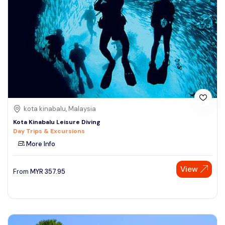
kota kinabalu, Malaysia
Kota Kinabalu Leisure Diving
Day Trips & Excursions
More Info
View
From
MYR
357.95
Speak to our expert at
+60 19-696 9325