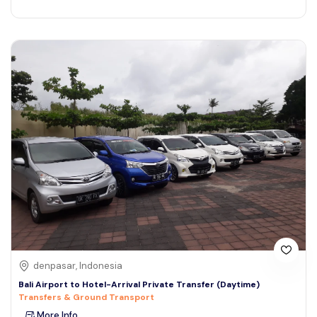
denpasar, Indonesia
Bali Airport to Hotel-Arrival Private Transfer (Daytime)
Transfers & Ground Transport
More Info