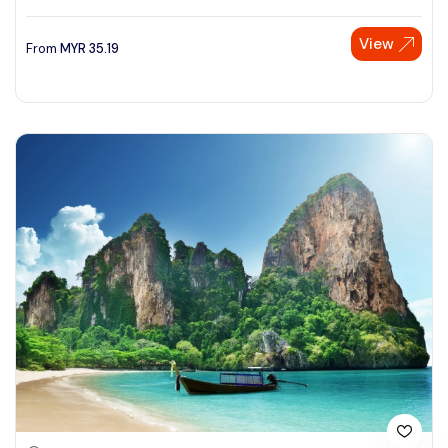
View
From
MYR
35.19