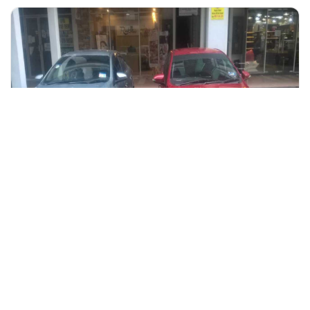
+60 19-696 9325
kuching, Malaysia
Kuching International Airport (Sarawak) To Hotel Private Tra
Transfers & Ground Transport
More Info