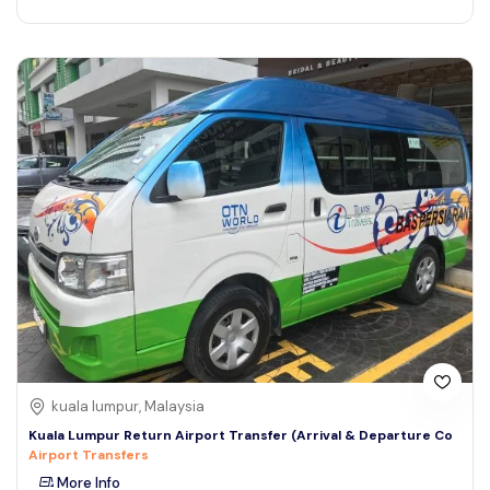
kuala lumpur, Malaysia
Kuala Lumpur Return Airport Transfer (Arrival & Departure Co
Airport Transfers
More Info