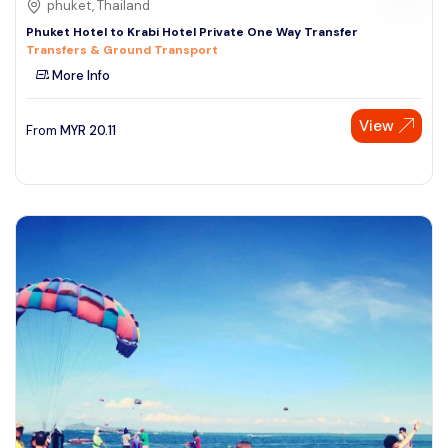
phuket, Thailand
Phuket Hotel to Krabi Hotel Private One Way Transfer
Transfers & Ground Transport
More Info
View
From
MYR
20.11