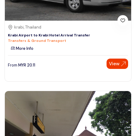
krabi, Thailand
Krabi Airport to Krabi Hotel Arrival Transfer
Transfers & Ground Transport
More Info
View
From
MYR
20.11