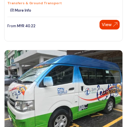
Transfers & Ground Transport
More Info
View
From
MYR
40.22