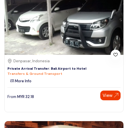
Denpasar, Indonesia
Private Arrival Transfer: Bali Airport to Hotel
Transfers & Ground Transport
More Info
View
From
MYR
32.18