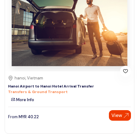
hanoi, Vietnam
Hanoi Airport to Hanoi Hotel Arrival Transfer
Transfers & Ground Transport
More Info
View
From
MYR
40.22