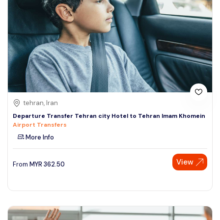
tehran, Iran
Departure Transfer Tehran city Hotel to Tehran Imam Khomein
Airport Transfers
More Info
View
From
MYR
362.50