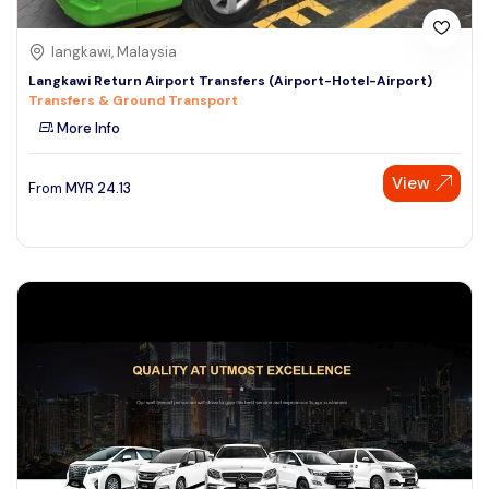
langkawi, Malaysia
Langkawi Return Airport Transfers (Airport-Hotel-Airport)
Transfers & Ground Transport
More Info
View
From
MYR
24.13