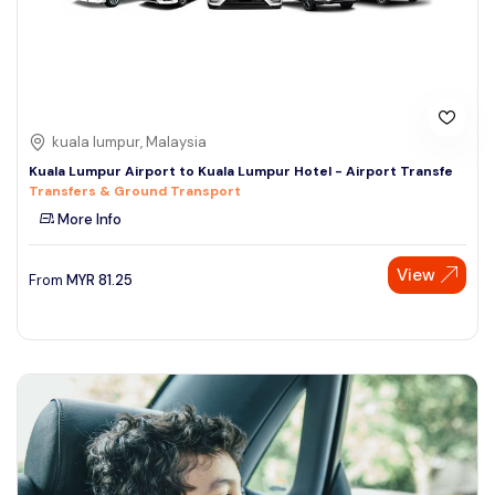
kuala lumpur, Malaysia
Kuala Lumpur Airport to Kuala Lumpur Hotel - Airport Transfe
Transfers & Ground Transport
More Info
View
From
MYR
81.25