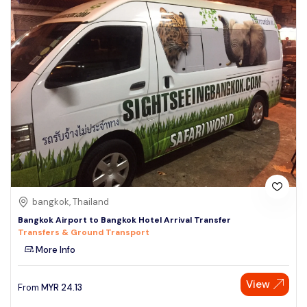
bangkok, Thailand
Bangkok Airport to Bangkok Hotel Arrival Transfer
Transfers & Ground Transport
More Info
View
From
MYR
24.13