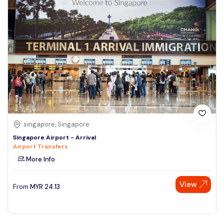
singapore, Singapore
Singapore Airport - Arrival
Airport Transfers
More Info
View
From
MYR
24.13
Speak to our expert at