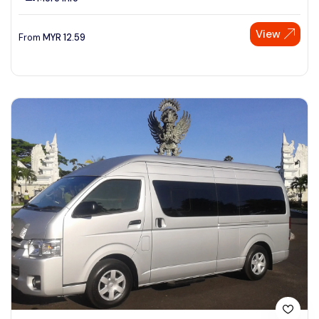
View
From
MYR
12.59