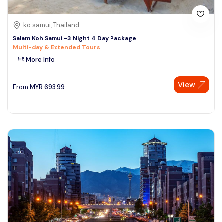
ko samui, Thailand
Salam Koh Samui -3 Night 4 Day Package
Multi-day & Extended Tours
More Info
View
From
MYR
693.99