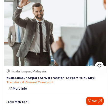
kuala lumpur, Malaysia
Kuala Lumpur Airport Arrival Transfer : (Airport to KL City)
Transfers & Ground Transport
More Info
View
From
MYR
19.51