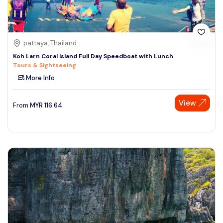
pattaya, Thailand
Koh Larn Coral Island Full Day Speedboat with Lunch
Tours & Sightseeing
More Info
View
From
MYR
116.64