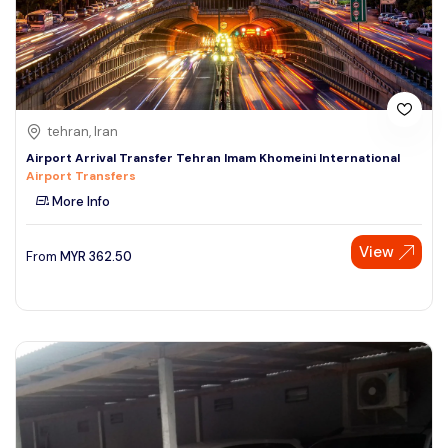
tehran, Iran
Airport Arrival Transfer Tehran Imam Khomeini International
Airport Transfers
More Info
View
From
MYR
362.50