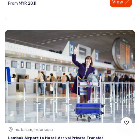
View
From
MYR
20.11
mataram, Indonesia
Lombok Airport to Hotel-Arrival Private Transfer