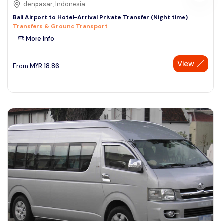
denpasar, Indonesia
Bali Airport to Hotel-Arrival Private Transfer (Night time)
Transfers & Ground Transport
More Info
View
From
MYR
18.86