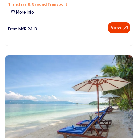
Transfers & Ground Transport
See More
More Info
View
From
MYR
24.13