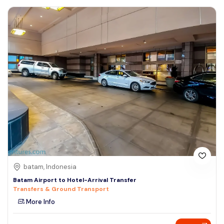
batam, Indonesia
Batam Airport to Hotel-Arrival Transfer
Transfers & Ground Transport
More Info