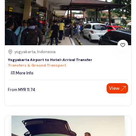
yogyakarta, Indonesia
Yogyakarta Airport to Hotel-Arrival Transfer
Transfers & Ground Transport
More Info
View
From
MYR
11.74