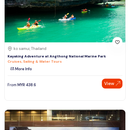
ko samui, Thailand
Kayaking Adventure at Angthong National Marine Park
Cruises, Sailing & Water Tours
More Info
View
From
MYR
438.6