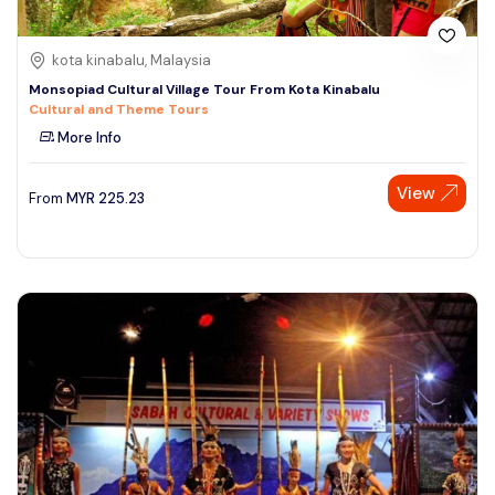
kota kinabalu, Malaysia
Monsopiad Cultural Village Tour From Kota Kinabalu
Cultural and Theme Tours
More Info
View
From
MYR
225.23