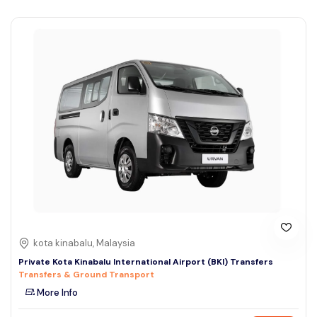
kota kinabalu, Malaysia
Private Kota Kinabalu International Airport (BKI) Transfers
Transfers & Ground Transport
More Info