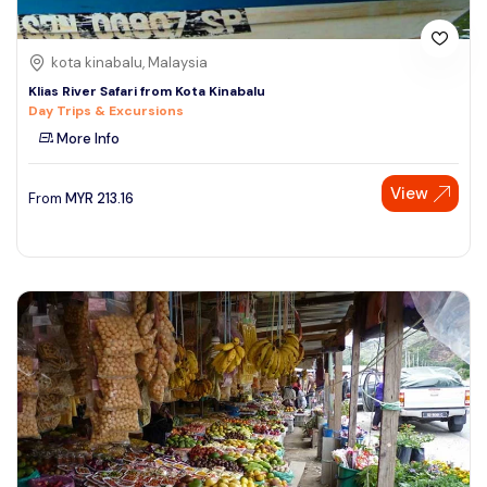
kota kinabalu, Malaysia
Klias River Safari from Kota Kinabalu
Day Trips & Excursions
More Info
View
From
MYR
213.16