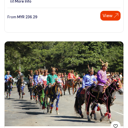
More Info
View
From
MYR
236.29