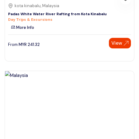
kota kinabalu, Malaysia
Padas White Water River Rafting from Kota Kinabalu
Day Trips & Excursions
More Info
View
From
MYR
241.32