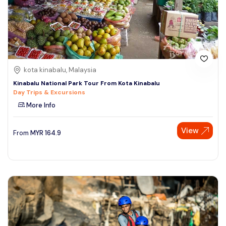
kota kinabalu, Malaysia
Kinabalu National Park Tour From Kota Kinabalu
Day Trips & Excursions
More Info
View
From
MYR
164.9