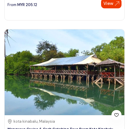
View
From
MYR
205.12
kota kinabalu, Malaysia
Mangrove Cruise & Crab Catching Tour From Kota Kinabalu