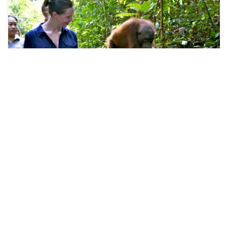
kota kinabalu, Malaysia
Kota Kinabalu Full day Sepilok Orang Utan Sandakan Nature Ci
Day Trips & Excursions
More Info
View
From
MYR
748.08