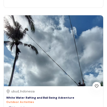
ubud, Indonesia
White Water Rafting and Bali Swing Adventure
Outdoor Activities