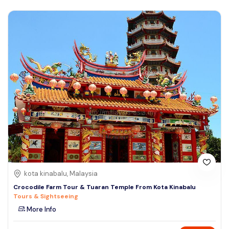
kota kinabalu, Malaysia
Crocodile Farm Tour & Tuaran Temple From Kota Kinabalu
Tours & Sightseeing
More Info