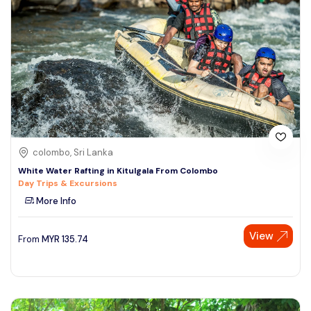
colombo, Sri Lanka
White Water Rafting in Kitulgala From Colombo
Day Trips & Excursions
More Info
View
From
MYR
135.74