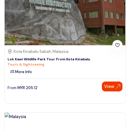
Kota Kinabalu Sabah, Malaysia
Lok Kawi Wildlife Park Tour From Kota Kinabalu
Tours & Sightseeing
More Info
View
From
MYR
205.12