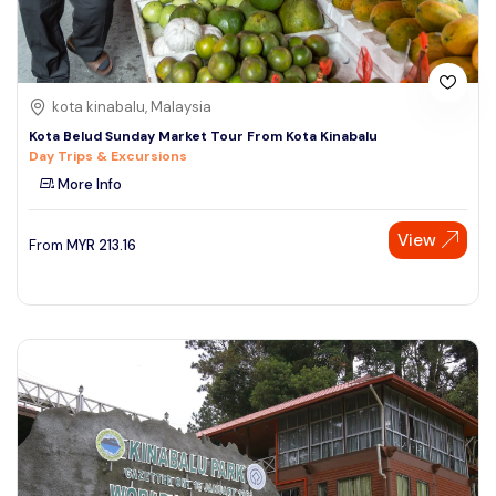
kota kinabalu, Malaysia
Kota Belud Sunday Market Tour From Kota Kinabalu
Day Trips & Excursions
More Info
View
From
MYR
213.16