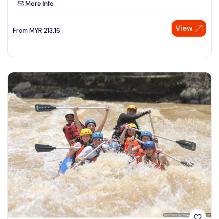
More Info
See More
View
From
MYR
213.16