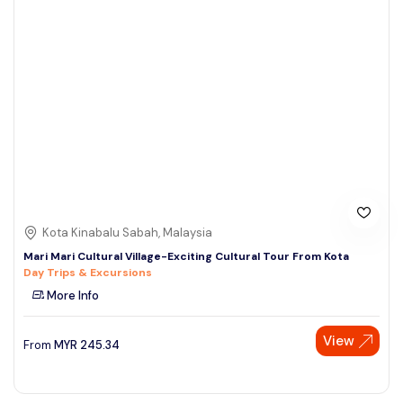
Kota Kinabalu Sabah, Malaysia
Mari Mari Cultural Village-Exciting Cultural Tour From Kota
Day Trips & Excursions
More Info
View
From
MYR
245.34