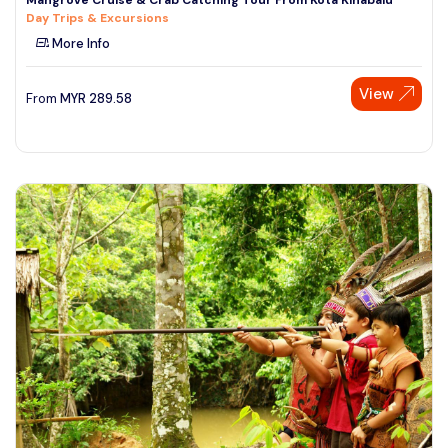
Day Trips & Excursions
More Info
View
From
MYR
289.58