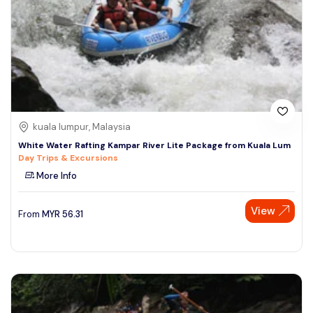
kuala lumpur, Malaysia
White Water Rafting Kampar River Lite Package from Kuala Lum
Day Trips & Excursions
More Info
View
From
MYR
56.31