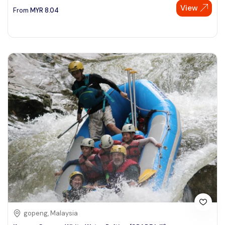
View
From
MYR
8.04
gopeng, Malaysia