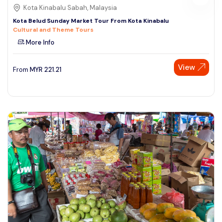
Kota Kinabalu Sabah, Malaysia
Kota Belud Sunday Market Tour From Kota Kinabalu
Cultural and Theme Tours
More Info
View
From
MYR
221.21