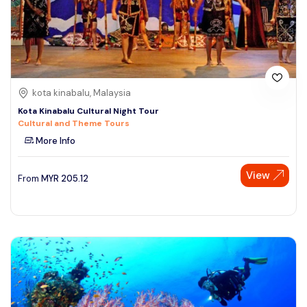
kota kinabalu, Malaysia
Kota Kinabalu Cultural Night Tour
Cultural and Theme Tours
More Info
View
From
MYR
205.12