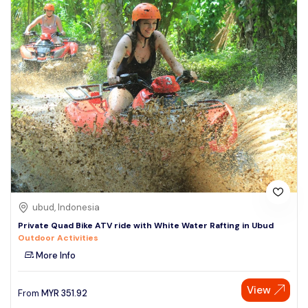
ubud, Indonesia
Private Quad Bike ATV ride with White Water Rafting in Ubud
Outdoor Activities
More Info
View
From
MYR
351.92