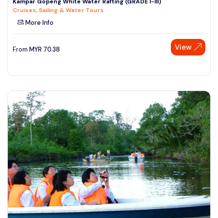
Kampar Gopeng White Water Rafting (GRADE I-III)
Cruises, Sailing & Water Tours
More Info
View
From
MYR
70.38