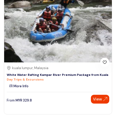
kuala lumpur, Malaysia
White Water Rafting Kampar River Premium Package from Kuala
Day Trips & Excursions
More Info
View
From
MYR
329.8