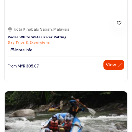
Kota Kinabalu Sabah, Malaysia
Padas White Water River Rafting
Day Trips & Excursions
More Info
View
From
MYR
305.67