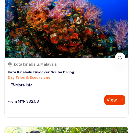
kota kinabalu, Malaysia
Kota Kinabalu Discover Scuba Diving
Day Trips & Excursions
More Info
View
From
MYR
382.08
Speak to our expert at
+60 19-696 9325