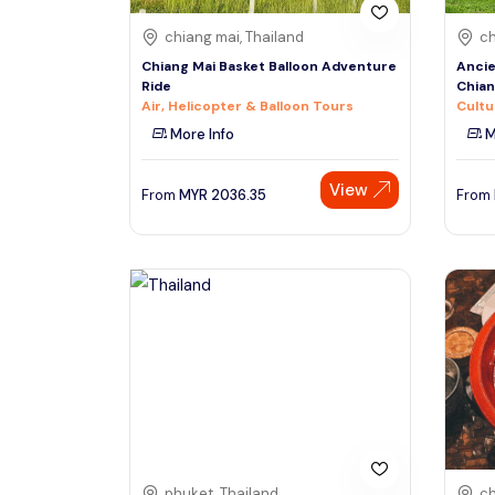
chiang mai, Thailand
ch
Chiang Mai Basket Balloon Adventure
Ancie
Ride
Chia
Air, Helicopter & Balloon Tours
Cultu
More Info
M
View
From
MYR
2036.35
From
phuket, Thailand
ch