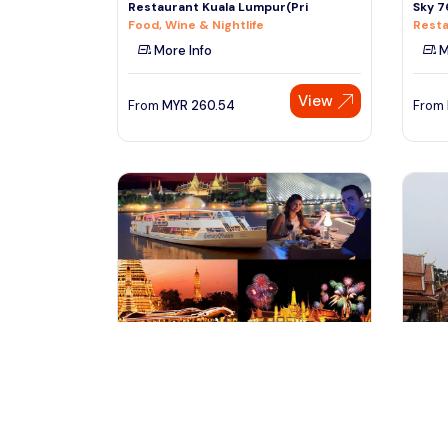
Restaurant Kuala Lumpur(Pri
Sky 7
Food, Wine & Nightlife
Resta
More Info
M
View
From
MYR
260.54
From
bangkok, Thailand
ch
Chaophraya Princess- River Dinner
Wat D
Cruise over Chaophraya Riv
Hilltr
Tours & Sightseeing
Cultu