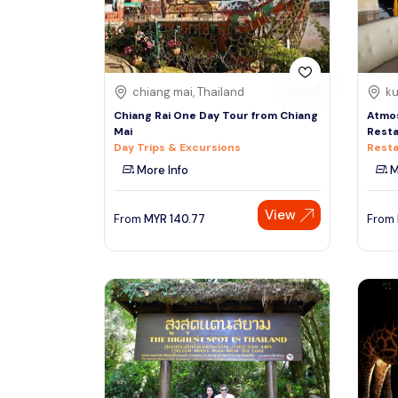
See More
chiang mai, Thailand
ku
Chiang Rai One Day Tour from Chiang
Atmo
Mai
Resta
Day Trips & Excursions
Resta
More Info
M
View
From
MYR
140.77
From