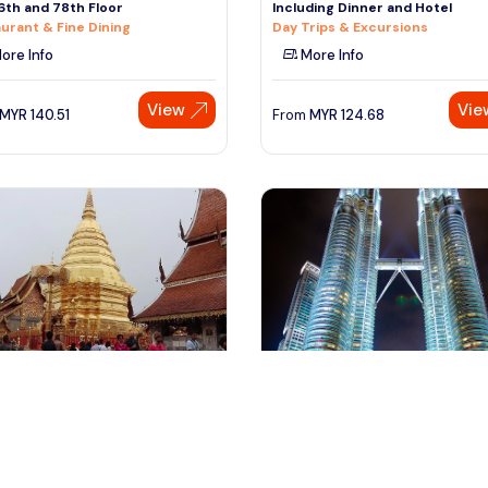
6th and 78th Floor
Including Dinner and Hotel
urant & Fine Dining
Day Trips & Excursions
ore Info
More Info
View
Vie
MYR
140.51
From
MYR
124.68
iang mai, Thailand
kuala lumpur, Malaysia
oi Suthep & Meo (Hmong)
Kuala Lumpur City of Lights Eve
ibe
to Night Tour With Dinne
ral & Theme Tours
Day Trips & Excursions