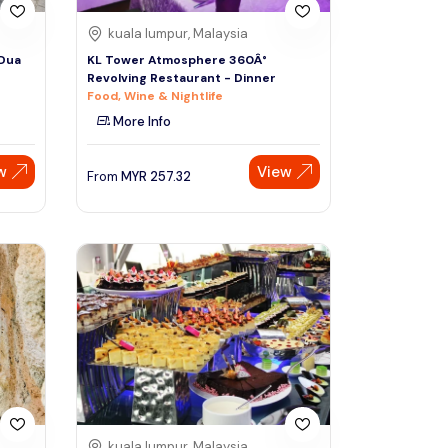
kuala lumpur, Malaysia
 Dua
KL Tower Atmosphere 360Â°
Revolving Restaurant - Dinner
Food, Wine & Nightlife
More Info
w
View
From
MYR
257.32
kuala lumpur, Malaysia