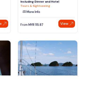
Including Dinner and Hotel
Tours & Sightseeing
More Info
w
View
From
MYR
115.87
Speak to our expert at
+60 19-696 9325
Langkawi, Malaysia
ning
Langkawi Sunset Dinner Cruise
Cruises, Sailing & Water Tours
More Info