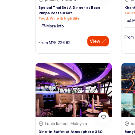
Speical Thai Set A Dinner at Baan
Khant
Rimpa Restaurant
Tours
Food, Wine & Nightlife
M
More Info
From
View
From
MYR
226.92
kuala lumpur, Malaysia
ba
Dine-in Buffet at Atmosphere 360
Bangk