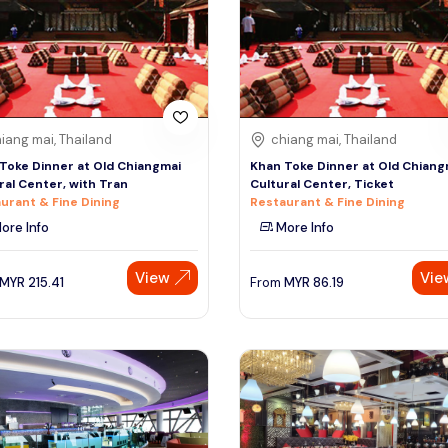
iang mai, Thailand
chiang mai, Thailand
Toke Dinner at Old Chiangmai
Khan Toke Dinner at Old Chiang
ral Center, with Tran
Cultural Center, Ticket
urant & Fine Dining
Restaurant & Fine Dining
ore Info
More Info
View
Vie
MYR
215.41
From
MYR
86.19