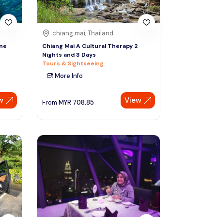
chiang mai, Thailand
One
Chiang Mai A Cultural Therapy 2
Nights and 3 Days
Tours & Sightseeing
More Info
w
View
From
MYR
708.85