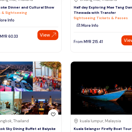
oke Dinner and Cultural Show
Half day Exploring Mae Tang Da
 & Sightseeing
Thewada with Transfer
Sightseeing Tickets & Passes
ore Info
More Info
View
MYR
60.33
Vie
From
MYR
215.41
ngkok, Thailand
kuala lumpur, Malaysia
ok Sky Dining Buffet at Baiyoke
Kuala Selangor Firefly Boat Tour