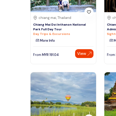
chiang mai, Thailand
ch
Chiang Mai Doi Inthanon National
Chian
Park Full Day Tour
Admis
Day Trips & Excursions
Sight
More Info
M
View
From
MYR
191.04
From