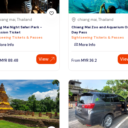
iang mai, Thailand
chiang mai, Thailand
g Mai Night Safari Park -
Chiang Mai Zoo and Aquarium 
sion Ticket
Day Pass
seeing Tickets & Passes
Sightseeing Tickets & Passes
ore Info
More Info
View
Vie
MYR
88.48
From
MYR
36.2