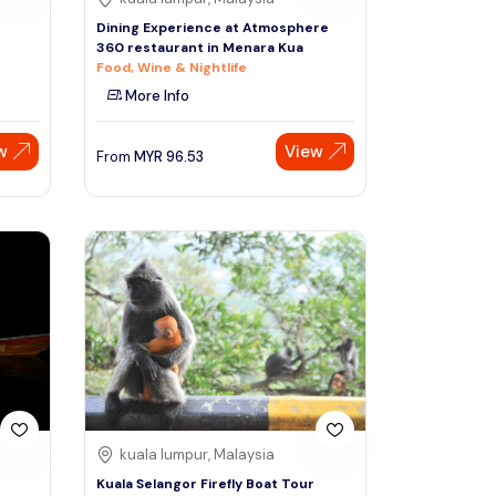
n
Dining Experience at Atmosphere
360 restaurant in Menara Kua
Food, Wine & Nightlife
More Info
w
View
From
MYR
96.53
kuala lumpur, Malaysia
Kuala Selangor Firefly Boat Tour