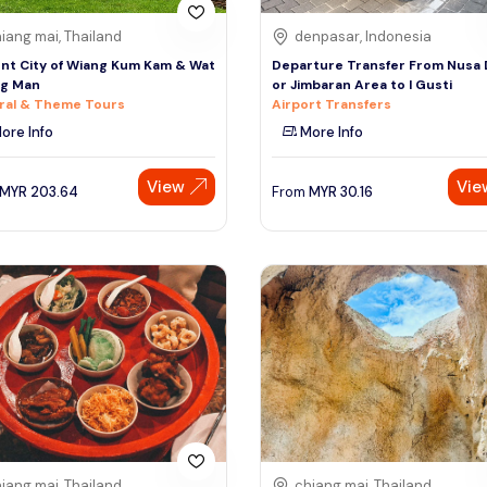
iang mai, Thailand
denpasar, Indonesia
nt City of Wiang Kum Kam & Wat
Departure Transfer From Nusa
ng Man
or Jimbaran Area to I Gusti
ral & Theme Tours
Airport Transfers
ore Info
More Info
View
Vie
MYR
203.64
From
MYR
30.16
iang mai, Thailand
chiang mai, Thailand