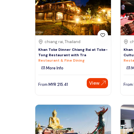
South
See More
Colombo
Sri Lanka, Asia
Tour Type
chiang rai, Thailand
ch
Day Trips & Excursions
Denpasar
Khan Toke Dinner Chiang Rai at Toke-
Khan 
Indonesiaa, Asia
Tours & Sightseeing
Tong Restaurant with Tra
Cultu
Restaurant & Fine Dining
Resta
Sightseeing Tickets & Passes
More Info
M
Singapore
Transfers & Ground Transport
Singapore, Asia
View
Multi-day & Extended Tours
From
MYR
215.41
From
Cruises, Sailing & Water Tours
Outdoor Activities
Cultural & Theme Tours
Food, Wine & Nightlife
Walking & Biking Tours