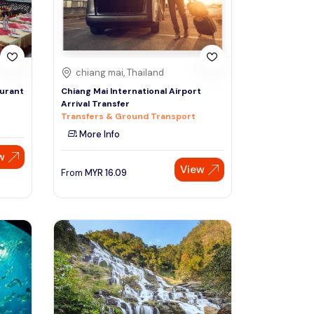
chiang mai, Thailand
aurant
Chiang Mai International Airport
Arrival Transfer
Transfers & Ground Transport
More Info
w
View
From
MYR
16.09