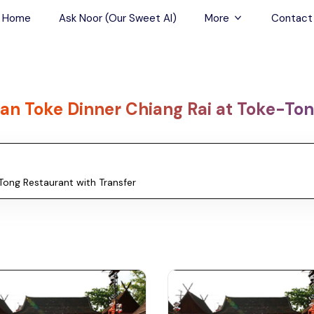
Home
Ask Noor (Our Sweet AI)
More
Contact
Tours & Sightseein
Restaurant & Fine D
an Toke Dinner Chiang Rai at Toke-Ton
Travel Buddies
Skip-the-Line Tour
Spa Tours
Air, Helicopter & Ba
Tours
Outdoor Activities
Airport Transfers