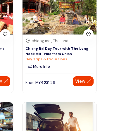
Sign Up
Thai baht
Emirati dirham
Australian dollar
chiang mai, Thailand
mai
Chiang Rai Day Tour with The Long
Neck Hill Tribe from Chian
Saudi riyal
Day Trips & Excursions
More Info
w
View
From
MYR
231.26