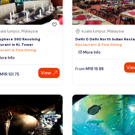
ala lumpur, Malaysia
kuala lumpur, Malaysia
sphere 360 Revolving
Delhi O Delhi North Indian Rest
urant in KL Tower
Restaurant & Fine Dining
urant & Fine Dining
More Info
ore Info
Vie
From
MYR
19.88
View
MYR
101.75