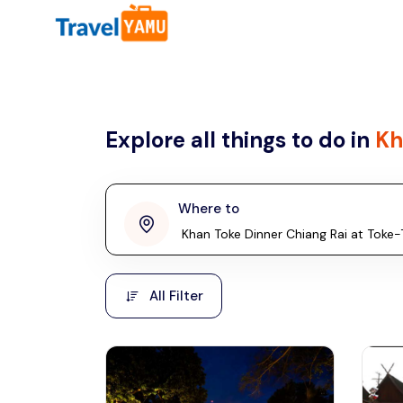
All filters
Country
Explore all things to do in
Kh
Malaysia
Thailand
Laos
Where to
penang
Taiwan
Vietnam
Kuala Lumpur
All Filter
Malaysia, Asia
Cambodia
Hong Kong
Phuket
Thailand, Asia