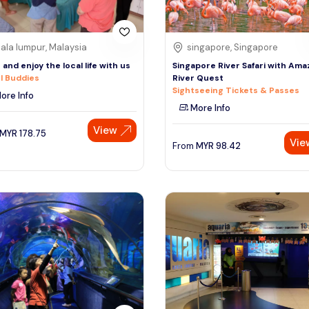
ala lumpur, Malaysia
singapore, Singapore
and enjoy the local life with us
Singapore River Safari with Am
l Buddies
River Quest
Sightseeing Tickets & Passes
ore Info
More Info
View
MYR
178.75
Vie
From
MYR
98.42