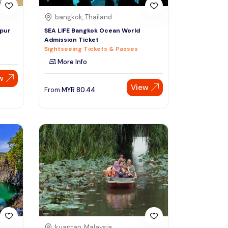
bangkok, Thailand
mpur
SEA LIFE Bangkok Ocean World
Admission Ticket
Sightseeing Tickets & Passes
More Info
w
View
From
MYR
80.44
kuantan, Malaysia