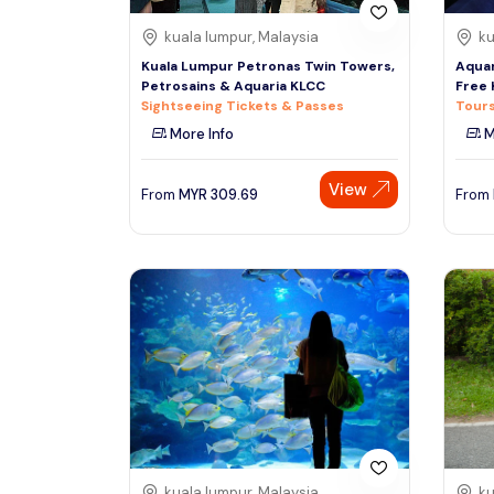
kuala lumpur, Malaysia
ku
Kuala Lumpur Petronas Twin Towers,
Aquar
Petrosains & Aquaria KLCC
Free 
Sightseeing Tickets & Passes
Tours
More Info
M
View
From
MYR
309.69
From
kuala lumpur, Malaysia
ku