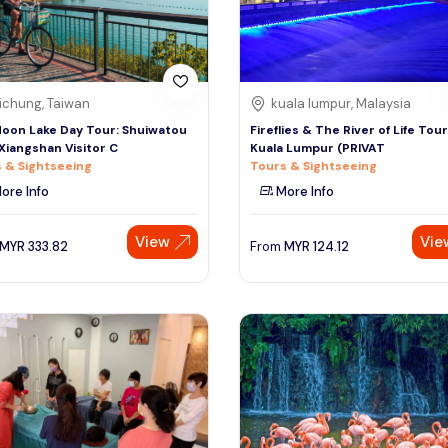
ichung, Taiwan
kuala lumpur, Malaysia
oon Lake Day Tour: Shuiwatou
Fireflies & The River of Life Tou
, Xiangshan Visitor C
Kuala Lumpur (PRIVAT
 & Sightseeing
Tours & Sightseeing
ore Info
More Info
View
Vie
MYR
333.82
From
MYR
124.12