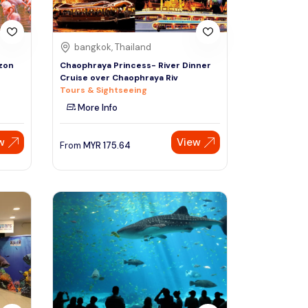
bangkok, Thailand
azon
Chaophraya Princess- River Dinner
Cruise over Chaophraya Riv
Tours & Sightseeing
More Info
w
View
From
MYR
175.64