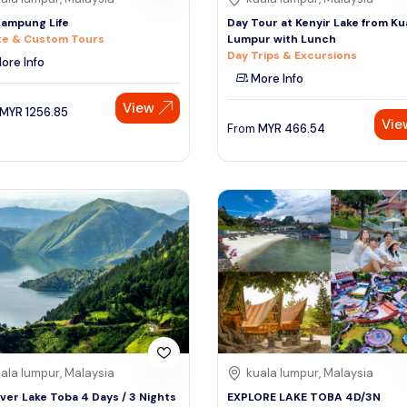
ampung Life
Day Tour at Kenyir Lake from Ku
te & Custom Tours
Lumpur with Lunch
Day Trips & Excursions
ore Info
More Info
View
MYR
1256.85
Vie
From
MYR
466.54
ala lumpur, Malaysia
kuala lumpur, Malaysia
ver Lake Toba 4 Days / 3 Nights
EXPLORE LAKE TOBA 4D/3N