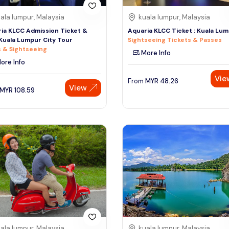
ala lumpur, Malaysia
kuala lumpur, Malaysia
ia KLCC Admission Ticket &
Aquaria KLCC Ticket : Kuala Lu
Kuala Lumpur City Tour
Sightseeing Tickets & Passes
 & Sightseeing
More Info
ore Info
Vie
From
MYR
48.26
View
MYR
108.59
ala lumpur, Malaysia
kuala lumpur, Malaysia