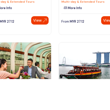
-day & Extended Tours
Multi-day & Extended Tours
ore Info
More Info
View
Vie
MYR
27.12
From
MYR
27.12
trajaya, Malaysia
Singapore, Singapore
jaya and River Cruise Ticket
Singapore River Cruise (Combin
With Night Tour)
seeing Tickets & Passes
Tours & Sightseeing