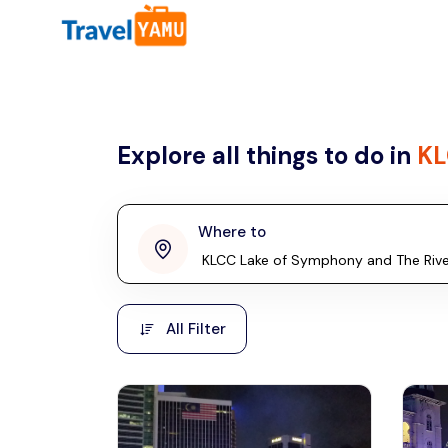
All filters
Country
Explore all things to do in
KL
Malaysia
Thailand
Laos
Where to
penang
Taiwan
Vietnam
Kuala Lumpur
All Filter
Malaysia, Asia
Cambodia
Hong Kong
Phuket
Thailand, Asia