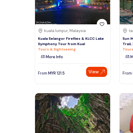
See More
kuala lumpur, Malaysia
ta
Kuala Selangor Fireflies & KLCC Lake
Sun M
Symphony Tour from Kual
Trail
Tours & Sightseeing
Tours
More Info
M
View
From
MYR
121.5
From