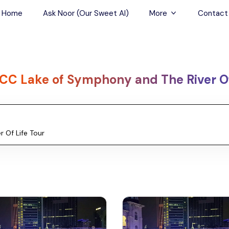
Home
Ask Noor (Our Sweet AI)
More
Contact
Tours & Sightseein
Restaurant & Fine D
CC Lake of Symphony and The River Of
Travel Buddies
Skip-the-Line Tour
Spa Tours
Air, Helicopter & Ba
Tours
Outdoor Activities
Airport Transfers