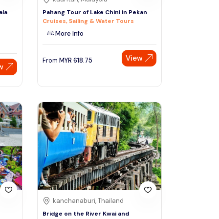
ala
Pahang Tour of Lake Chini in Pekan
Cruises, Sailing & Water Tours
More Info
View
From
MYR
618.75
w
kanchanaburi, Thailand
Bridge on the River Kwai and