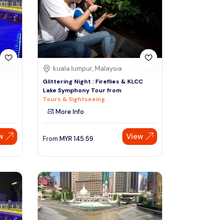
Sign Up
Thai baht
Emirati dirham
Australian dollar
kuala lumpur, Malaysia
e
Glittering Night : Fireflies & KLCC
Lake Symphony Tour from
Saudi riyal
Tours & Sightseeing
More Info
w
View
From
MYR
145.59