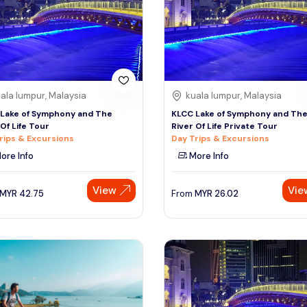
ala lumpur, Malaysia
kuala lumpur, Malaysia
Lake of Symphony and The
KLCC Lake of Symphony and Th
 Of Life Tour
River Of Life Private Tour
rips & Excursions
Day Trips & Excursions
ore Info
More Info
View
Vie
MYR
42.75
From
MYR
26.02