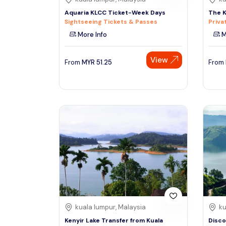
Aquaria KLCC Ticket-Week Days
The K
Sightseeing Tickets & Passes
Priva
More Info
M
View
From
MYR
51.25
From
kuala lumpur, Malaysia
ku
Kenyir Lake Transfer from Kuala
Disco