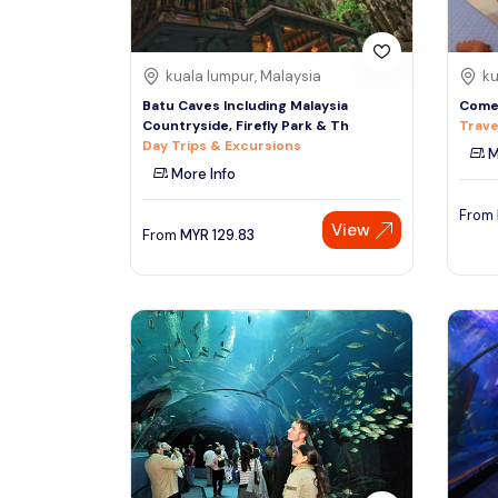
kuala lumpur, Malaysia
ku
Batu Caves Including Malaysia
Come 
Countryside, Firefly Park & Th
Trave
Day Trips & Excursions
M
More Info
From
View
From
MYR
129.83