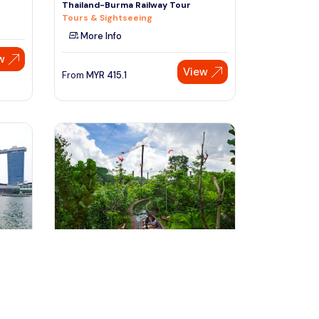
Thailand-Burma Railway Tour
Tours & Sightseeing
More Info
w
View
From
MYR
415.1
Speak to our expert at
+60 19-696 9325
Singapore, Singapore
e
Singapore River Safari Tour
Tours & Sightseeing
More Info