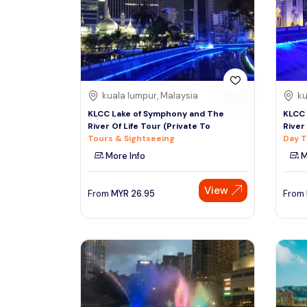
South
See More
Colombo
Sri Lanka, Asia
Tour Type
kuala lumpur, Malaysia
ku
Day Trips & Excursions
Denpasar
KLCC Lake of Symphony and The
KLCC 
Indonesiaa, Asia
Tours & Sightseeing
River Of Life Tour (Private To
River
Tours & Sightseeing
Day T
Sightseeing Tickets & Passes
More Info
M
Singapore
Transfers & Ground Transport
Singapore, Asia
View
Multi-day & Extended Tours
From
MYR
26.95
From
Cruises, Sailing & Water Tours
Outdoor Activities
Cultural & Theme Tours
Food, Wine & Nightlife
Walking & Biking Tours