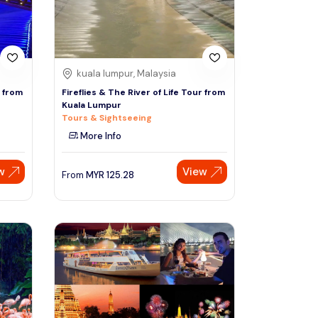
kuala lumpur, Malaysia
r from
Fireflies & The River of Life Tour from
Kuala Lumpur
Tours & Sightseeing
More Info
w
View
From
MYR
125.28