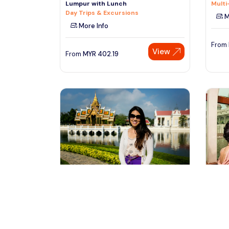
Lumpur with Lunch
Multi
Day Trips & Excursions
M
More Info
From
View
From
MYR
402.19
bangkok, Thailand
pu
Ayutthaya Temples and River Cruise
Putra
from Bangkok
Only
Day Trips & Excursions
Sight