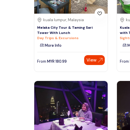
kuala lumpur, Malaysia
ku
Melaka City Tour & Taming Sari
Kuala
Tower With Lunch
with 
Day Trips & Excursions
Sight
More Info
M
View
From
MYR
180.99
From