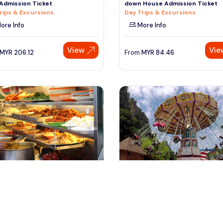
Admission Ticket
down House Admission Ticket
rips & Excursions
Day Trips & Excursions
ore Info
More Info
View
Vie
MYR
206.12
From
MYR
84.46
ala lumpur, Malaysia
kuala lumpur, Malaysia
nas Twin Towers Admission
Private Tours from Kuala Lumpu
t with Lunch
Lost World of Tambun with
rips & Excursions
Theme Parks