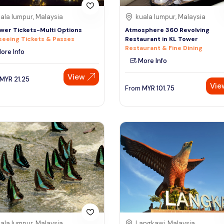
ala lumpur, Malaysia
kuala lumpur, Malaysia
wer Tickets-Multi Options
Atmosphere 360 Revolving
seeing Tickets & Passes
Restaurant in KL Tower
Restaurant & Fine Dining
ore Info
More Info
View
MYR
21.25
Vie
From
MYR
101.75
ala lumpur, Malaysia
Langkawi, Malaysia