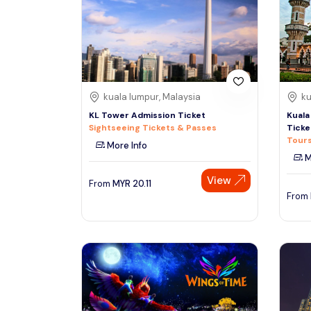
South
See More
Colombo
Sri Lanka, Asia
Tour Type
kuala lumpur, Malaysia
ku
Day Trips & Excursions
Denpasar
KL Tower Admission Ticket
Kuala
Indonesiaa, Asia
Tours & Sightseeing
Sightseeing Tickets & Passes
Ticke
Tours
More Info
Sightseeing Tickets & Passes
M
Singapore
Transfers & Ground Transport
View
Singapore, Asia
From
MYR
20.11
Multi-day & Extended Tours
From
Cruises, Sailing & Water Tours
Outdoor Activities
Cultural & Theme Tours
Food, Wine & Nightlife
Walking & Biking Tours