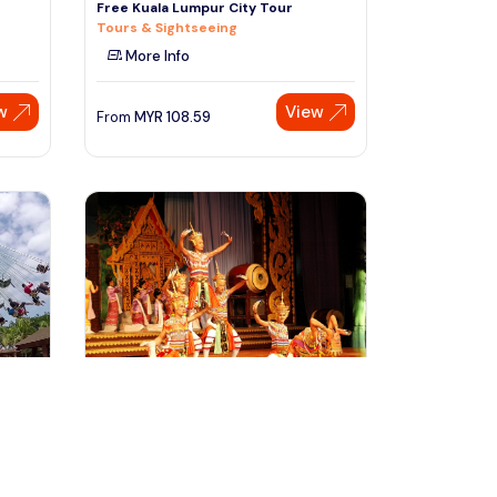
Free Kuala Lumpur City Tour
Tours & Sightseeing
More Info
w
View
From
MYR
108.59
Speak to our expert at
+60 19-696 9325
bangkok, Thailand
r to
Bangkok Siam Niramit Show
Admission Ticket
Sightseeing Tickets & Passes