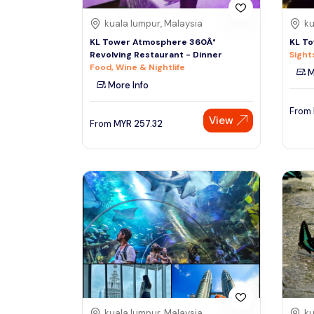
kuala lumpur, Malaysia
ku
KL Tower Atmosphere 360Â°
KL To
Revolving Restaurant - Dinner
Sight
Food, Wine & Nightlife
M
More Info
From
View
From
MYR
257.32
kuala lumpur, Malaysia
ku