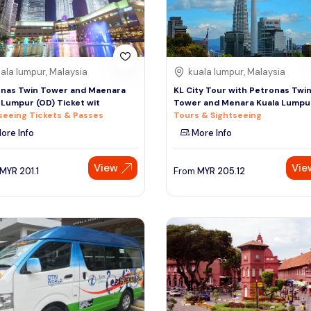
ala lumpur, Malaysia
kuala lumpur, Malaysia
nas Twin Tower and Maenara
KL City Tour with Petronas Twi
 Lumpur (OD) Ticket wit
Tower and Menara Kuala Lumpu
seeing Tickets & Passes
Tours & Sightseeing
ore Info
More Info
View
Vie
MYR
201.1
From
MYR
205.12