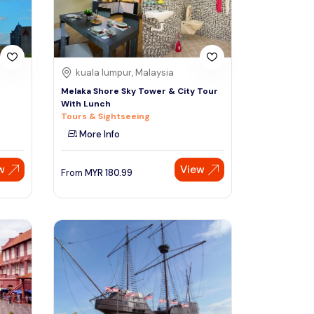
kuala lumpur, Malaysia
n
Melaka Shore Sky Tower & City Tour
With Lunch
Tours & Sightseeing
More Info
w
View
From
MYR
180.99