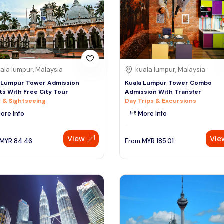
ala lumpur, Malaysia
kuala lumpur, Malaysia
 Lumpur Tower Admission
Kuala Lumpur Tower Combo
ts With Free City Tour
Admission With Transfer
 & Sightseeing
Day Trips & Excursions
ore Info
More Info
View
Vie
MYR
84.46
From
MYR
185.01