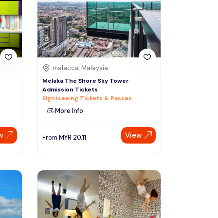
Sign Up
Thai baht
Emirati dirham
Australian dollar
malacca, Malaysia
Melaka The Shore Sky Tower
Admission Tickets
Saudi riyal
Sightseeing Tickets & Passes
More Info
w
View
From
MYR
20.11