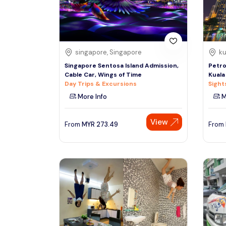
See More
singapore, Singapore
ku
Singapore Sentosa Island Admission,
Petro
Cable Car, Wings of Time
Kuala
Day Trips & Excursions
Sight
More Info
M
View
From
MYR
273.49
From