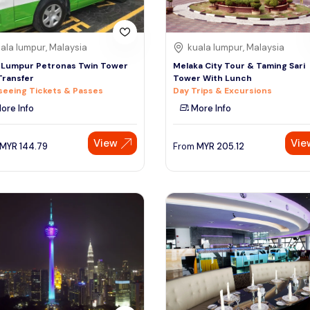
ala lumpur, Malaysia
kuala lumpur, Malaysia
 Lumpur Petronas Twin Tower
Melaka City Tour & Taming Sari
Transfer
Tower With Lunch
seeing Tickets & Passes
Day Trips & Excursions
ore Info
More Info
View
Vie
MYR
144.79
From
MYR
205.12