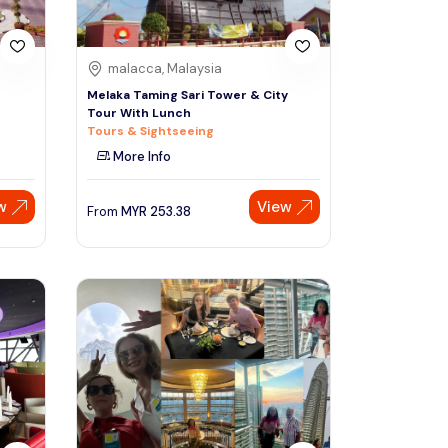
malacca, Malaysia
Melaka Taming Sari Tower & City
Tour With Lunch
Tours & Sightseeing
More Info
w
View
From
MYR
253.38