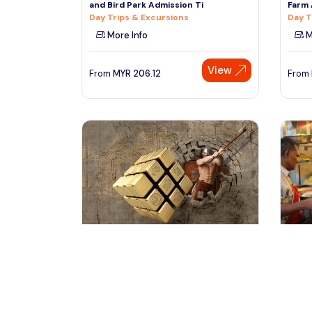
and Bird Park Admission Ti
Farm 
Day Trips & Excursions
Day T
More Info
M
View
From
MYR
206.12
From
malacca, Malaysia
ku
Malacca Magic Art Museum
Petro
Admission Ticket
Ticke
Sightseeing Tickets & Passes
Day T