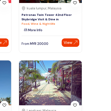
kuala lumpur, Malaysia
Petronas Twin Tower 42nd Floor
Skybridge Visit & Dine in
Food, Wine & Nightlife
More Info
w
View
From
MYR
200.00
Langkawi, Malaysia