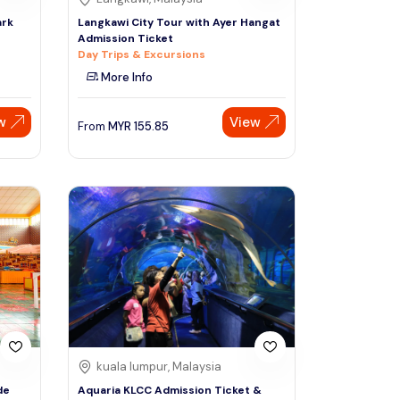
ark
Langkawi City Tour with Ayer Hangat
Admission Ticket
Day Trips & Excursions
More Info
w
View
From
MYR
155.85
kuala lumpur, Malaysia
de
Aquaria KLCC Admission Ticket &