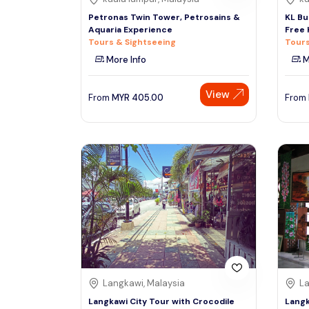
Petronas Twin Tower, Petrosains &
KL Bu
Aquaria Experience
Free 
Tours & Sightseeing
Tours
More Info
M
View
From
MYR
405.00
From
Langkawi, Malaysia
La
Langkawi City Tour with Crocodile
Langk