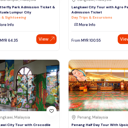
tterfly Park Admission Ticket &
Langkawi City Tour with Agro P
Kuala Lumpur City
Admission Ticket
 & Sightseeing
Day Trips & Excursions
ore Info
More Info
View
Vie
MYR
64.35
From
MYR
100.55
ngkawi, Malaysia
Penang, Malaysia
awi City Tour with Crocodile
Penang Half Day Tour With Upsi