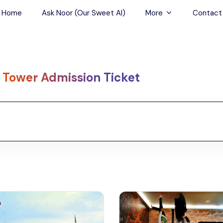
Home
Ask Noor (Our Sweet AI)
More
Contact
Tours & Sightseein
Restaurant & Fine D
 Tower Admission Ticket
Travel Buddies
Skip-the-Line Tour
Spa Tours
Air, Helicopter & Ba
Tours
Outdoor Activities
Airport Transfers