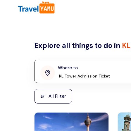
All filters
Country
Explore all things to do in
KL
Malaysia
Thailand
Laos
Where to
penang
Taiwan
Vietnam
Kuala Lumpur
All Filter
Malaysia, Asia
Cambodia
Hong Kong
Phuket
Thailand, Asia